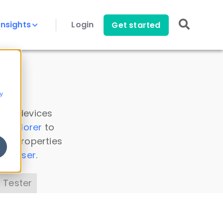
Insights
Login
Get started
y
 all devices
a Explorer
to
ice properties
s Parser
.
 Tester