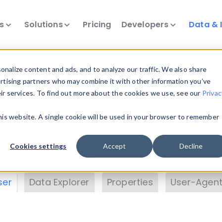
ts
Solutions
Pricing
Developers
Data & 
& Insights
nalize content and ads, and to analyze our traffic. We also share
ertising partners who may combine it with other information you’ve
eir services. To find out more about the cookies we use, see our
Privac
vice data. Drill into information and properties on
this website. A single cookie will be used in your browser to remember
 information with the
Device Browser
. Use the
Dat
nalyze DeviceAtlas data. Check our available dev
Cookies settings
Accept
Decline
erty List
. Test a User-Agent with the
HTTP Header
ser
Data Explorer
Properties
User-Agent