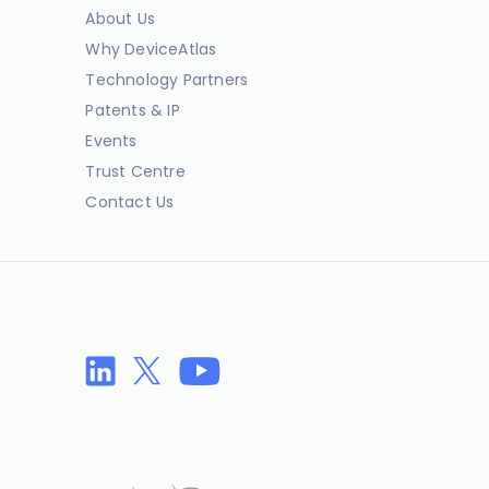
About Us
Why DeviceAtlas
Technology Partners
Patents & IP
Events
Trust Centre
Contact Us