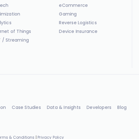
ech
eCommerce
imization
Gaming
lytics
Reverse Logistics
ernet of Things
Device Insurance
 / Streaming
ion
Case Studies
Data & Insights
Developers
Blog
erms & Conditions
|
Privacy Policy