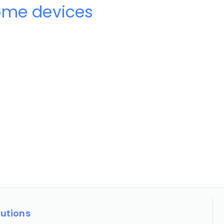
ome devices
lutions