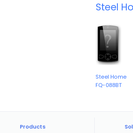
Steel H
Steel Home
FQ-088BT
Products
So