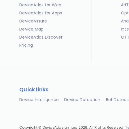
DeviceAtlas for Web
AdT
DeviceAtlas for Apps
Opt
DeviceAssure
Ana
Device Map
Int
DeviceAtlas Discover
OTT
Pricing
Quick links
Device Intelligence
Device Detection
Bot Detect
Copyright © DeviceAtlas Limited 2026. All Rights Reserved.
T