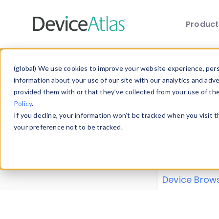
Produc
Skip to main content
Data 
(global) We use cookies to improve your website experience, perso
information about your use of our site with our analytics and adv
provided them with or that they’ve collected from your use of th
Policy
.
Explore our de
If you decline, your information won’t be tracked when you visit 
or contribute
your preference not to be tracked.
explore and a
from our
Prop
Device Brow