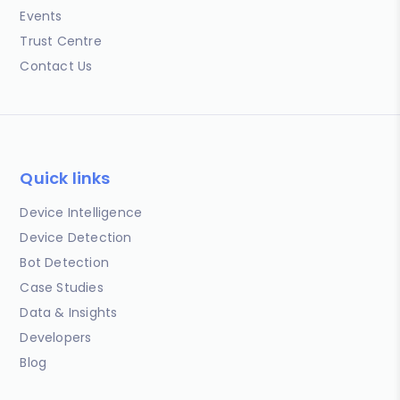
Events
Trust Centre
Contact Us
Quick links
Device Intelligence
Device Detection
Bot Detection
Case Studies
Data & Insights
Developers
Blog