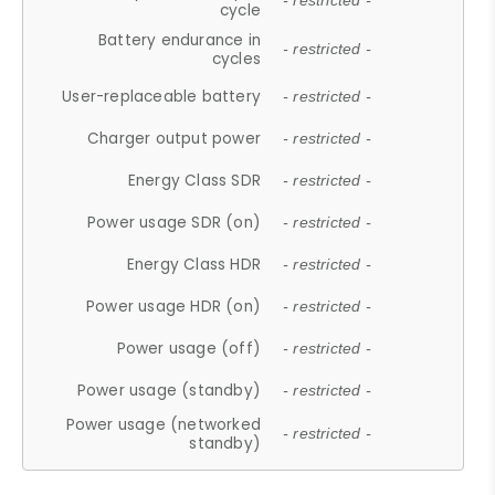
- restricted -
cycle
Battery endurance in
- restricted -
cycles
User-replaceable battery
- restricted -
Charger output power
- restricted -
Energy Class SDR
- restricted -
Power usage SDR (on)
- restricted -
Energy Class HDR
- restricted -
Power usage HDR (on)
- restricted -
Power usage (off)
- restricted -
Power usage (standby)
- restricted -
Power usage (networked
- restricted -
standby)