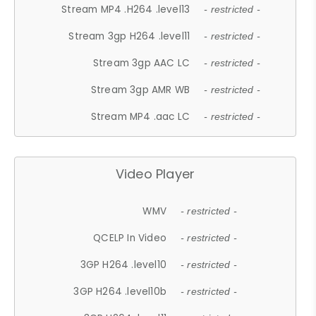
Stream MP4 .H264 .level13
- restricted -
Stream 3gp H264 .level11
- restricted -
Stream 3gp AAC LC
- restricted -
Stream 3gp AMR WB
- restricted -
Stream MP4 .aac LC
- restricted -
Video Player
WMV
- restricted -
QCELP In Video
- restricted -
3GP H264 .level10
- restricted -
3GP H264 .level10b
- restricted -