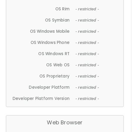
OS Rim
- restricted -
OS Symbian
- restricted -
OS Windows Mobile
- restricted -
OS Windows Phone
- restricted -
OS Windows RT
- restricted -
OS Web OS
- restricted -
OS Proprietary
- restricted -
Developer Platform
- restricted -
Developer Platform Version
- restricted -
Web Browser