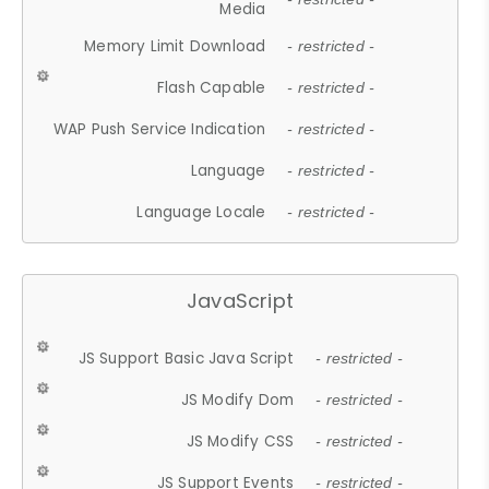
Media
Memory Limit Download
- restricted -
Flash Capable
- restricted -
WAP Push Service Indication
- restricted -
Language
- restricted -
Language Locale
- restricted -
JavaScript
JS Support Basic Java Script
- restricted -
JS Modify Dom
- restricted -
JS Modify CSS
- restricted -
JS Support Events
- restricted -