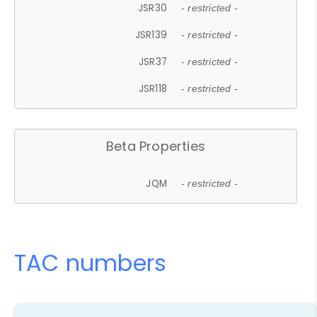
JSR30
- restricted -
JSR139
- restricted -
JSR37
- restricted -
JSR118
- restricted -
Beta Properties
JQM
- restricted -
TAC numbers