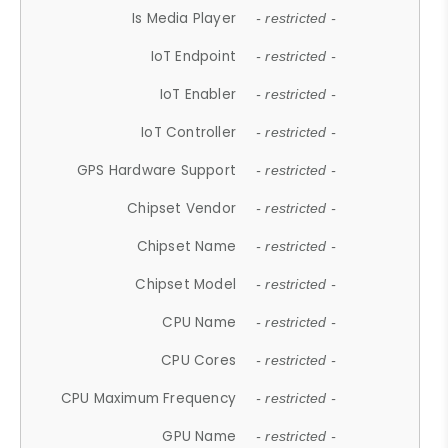
Is Media Player
- restricted -
IoT Endpoint
- restricted -
IoT Enabler
- restricted -
IoT Controller
- restricted -
GPS Hardware Support
- restricted -
Chipset Vendor
- restricted -
Chipset Name
- restricted -
Chipset Model
- restricted -
CPU Name
- restricted -
CPU Cores
- restricted -
CPU Maximum Frequency
- restricted -
GPU Name
- restricted -