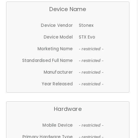
Device Name
Device Vendor
Stonex
Device Model
STX Evo
Marketing Name
- restricted -
Standardised Full Name
- restricted -
Manufacturer
- restricted -
Year Released
- restricted -
Hardware
Mobile Device
- restricted -
Primary Hardware Type
- restricted -