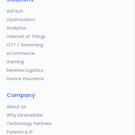
AdTech
Optimization
Analytics
Internet of Things
OTT / Streaming
eCommerce
Gaming
Reverse Logistics
Device Insurance
Company
About Us
Why DeviceAtlas
Technology Partners
Patents & IP