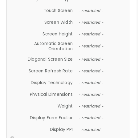
Touch Screen
- restricted -
Screen Width
- restricted -
Screen Height
- restricted -
Automatic Screen
- restricted -
Orientation
Diagonal Screen Size
- restricted -
Screen Refresh Rate
- restricted -
Display Technology
- restricted -
Physical Dimensions
- restricted -
Weight
- restricted -
Display Form Factor
- restricted -
Display PPI
- restricted -