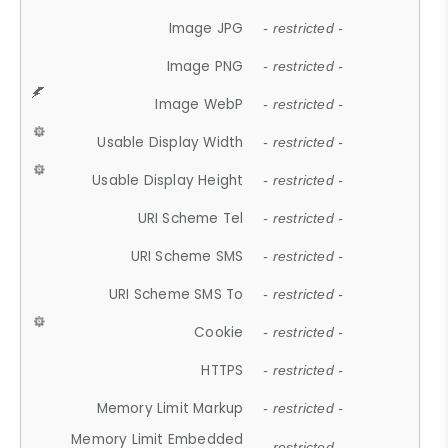
Image JPG
- restricted -
Image PNG
- restricted -
Image WebP
- restricted -
Usable Display Width
- restricted -
Usable Display Height
- restricted -
URI Scheme Tel
- restricted -
URI Scheme SMS
- restricted -
URI Scheme SMS To
- restricted -
Cookie
- restricted -
HTTPS
- restricted -
Memory Limit Markup
- restricted -
Memory Limit Embedded
- restricted -