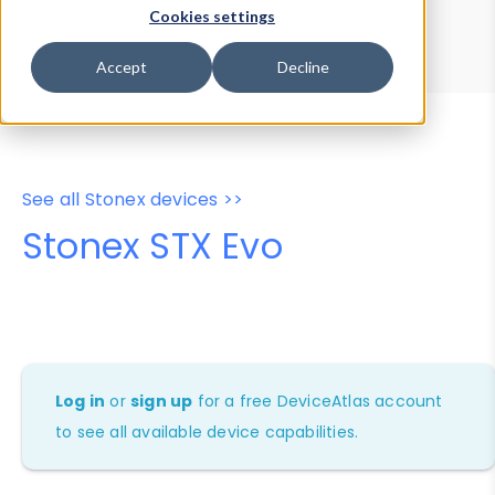
Device Browser
Data Explorer
Cookies settings
Properties
User-Agent Tester
Accept
Decline
See all Stonex devices >>
Stonex STX Evo
Log in
or
sign up
for a free DeviceAtlas account
to see all available device capabilities.