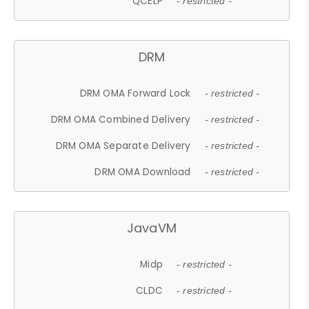
QCELP
- restricted -
DRM
DRM OMA Forward Lock
- restricted -
DRM OMA Combined Delivery
- restricted -
DRM OMA Separate Delivery
- restricted -
DRM OMA Download
- restricted -
JavaVM
Midp
- restricted -
CLDC
- restricted -