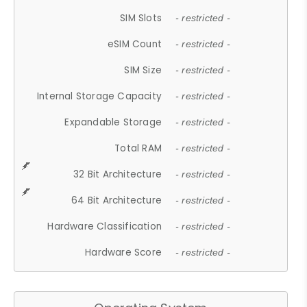
SIM Slots
- restricted -
eSIM Count
- restricted -
SIM Size
- restricted -
Internal Storage Capacity
- restricted -
Expandable Storage
- restricted -
Total RAM
- restricted -
32 Bit Architecture
- restricted -
64 Bit Architecture
- restricted -
Hardware Classification
- restricted -
Hardware Score
- restricted -