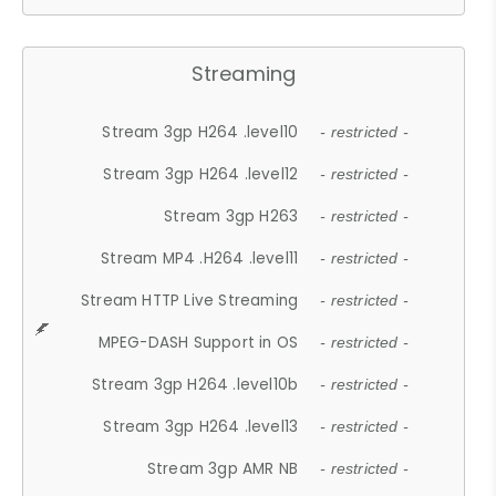
Streaming
Stream 3gp H264 .level10
- restricted -
Stream 3gp H264 .level12
- restricted -
Stream 3gp H263
- restricted -
Stream MP4 .H264 .level11
- restricted -
Stream HTTP Live Streaming
- restricted -
MPEG-DASH Support in OS
- restricted -
Stream 3gp H264 .level10b
- restricted -
Stream 3gp H264 .level13
- restricted -
Stream 3gp AMR NB
- restricted -