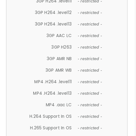
3GP H264 .level11
- restricted -
3GP H264 .level12
- restricted -
3GP H264 .level13
- restricted -
3GP AAC LC
- restricted -
3GP H263
- restricted -
3GP AMR NB
- restricted -
3GP AMR WB
- restricted -
MP4 .H264 .level11
- restricted -
MP4 .H264 .level13
- restricted -
MP4 .aac LC
- restricted -
H.264 Support In OS
- restricted -
H.265 Support In OS
- restricted -