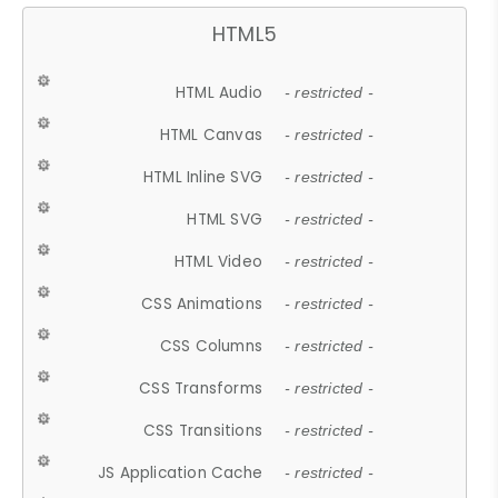
HTML5
HTML Audio
- restricted -
HTML Canvas
- restricted -
HTML Inline SVG
- restricted -
HTML SVG
- restricted -
HTML Video
- restricted -
CSS Animations
- restricted -
CSS Columns
- restricted -
CSS Transforms
- restricted -
CSS Transitions
- restricted -
JS Application Cache
- restricted -