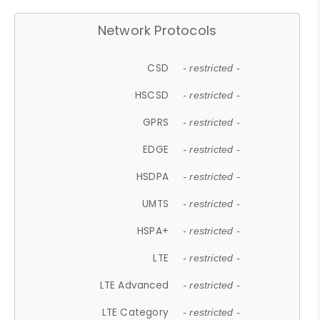
Network Protocols
CSD
- restricted -
HSCSD
- restricted -
GPRS
- restricted -
EDGE
- restricted -
HSDPA
- restricted -
UMTS
- restricted -
HSPA+
- restricted -
LTE
- restricted -
LTE Advanced
- restricted -
LTE Category
- restricted -