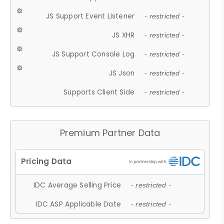
JS Support Event Listener
- restricted -
JS XHR
- restricted -
JS Support Console Log
- restricted -
JS Json
- restricted -
Supports Client Side
- restricted -
Premium Partner Data
IDC Average Selling Price
- restricted -
IDC ASP Applicable Date
- restricted -