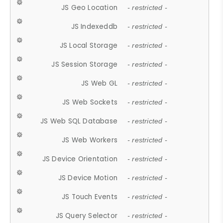
JS Geo Location
- restricted -
JS Indexeddb
- restricted -
JS Local Storage
- restricted -
JS Session Storage
- restricted -
JS Web GL
- restricted -
JS Web Sockets
- restricted -
JS Web SQL Database
- restricted -
JS Web Workers
- restricted -
JS Device Orientation
- restricted -
JS Device Motion
- restricted -
JS Touch Events
- restricted -
JS Query Selector
- restricted -