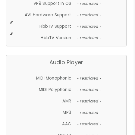
VP9 Support In OS
- restricted -
AV1 Hardware Support
- restricted -
HbbTV Support
- restricted -
HbbTV Version
- restricted -
Audio Player
MIDI Monophonic
- restricted -
MIDI Polyphonic
- restricted -
AMR
- restricted -
MP3
- restricted -
AAC
- restricted -