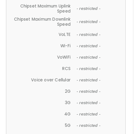
Chipset Maximum Uplink
- restricted -
Speed
Chipset Maximum Downlink
- restricted -
Speed
VoLTE
- restricted -
Wi-Fi
- restricted -
VoWiFi
- restricted -
RCS
- restricted -
Voice over Cellular
- restricted -
2G
- restricted -
3G
- restricted -
4G
- restricted -
5G
- restricted -