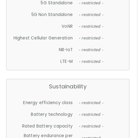
5G Standalone
- restricted -
5G Non Standalone
- restricted -
VoNR
- restricted -
Highest Cellular Generation
- restricted -
NB-IoT
- restricted -
LTE-M
- restricted -
Sustainability
Energy efficiency class
- restricted -
Battery technology
- restricted -
Rated Battery capacity
- restricted -
Battery endurance per