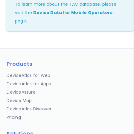
To learn more about the TAC database, please
visit the
Device Data for Mobile Operators
page.
Products
DeviceAtlas for Web
DeviceAtlas for Apps
DeviceAssure
Device Map
DeviceAtlas Discover
Pricing
Solutions