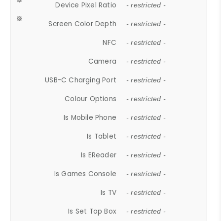
Device Pixel Ratio
- restricted -
Screen Color Depth
- restricted -
NFC
- restricted -
Camera
- restricted -
USB-C Charging Port
- restricted -
Colour Options
- restricted -
Is Mobile Phone
- restricted -
Is Tablet
- restricted -
Is EReader
- restricted -
Is Games Console
- restricted -
Is TV
- restricted -
Is Set Top Box
- restricted -