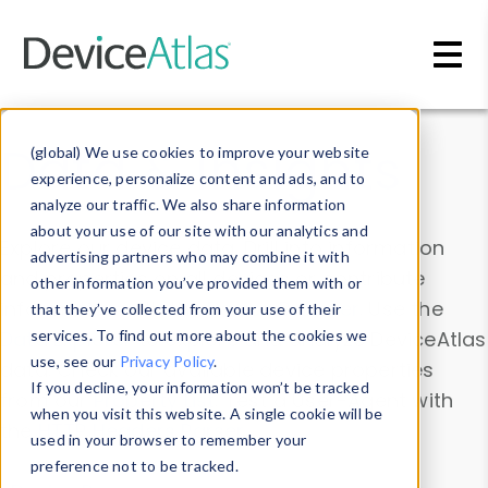
Skip to main content
Data & Insights
(global) We use cookies to improve your website
experience, personalize content and ads, and to
analyze our traffic. We also share information
about your use of our site with our analytics and
Explore our device data. Drill into information
advertising partners who may combine it with
and properties on all devices or contribute
other information you’ve provided them with or
information with the
Device Browser
. Use the
that they’ve collected from your use of their
Data Explorer
services. To find out more about the cookies we
to explore and analyze DeviceAtlas
use, see our
Privacy Policy
.
data. Check our available device properties
If you decline, your information won’t be tracked
from our
Property List
. Test a User-Agent with
when you visit this website. A single cookie will be
the
HTTP Headers Parser
.
used in your browser to remember your
preference not to be tracked.