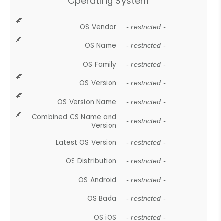
Operating System
OS Vendor
- restricted -
OS Name
- restricted -
OS Family
- restricted -
OS Version
- restricted -
OS Version Name
- restricted -
Combined OS Name and
- restricted -
Version
Latest OS Version
- restricted -
OS Distribution
- restricted -
OS Android
- restricted -
OS Bada
- restricted -
OS iOS
- restricted -