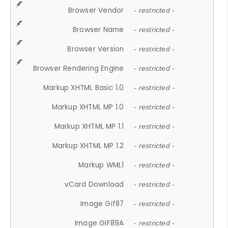
Browser Vendor
- restricted -
Browser Name
- restricted -
Browser Version
- restricted -
Browser Rendering Engine
- restricted -
Markup XHTML Basic 1.0
- restricted -
Markup XHTML MP 1.0
- restricted -
Markup XHTML MP 1.1
- restricted -
Markup XHTML MP 1.2
- restricted -
Markup WML1
- restricted -
vCard Download
- restricted -
Image Gif87
- restricted -
Image GIF89A
- restricted -