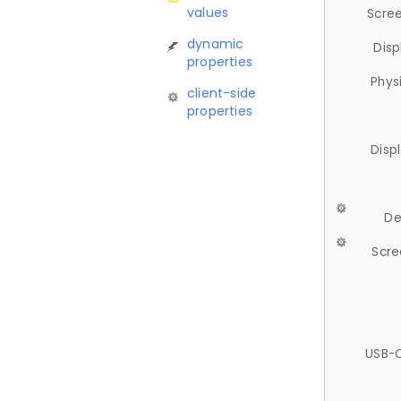
values
Scree
dynamic
Disp
properties
Phys
client-side
properties
Disp
De
Scre
USB-C