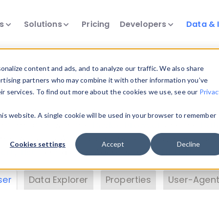
ts
Solutions
Pricing
Developers
Data & 
& Insights
nalize content and ads, and to analyze our traffic. We also share
ertising partners who may combine it with other information you’ve
eir services. To find out more about the cookies we use, see our
Privac
vice data. Drill into information and properties on
this website. A single cookie will be used in your browser to remember
 information with the
Device Browser
. Use the
Dat
nalyze DeviceAtlas data. Check our available dev
Cookies settings
Accept
Decline
erty List
. Test a User-Agent with the
HTTP Header
ser
Data Explorer
Properties
User-Agent