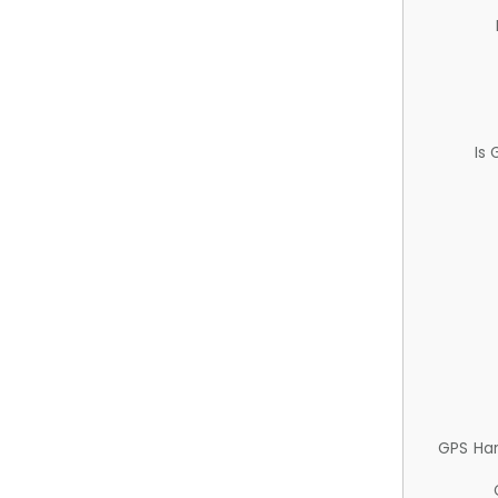
Is
GPS Ha