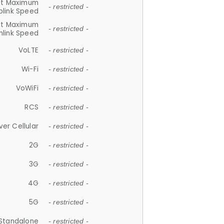
et Maximum
- restricted -
plink Speed
et Maximum
- restricted -
link Speed
VoLTE
- restricted -
Wi-Fi
- restricted -
VoWiFi
- restricted -
RCS
- restricted -
ver Cellular
- restricted -
2G
- restricted -
3G
- restricted -
4G
- restricted -
5G
- restricted -
Standalone
- restricted -