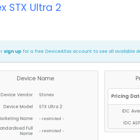
x STX Ultra 2
or
sign up
for a free DeviceAtlas account to see all available de
Device Name
P
Device Vendor
Stonex
Device Model
STX Ultra 2
IDC Aver
arketing Name
- restricted -
IDC ASP
andardised Full
- restricted -
Name