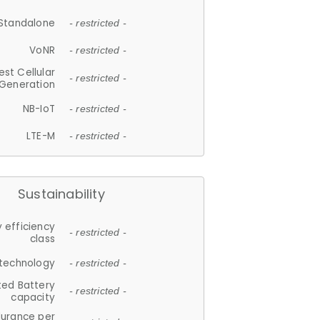
Standalone
- restricted -
VoNR
- restricted -
est Cellular
- restricted -
Generation
NB-IoT
- restricted -
LTE-M
- restricted -
Sustainability
 efficiency
- restricted -
class
 technology
- restricted -
ted Battery
- restricted -
capacity
durance per