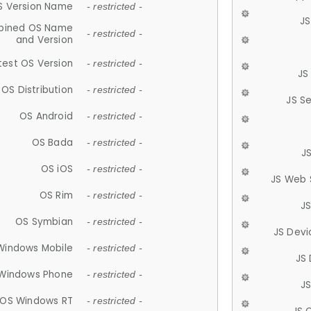
S Version Name
- restricted -
JS
ined OS Name
- restricted -
and Version
test OS Version
- restricted -
JS
OS Distribution
- restricted -
JS S
OS Android
- restricted -
OS Bada
- restricted -
J
OS iOS
- restricted -
JS Web 
OS Rim
- restricted -
J
OS Symbian
- restricted -
JS Devi
Windows Mobile
- restricted -
JS
Windows Phone
- restricted -
JS
OS Windows RT
- restricted -