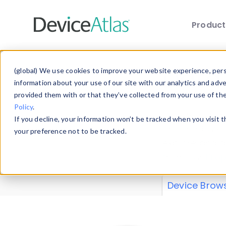
Produc
Skip to main content
Data 
(global) We use cookies to improve your website experience, perso
information about your use of our site with our analytics and adv
provided them with or that they’ve collected from your use of th
Policy
.
Explore our de
If you decline, your information won’t be tracked when you visit 
or contribute
your preference not to be tracked.
explore and a
from our
Prop
Device Brow