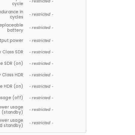
- restricted -
cycle
ndurance in
- restricted -
cycles
replaceable
- restricted -
battery
tput power
- restricted -
y Class SDR
- restricted -
e SDR (on)
- restricted -
y Class HDR
- restricted -
e HDR (on)
- restricted -
usage (off)
- restricted -
ower usage
- restricted -
(standby)
ower usage
- restricted -
d standby)