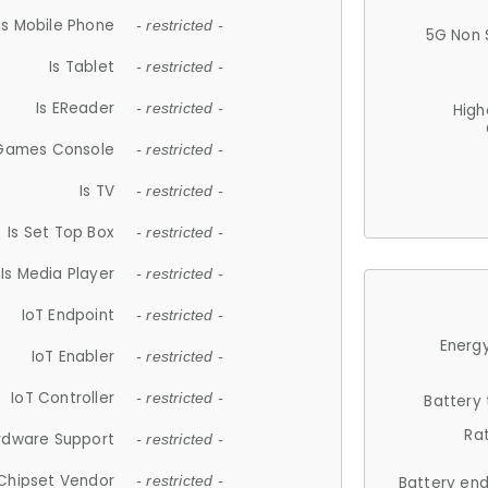
Is Mobile Phone
- restricted -
5G Non 
Is Tablet
- restricted -
Is EReader
- restricted -
High
 Games Console
- restricted -
Is TV
- restricted -
Is Set Top Box
- restricted -
Is Media Player
- restricted -
IoT Endpoint
- restricted -
Energy
IoT Enabler
- restricted -
IoT Controller
- restricted -
Battery
Ra
rdware Support
- restricted -
Chipset Vendor
- restricted -
Battery en