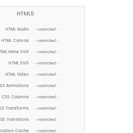
HTML5
HTML Audio
- restricted -
HTML Canvas
- restricted -
TML Inline SVG
- restricted -
HTML SVG
- restricted -
HTML Video
- restricted -
SS Animations
- restricted -
CSS Columns
- restricted -
SS Transforms
- restricted -
SS Transitions
- restricted -
lication Cache
- restricted -