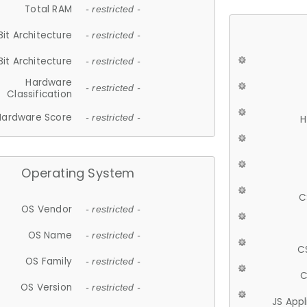
Total RAM
- restricted -
Bit Architecture
- restricted -
Bit Architecture
- restricted -
Hardware
- restricted -
Classification
Hardware Score
- restricted -
H
Operating System
C
OS Vendor
- restricted -
OS Name
- restricted -
C
OS Family
- restricted -
C
OS Version
- restricted -
JS App