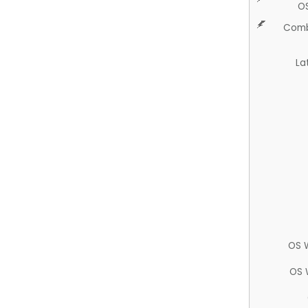
O
Comb
La
OS 
OS 