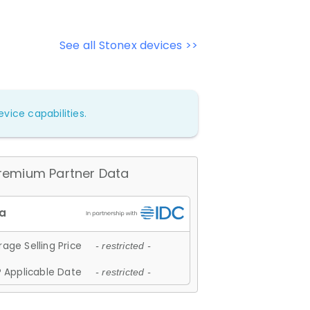
See all Stonex devices >>
vice capabilities.
remium Partner Data
age Selling Price
- restricted -
 Applicable Date
- restricted -