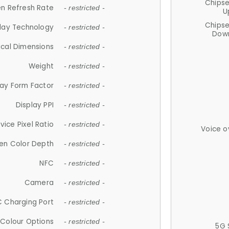
Chips
n Refresh Rate
- restricted -
U
Chips
lay Technology
- restricted -
Down
ical Dimensions
- restricted -
Weight
- restricted -
lay Form Factor
- restricted -
Display PPI
- restricted -
vice Pixel Ratio
- restricted -
Voice o
en Color Depth
- restricted -
NFC
- restricted -
Camera
- restricted -
 Charging Port
- restricted -
Colour Options
- restricted -
5G 