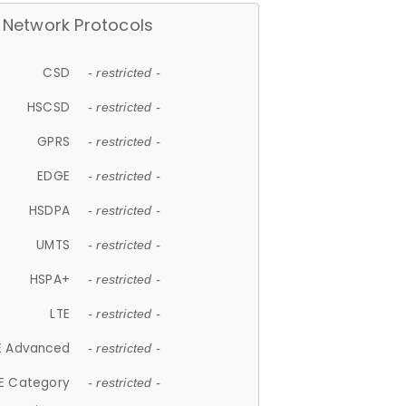
Network Protocols
CSD
- restricted -
HSCSD
- restricted -
GPRS
- restricted -
EDGE
- restricted -
HSDPA
- restricted -
UMTS
- restricted -
HSPA+
- restricted -
LTE
- restricted -
E Advanced
- restricted -
E Category
- restricted -