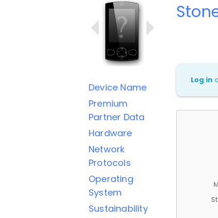
Stone
Log in
Device Name
Premium
Partner Data
Hardware
Network
Protocols
Operating
M
System
St
Sustainability