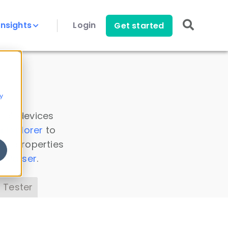
Insights
Login
Get started
y
 all devices
a Explorer
to
ice properties
s Parser
.
 Tester