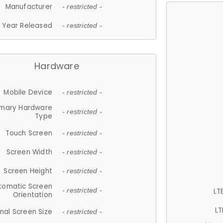
Manufacturer
- restricted -
Year Released
- restricted -
Hardware
Mobile Device
- restricted -
imary Hardware
- restricted -
Type
Touch Screen
- restricted -
Screen Width
- restricted -
Screen Height
- restricted -
tomatic Screen
LT
- restricted -
Orientation
LT
nal Screen Size
- restricted -