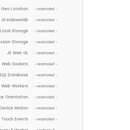
 Geo Location
- restricted -
JS Indexeddb
- restricted -
 Local Storage
- restricted -
ession Storage
- restricted -
JS Web GL
- restricted -
S Web Sockets
- restricted -
SQL Database
- restricted -
S Web Workers
- restricted -
ce Orientation
- restricted -
 Device Motion
- restricted -
 Touch Events
- restricted -