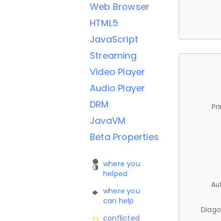
Web Browser
HTML5
JavaScript
Streaming
Video Player
Audio Player
DRM
Pr
JavaVM
Beta Properties
where you
helped
Au
where you
can help
Diago
conflicted