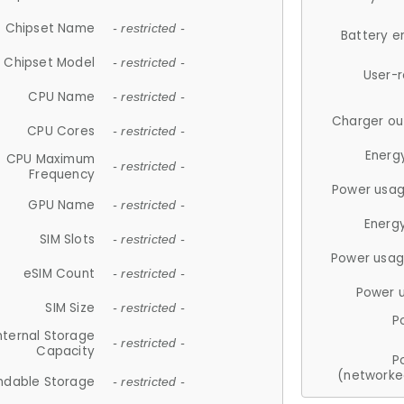
Chipset Name
- restricted -
Battery e
Chipset Model
- restricted -
User-
CPU Name
- restricted -
Charger ou
CPU Cores
- restricted -
Energ
CPU Maximum
- restricted -
Frequency
Power usag
GPU Name
- restricted -
Energ
SIM Slots
- restricted -
Power usag
eSIM Count
- restricted -
Power 
SIM Size
- restricted -
P
nternal Storage
- restricted -
Capacity
P
(networke
ndable Storage
- restricted -