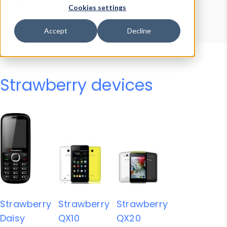
Device Browser
Data Explorer
Cookies settings
Properties
User-Agent Tester
Accept
Decline
Strawberry devices
Strawberry
Strawberry
Strawberry
Daisy
QX10
QX20