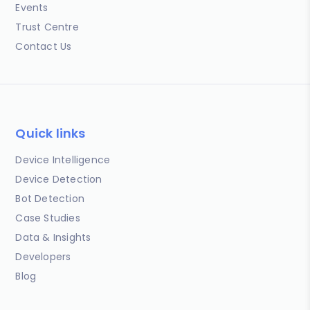
Events
Trust Centre
Contact Us
Quick links
Device Intelligence
Device Detection
Bot Detection
Case Studies
Data & Insights
Developers
Blog