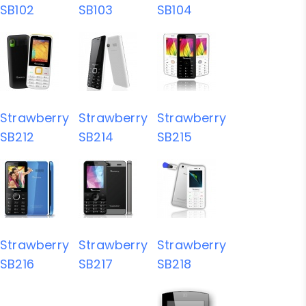
SB102
SB103
SB104
Strawberry
Strawberry
Strawberry
SB212
SB214
SB215
Strawberry
Strawberry
Strawberry
SB216
SB217
SB218