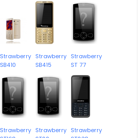
Strawberry
Strawberry
Strawberry
SB410
SB415
ST 77
Strawberry
Strawberry
Strawberry