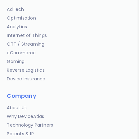
AdTech
Optimization
Analytics
Internet of Things
OTT / Streaming
eCommerce
Gaming
Reverse Logistics
Device Insurance
Company
About Us
Why DeviceAtlas
Technology Partners
Patents & IP