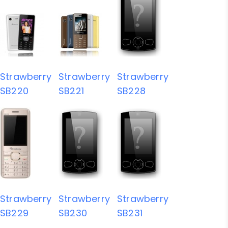
Strawberry
Strawberry
Strawberry
SB220
SB221
SB228
Strawberry
Strawberry
Strawberry
SB229
SB230
SB231