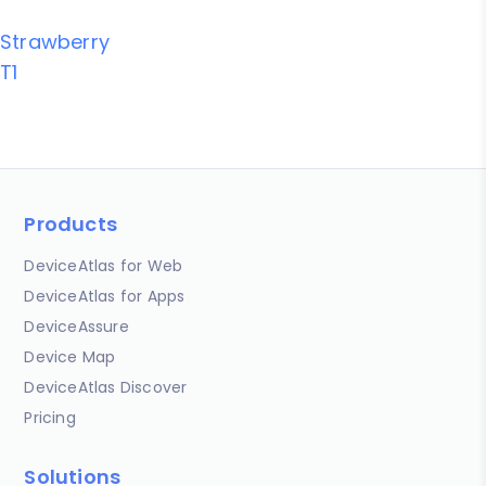
Strawberry
T1
Products
DeviceAtlas for Web
DeviceAtlas for Apps
DeviceAssure
Device Map
DeviceAtlas Discover
Pricing
Solutions