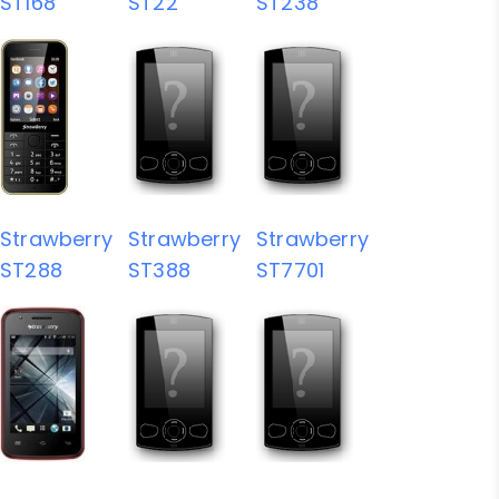
ST168
ST22
ST238
Strawberry
Strawberry
Strawberry
ST288
ST388
ST7701