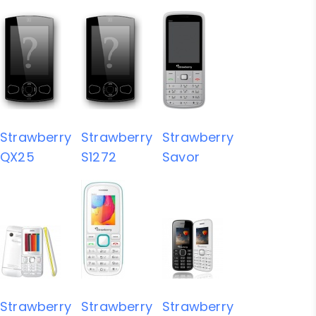
Strawberry
Strawberry
Strawberry
QX25
S1272
Savor
Strawberry
Strawberry
Strawberry