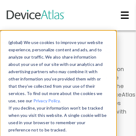
Skip to main content
Data & Insights
(global) We use cookies to improve your website
experience, personalize content and ads, and to
analyze our traffic. We also share information
about your use of our site with our analytics and
Explore our device data. Drill into information
advertising partners who may combine it with
and properties on all devices or contribute
other information you’ve provided them with or
information with the
Device Browser
. Use the
that they’ve collected from your use of their
Data Explorer
services. To find out more about the cookies we
to explore and analyze DeviceAtlas
use, see our
Privacy Policy
.
data. Check our available device properties
If you decline, your information won’t be tracked
from our
Property List
. Test a User-Agent with
when you visit this website. A single cookie will be
the
HTTP Headers Parser
.
used in your browser to remember your
preference not to be tracked.