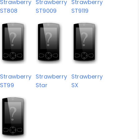
Strawberry
Strawberry
Strawberry
ST808
ST9009
ST9119
Strawberry
Strawberry
Strawberry
ST99
Star
SX