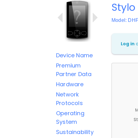
Stylo 
Model: DH
Log in
Device Name
Premium
Partner Data
Hardware
Network
Protocols
M
Operating
St
System
Sustainability