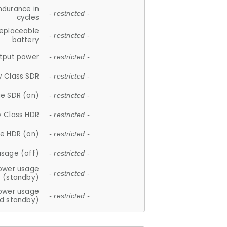
ndurance in
- restricted -
cycles
replaceable
- restricted -
battery
tput power
- restricted -
y Class SDR
- restricted -
e SDR (on)
- restricted -
y Class HDR
- restricted -
e HDR (on)
- restricted -
usage (off)
- restricted -
ower usage
- restricted -
(standby)
ower usage
- restricted -
d standby)