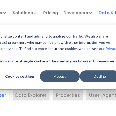
ts
Solutions
Pricing
Developers
Data & 
& Insights
nalize content and ads, and to analyze our traffic. We also share
ertising partners who may combine it with other information you’ve
eir services. To find out more about the cookies we use, see our
Privac
vice data. Drill into information and properties on
this website. A single cookie will be used in your browser to remember
 information with the
Device Browser
. Use the
Dat
nalyze DeviceAtlas data. Check our available dev
Cookies settings
Accept
Decline
erty List
. Test a User-Agent with the
HTTP Header
ser
Data Explorer
Properties
User-Agent