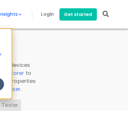
Insights
Login
Get started
y
 all devices
a Explorer
to
ice properties
s Parser
.
 Tester