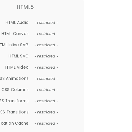
HTML5
HTML Audio
- restricted -
HTML Canvas
- restricted -
TML Inline SVG
- restricted -
HTML SVG
- restricted -
HTML Video
- restricted -
SS Animations
- restricted -
CSS Columns
- restricted -
SS Transforms
- restricted -
SS Transitions
- restricted -
lication Cache
- restricted -