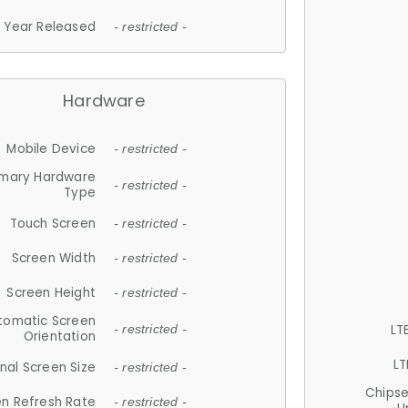
Year Released
- restricted -
Hardware
Mobile Device
- restricted -
imary Hardware
- restricted -
Type
Touch Screen
- restricted -
Screen Width
- restricted -
Screen Height
- restricted -
tomatic Screen
LT
- restricted -
Orientation
LT
nal Screen Size
- restricted -
Chips
n Refresh Rate
- restricted -