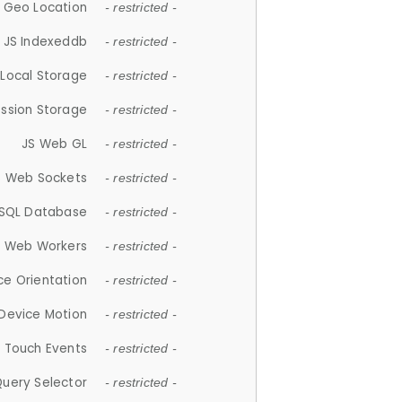
 Geo Location
- restricted -
JS Indexeddb
- restricted -
 Local Storage
- restricted -
ession Storage
- restricted -
JS Web GL
- restricted -
S Web Sockets
- restricted -
SQL Database
- restricted -
S Web Workers
- restricted -
ce Orientation
- restricted -
 Device Motion
- restricted -
 Touch Events
- restricted -
Query Selector
- restricted -