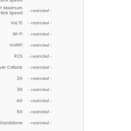
plink Speed
et Maximum
- restricted -
link Speed
VoLTE
- restricted -
Wi-Fi
- restricted -
VoWiFi
- restricted -
RCS
- restricted -
ver Cellular
- restricted -
2G
- restricted -
3G
- restricted -
4G
- restricted -
5G
- restricted -
Standalone
- restricted -