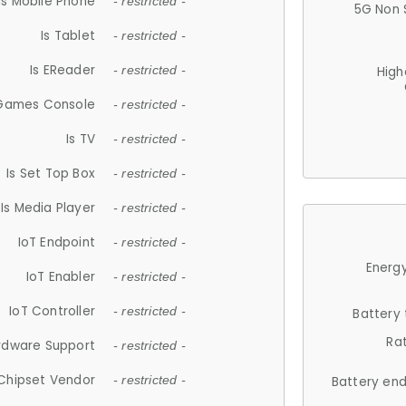
Is Mobile Phone
- restricted -
5G Non 
Is Tablet
- restricted -
Is EReader
- restricted -
High
 Games Console
- restricted -
Is TV
- restricted -
Is Set Top Box
- restricted -
Is Media Player
- restricted -
IoT Endpoint
- restricted -
Energy
IoT Enabler
- restricted -
IoT Controller
- restricted -
Battery
Ra
rdware Support
- restricted -
Chipset Vendor
- restricted -
Battery en