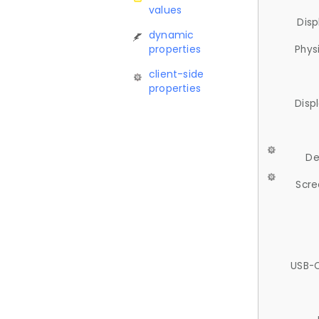
values
Disp
dynamic
properties
Phys
client-side
properties
Disp
De
Scre
USB-C