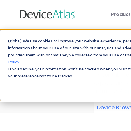
Produc
Skip to main content
Data 
(global) We use cookies to improve your website experience, perso
information about your use of our site with our analytics and adv
provided them with or that they’ve collected from your use of th
Policy
.
Explore our de
If you decline, your information won’t be tracked when you visit 
or contribute
your preference not to be tracked.
explore and a
from our
Prop
Device Brow