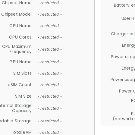
Chipset Name
- restricted -
Battery e
Chipset Model
- restricted -
User-
CPU Name
- restricted -
Charger ou
CPU Cores
- restricted -
Energ
CPU Maximum
- restricted -
Frequency
Power usag
GPU Name
- restricted -
Energ
SIM Slots
- restricted -
Power usag
eSIM Count
- restricted -
Power 
SIM Size
- restricted -
P
nternal Storage
- restricted -
Capacity
P
(networke
ndable Storage
- restricted -
Total RAM
- restricted -