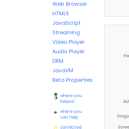
Web Browser
HTML5
JavaScript
Streaming
Video Player
Audio Player
Pr
DRM
JavaVM
Beta Properties
where you
helped
Au
where you
Diago
can help
Scree
conflicted