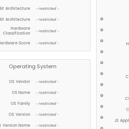
Bit Architecture
- restricted -
Bit Architecture
- restricted -
Hardware
- restricted -
Classification
Hardware Score
- restricted -
H
Operating System
C
OS Vendor
- restricted -
OS Name
- restricted -
C
OS Family
- restricted -
C
OS Version
- restricted -
JS App
S Version Name
- restricted -