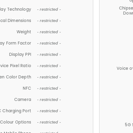
U
Chips
lay Technology
- restricted -
Down
ical Dimensions
- restricted -
Weight
- restricted -
lay Form Factor
- restricted -
Display PPI
- restricted -
vice Pixel Ratio
- restricted -
Voice o
en Color Depth
- restricted -
NFC
- restricted -
Camera
- restricted -
 Charging Port
- restricted -
Colour Options
- restricted -
5G 