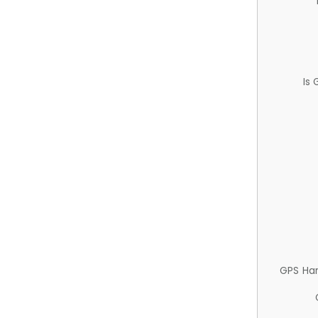
Is
GPS Ha