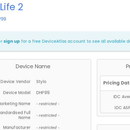
Life 2
P99
or
sign up
for a free DeviceAtlas account to see all available de
Device Name
P
Device Vendor
Stylo
Device Model
DHP99
IDC Aver
arketing Name
- restricted -
IDC ASP
andardised Full
- restricted -
Name
Manufacturer
- restricted -