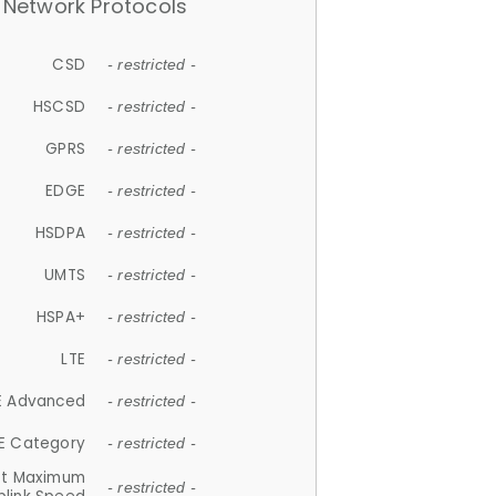
Network Protocols
CSD
- restricted -
HSCSD
- restricted -
GPRS
- restricted -
EDGE
- restricted -
HSDPA
- restricted -
UMTS
- restricted -
HSPA+
- restricted -
LTE
- restricted -
E Advanced
- restricted -
E Category
- restricted -
et Maximum
- restricted -