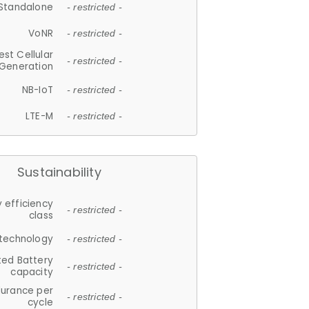
Standalone
- restricted -
VoNR
- restricted -
est Cellular
- restricted -
Generation
NB-IoT
- restricted -
LTE-M
- restricted -
Sustainability
 efficiency
- restricted -
class
 technology
- restricted -
ted Battery
- restricted -
capacity
durance per
- restricted -
cycle