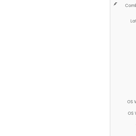
Comb
La
OS 
OS 