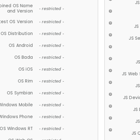
JS
ined OS Name
- restricted -
and Version
test OS Version
- restricted -
JS
OS Distribution
- restricted -
JS S
OS Android
- restricted -
OS Bada
- restricted -
J
OS iOS
- restricted -
JS Web 
OS Rim
- restricted -
J
OS Symbian
- restricted -
JS Devi
Windows Mobile
- restricted -
JS
Windows Phone
- restricted -
JS
OS Windows RT
- restricted -
JS 