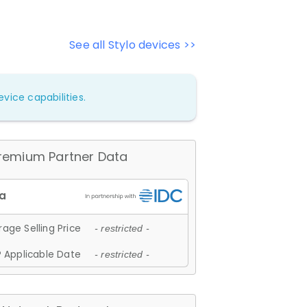
See all Stylo devices >>
vice capabilities.
remium Partner Data
age Selling Price
- restricted -
 Applicable Date
- restricted -