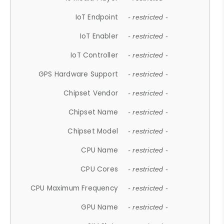
IoT Endpoint
- restricted -
IoT Enabler
- restricted -
IoT Controller
- restricted -
GPS Hardware Support
- restricted -
Chipset Vendor
- restricted -
Chipset Name
- restricted -
Chipset Model
- restricted -
CPU Name
- restricted -
CPU Cores
- restricted -
CPU Maximum Frequency
- restricted -
GPU Name
- restricted -