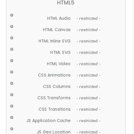
HTML5
HTML Audio
- restricted -
HTML Canvas
- restricted -
HTML Inline SVG
- restricted -
HTML SVG
- restricted -
HTML Video
- restricted -
CSS Animations
- restricted -
CSS Columns
- restricted -
CSS Transforms
- restricted -
CSS Transitions
- restricted -
JS Application Cache
- restricted -
JS Geo Location
- restricted -