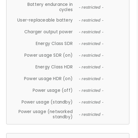
Battery endurance in
- restricted -
cycles
User-replaceable battery
- restricted -
Charger output power
- restricted -
Energy Class SDR
- restricted -
Power usage SDR (on)
- restricted -
Energy Class HDR
- restricted -
Power usage HDR (on)
- restricted -
Power usage (off)
- restricted -
Power usage (standby)
- restricted -
Power usage (networked
- restricted -
standby)