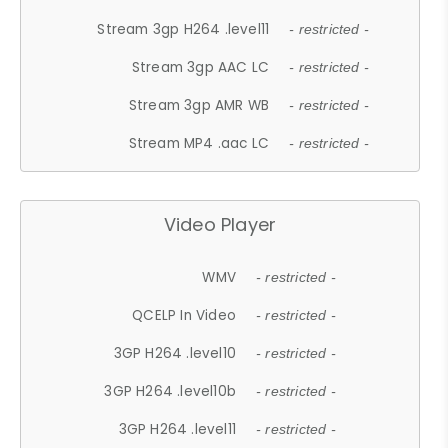
Stream 3gp H264 .level11
- restricted -
Stream 3gp AAC LC
- restricted -
Stream 3gp AMR WB
- restricted -
Stream MP4 .aac LC
- restricted -
Video Player
WMV
- restricted -
QCELP In Video
- restricted -
3GP H264 .level10
- restricted -
3GP H264 .level10b
- restricted -
3GP H264 .level11
- restricted -