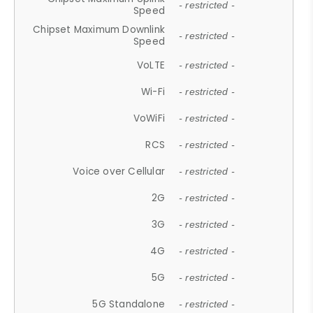
- restricted -
Speed
Chipset Maximum Downlink
- restricted -
Speed
VoLTE
- restricted -
Wi-Fi
- restricted -
VoWiFi
- restricted -
RCS
- restricted -
Voice over Cellular
- restricted -
2G
- restricted -
3G
- restricted -
4G
- restricted -
5G
- restricted -
5G Standalone
- restricted -