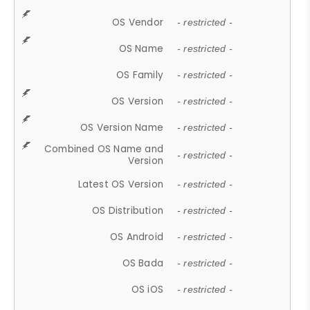
OS Vendor
- restricted -
OS Name
- restricted -
OS Family
- restricted -
OS Version
- restricted -
OS Version Name
- restricted -
Combined OS Name and
- restricted -
Version
Latest OS Version
- restricted -
OS Distribution
- restricted -
OS Android
- restricted -
OS Bada
- restricted -
OS iOS
- restricted -