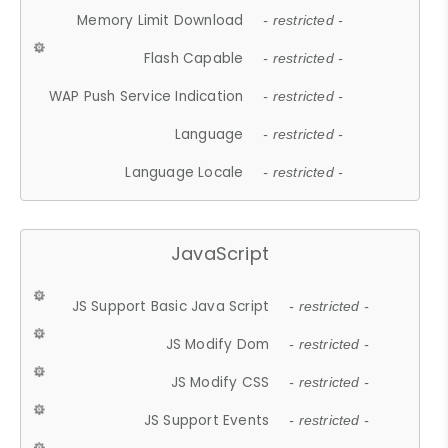
Memory Limit Download
- restricted -
Flash Capable
- restricted -
WAP Push Service Indication
- restricted -
Language
- restricted -
Language Locale
- restricted -
JavaScript
JS Support Basic Java Script
- restricted -
JS Modify Dom
- restricted -
JS Modify CSS
- restricted -
JS Support Events
- restricted -