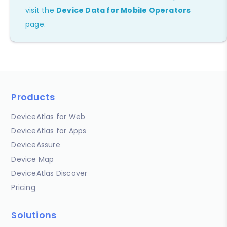
visit the
Device Data for Mobile Operators
page.
Products
DeviceAtlas for Web
DeviceAtlas for Apps
DeviceAssure
Device Map
DeviceAtlas Discover
Pricing
Solutions