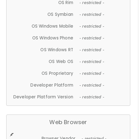
OS Rim
- restricted -
OS Symbian
- restricted -
OS Windows Mobile
- restricted -
OS Windows Phone
- restricted -
OS Windows RT
- restricted -
OS Web OS
- restricted -
OS Proprietary
- restricted -
Developer Platform
- restricted -
Developer Platform Version
- restricted -
Web Browser
Browser Vendor
- restricted -