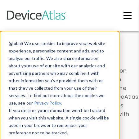
Skip to main content
Data & Insights
(global) We use cookies to improve your website
experience, personalize content and ads, and to
analyze our traffic. We also share information
about your use of our site with our analytics and
Explore our device data. Drill into information
advertising partners who may combine it with
and properties on all devices or contribute
other information you’ve provided them with or
information with the
Device Browser
. Use the
that they’ve collected from your use of their
Data Explorer
services. To find out more about the cookies we
to explore and analyze DeviceAtlas
use, see our
Privacy Policy
.
data. Check our available device properties
If you decline, your information won’t be tracked
from our
Property List
. Test a User-Agent with
when you visit this website. A single cookie will be
the
HTTP Headers Parser
.
used in your browser to remember your
preference not to be tracked.