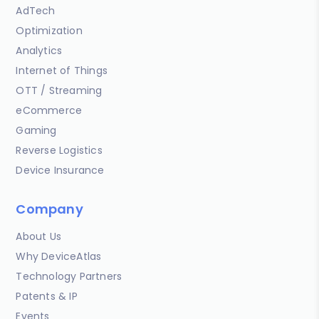
AdTech
Optimization
Analytics
Internet of Things
OTT / Streaming
eCommerce
Gaming
Reverse Logistics
Device Insurance
Company
About Us
Why DeviceAtlas
Technology Partners
Patents & IP
Events