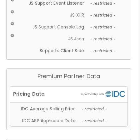
JS Support Event Listener
- restricted -
JS XHR
- restricted -
JS Support Console Log
- restricted -
JS Json
- restricted -
Supports Client Side
- restricted -
Premium Partner Data
IDC Average Selling Price
- restricted -
IDC ASP Applicable Date
- restricted -