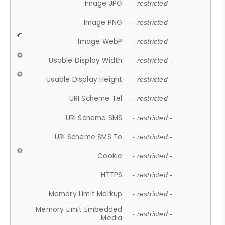
Image JPG
- restricted -
Image PNG
- restricted -
Image WebP
- restricted -
Usable Display Width
- restricted -
Usable Display Height
- restricted -
URI Scheme Tel
- restricted -
URI Scheme SMS
- restricted -
URI Scheme SMS To
- restricted -
Cookie
- restricted -
HTTPS
- restricted -
Memory Limit Markup
- restricted -
Memory Limit Embedded
- restricted -
Media