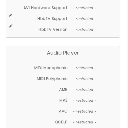
AV1 Hardware Support
- restricted -
HbbTV Support
- restricted -
HbbTV Version
- restricted -
Audio Player
MIDI Monophonic
- restricted -
MIDI Polyphonic
- restricted -
AMR
- restricted -
MP3
- restricted -
AAC
- restricted -
QCELP
- restricted -