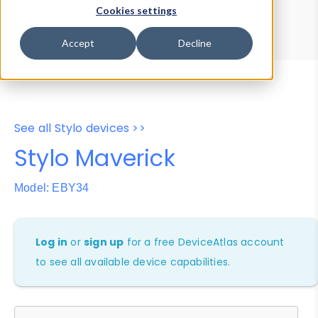
Device Browser
Data Explorer
Cookies settings
Properties
User-Agent Tester
Accept
Decline
See all Stylo devices >>
Stylo Maverick
Model: EBY34
Log in
or
sign up
for a free DeviceAtlas account
to see all available device capabilities.