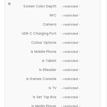
Screen Color Depth
- restricted -
NFC
- restricted -
Camera
- restricted -
USB-C Charging Port
- restricted -
Colour Options
- restricted -
Is Mobile Phone
- restricted -
Is Tablet
- restricted -
Is EReader
- restricted -
Is Games Console
- restricted -
Is TV
- restricted -
Is Set Top Box
- restricted -
Is Media Player
- restricted -