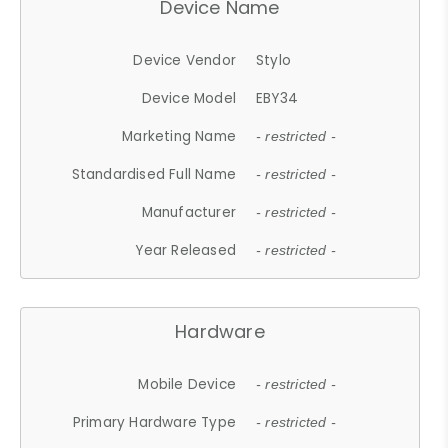
Device Name
Device Vendor
Stylo
Device Model
EBY34
Marketing Name
- restricted -
Standardised Full Name
- restricted -
Manufacturer
- restricted -
Year Released
- restricted -
Hardware
Mobile Device
- restricted -
Primary Hardware Type
- restricted -