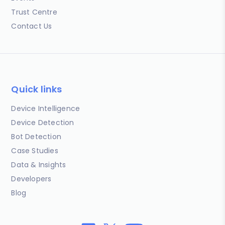
Trust Centre
Contact Us
Quick links
Device Intelligence
Device Detection
Bot Detection
Case Studies
Data & Insights
Developers
Blog