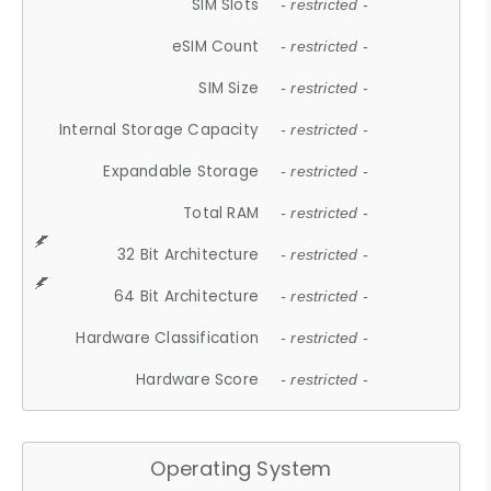
SIM Slots
- restricted -
eSIM Count
- restricted -
SIM Size
- restricted -
Internal Storage Capacity
- restricted -
Expandable Storage
- restricted -
Total RAM
- restricted -
32 Bit Architecture
- restricted -
64 Bit Architecture
- restricted -
Hardware Classification
- restricted -
Hardware Score
- restricted -
Operating System