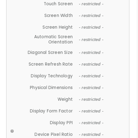
Touch Screen
- restricted -
Screen Width
- restricted -
Screen Height
- restricted -
Automatic Screen
- restricted -
Orientation
Diagonal Screen Size
- restricted -
Screen Refresh Rate
- restricted -
Display Technology
- restricted -
Physical Dimensions
- restricted -
Weight
- restricted -
Display Form Factor
- restricted -
Display PPI
- restricted -
Device Pixel Ratio
- restricted -