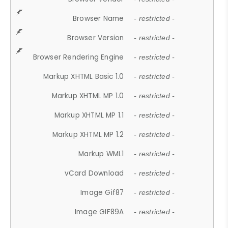
Browser Name
- restricted -
Browser Version
- restricted -
Browser Rendering Engine
- restricted -
Markup XHTML Basic 1.0
- restricted -
Markup XHTML MP 1.0
- restricted -
Markup XHTML MP 1.1
- restricted -
Markup XHTML MP 1.2
- restricted -
Markup WML1
- restricted -
vCard Download
- restricted -
Image Gif87
- restricted -
Image GIF89A
- restricted -