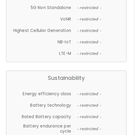
5G Non Standalone
- restricted -
VoNR
- restricted -
Highest Cellular Generation
- restricted -
NB-IoT
- restricted -
LTE-M
- restricted -
Sustainability
Energy efficiency class
- restricted -
Battery technology
- restricted -
Rated Battery capacity
- restricted -
Battery endurance per
- restricted -
cycle