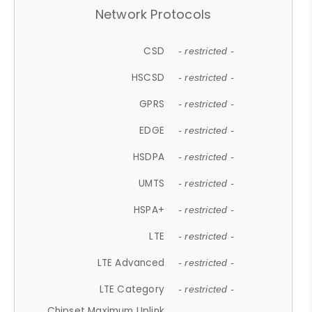
Network Protocols
CSD
- restricted -
HSCSD
- restricted -
GPRS
- restricted -
EDGE
- restricted -
HSDPA
- restricted -
UMTS
- restricted -
HSPA+
- restricted -
LTE
- restricted -
LTE Advanced
- restricted -
LTE Category
- restricted -
Chipset Maximum Uplink