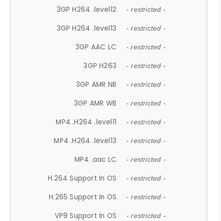
3GP H264 .level12
- restricted -
3GP H264 .level13
- restricted -
3GP AAC LC
- restricted -
3GP H263
- restricted -
3GP AMR NB
- restricted -
3GP AMR WB
- restricted -
MP4 .H264 .level11
- restricted -
MP4 .H264 .level13
- restricted -
MP4 .aac LC
- restricted -
H.264 Support In OS
- restricted -
H.265 Support In OS
- restricted -
VP9 Support In OS
- restricted -