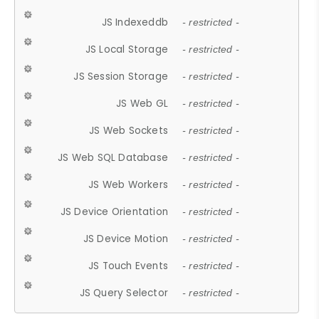
JS Indexeddb
- restricted -
JS Local Storage
- restricted -
JS Session Storage
- restricted -
JS Web GL
- restricted -
JS Web Sockets
- restricted -
JS Web SQL Database
- restricted -
JS Web Workers
- restricted -
JS Device Orientation
- restricted -
JS Device Motion
- restricted -
JS Touch Events
- restricted -
JS Query Selector
- restricted -