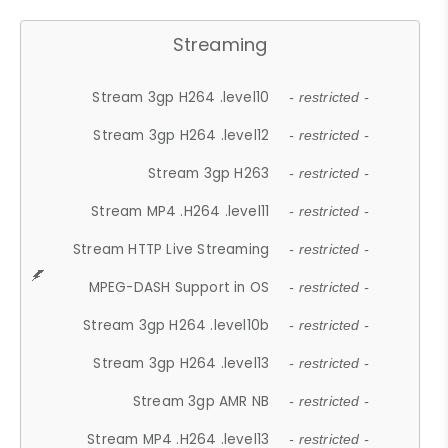
Streaming
Stream 3gp H264 .level10
- restricted -
Stream 3gp H264 .level12
- restricted -
Stream 3gp H263
- restricted -
Stream MP4 .H264 .level11
- restricted -
Stream HTTP Live Streaming
- restricted -
MPEG-DASH Support in OS
- restricted -
Stream 3gp H264 .level10b
- restricted -
Stream 3gp H264 .level13
- restricted -
Stream 3gp AMR NB
- restricted -
Stream MP4 .H264 .level13
- restricted -