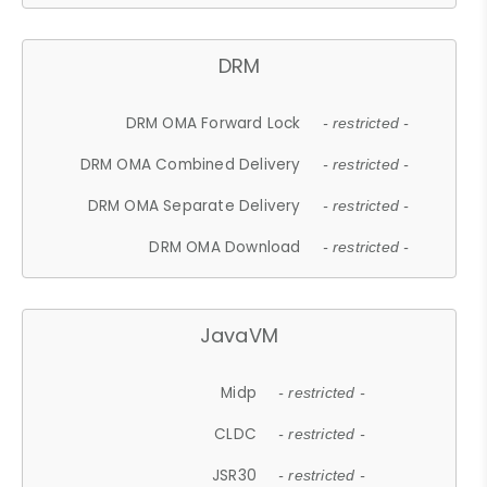
DRM
DRM OMA Forward Lock
- restricted -
DRM OMA Combined Delivery
- restricted -
DRM OMA Separate Delivery
- restricted -
DRM OMA Download
- restricted -
JavaVM
Midp
- restricted -
CLDC
- restricted -
JSR30
- restricted -