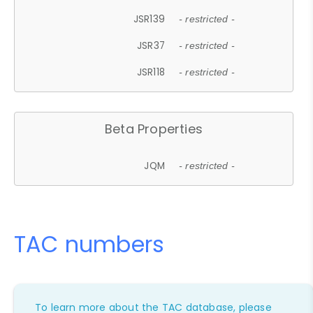
JSR139
- restricted -
JSR37
- restricted -
JSR118
- restricted -
Beta Properties
JQM
- restricted -
TAC numbers
To learn more about the TAC database, please