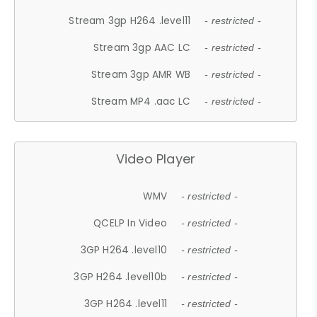
Stream 3gp H264 .level11
- restricted -
Stream 3gp AAC LC
- restricted -
Stream 3gp AMR WB
- restricted -
Stream MP4 .aac LC
- restricted -
Video Player
WMV
- restricted -
QCELP In Video
- restricted -
3GP H264 .level10
- restricted -
3GP H264 .level10b
- restricted -
3GP H264 .level11
- restricted -