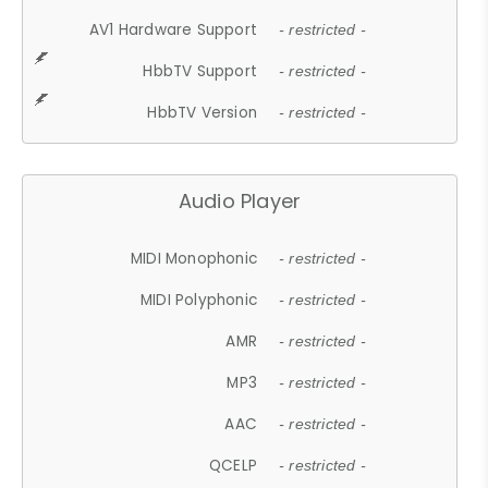
AV1 Hardware Support
- restricted -
HbbTV Support
- restricted -
HbbTV Version
- restricted -
Audio Player
MIDI Monophonic
- restricted -
MIDI Polyphonic
- restricted -
AMR
- restricted -
MP3
- restricted -
AAC
- restricted -
QCELP
- restricted -