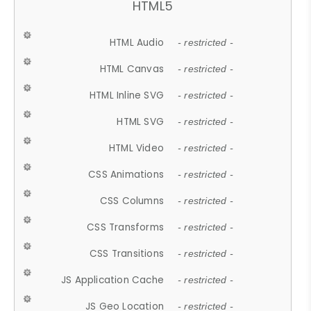
HTML5
HTML Audio
- restricted -
HTML Canvas
- restricted -
HTML Inline SVG
- restricted -
HTML SVG
- restricted -
HTML Video
- restricted -
CSS Animations
- restricted -
CSS Columns
- restricted -
CSS Transforms
- restricted -
CSS Transitions
- restricted -
JS Application Cache
- restricted -
JS Geo Location
- restricted -