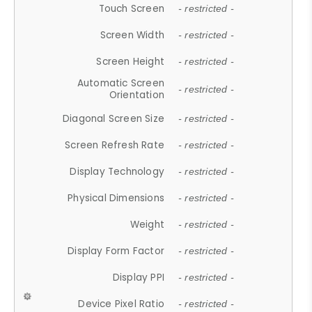
Touch Screen
- restricted -
Screen Width
- restricted -
Screen Height
- restricted -
Automatic Screen
- restricted -
Orientation
Diagonal Screen Size
- restricted -
Screen Refresh Rate
- restricted -
Display Technology
- restricted -
Physical Dimensions
- restricted -
Weight
- restricted -
Display Form Factor
- restricted -
Display PPI
- restricted -
Device Pixel Ratio
- restricted -