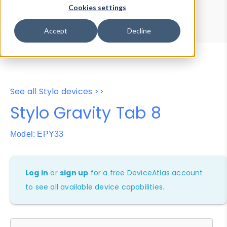
Device Browser
Data Explorer
Cookies settings
Properties
User-Agent Tester
Accept
Decline
See all Stylo devices >>
Stylo Gravity Tab 8
Model: EPY33
Log in
or
sign up
for a free DeviceAtlas account
to see all available device capabilities.