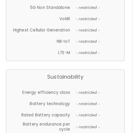
5G Non Standalone
- restricted -
VoNR
- restricted -
Highest Cellular Generation
- restricted -
NB-IoT
- restricted -
LTE-M
- restricted -
Sustainability
Energy efficiency class
- restricted -
Battery technology
- restricted -
Rated Battery capacity
- restricted -
Battery endurance per
- restricted -
cycle