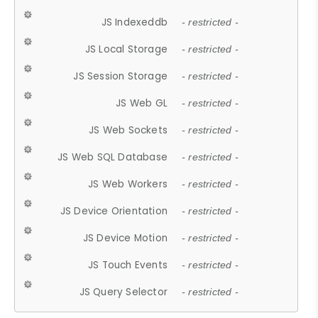
JS Indexeddb
- restricted -
JS Local Storage
- restricted -
JS Session Storage
- restricted -
JS Web GL
- restricted -
JS Web Sockets
- restricted -
JS Web SQL Database
- restricted -
JS Web Workers
- restricted -
JS Device Orientation
- restricted -
JS Device Motion
- restricted -
JS Touch Events
- restricted -
JS Query Selector
- restricted -