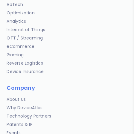
AdTech
Optimization
Analytics
Internet of Things
OTT / Streaming
eCommerce
Gaming
Reverse Logistics
Device Insurance
Company
About Us
Why DeviceAtlas
Technology Partners
Patents & IP
Events