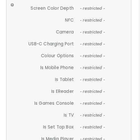
Screen Color Depth
- restricted -
NFC
- restricted -
Camera
- restricted -
USB-C Charging Port
- restricted -
Colour Options
- restricted -
Is Mobile Phone
- restricted -
Is Tablet
- restricted -
Is EReader
- restricted -
Is Games Console
- restricted -
Is TV
- restricted -
Is Set Top Box
- restricted -
Is Media Player
- restricted -