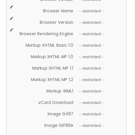
Browser Name
- restricted -
Browser Version
- restricted -
Browser Rendering Engine
- restricted -
Markup XHTML Basic 1.0
- restricted -
Markup XHTML MP 1.0
- restricted -
Markup XHTML MP 1.1
- restricted -
Markup XHTML MP 1.2
- restricted -
Markup WML1
- restricted -
vCard Download
- restricted -
Image Gif87
- restricted -
Image GIF89A
- restricted -