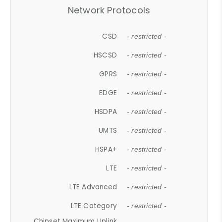
Network Protocols
CSD
- restricted -
HSCSD
- restricted -
GPRS
- restricted -
EDGE
- restricted -
HSDPA
- restricted -
UMTS
- restricted -
HSPA+
- restricted -
LTE
- restricted -
LTE Advanced
- restricted -
LTE Category
- restricted -
Chipset Maximum Uplink