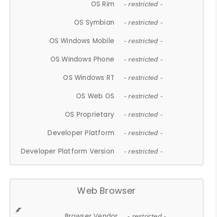
OS Rim
- restricted -
OS Symbian
- restricted -
OS Windows Mobile
- restricted -
OS Windows Phone
- restricted -
OS Windows RT
- restricted -
OS Web OS
- restricted -
OS Proprietary
- restricted -
Developer Platform
- restricted -
Developer Platform Version
- restricted -
Web Browser
Browser Vendor
- restricted -