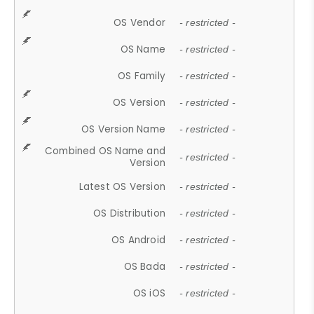
OS Vendor
- restricted -
OS Name
- restricted -
OS Family
- restricted -
OS Version
- restricted -
OS Version Name
- restricted -
Combined OS Name and
- restricted -
Version
Latest OS Version
- restricted -
OS Distribution
- restricted -
OS Android
- restricted -
OS Bada
- restricted -
OS iOS
- restricted -