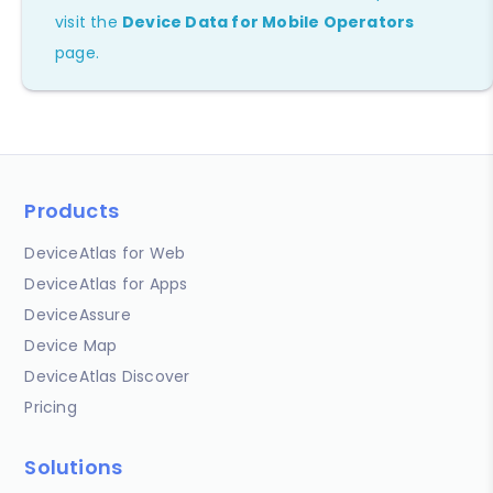
visit the
Device Data for Mobile Operators
page.
Products
DeviceAtlas for Web
DeviceAtlas for Apps
DeviceAssure
Device Map
DeviceAtlas Discover
Pricing
Solutions