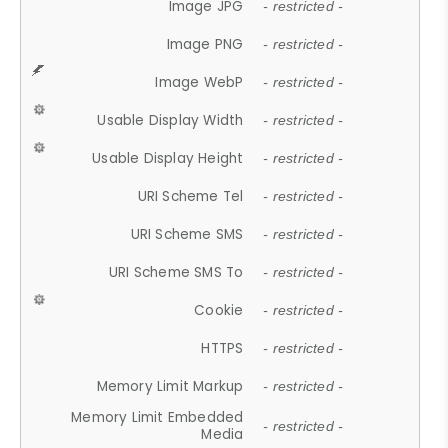
Image JPG
- restricted -
Image PNG
- restricted -
Image WebP
- restricted -
Usable Display Width
- restricted -
Usable Display Height
- restricted -
URI Scheme Tel
- restricted -
URI Scheme SMS
- restricted -
URI Scheme SMS To
- restricted -
Cookie
- restricted -
HTTPS
- restricted -
Memory Limit Markup
- restricted -
Memory Limit Embedded
- restricted -
Media