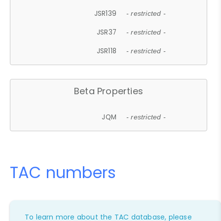
JSR139
- restricted -
JSR37
- restricted -
JSR118
- restricted -
Beta Properties
JQM
- restricted -
TAC numbers
To learn more about the TAC database, please