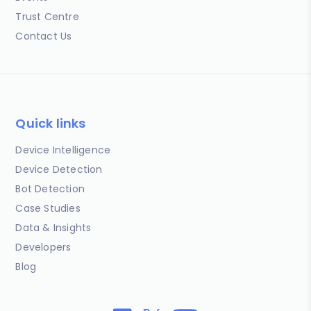
Trust Centre
Contact Us
Quick links
Device Intelligence
Device Detection
Bot Detection
Case Studies
Data & Insights
Developers
Blog