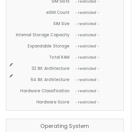
SIM Slots
- restricted -
eSIM Count
- restricted -
SIM Size
- restricted -
Internal Storage Capacity
- restricted -
Expandable Storage
- restricted -
Total RAM
- restricted -
32 Bit Architecture
- restricted -
64 Bit Architecture
- restricted -
Hardware Classification
- restricted -
Hardware Score
- restricted -
Operating System