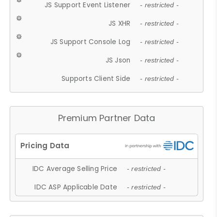
JS Support Event Listener
- restricted -
JS XHR
- restricted -
JS Support Console Log
- restricted -
JS Json
- restricted -
Supports Client Side
- restricted -
Premium Partner Data
IDC Average Selling Price
- restricted -
IDC ASP Applicable Date
- restricted -