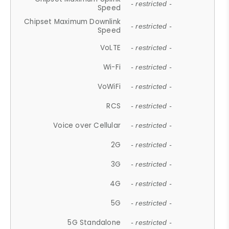
- restricted -
Speed
Chipset Maximum Downlink
- restricted -
Speed
VoLTE
- restricted -
Wi-Fi
- restricted -
VoWiFi
- restricted -
RCS
- restricted -
Voice over Cellular
- restricted -
2G
- restricted -
3G
- restricted -
4G
- restricted -
5G
- restricted -
5G Standalone
- restricted -