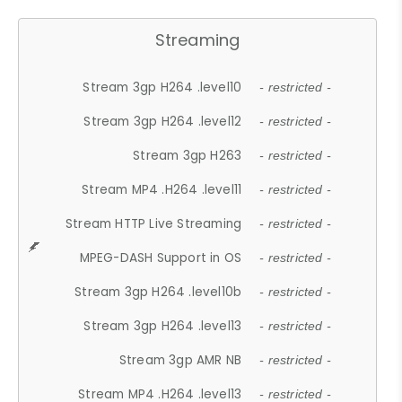
Streaming
Stream 3gp H264 .level10
- restricted -
Stream 3gp H264 .level12
- restricted -
Stream 3gp H263
- restricted -
Stream MP4 .H264 .level11
- restricted -
Stream HTTP Live Streaming
- restricted -
MPEG-DASH Support in OS
- restricted -
Stream 3gp H264 .level10b
- restricted -
Stream 3gp H264 .level13
- restricted -
Stream 3gp AMR NB
- restricted -
Stream MP4 .H264 .level13
- restricted -