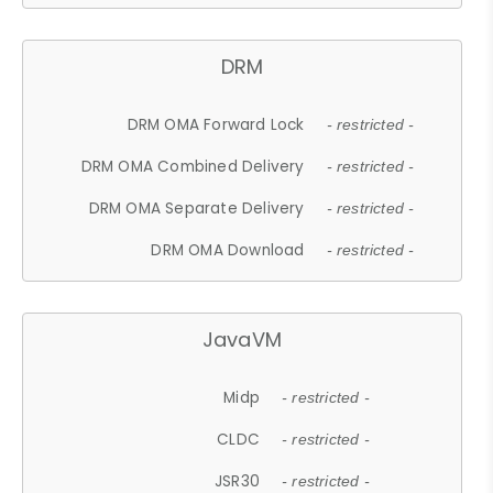
DRM
DRM OMA Forward Lock
- restricted -
DRM OMA Combined Delivery
- restricted -
DRM OMA Separate Delivery
- restricted -
DRM OMA Download
- restricted -
JavaVM
Midp
- restricted -
CLDC
- restricted -
JSR30
- restricted -