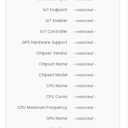
IoT Endpoint
- restricted -
IoT Enabler
- restricted -
IoT Controller
- restricted -
GPS Hardware Support
- restricted -
Chipset Vendor
- restricted -
Chipset Name
- restricted -
Chipset Model
- restricted -
CPU Name
- restricted -
CPU Cores
- restricted -
CPU Maximum Frequency
- restricted -
GPU Name
- restricted -