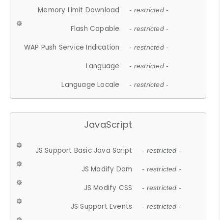
Memory Limit Download
- restricted -
Flash Capable
- restricted -
WAP Push Service Indication
- restricted -
Language
- restricted -
Language Locale
- restricted -
JavaScript
JS Support Basic Java Script
- restricted -
JS Modify Dom
- restricted -
JS Modify CSS
- restricted -
JS Support Events
- restricted -