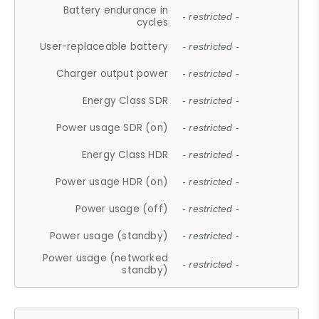
Battery endurance in
- restricted -
cycles
User-replaceable battery
- restricted -
Charger output power
- restricted -
Energy Class SDR
- restricted -
Power usage SDR (on)
- restricted -
Energy Class HDR
- restricted -
Power usage HDR (on)
- restricted -
Power usage (off)
- restricted -
Power usage (standby)
- restricted -
Power usage (networked
- restricted -
standby)