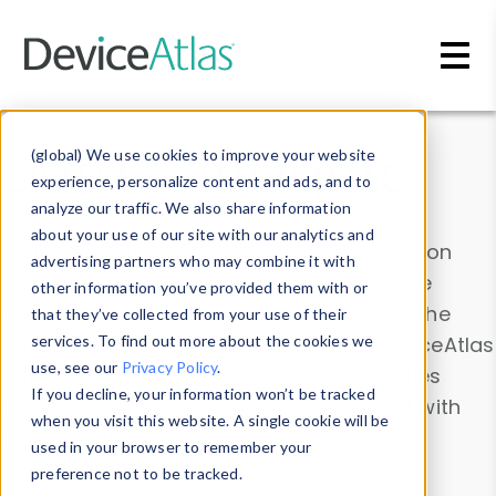
Skip to main content
Data & Insights
(global) We use cookies to improve your website
experience, personalize content and ads, and to
analyze our traffic. We also share information
about your use of our site with our analytics and
Explore our device data. Drill into information
advertising partners who may combine it with
and properties on all devices or contribute
other information you’ve provided them with or
information with the
Device Browser
. Use the
that they’ve collected from your use of their
Data Explorer
services. To find out more about the cookies we
to explore and analyze DeviceAtlas
use, see our
Privacy Policy
.
data. Check our available device properties
If you decline, your information won’t be tracked
from our
Property List
. Test a User-Agent with
when you visit this website. A single cookie will be
the
HTTP Headers Parser
.
used in your browser to remember your
preference not to be tracked.