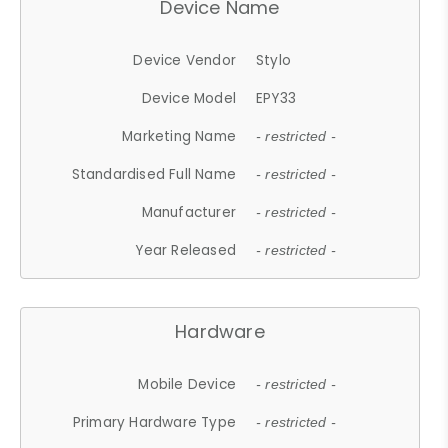
Device Name
Device Vendor
Stylo
Device Model
EPY33
Marketing Name
- restricted -
Standardised Full Name
- restricted -
Manufacturer
- restricted -
Year Released
- restricted -
Hardware
Mobile Device
- restricted -
Primary Hardware Type
- restricted -