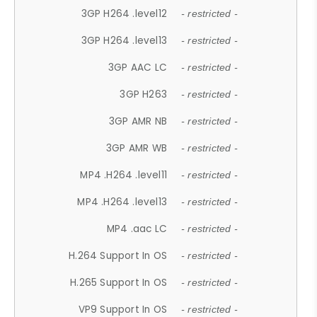
3GP H264 .level12
- restricted -
3GP H264 .level13
- restricted -
3GP AAC LC
- restricted -
3GP H263
- restricted -
3GP AMR NB
- restricted -
3GP AMR WB
- restricted -
MP4 .H264 .level11
- restricted -
MP4 .H264 .level13
- restricted -
MP4 .aac LC
- restricted -
H.264 Support In OS
- restricted -
H.265 Support In OS
- restricted -
VP9 Support In OS
- restricted -