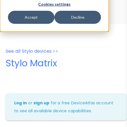
Device Browser
Data Explorer
Cookies settings
Properties
User-Agent Tester
Accept
Decline
See all Stylo devices >>
Stylo Matrix
Log in
or
sign up
for a free DeviceAtlas account
to see all available device capabilities.