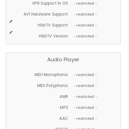
VP9 Support In OS
- restricted -
AV1 Hardware Support
- restricted -
HbbTV Support
- restricted -
HbbTV Version
- restricted -
Audio Player
MIDI Monophonic
- restricted -
MIDI Polyphonic
- restricted -
AMR
- restricted -
MP3
- restricted -
AAC
- restricted -