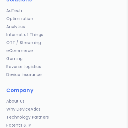
AdTech
Optimization
Analytics
Internet of Things
OTT / Streaming
eCommerce
Gaming
Reverse Logistics
Device Insurance
Company
About Us
Why DeviceAtlas
Technology Partners
Patents & IP