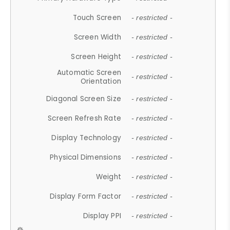
Touch Screen
- restricted -
Screen Width
- restricted -
Screen Height
- restricted -
Automatic Screen
- restricted -
Orientation
Diagonal Screen Size
- restricted -
Screen Refresh Rate
- restricted -
Display Technology
- restricted -
Physical Dimensions
- restricted -
Weight
- restricted -
Display Form Factor
- restricted -
Display PPI
- restricted -