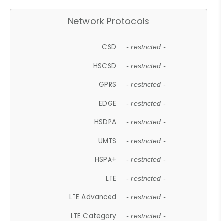
Network Protocols
CSD
- restricted -
HSCSD
- restricted -
GPRS
- restricted -
EDGE
- restricted -
HSDPA
- restricted -
UMTS
- restricted -
HSPA+
- restricted -
LTE
- restricted -
LTE Advanced
- restricted -
LTE Category
- restricted -