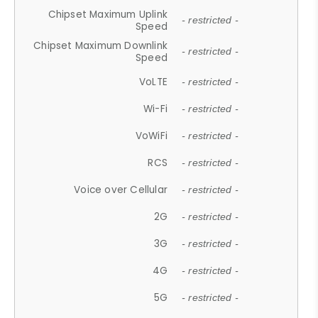
Chipset Maximum Uplink
- restricted -
Speed
Chipset Maximum Downlink
- restricted -
Speed
VoLTE
- restricted -
Wi-Fi
- restricted -
VoWiFi
- restricted -
RCS
- restricted -
Voice over Cellular
- restricted -
2G
- restricted -
3G
- restricted -
4G
- restricted -
5G
- restricted -