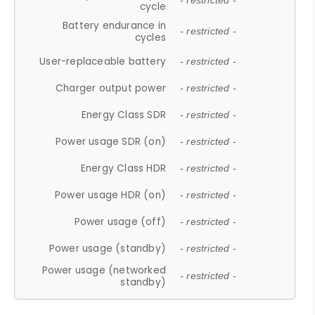
- restricted -
cycle
Battery endurance in
- restricted -
cycles
User-replaceable battery
- restricted -
Charger output power
- restricted -
Energy Class SDR
- restricted -
Power usage SDR (on)
- restricted -
Energy Class HDR
- restricted -
Power usage HDR (on)
- restricted -
Power usage (off)
- restricted -
Power usage (standby)
- restricted -
Power usage (networked
- restricted -
standby)