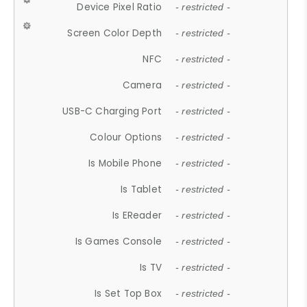
Device Pixel Ratio
- restricted -
Screen Color Depth
- restricted -
NFC
- restricted -
Camera
- restricted -
USB-C Charging Port
- restricted -
Colour Options
- restricted -
Is Mobile Phone
- restricted -
Is Tablet
- restricted -
Is EReader
- restricted -
Is Games Console
- restricted -
Is TV
- restricted -
Is Set Top Box
- restricted -