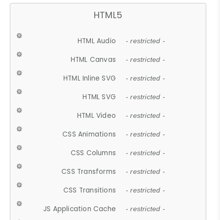
HTML5
HTML Audio
- restricted -
HTML Canvas
- restricted -
HTML Inline SVG
- restricted -
HTML SVG
- restricted -
HTML Video
- restricted -
CSS Animations
- restricted -
CSS Columns
- restricted -
CSS Transforms
- restricted -
CSS Transitions
- restricted -
JS Application Cache
- restricted -