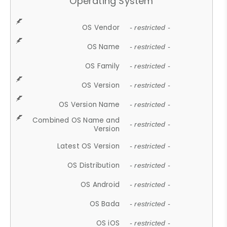
Operating System
OS Vendor
- restricted -
OS Name
- restricted -
OS Family
- restricted -
OS Version
- restricted -
OS Version Name
- restricted -
Combined OS Name and
- restricted -
Version
Latest OS Version
- restricted -
OS Distribution
- restricted -
OS Android
- restricted -
OS Bada
- restricted -
OS iOS
- restricted -