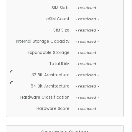
SIM Slots
- restricted -
eSIM Count
- restricted -
SIM Size
- restricted -
Internal Storage Capacity
- restricted -
Expandable Storage
- restricted -
Total RAM
- restricted -
32 Bit Architecture
- restricted -
64 Bit Architecture
- restricted -
Hardware Classification
- restricted -
Hardware Score
- restricted -