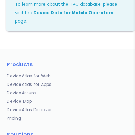
To learn more about the TAC database, please
visit the
Device Data for Mobile Operators
page.
Products
DeviceAtlas for Web
DeviceAtlas for Apps
DeviceAssure
Device Map
DeviceAtlas Discover
Pricing
Solutions