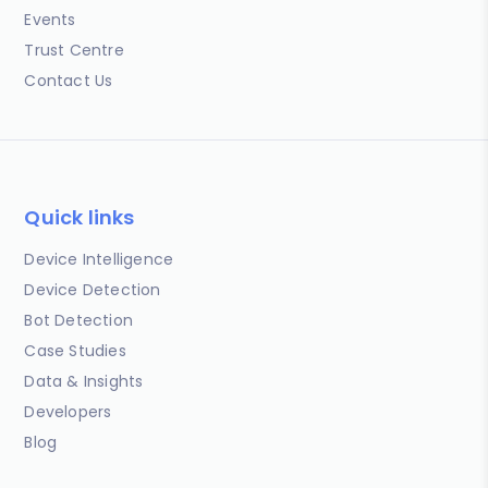
Events
Trust Centre
Contact Us
Quick links
Device Intelligence
Device Detection
Bot Detection
Case Studies
Data & Insights
Developers
Blog