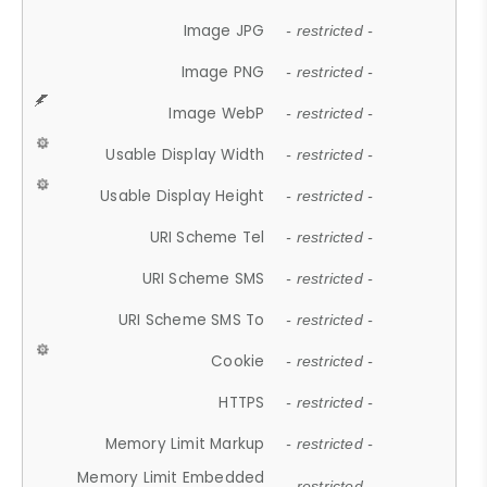
Image JPG
- restricted -
Image PNG
- restricted -
Image WebP
- restricted -
Usable Display Width
- restricted -
Usable Display Height
- restricted -
URI Scheme Tel
- restricted -
URI Scheme SMS
- restricted -
URI Scheme SMS To
- restricted -
Cookie
- restricted -
HTTPS
- restricted -
Memory Limit Markup
- restricted -
Memory Limit Embedded
- restricted -