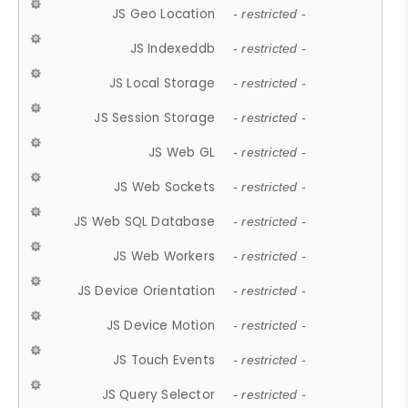
JS Geo Location
- restricted -
JS Indexeddb
- restricted -
JS Local Storage
- restricted -
JS Session Storage
- restricted -
JS Web GL
- restricted -
JS Web Sockets
- restricted -
JS Web SQL Database
- restricted -
JS Web Workers
- restricted -
JS Device Orientation
- restricted -
JS Device Motion
- restricted -
JS Touch Events
- restricted -
JS Query Selector
- restricted -