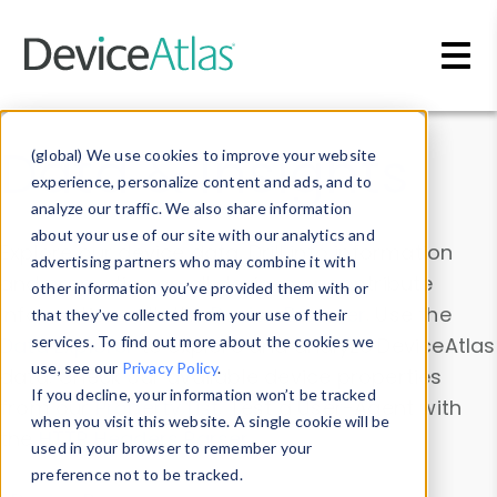
Skip to main content
Data & Insights
(global) We use cookies to improve your website
experience, personalize content and ads, and to
analyze our traffic. We also share information
about your use of our site with our analytics and
Explore our device data. Drill into information
advertising partners who may combine it with
and properties on all devices or contribute
other information you’ve provided them with or
information with the
Device Browser
. Use the
that they’ve collected from your use of their
Data Explorer
services. To find out more about the cookies we
to explore and analyze DeviceAtlas
use, see our
Privacy Policy
.
data. Check our available device properties
If you decline, your information won’t be tracked
from our
Property List
. Test a User-Agent with
when you visit this website. A single cookie will be
the
HTTP Headers Parser
.
used in your browser to remember your
preference not to be tracked.