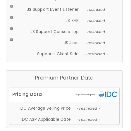
JS Support Event Listener
- restricted -
JS XHR
- restricted -
JS Support Console Log
- restricted -
JS Json
- restricted -
Supports Client Side
- restricted -
Premium Partner Data
IDC Average Selling Price
- restricted -
IDC ASP Applicable Date
- restricted -