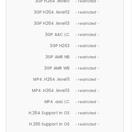
3GP H264 .level11
- restricted -
3GP H264 .level12
- restricted -
3GP H264 .level13
- restricted -
3GP AAC LC
- restricted -
3GP H263
- restricted -
3GP AMR NB
- restricted -
3GP AMR WB
- restricted -
MP4 .H264 .level11
- restricted -
MP4 .H264 .level13
- restricted -
MP4 .aac LC
- restricted -
H.264 Support In OS
- restricted -
H.265 Support In OS
- restricted -