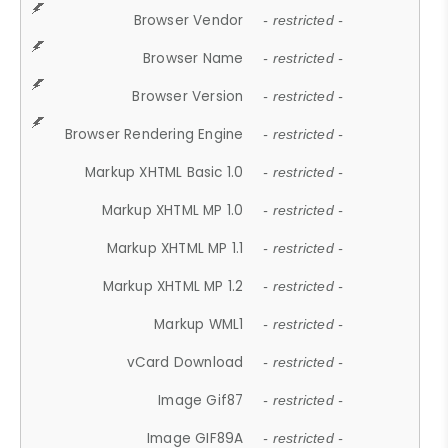
Browser Vendor
- restricted -
Browser Name
- restricted -
Browser Version
- restricted -
Browser Rendering Engine
- restricted -
Markup XHTML Basic 1.0
- restricted -
Markup XHTML MP 1.0
- restricted -
Markup XHTML MP 1.1
- restricted -
Markup XHTML MP 1.2
- restricted -
Markup WML1
- restricted -
vCard Download
- restricted -
Image Gif87
- restricted -
Image GIF89A
- restricted -