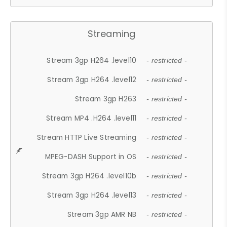
Streaming
Stream 3gp H264 .level10
- restricted -
Stream 3gp H264 .level12
- restricted -
Stream 3gp H263
- restricted -
Stream MP4 .H264 .level11
- restricted -
Stream HTTP Live Streaming
- restricted -
MPEG-DASH Support in OS
- restricted -
Stream 3gp H264 .level10b
- restricted -
Stream 3gp H264 .level13
- restricted -
Stream 3gp AMR NB
- restricted -