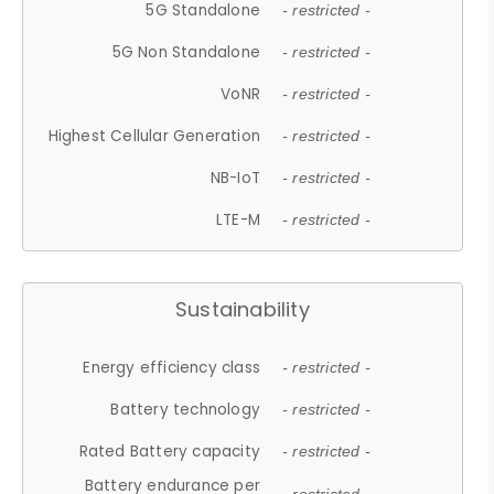
5G Standalone
- restricted -
5G Non Standalone
- restricted -
VoNR
- restricted -
Highest Cellular Generation
- restricted -
NB-IoT
- restricted -
LTE-M
- restricted -
Sustainability
Energy efficiency class
- restricted -
Battery technology
- restricted -
Rated Battery capacity
- restricted -
Battery endurance per