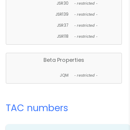
JSR30
- restricted -
JSR139
- restricted -
JSR37
- restricted -
JSR118
- restricted -
Beta Properties
JQM
- restricted -
TAC numbers