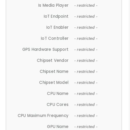
Is Media Player
- restricted -
IoT Endpoint
- restricted -
IoT Enabler
- restricted -
IoT Controller
- restricted -
GPS Hardware Support
- restricted -
Chipset Vendor
- restricted -
Chipset Name
- restricted -
Chipset Model
- restricted -
CPU Name
- restricted -
CPU Cores
- restricted -
CPU Maximum Frequency
- restricted -
GPU Name
- restricted -