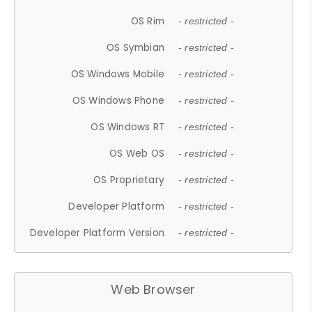
OS Rim
- restricted -
OS Symbian
- restricted -
OS Windows Mobile
- restricted -
OS Windows Phone
- restricted -
OS Windows RT
- restricted -
OS Web OS
- restricted -
OS Proprietary
- restricted -
Developer Platform
- restricted -
Developer Platform Version
- restricted -
Web Browser