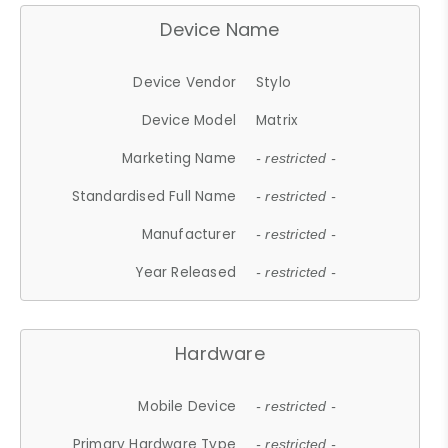
Device Name
Device Vendor
Stylo
Device Model
Matrix
Marketing Name
- restricted -
Standardised Full Name
- restricted -
Manufacturer
- restricted -
Year Released
- restricted -
Hardware
Mobile Device
- restricted -
Primary Hardware Type
- restricted -