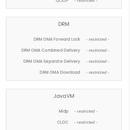
QCELP
- restricted -
DRM
DRM OMA Forward Lock
- restricted -
DRM OMA Combined Delivery
- restricted -
DRM OMA Separate Delivery
- restricted -
DRM OMA Download
- restricted -
JavaVM
Midp
- restricted -
CLDC
- restricted -