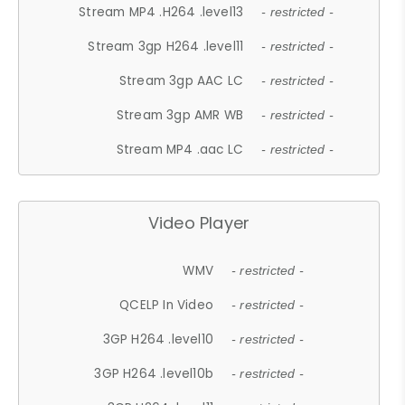
Stream MP4 .H264 .level13
- restricted -
Stream 3gp H264 .level11
- restricted -
Stream 3gp AAC LC
- restricted -
Stream 3gp AMR WB
- restricted -
Stream MP4 .aac LC
- restricted -
Video Player
WMV
- restricted -
QCELP In Video
- restricted -
3GP H264 .level10
- restricted -
3GP H264 .level10b
- restricted -