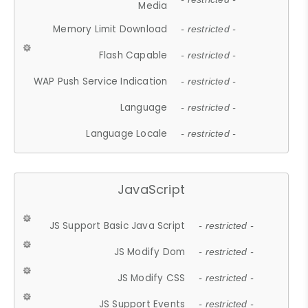
Media
Memory Limit Download
- restricted -
Flash Capable
- restricted -
WAP Push Service Indication
- restricted -
Language
- restricted -
Language Locale
- restricted -
JavaScript
JS Support Basic Java Script
- restricted -
JS Modify Dom
- restricted -
JS Modify CSS
- restricted -
JS Support Events
- restricted -