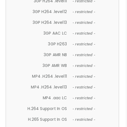
3GP H264 .level11
- restricted -
3GP H264 .level12
- restricted -
3GP H264 .level13
- restricted -
3GP AAC LC
- restricted -
3GP H263
- restricted -
3GP AMR NB
- restricted -
3GP AMR WB
- restricted -
MP4 .H264 .level11
- restricted -
MP4 .H264 .level13
- restricted -
MP4 .aac LC
- restricted -
H.264 Support In OS
- restricted -
H.265 Support In OS
- restricted -