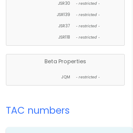
JSR30
- restricted -
JSR139
- restricted -
JSR37
- restricted -
JSR118
- restricted -
Beta Properties
JQM
- restricted -
TAC numbers