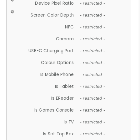
Device Pixel Ratio
- restricted -
Screen Color Depth
- restricted -
NFC
- restricted -
Camera
- restricted -
USB-C Charging Port
- restricted -
Colour Options
- restricted -
Is Mobile Phone
- restricted -
Is Tablet
- restricted -
Is EReader
- restricted -
Is Games Console
- restricted -
Is TV
- restricted -
Is Set Top Box
- restricted -