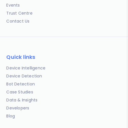
Events
Trust Centre
Contact Us
Quick links
Device Intelligence
Device Detection
Bot Detection
Case Studies
Data & Insights
Developers
Blog