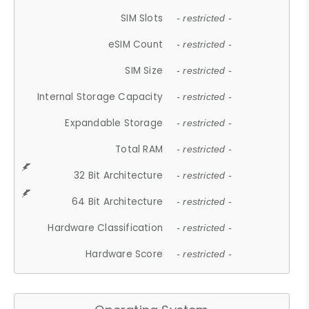
SIM Slots
- restricted -
eSIM Count
- restricted -
SIM Size
- restricted -
Internal Storage Capacity
- restricted -
Expandable Storage
- restricted -
Total RAM
- restricted -
32 Bit Architecture
- restricted -
64 Bit Architecture
- restricted -
Hardware Classification
- restricted -
Hardware Score
- restricted -