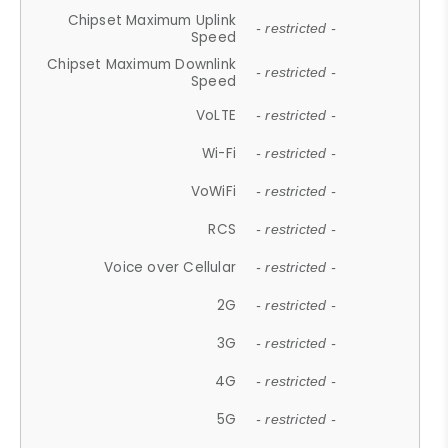
Chipset Maximum Uplink
- restricted -
Speed
Chipset Maximum Downlink
- restricted -
Speed
VoLTE
- restricted -
Wi-Fi
- restricted -
VoWiFi
- restricted -
RCS
- restricted -
Voice over Cellular
- restricted -
2G
- restricted -
3G
- restricted -
4G
- restricted -
5G
- restricted -