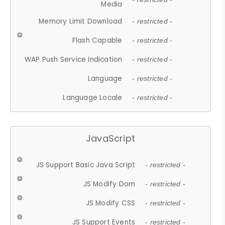
Media
Memory Limit Download
- restricted -
Flash Capable
- restricted -
WAP Push Service Indication
- restricted -
Language
- restricted -
Language Locale
- restricted -
JavaScript
JS Support Basic Java Script
- restricted -
JS Modify Dom
- restricted -
JS Modify CSS
- restricted -
JS Support Events
- restricted -