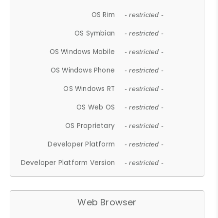
OS Rim
- restricted -
OS Symbian
- restricted -
OS Windows Mobile
- restricted -
OS Windows Phone
- restricted -
OS Windows RT
- restricted -
OS Web OS
- restricted -
OS Proprietary
- restricted -
Developer Platform
- restricted -
Developer Platform Version
- restricted -
Web Browser