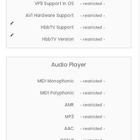
VP9 Support In OS
- restricted -
AV1 Hardware Support
- restricted -
HbbTV Support
- restricted -
HbbTV Version
- restricted -
Audio Player
MIDI Monophonic
- restricted -
MIDI Polyphonic
- restricted -
AMR
- restricted -
MP3
- restricted -
AAC
- restricted -