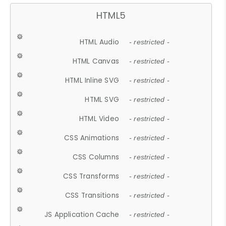
HTML5
HTML Audio
- restricted -
HTML Canvas
- restricted -
HTML Inline SVG
- restricted -
HTML SVG
- restricted -
HTML Video
- restricted -
CSS Animations
- restricted -
CSS Columns
- restricted -
CSS Transforms
- restricted -
CSS Transitions
- restricted -
JS Application Cache
- restricted -