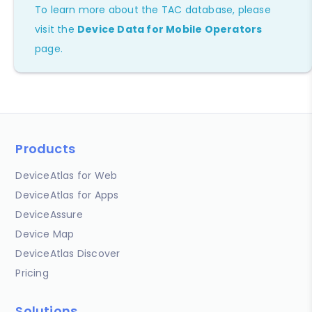
To learn more about the TAC database, please
visit the
Device Data for Mobile Operators
page.
Products
DeviceAtlas for Web
DeviceAtlas for Apps
DeviceAssure
Device Map
DeviceAtlas Discover
Pricing
Solutions