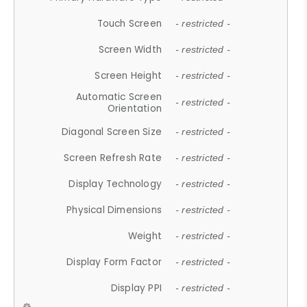
Touch Screen
- restricted -
Screen Width
- restricted -
Screen Height
- restricted -
Automatic Screen
- restricted -
Orientation
Diagonal Screen Size
- restricted -
Screen Refresh Rate
- restricted -
Display Technology
- restricted -
Physical Dimensions
- restricted -
Weight
- restricted -
Display Form Factor
- restricted -
Display PPI
- restricted -