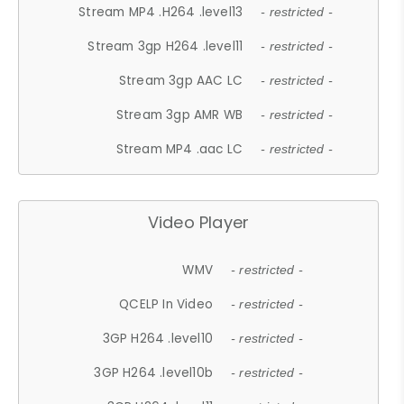
Stream MP4 .H264 .level13
- restricted -
Stream 3gp H264 .level11
- restricted -
Stream 3gp AAC LC
- restricted -
Stream 3gp AMR WB
- restricted -
Stream MP4 .aac LC
- restricted -
Video Player
WMV
- restricted -
QCELP In Video
- restricted -
3GP H264 .level10
- restricted -
3GP H264 .level10b
- restricted -