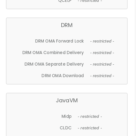
QCELP
- restricted -
DRM
DRM OMA Forward Lock
- restricted -
DRM OMA Combined Delivery
- restricted -
DRM OMA Separate Delivery
- restricted -
DRM OMA Download
- restricted -
JavaVM
Midp
- restricted -
CLDC
- restricted -