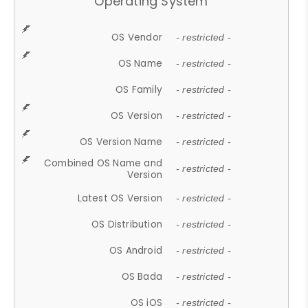
Operating System
OS Vendor
- restricted -
OS Name
- restricted -
OS Family
- restricted -
OS Version
- restricted -
OS Version Name
- restricted -
Combined OS Name and
- restricted -
Version
Latest OS Version
- restricted -
OS Distribution
- restricted -
OS Android
- restricted -
OS Bada
- restricted -
OS iOS
- restricted -