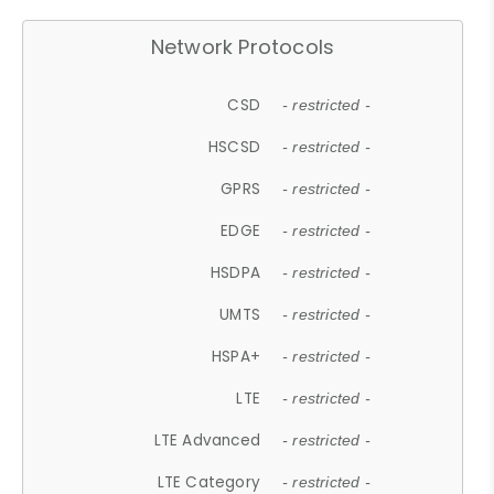
Network Protocols
CSD
- restricted -
HSCSD
- restricted -
GPRS
- restricted -
EDGE
- restricted -
HSDPA
- restricted -
UMTS
- restricted -
HSPA+
- restricted -
LTE
- restricted -
LTE Advanced
- restricted -
LTE Category
- restricted -