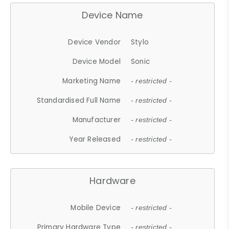
Device Name
Device Vendor
Stylo
Device Model
Sonic
Marketing Name
- restricted -
Standardised Full Name
- restricted -
Manufacturer
- restricted -
Year Released
- restricted -
Hardware
Mobile Device
- restricted -
Primary Hardware Type
- restricted -