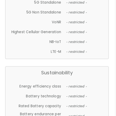
5G Standalone
- restricted -
5G Non Standalone
- restricted -
VoNR
- restricted -
Highest Cellular Generation
- restricted -
NB-IoT
- restricted -
LTE-M
- restricted -
Sustainability
Energy efficiency class
- restricted -
Battery technology
- restricted -
Rated Battery capacity
- restricted -
Battery endurance per