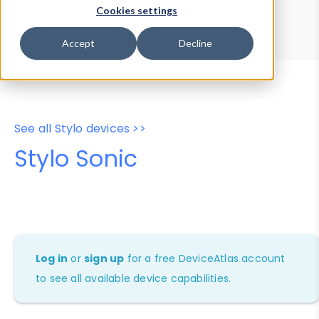
Device Browser
Data Explorer
Cookies settings
Properties
User-Agent Tester
Accept
Decline
See all Stylo devices >>
Stylo Sonic
Log in
or
sign up
for a free DeviceAtlas account
to see all available device capabilities.