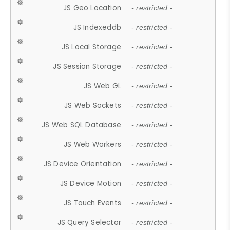
JS Geo Location
- restricted -
JS Indexeddb
- restricted -
JS Local Storage
- restricted -
JS Session Storage
- restricted -
JS Web GL
- restricted -
JS Web Sockets
- restricted -
JS Web SQL Database
- restricted -
JS Web Workers
- restricted -
JS Device Orientation
- restricted -
JS Device Motion
- restricted -
JS Touch Events
- restricted -
JS Query Selector
- restricted -