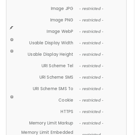
Image JPG
- restricted -
Image PNG
- restricted -
Image WebP
- restricted -
Usable Display Width
- restricted -
Usable Display Height
- restricted -
URI Scheme Tel
- restricted -
URI Scheme SMS
- restricted -
URI Scheme SMS To
- restricted -
Cookie
- restricted -
HTTPS
- restricted -
Memory Limit Markup
- restricted -
Memory Limit Embedded
- restricted -