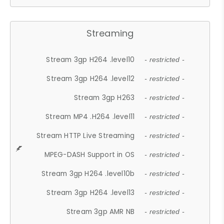
Streaming
Stream 3gp H264 .level10
- restricted -
Stream 3gp H264 .level12
- restricted -
Stream 3gp H263
- restricted -
Stream MP4 .H264 .level11
- restricted -
Stream HTTP Live Streaming
- restricted -
MPEG-DASH Support in OS
- restricted -
Stream 3gp H264 .level10b
- restricted -
Stream 3gp H264 .level13
- restricted -
Stream 3gp AMR NB
- restricted -