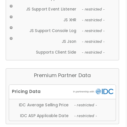
JS Support Event Listener
- restricted -
JS XHR
- restricted -
JS Support Console Log
- restricted -
JS Json
- restricted -
Supports Client Side
- restricted -
Premium Partner Data
IDC Average Selling Price
- restricted -
IDC ASP Applicable Date
- restricted -