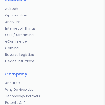
AdTech
Optimization
Analytics
Internet of Things
OTT / Streaming
eCommerce
Gaming
Reverse Logistics
Device Insurance
Company
About Us
Why DeviceAtlas
Technology Partners
Patents & IP