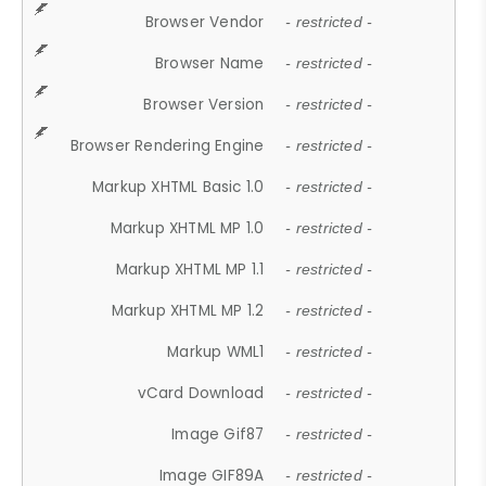
Browser Vendor
- restricted -
Browser Name
- restricted -
Browser Version
- restricted -
Browser Rendering Engine
- restricted -
Markup XHTML Basic 1.0
- restricted -
Markup XHTML MP 1.0
- restricted -
Markup XHTML MP 1.1
- restricted -
Markup XHTML MP 1.2
- restricted -
Markup WML1
- restricted -
vCard Download
- restricted -
Image Gif87
- restricted -
Image GIF89A
- restricted -