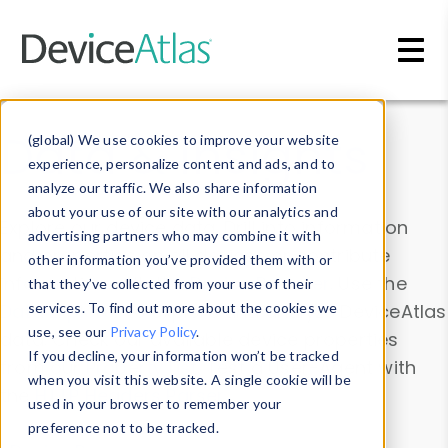
Skip to main content
Data & Insights
(global) We use cookies to improve your website
experience, personalize content and ads, and to
analyze our traffic. We also share information
about your use of our site with our analytics and
Explore our device data. Drill into information
advertising partners who may combine it with
and properties on all devices or contribute
other information you’ve provided them with or
information with the
Device Browser
. Use the
that they’ve collected from your use of their
Data Explorer
services. To find out more about the cookies we
to explore and analyze DeviceAtlas
use, see our
Privacy Policy
.
data. Check our available device properties
If you decline, your information won’t be tracked
from our
Property List
. Test a User-Agent with
when you visit this website. A single cookie will be
the
HTTP Headers Parser
.
used in your browser to remember your
preference not to be tracked.