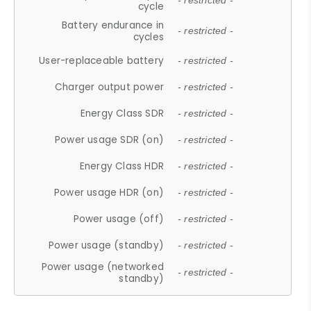
- restricted -
cycle
Battery endurance in
- restricted -
cycles
User-replaceable battery
- restricted -
Charger output power
- restricted -
Energy Class SDR
- restricted -
Power usage SDR (on)
- restricted -
Energy Class HDR
- restricted -
Power usage HDR (on)
- restricted -
Power usage (off)
- restricted -
Power usage (standby)
- restricted -
Power usage (networked
- restricted -
standby)