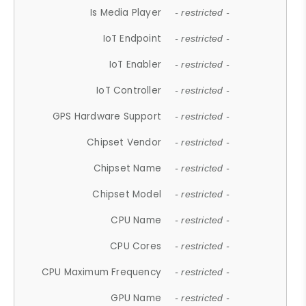
Is Media Player
- restricted -
IoT Endpoint
- restricted -
IoT Enabler
- restricted -
IoT Controller
- restricted -
GPS Hardware Support
- restricted -
Chipset Vendor
- restricted -
Chipset Name
- restricted -
Chipset Model
- restricted -
CPU Name
- restricted -
CPU Cores
- restricted -
CPU Maximum Frequency
- restricted -
GPU Name
- restricted -