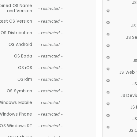
JS
ined OS Name
- restricted -
and Version
test OS Version
- restricted -
JS
OS Distribution
- restricted -
JS S
OS Android
- restricted -
OS Bada
- restricted -
J
OS iOS
- restricted -
JS Web 
OS Rim
- restricted -
J
OS Symbian
- restricted -
JS Devi
Windows Mobile
- restricted -
JS
Windows Phone
- restricted -
JS
OS Windows RT
- restricted -
JS 