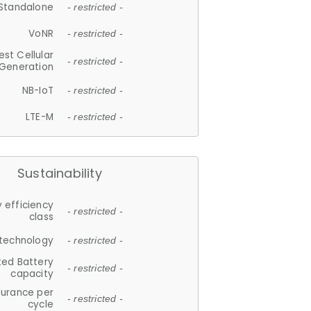
Standalone
- restricted -
VoNR
- restricted -
est Cellular
- restricted -
Generation
NB-IoT
- restricted -
LTE-M
- restricted -
Sustainability
 efficiency
- restricted -
class
 technology
- restricted -
ted Battery
- restricted -
capacity
durance per
- restricted -
cycle