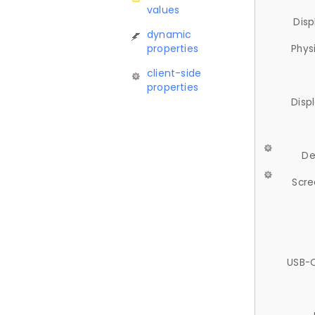
values
Disp
dynamic
properties
Phys
client-side
properties
Disp
De
Scre
USB-C