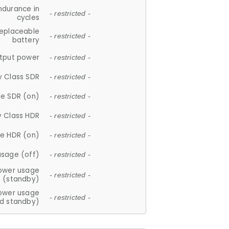
ndurance in
- restricted -
cycles
replaceable
- restricted -
battery
tput power
- restricted -
y Class SDR
- restricted -
e SDR (on)
- restricted -
y Class HDR
- restricted -
e HDR (on)
- restricted -
usage (off)
- restricted -
ower usage
- restricted -
(standby)
ower usage
- restricted -
d standby)