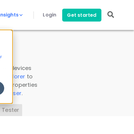
Insights
Login
Get started
y
 all devices
a Explorer
to
ice properties
s Parser
.
 Tester