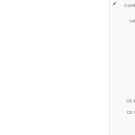
Comb
La
OS 
OS 