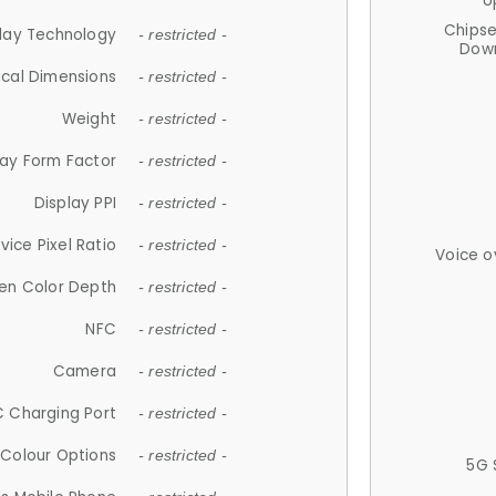
U
Chips
lay Technology
- restricted -
Down
ical Dimensions
- restricted -
Weight
- restricted -
lay Form Factor
- restricted -
Display PPI
- restricted -
vice Pixel Ratio
- restricted -
Voice o
en Color Depth
- restricted -
NFC
- restricted -
Camera
- restricted -
 Charging Port
- restricted -
Colour Options
- restricted -
5G 