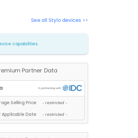
See all Stylo devices >>
vice capabilities.
remium Partner Data
age Selling Price
- restricted -
 Applicable Date
- restricted -