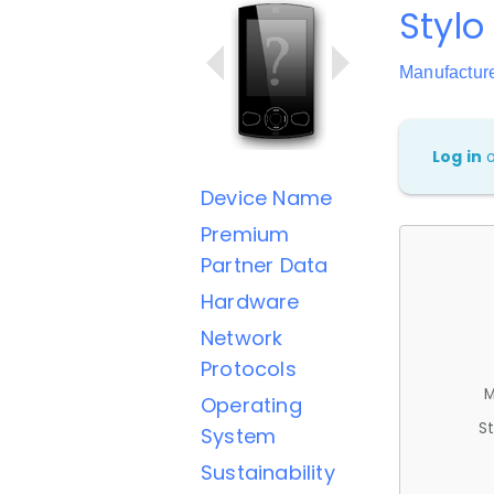
Stylo
Manufactur
Log in
Device Name
Premium
Partner Data
Hardware
Network
Protocols
M
Operating
St
System
Sustainability