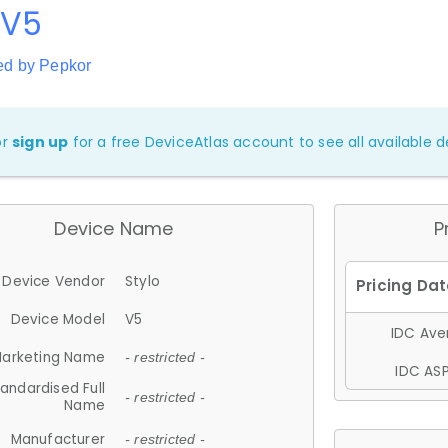
 V5
ed by Pepkor
or
sign up
for a free DeviceAtlas account to see all available de
Device Name
P
Device Vendor
Stylo
Device Model
V5
IDC Aver
arketing Name
- restricted -
IDC ASP
andardised Full
- restricted -
Name
Manufacturer
- restricted -