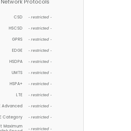
Network Protocols
CSD
- restricted -
HSCSD
- restricted -
GPRS
- restricted -
EDGE
- restricted -
HSDPA
- restricted -
UMTS
- restricted -
HSPA+
- restricted -
LTE
- restricted -
E Advanced
- restricted -
E Category
- restricted -
et Maximum
- restricted -