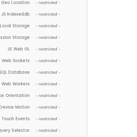
 Geo Location
- restricted -
JS Indexeddb
- restricted -
 Local Storage
- restricted -
ession Storage
- restricted -
JS Web GL
- restricted -
S Web Sockets
- restricted -
SQL Database
- restricted -
S Web Workers
- restricted -
ce Orientation
- restricted -
 Device Motion
- restricted -
 Touch Events
- restricted -
Query Selector
- restricted -