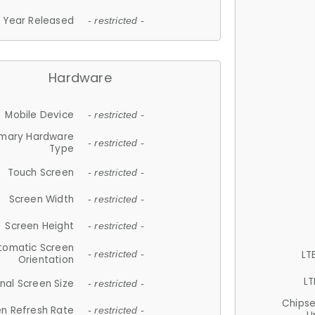
Year Released
- restricted -
Hardware
Mobile Device
- restricted -
imary Hardware
- restricted -
Type
Touch Screen
- restricted -
Screen Width
- restricted -
Screen Height
- restricted -
tomatic Screen
LT
- restricted -
Orientation
LT
nal Screen Size
- restricted -
Chips
n Refresh Rate
- restricted -