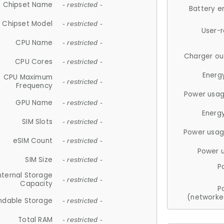
Chipset Name
- restricted -
Battery e
Chipset Model
- restricted -
User-
CPU Name
- restricted -
Charger ou
CPU Cores
- restricted -
Energ
CPU Maximum
- restricted -
Frequency
Power usag
GPU Name
- restricted -
Energ
SIM Slots
- restricted -
Power usag
eSIM Count
- restricted -
Power 
SIM Size
- restricted -
P
nternal Storage
- restricted -
Capacity
P
(networke
ndable Storage
- restricted -
Total RAM
- restricted -