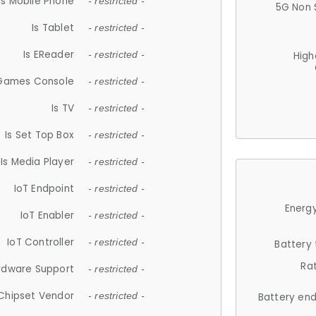
Is Mobile Phone
- restricted -
5G Non 
Is Tablet
- restricted -
Is EReader
- restricted -
High
 Games Console
- restricted -
Is TV
- restricted -
Is Set Top Box
- restricted -
Is Media Player
- restricted -
IoT Endpoint
- restricted -
Energy
IoT Enabler
- restricted -
IoT Controller
- restricted -
Battery
Ra
rdware Support
- restricted -
Chipset Vendor
- restricted -
Battery en