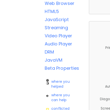
Web Browser
HTML5
JavaScript
Streaming
Video Player
Audio Player
Pr
DRM
JavaVM
Beta Properties
where you
helped
Au
where you
Diago
can help
Scree
conflicted