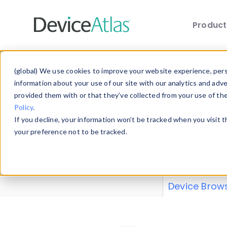
Produc
Skip to main content
Data 
(global) We use cookies to improve your website experience, perso
information about your use of our site with our analytics and adv
provided them with or that they’ve collected from your use of th
Policy
.
Explore our de
If you decline, your information won’t be tracked when you visit 
or contribute
your preference not to be tracked.
explore and a
from our
Prop
Device Brow