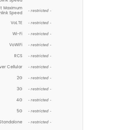
plink Speed
et Maximum
- restricted -
link Speed
VoLTE
- restricted -
Wi-Fi
- restricted -
VoWiFi
- restricted -
RCS
- restricted -
ver Cellular
- restricted -
2G
- restricted -
3G
- restricted -
4G
- restricted -
5G
- restricted -
Standalone
- restricted -