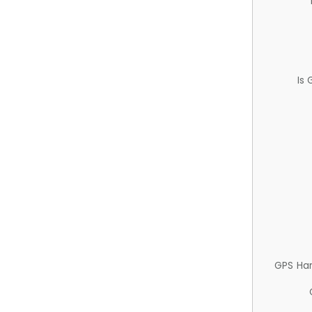
Is
GPS Ha