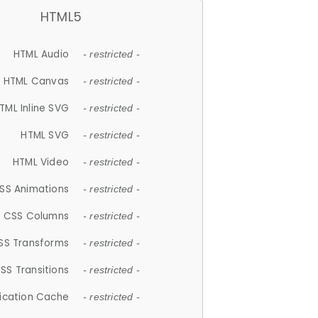
HTML5
HTML Audio
- restricted -
HTML Canvas
- restricted -
TML Inline SVG
- restricted -
HTML SVG
- restricted -
HTML Video
- restricted -
SS Animations
- restricted -
CSS Columns
- restricted -
SS Transforms
- restricted -
SS Transitions
- restricted -
lication Cache
- restricted -