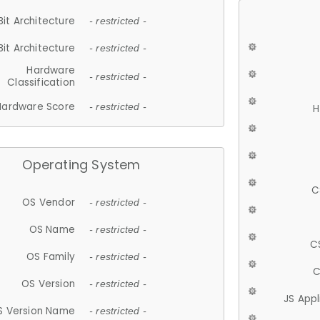
Bit Architecture
- restricted -
Bit Architecture
- restricted -
Hardware
- restricted -
Classification
Hardware Score
- restricted -
H
Operating System
C
OS Vendor
- restricted -
OS Name
- restricted -
C
OS Family
- restricted -
C
OS Version
- restricted -
JS App
S Version Name
- restricted -