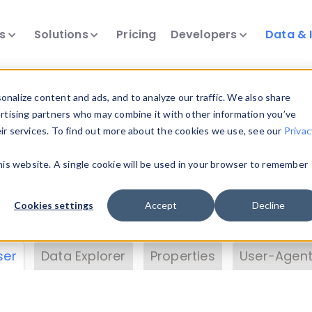
ts
Solutions
Pricing
Developers
Data & 
& Insights
nalize content and ads, and to analyze our traffic. We also share
ertising partners who may combine it with other information you’ve
eir services. To find out more about the cookies we use, see our
Privac
vice data. Drill into information and properties on
this website. A single cookie will be used in your browser to remember
 information with the
Device Browser
. Use the
Dat
nalyze DeviceAtlas data. Check our available dev
Cookies settings
Accept
Decline
erty List
. Test a User-Agent with the
HTTP Header
ser
Data Explorer
Properties
User-Agent