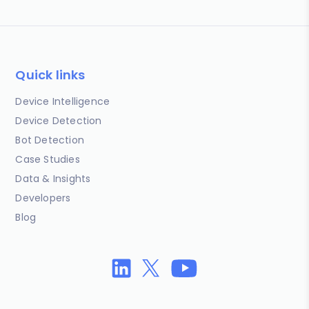
Quick links
Device Intelligence
Device Detection
Bot Detection
Case Studies
Data & Insights
Developers
Blog