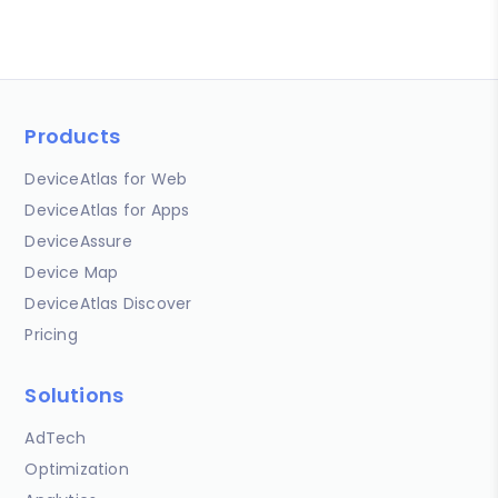
Products
DeviceAtlas for Web
DeviceAtlas for Apps
DeviceAssure
Device Map
DeviceAtlas Discover
Pricing
Solutions
AdTech
Optimization