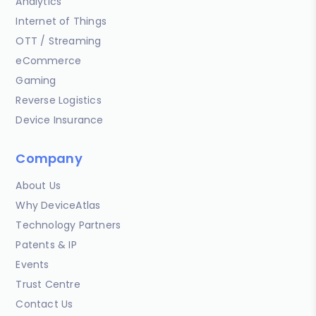
Analytics
Internet of Things
OTT / Streaming
eCommerce
Gaming
Reverse Logistics
Device Insurance
Company
About Us
Why DeviceAtlas
Technology Partners
Patents & IP
Events
Trust Centre
Contact Us