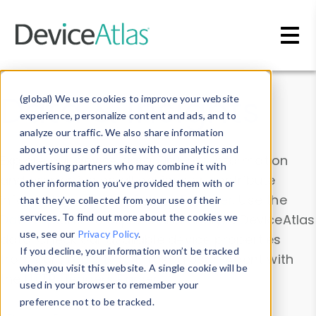
Skip to main content
Data & Insights
(global) We use cookies to improve your website
experience, personalize content and ads, and to
analyze our traffic. We also share information
about your use of our site with our analytics and
Explore our device data. Drill into information
advertising partners who may combine it with
and properties on all devices or contribute
other information you’ve provided them with or
information with the
Device Browser
. Use the
that they’ve collected from your use of their
Data Explorer
services. To find out more about the cookies we
to explore and analyze DeviceAtlas
use, see our
Privacy Policy
.
data. Check our available device properties
If you decline, your information won’t be tracked
from our
Property List
. Test a User-Agent with
when you visit this website. A single cookie will be
the
HTTP Headers Parser
.
used in your browser to remember your
preference not to be tracked.