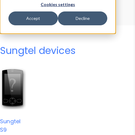
Device Browser
Data Explorer
Cookies settings
Properties
User-Agent Tester
Accept
Decline
Sungtel devices
Sungtel
S9