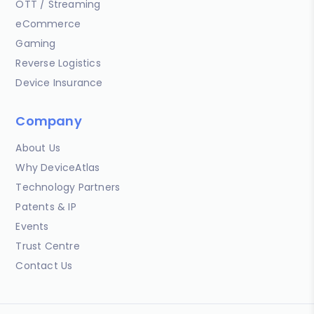
OTT / Streaming
eCommerce
Gaming
Reverse Logistics
Device Insurance
Company
About Us
Why DeviceAtlas
Technology Partners
Patents & IP
Events
Trust Centre
Contact Us