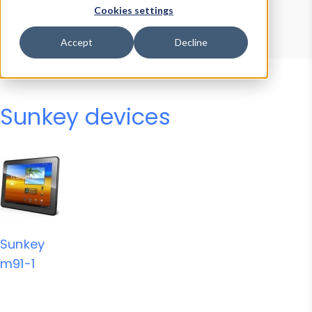
Device Browser
Data Explorer
Cookies settings
Properties
User-Agent Tester
Accept
Decline
Sunkey devices
Sunkey
m91-1