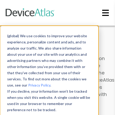
Skip to main content
Data & Insights
(global) We use cookies to improve your website
experience, personalize content and ads, and to
analyze our traffic. We also share information
about your use of our site with our analytics and
Explore our device data. Drill into information
advertising partners who may combine it with
and properties on all devices or contribute
other information you’ve provided them with or
information with the
Device Browser
. Use the
that they’ve collected from your use of their
Data Explorer
services. To find out more about the cookies we
to explore and analyze DeviceAtlas
use, see our
Privacy Policy
.
data. Check our available device properties
If you decline, your information won’t be tracked
from our
Property List
. Test a User-Agent with
when you visit this website. A single cookie will be
the
HTTP Headers Parser
.
used in your browser to remember your
preference not to be tracked.