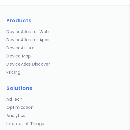
Products
DeviceAtlas for Web
DeviceAtlas for Apps
DeviceAssure
Device Map
DeviceAtlas Discover
Pricing
Solutions
AdTech
Optimization
Analytics
Internet of Things