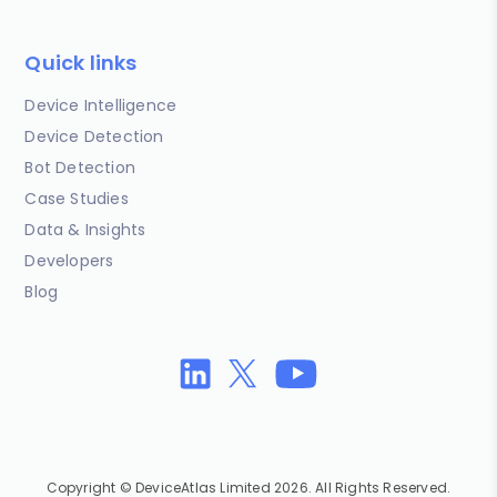
Quick links
Device Intelligence
Device Detection
Bot Detection
Case Studies
Data & Insights
Developers
Blog
Copyright © DeviceAtlas Limited 2026. All Rights Reserved.