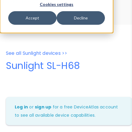
Device Browser
Data Explorer
Cookies settings
Properties
User-Agent Tester
Accept
Decline
See all Sunlight devices >>
Sunlight SL-H68
Log in
or
sign up
for a free DeviceAtlas account
to see all available device capabilities.