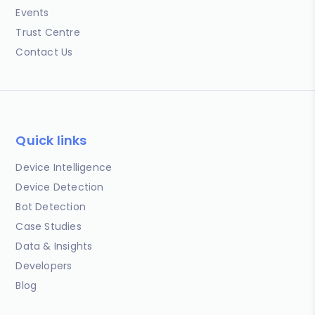
Events
Trust Centre
Contact Us
Quick links
Device Intelligence
Device Detection
Bot Detection
Case Studies
Data & Insights
Developers
Blog