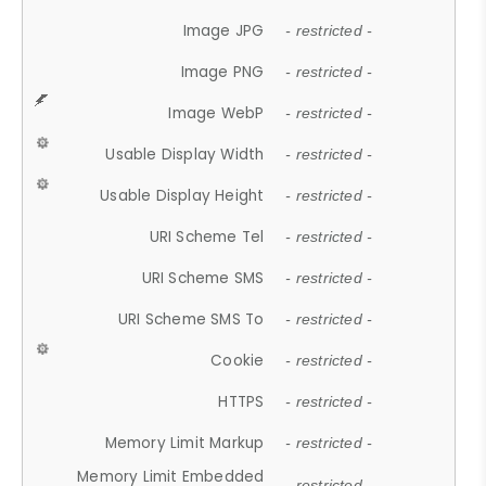
Image JPG
- restricted -
Image PNG
- restricted -
Image WebP
- restricted -
Usable Display Width
- restricted -
Usable Display Height
- restricted -
URI Scheme Tel
- restricted -
URI Scheme SMS
- restricted -
URI Scheme SMS To
- restricted -
Cookie
- restricted -
HTTPS
- restricted -
Memory Limit Markup
- restricted -
Memory Limit Embedded
- restricted -