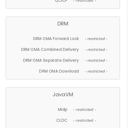
QCELP
- restricted -
DRM
DRM OMA Forward Lock
- restricted -
DRM OMA Combined Delivery
- restricted -
DRM OMA Separate Delivery
- restricted -
DRM OMA Download
- restricted -
JavaVM
Midp
- restricted -
CLDC
- restricted -