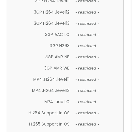
3GP H264 .level11
- restricted -
3GP H264 .level12
- restricted -
3GP H264 .level13
- restricted -
3GP AAC LC
- restricted -
3GP H263
- restricted -
3GP AMR NB
- restricted -
3GP AMR WB
- restricted -
MP4 .H264 .level11
- restricted -
MP4 .H264 .level13
- restricted -
MP4 .aac LC
- restricted -
H.264 Support In OS
- restricted -
H.265 Support In OS
- restricted -