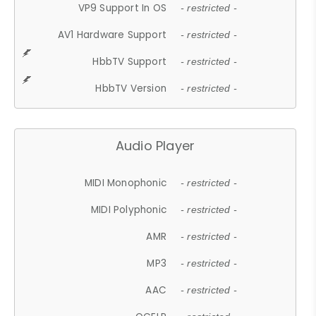
VP9 Support In OS
- restricted -
AV1 Hardware Support
- restricted -
HbbTV Support
- restricted -
HbbTV Version
- restricted -
Audio Player
MIDI Monophonic
- restricted -
MIDI Polyphonic
- restricted -
AMR
- restricted -
MP3
- restricted -
AAC
- restricted -