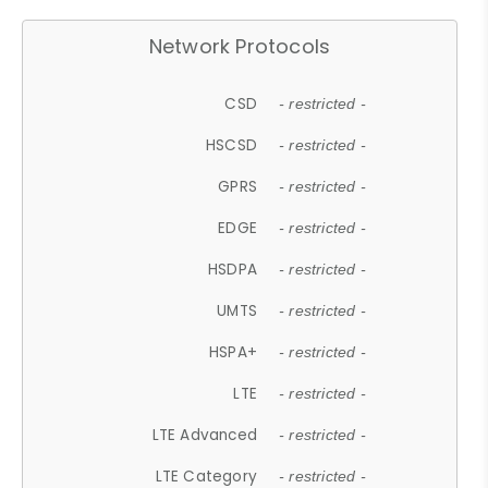
Network Protocols
CSD
- restricted -
HSCSD
- restricted -
GPRS
- restricted -
EDGE
- restricted -
HSDPA
- restricted -
UMTS
- restricted -
HSPA+
- restricted -
LTE
- restricted -
LTE Advanced
- restricted -
LTE Category
- restricted -