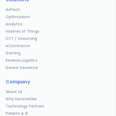
AdTech
Optimization
Analytics
Internet of Things
OTT / Streaming
eCommerce
Gaming
Reverse Logistics
Device Insurance
Company
About Us
Why DeviceAtlas
Technology Partners
Patents & IP