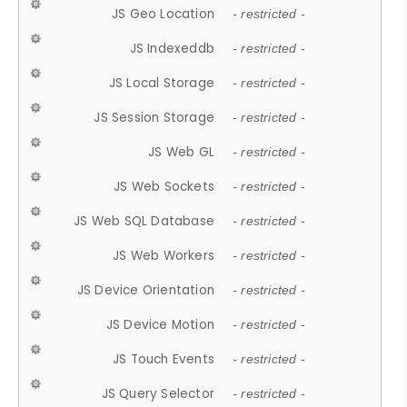
JS Geo Location
- restricted -
JS Indexeddb
- restricted -
JS Local Storage
- restricted -
JS Session Storage
- restricted -
JS Web GL
- restricted -
JS Web Sockets
- restricted -
JS Web SQL Database
- restricted -
JS Web Workers
- restricted -
JS Device Orientation
- restricted -
JS Device Motion
- restricted -
JS Touch Events
- restricted -
JS Query Selector
- restricted -