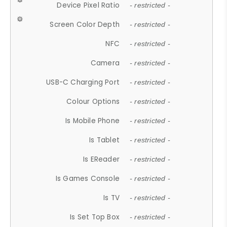
Device Pixel Ratio
- restricted -
Screen Color Depth
- restricted -
NFC
- restricted -
Camera
- restricted -
USB-C Charging Port
- restricted -
Colour Options
- restricted -
Is Mobile Phone
- restricted -
Is Tablet
- restricted -
Is EReader
- restricted -
Is Games Console
- restricted -
Is TV
- restricted -
Is Set Top Box
- restricted -