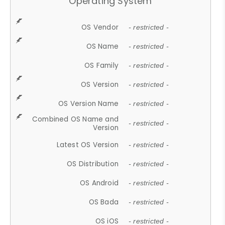
Operating System
OS Vendor
- restricted -
OS Name
- restricted -
OS Family
- restricted -
OS Version
- restricted -
OS Version Name
- restricted -
Combined OS Name and
- restricted -
Version
Latest OS Version
- restricted -
OS Distribution
- restricted -
OS Android
- restricted -
OS Bada
- restricted -
OS iOS
- restricted -