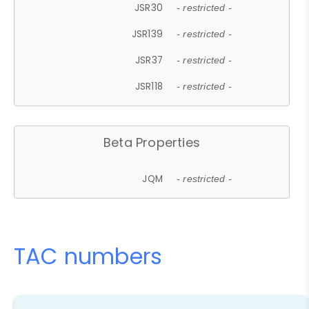
JSR30
- restricted -
JSR139
- restricted -
JSR37
- restricted -
JSR118
- restricted -
Beta Properties
JQM
- restricted -
TAC numbers