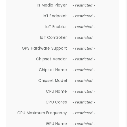
Is Media Player
- restricted -
IoT Endpoint
- restricted -
IoT Enabler
- restricted -
IoT Controller
- restricted -
GPS Hardware Support
- restricted -
Chipset Vendor
- restricted -
Chipset Name
- restricted -
Chipset Model
- restricted -
CPU Name
- restricted -
CPU Cores
- restricted -
CPU Maximum Frequency
- restricted -
GPU Name
- restricted -