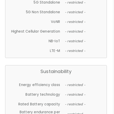
5G Standalone
- restricted -
5G Non Standalone
- restricted -
VoNR
- restricted -
Highest Cellular Generation
- restricted -
NB-IoT
- restricted -
LTE-M
- restricted -
Sustainability
Energy efficiency class
- restricted -
Battery technology
- restricted -
Rated Battery capacity
- restricted -
Battery endurance per