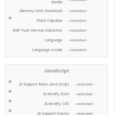
Media
Memory Limit Download
- restricted -
Flash Capable
- restricted -
WAP Push Service Indication
- restricted -
Language
- restricted -
Language Locale
- restricted -
JavaScript
JS Support Basic Java Script
- restricted -
JS Modify Dom
- restricted -
JS Modify CSS
- restricted -
JS Support Events
- restricted -