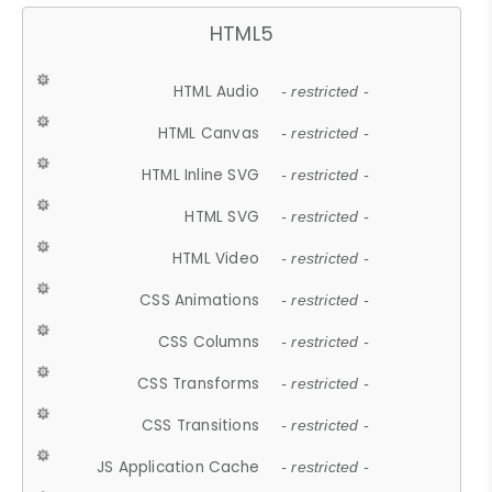
HTML5
HTML Audio
- restricted -
HTML Canvas
- restricted -
HTML Inline SVG
- restricted -
HTML SVG
- restricted -
HTML Video
- restricted -
CSS Animations
- restricted -
CSS Columns
- restricted -
CSS Transforms
- restricted -
CSS Transitions
- restricted -
JS Application Cache
- restricted -