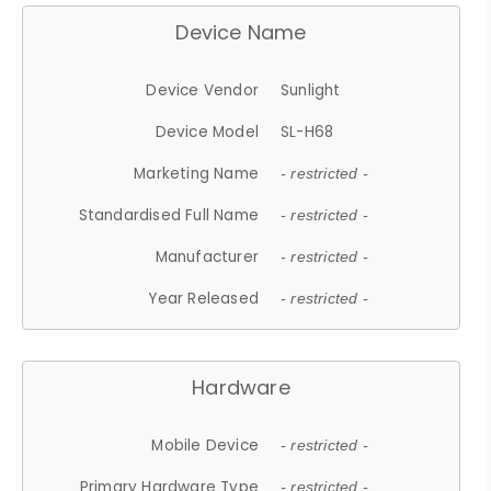
Device Name
Device Vendor
Sunlight
Device Model
SL-H68
Marketing Name
- restricted -
Standardised Full Name
- restricted -
Manufacturer
- restricted -
Year Released
- restricted -
Hardware
Mobile Device
- restricted -
Primary Hardware Type
- restricted -