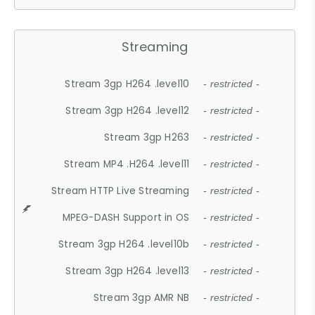
Streaming
Stream 3gp H264 .level10
- restricted -
Stream 3gp H264 .level12
- restricted -
Stream 3gp H263
- restricted -
Stream MP4 .H264 .level11
- restricted -
Stream HTTP Live Streaming
- restricted -
MPEG-DASH Support in OS
- restricted -
Stream 3gp H264 .level10b
- restricted -
Stream 3gp H264 .level13
- restricted -
Stream 3gp AMR NB
- restricted -