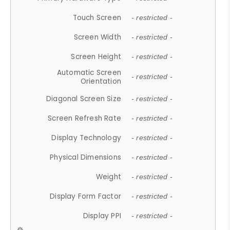
Touch Screen
- restricted -
Screen Width
- restricted -
Screen Height
- restricted -
Automatic Screen
- restricted -
Orientation
Diagonal Screen Size
- restricted -
Screen Refresh Rate
- restricted -
Display Technology
- restricted -
Physical Dimensions
- restricted -
Weight
- restricted -
Display Form Factor
- restricted -
Display PPI
- restricted -