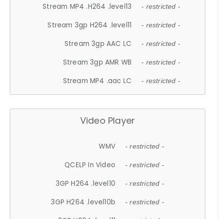
Stream MP4 .H264 .level13
- restricted -
Stream 3gp H264 .level11
- restricted -
Stream 3gp AAC LC
- restricted -
Stream 3gp AMR WB
- restricted -
Stream MP4 .aac LC
- restricted -
Video Player
WMV
- restricted -
QCELP In Video
- restricted -
3GP H264 .level10
- restricted -
3GP H264 .level10b
- restricted -