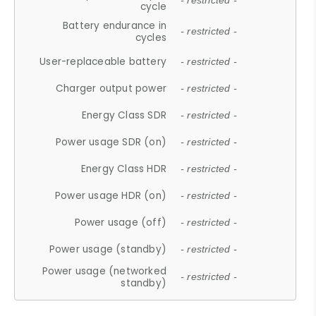
- restricted -
cycle
Battery endurance in
- restricted -
cycles
User-replaceable battery
- restricted -
Charger output power
- restricted -
Energy Class SDR
- restricted -
Power usage SDR (on)
- restricted -
Energy Class HDR
- restricted -
Power usage HDR (on)
- restricted -
Power usage (off)
- restricted -
Power usage (standby)
- restricted -
Power usage (networked
- restricted -
standby)