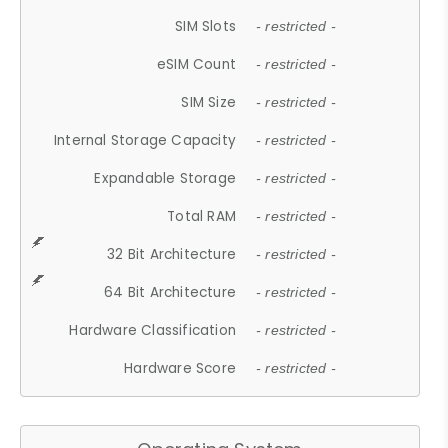
SIM Slots
- restricted -
eSIM Count
- restricted -
SIM Size
- restricted -
Internal Storage Capacity
- restricted -
Expandable Storage
- restricted -
Total RAM
- restricted -
32 Bit Architecture
- restricted -
64 Bit Architecture
- restricted -
Hardware Classification
- restricted -
Hardware Score
- restricted -