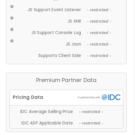
JS Support Event Listener
- restricted -
JS XHR
- restricted -
JS Support Console Log
- restricted -
JS Json
- restricted -
Supports Client Side
- restricted -
Premium Partner Data
IDC Average Selling Price
- restricted -
IDC ASP Applicable Date
- restricted -