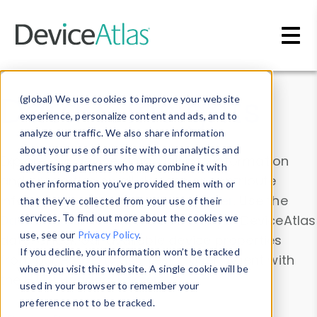
Skip to main content
Data & Insights
(global) We use cookies to improve your website
experience, personalize content and ads, and to
analyze our traffic. We also share information
about your use of our site with our analytics and
Explore our device data. Drill into information
advertising partners who may combine it with
and properties on all devices or contribute
other information you’ve provided them with or
information with the
Device Browser
. Use the
that they’ve collected from your use of their
Data Explorer
services. To find out more about the cookies we
to explore and analyze DeviceAtlas
use, see our
Privacy Policy
.
data. Check our available device properties
If you decline, your information won’t be tracked
from our
Property List
. Test a User-Agent with
when you visit this website. A single cookie will be
the
HTTP Headers Parser
.
used in your browser to remember your
preference not to be tracked.