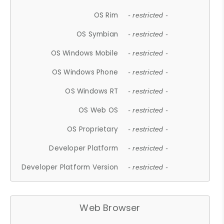
OS Rim
- restricted -
OS Symbian
- restricted -
OS Windows Mobile
- restricted -
OS Windows Phone
- restricted -
OS Windows RT
- restricted -
OS Web OS
- restricted -
OS Proprietary
- restricted -
Developer Platform
- restricted -
Developer Platform Version
- restricted -
Web Browser