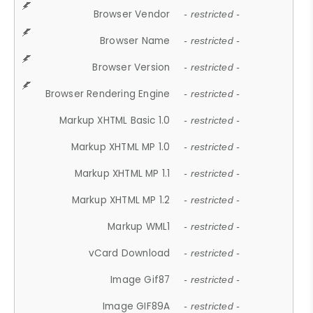
Browser Vendor
- restricted -
Browser Name
- restricted -
Browser Version
- restricted -
Browser Rendering Engine
- restricted -
Markup XHTML Basic 1.0
- restricted -
Markup XHTML MP 1.0
- restricted -
Markup XHTML MP 1.1
- restricted -
Markup XHTML MP 1.2
- restricted -
Markup WML1
- restricted -
vCard Download
- restricted -
Image Gif87
- restricted -
Image GIF89A
- restricted -