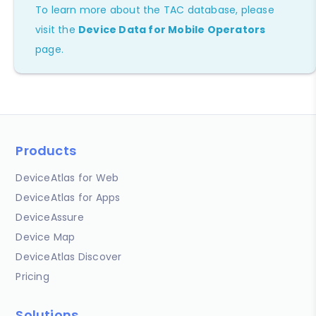
To learn more about the TAC database, please
visit the
Device Data for Mobile Operators
page.
Products
DeviceAtlas for Web
DeviceAtlas for Apps
DeviceAssure
Device Map
DeviceAtlas Discover
Pricing
Solutions