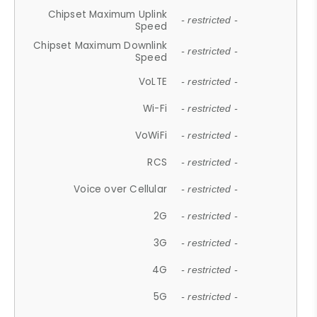
Chipset Maximum Uplink
- restricted -
Speed
Chipset Maximum Downlink
- restricted -
Speed
VoLTE
- restricted -
Wi-Fi
- restricted -
VoWiFi
- restricted -
RCS
- restricted -
Voice over Cellular
- restricted -
2G
- restricted -
3G
- restricted -
4G
- restricted -
5G
- restricted -