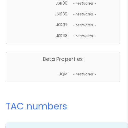
JSR30
- restricted -
JSR139
- restricted -
JSR37
- restricted -
JSR118
- restricted -
Beta Properties
JQM
- restricted -
TAC numbers