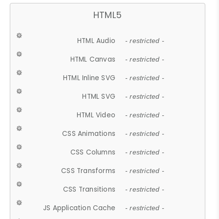
HTML5
HTML Audio
- restricted -
HTML Canvas
- restricted -
HTML Inline SVG
- restricted -
HTML SVG
- restricted -
HTML Video
- restricted -
CSS Animations
- restricted -
CSS Columns
- restricted -
CSS Transforms
- restricted -
CSS Transitions
- restricted -
JS Application Cache
- restricted -