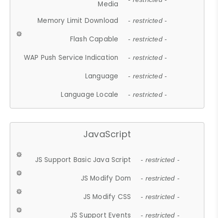
Media
Memory Limit Download
- restricted -
Flash Capable
- restricted -
WAP Push Service Indication
- restricted -
Language
- restricted -
Language Locale
- restricted -
JavaScript
JS Support Basic Java Script
- restricted -
JS Modify Dom
- restricted -
JS Modify CSS
- restricted -
JS Support Events
- restricted -