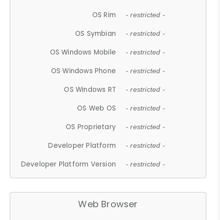
OS Rim
- restricted -
OS Symbian
- restricted -
OS Windows Mobile
- restricted -
OS Windows Phone
- restricted -
OS Windows RT
- restricted -
OS Web OS
- restricted -
OS Proprietary
- restricted -
Developer Platform
- restricted -
Developer Platform Version
- restricted -
Web Browser