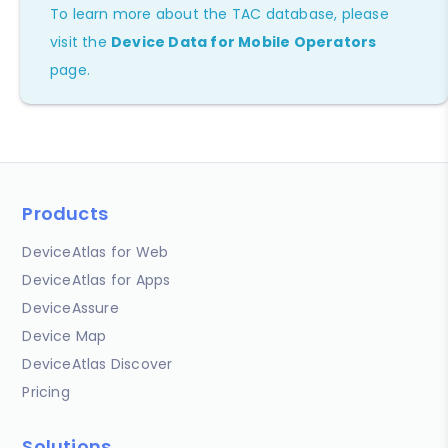
To learn more about the TAC database, please
visit the
Device Data for Mobile Operators
page.
Products
DeviceAtlas for Web
DeviceAtlas for Apps
DeviceAssure
Device Map
DeviceAtlas Discover
Pricing
Solutions