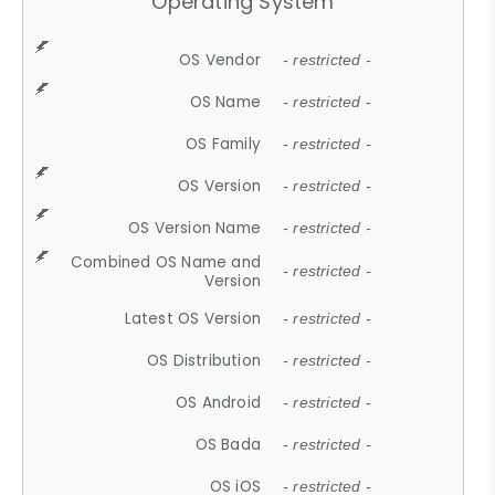
Operating System
OS Vendor
- restricted -
OS Name
- restricted -
OS Family
- restricted -
OS Version
- restricted -
OS Version Name
- restricted -
Combined OS Name and
- restricted -
Version
Latest OS Version
- restricted -
OS Distribution
- restricted -
OS Android
- restricted -
OS Bada
- restricted -
OS iOS
- restricted -