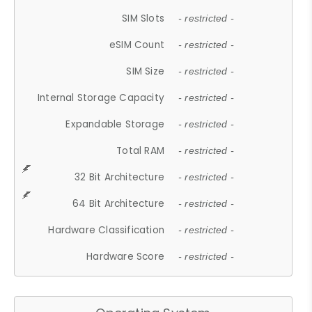
SIM Slots
- restricted -
eSIM Count
- restricted -
SIM Size
- restricted -
Internal Storage Capacity
- restricted -
Expandable Storage
- restricted -
Total RAM
- restricted -
32 Bit Architecture
- restricted -
64 Bit Architecture
- restricted -
Hardware Classification
- restricted -
Hardware Score
- restricted -