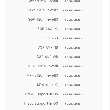
3GP H264 .level11
- restricted -
3GP H264 .level12
- restricted -
3GP H264 .level13
- restricted -
3GP AAC LC
- restricted -
3GP H263
- restricted -
3GP AMR NB
- restricted -
3GP AMR WB
- restricted -
MP4 .H264 .level11
- restricted -
MP4 .H264 .level13
- restricted -
MP4 .aac LC
- restricted -
H.264 Support In OS
- restricted -
H.265 Support In OS
- restricted -