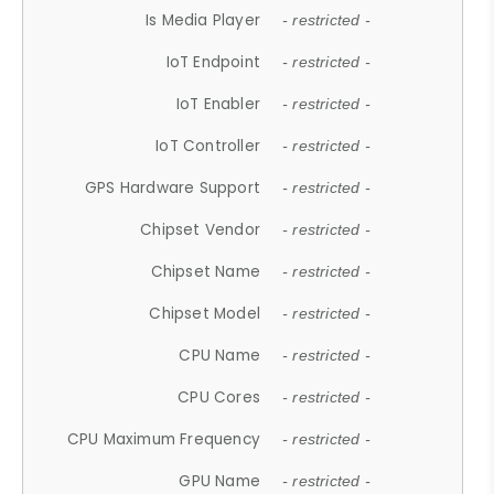
Is Media Player
- restricted -
IoT Endpoint
- restricted -
IoT Enabler
- restricted -
IoT Controller
- restricted -
GPS Hardware Support
- restricted -
Chipset Vendor
- restricted -
Chipset Name
- restricted -
Chipset Model
- restricted -
CPU Name
- restricted -
CPU Cores
- restricted -
CPU Maximum Frequency
- restricted -
GPU Name
- restricted -