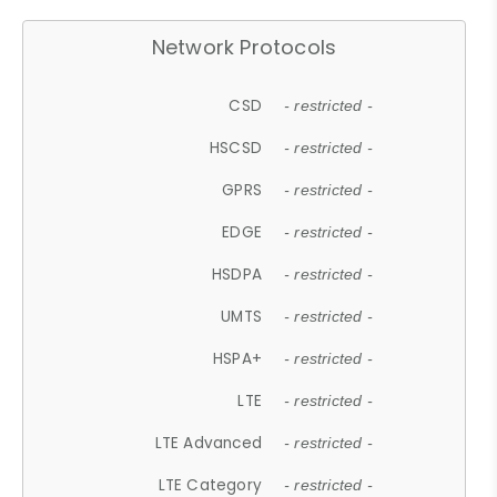
Network Protocols
CSD
- restricted -
HSCSD
- restricted -
GPRS
- restricted -
EDGE
- restricted -
HSDPA
- restricted -
UMTS
- restricted -
HSPA+
- restricted -
LTE
- restricted -
LTE Advanced
- restricted -
LTE Category
- restricted -