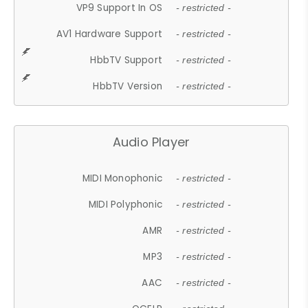
VP9 Support In OS
- restricted -
AV1 Hardware Support
- restricted -
HbbTV Support
- restricted -
HbbTV Version
- restricted -
Audio Player
MIDI Monophonic
- restricted -
MIDI Polyphonic
- restricted -
AMR
- restricted -
MP3
- restricted -
AAC
- restricted -