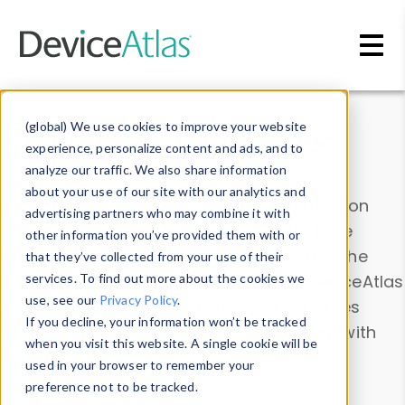
Skip to main content
Data & Insights
(global) We use cookies to improve your website
experience, personalize content and ads, and to
analyze our traffic. We also share information
about your use of our site with our analytics and
Explore our device data. Drill into information
advertising partners who may combine it with
and properties on all devices or contribute
other information you’ve provided them with or
information with the
Device Browser
. Use the
that they’ve collected from your use of their
Data Explorer
services. To find out more about the cookies we
to explore and analyze DeviceAtlas
use, see our
Privacy Policy
.
data. Check our available device properties
If you decline, your information won’t be tracked
from our
Property List
. Test a User-Agent with
when you visit this website. A single cookie will be
the
HTTP Headers Parser
.
used in your browser to remember your
preference not to be tracked.