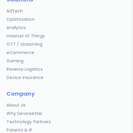
AdTech
Optimization
Analytics
Internet of Things
OTT / Streaming
eCommerce
Gaming
Reverse Logistics
Device Insurance
Company
About Us
Why DeviceAtlas
Technology Partners
Patents & IP