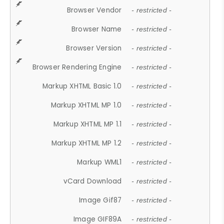
Browser Vendor
- restricted -
Browser Name
- restricted -
Browser Version
- restricted -
Browser Rendering Engine
- restricted -
Markup XHTML Basic 1.0
- restricted -
Markup XHTML MP 1.0
- restricted -
Markup XHTML MP 1.1
- restricted -
Markup XHTML MP 1.2
- restricted -
Markup WML1
- restricted -
vCard Download
- restricted -
Image Gif87
- restricted -
Image GIF89A
- restricted -