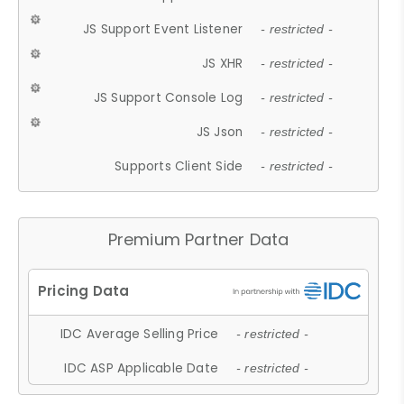
JS Support Event Listener
- restricted -
JS XHR
- restricted -
JS Support Console Log
- restricted -
JS Json
- restricted -
Supports Client Side
- restricted -
Premium Partner Data
IDC Average Selling Price
- restricted -
IDC ASP Applicable Date
- restricted -