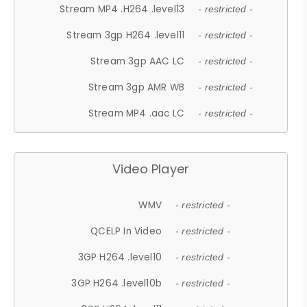
Stream MP4 .H264 .level13
- restricted -
Stream 3gp H264 .level11
- restricted -
Stream 3gp AAC LC
- restricted -
Stream 3gp AMR WB
- restricted -
Stream MP4 .aac LC
- restricted -
Video Player
WMV
- restricted -
QCELP In Video
- restricted -
3GP H264 .level10
- restricted -
3GP H264 .level10b
- restricted -