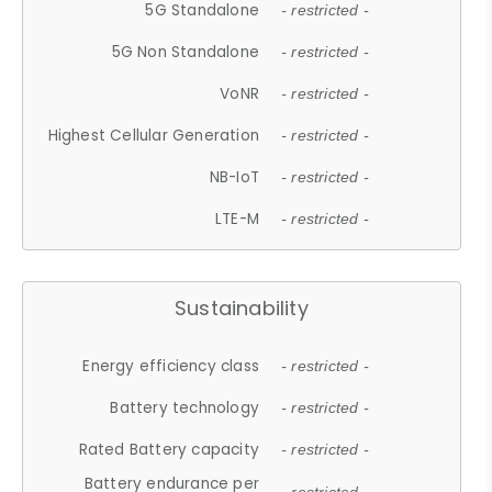
5G Standalone
- restricted -
5G Non Standalone
- restricted -
VoNR
- restricted -
Highest Cellular Generation
- restricted -
NB-IoT
- restricted -
LTE-M
- restricted -
Sustainability
Energy efficiency class
- restricted -
Battery technology
- restricted -
Rated Battery capacity
- restricted -
Battery endurance per