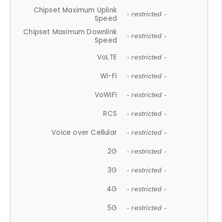
Chipset Maximum Uplink
- restricted -
Speed
Chipset Maximum Downlink
- restricted -
Speed
VoLTE
- restricted -
Wi-Fi
- restricted -
VoWiFi
- restricted -
RCS
- restricted -
Voice over Cellular
- restricted -
2G
- restricted -
3G
- restricted -
4G
- restricted -
5G
- restricted -