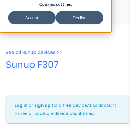
Device Browser
Data Explorer
Cookies settings
Properties
User-Agent Tester
Accept
Decline
See all Sunup devices >>
Sunup F307
Log in
or
sign up
for a free DeviceAtlas account
to see all available device capabilities.