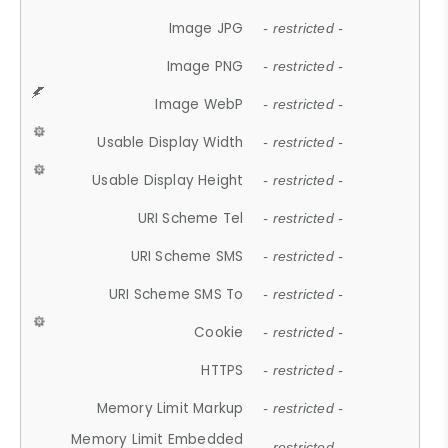
Image JPG
- restricted -
Image PNG
- restricted -
Image WebP
- restricted -
Usable Display Width
- restricted -
Usable Display Height
- restricted -
URI Scheme Tel
- restricted -
URI Scheme SMS
- restricted -
URI Scheme SMS To
- restricted -
Cookie
- restricted -
HTTPS
- restricted -
Memory Limit Markup
- restricted -
Memory Limit Embedded
- restricted -