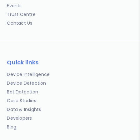
Events
Trust Centre
Contact Us
Quick links
Device Intelligence
Device Detection
Bot Detection
Case Studies
Data & Insights
Developers
Blog