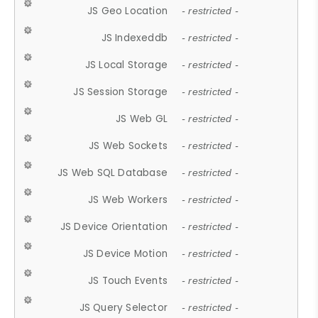
JS Geo Location
- restricted -
JS Indexeddb
- restricted -
JS Local Storage
- restricted -
JS Session Storage
- restricted -
JS Web GL
- restricted -
JS Web Sockets
- restricted -
JS Web SQL Database
- restricted -
JS Web Workers
- restricted -
JS Device Orientation
- restricted -
JS Device Motion
- restricted -
JS Touch Events
- restricted -
JS Query Selector
- restricted -