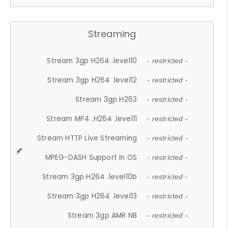
Streaming
Stream 3gp H264 .level10
- restricted -
Stream 3gp H264 .level12
- restricted -
Stream 3gp H263
- restricted -
Stream MP4 .H264 .level11
- restricted -
Stream HTTP Live Streaming
- restricted -
MPEG-DASH Support in OS
- restricted -
Stream 3gp H264 .level10b
- restricted -
Stream 3gp H264 .level13
- restricted -
Stream 3gp AMR NB
- restricted -