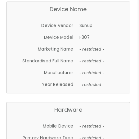
Device Name
Device Vendor
Sunup
Device Model
F307
Marketing Name
- restricted -
Standardised Full Name
- restricted -
Manufacturer
- restricted -
Year Released
- restricted -
Hardware
Mobile Device
- restricted -
Primary Hardware Type
- restricted -