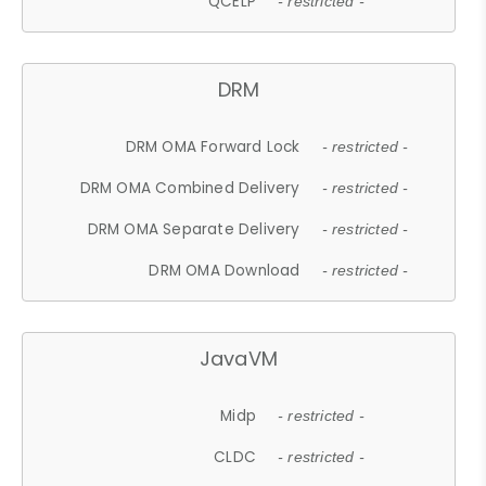
QCELP
- restricted -
DRM
DRM OMA Forward Lock
- restricted -
DRM OMA Combined Delivery
- restricted -
DRM OMA Separate Delivery
- restricted -
DRM OMA Download
- restricted -
JavaVM
Midp
- restricted -
CLDC
- restricted -