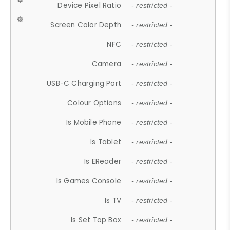
Device Pixel Ratio
- restricted -
Screen Color Depth
- restricted -
NFC
- restricted -
Camera
- restricted -
USB-C Charging Port
- restricted -
Colour Options
- restricted -
Is Mobile Phone
- restricted -
Is Tablet
- restricted -
Is EReader
- restricted -
Is Games Console
- restricted -
Is TV
- restricted -
Is Set Top Box
- restricted -