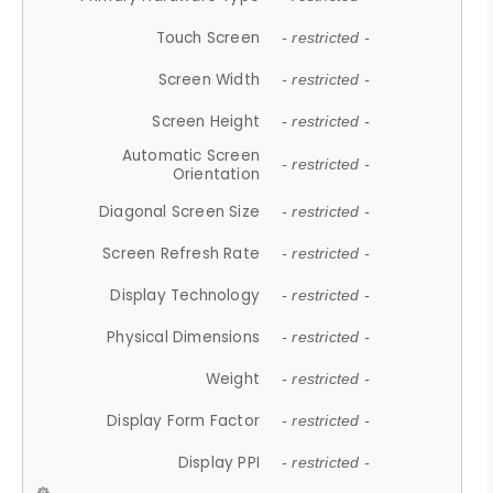
Touch Screen
- restricted -
Screen Width
- restricted -
Screen Height
- restricted -
Automatic Screen
- restricted -
Orientation
Diagonal Screen Size
- restricted -
Screen Refresh Rate
- restricted -
Display Technology
- restricted -
Physical Dimensions
- restricted -
Weight
- restricted -
Display Form Factor
- restricted -
Display PPI
- restricted -