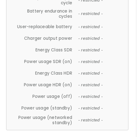
- restricted -
cycle
Battery endurance in
- restricted -
cycles
User-replaceable battery
- restricted -
Charger output power
- restricted -
Energy Class SDR
- restricted -
Power usage SDR (on)
- restricted -
Energy Class HDR
- restricted -
Power usage HDR (on)
- restricted -
Power usage (off)
- restricted -
Power usage (standby)
- restricted -
Power usage (networked
- restricted -
standby)