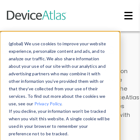
Skip to main content
Data & Insights
(global) We use cookies to improve your website
experience, personalize content and ads, and to
analyze our traffic. We also share information
about your use of our site with our analytics and
Explore our device data. Drill into information
advertising partners who may combine it with
and properties on all devices or contribute
other information you’ve provided them with or
information with the
Device Browser
. Use the
that they’ve collected from your use of their
Data Explorer
services. To find out more about the cookies we
to explore and analyze DeviceAtlas
use, see our
Privacy Policy
.
data. Check our available device properties
If you decline, your information won’t be tracked
from our
Property List
. Test a User-Agent with
when you visit this website. A single cookie will be
the
HTTP Headers Parser
.
used in your browser to remember your
preference not to be tracked.