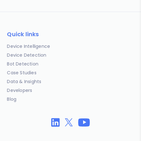
Quick links
Device Intelligence
Device Detection
Bot Detection
Case Studies
Data & Insights
Developers
Blog