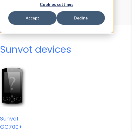
Device Browser
Data Explorer
Cookies settings
Properties
User-Agent Tester
Accept
Decline
Sunvot devices
Sunvot
GC700+