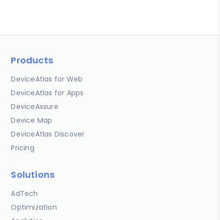
Products
DeviceAtlas for Web
DeviceAtlas for Apps
DeviceAssure
Device Map
DeviceAtlas Discover
Pricing
Solutions
AdTech
Optimization