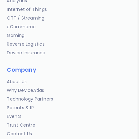
Analytics
Internet of Things
OTT / Streaming
eCommerce
Gaming
Reverse Logistics
Device Insurance
Company
About Us
Why DeviceAtlas
Technology Partners
Patents & IP
Events
Trust Centre
Contact Us