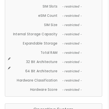
SIM Slots
- restricted -
eSIM Count
- restricted -
SIM Size
- restricted -
Internal Storage Capacity
- restricted -
Expandable Storage
- restricted -
Total RAM
- restricted -
32 Bit Architecture
- restricted -
64 Bit Architecture
- restricted -
Hardware Classification
- restricted -
Hardware Score
- restricted -