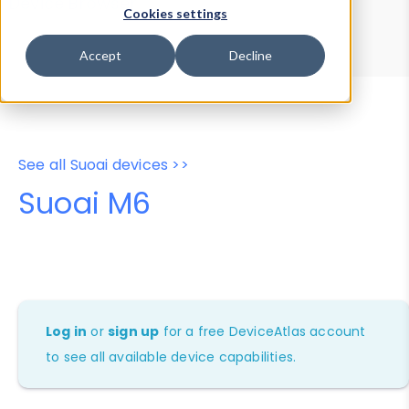
Device Browser
Data Explorer
Cookies settings
Properties
User-Agent Tester
Accept
Decline
See all Suoai devices >>
Suoai M6
Log in
or
sign up
for a free DeviceAtlas account
to see all available device capabilities.