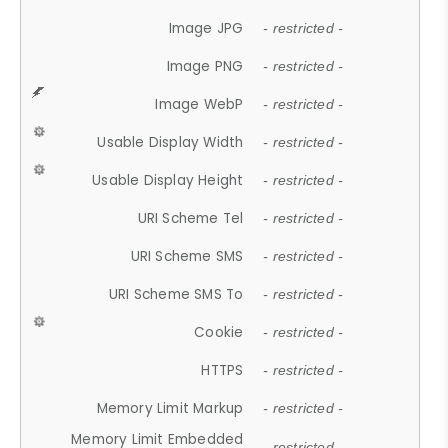
Image JPG
- restricted -
Image PNG
- restricted -
Image WebP
- restricted -
Usable Display Width
- restricted -
Usable Display Height
- restricted -
URI Scheme Tel
- restricted -
URI Scheme SMS
- restricted -
URI Scheme SMS To
- restricted -
Cookie
- restricted -
HTTPS
- restricted -
Memory Limit Markup
- restricted -
Memory Limit Embedded
- restricted -