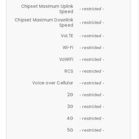
Chipset Maximum Uplink
- restricted -
Speed
Chipset Maximum Downlink
- restricted -
Speed
VoLTE
- restricted -
Wi-Fi
- restricted -
VoWiFi
- restricted -
RCS
- restricted -
Voice over Cellular
- restricted -
2G
- restricted -
3G
- restricted -
4G
- restricted -
5G
- restricted -