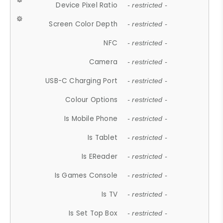
Device Pixel Ratio
- restricted -
Screen Color Depth
- restricted -
NFC
- restricted -
Camera
- restricted -
USB-C Charging Port
- restricted -
Colour Options
- restricted -
Is Mobile Phone
- restricted -
Is Tablet
- restricted -
Is EReader
- restricted -
Is Games Console
- restricted -
Is TV
- restricted -
Is Set Top Box
- restricted -