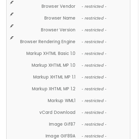
Browser Vendor
- restricted -
Browser Name
- restricted -
Browser Version
- restricted -
Browser Rendering Engine
- restricted -
Markup XHTML Basic 1.0
- restricted -
Markup XHTML MP 1.0
- restricted -
Markup XHTML MP 1.1
- restricted -
Markup XHTML MP 1.2
- restricted -
Markup WML1
- restricted -
vCard Download
- restricted -
Image Gif87
- restricted -
Image GIF89A
- restricted -