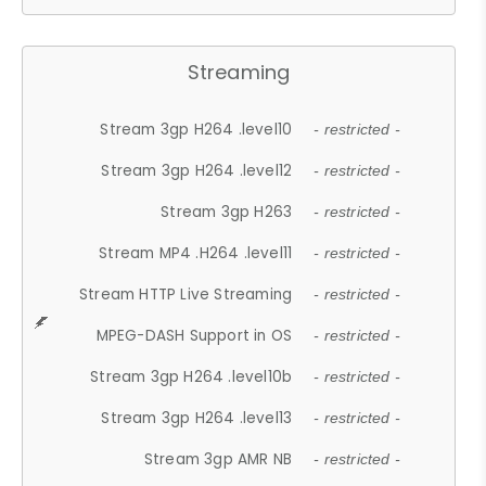
Streaming
Stream 3gp H264 .level10
- restricted -
Stream 3gp H264 .level12
- restricted -
Stream 3gp H263
- restricted -
Stream MP4 .H264 .level11
- restricted -
Stream HTTP Live Streaming
- restricted -
MPEG-DASH Support in OS
- restricted -
Stream 3gp H264 .level10b
- restricted -
Stream 3gp H264 .level13
- restricted -
Stream 3gp AMR NB
- restricted -