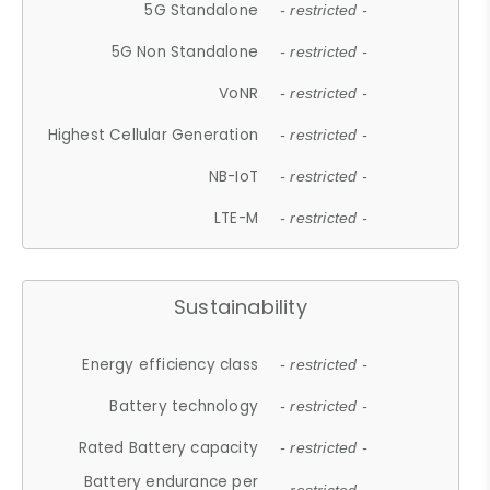
5G Standalone
- restricted -
5G Non Standalone
- restricted -
VoNR
- restricted -
Highest Cellular Generation
- restricted -
NB-IoT
- restricted -
LTE-M
- restricted -
Sustainability
Energy efficiency class
- restricted -
Battery technology
- restricted -
Rated Battery capacity
- restricted -
Battery endurance per