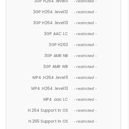
3GP H264 .level11
- restricted -
3GP H264 .level12
- restricted -
3GP H264 .level13
- restricted -
3GP AAC LC
- restricted -
3GP H263
- restricted -
3GP AMR NB
- restricted -
3GP AMR WB
- restricted -
MP4 .H264 .level11
- restricted -
MP4 .H264 .level13
- restricted -
MP4 .aac LC
- restricted -
H.264 Support In OS
- restricted -
H.265 Support In OS
- restricted -