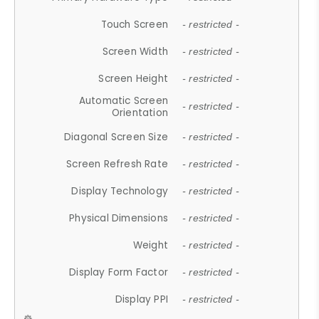
Touch Screen
- restricted -
Screen Width
- restricted -
Screen Height
- restricted -
Automatic Screen
- restricted -
Orientation
Diagonal Screen Size
- restricted -
Screen Refresh Rate
- restricted -
Display Technology
- restricted -
Physical Dimensions
- restricted -
Weight
- restricted -
Display Form Factor
- restricted -
Display PPI
- restricted -