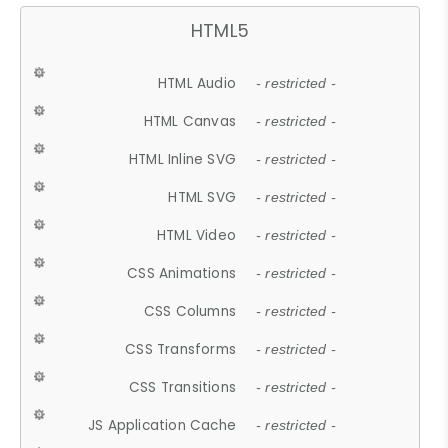
HTML5
HTML Audio
- restricted -
HTML Canvas
- restricted -
HTML Inline SVG
- restricted -
HTML SVG
- restricted -
HTML Video
- restricted -
CSS Animations
- restricted -
CSS Columns
- restricted -
CSS Transforms
- restricted -
CSS Transitions
- restricted -
JS Application Cache
- restricted -