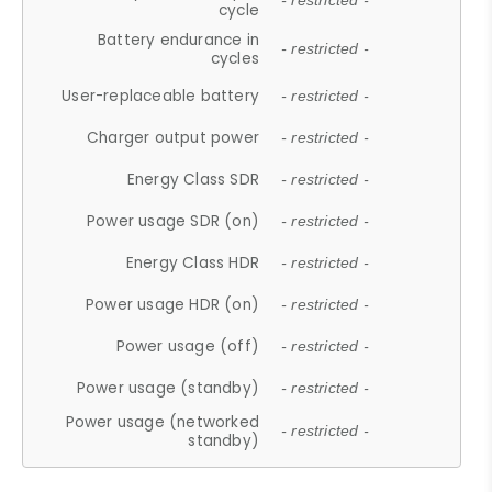
- restricted -
cycle
Battery endurance in
- restricted -
cycles
User-replaceable battery
- restricted -
Charger output power
- restricted -
Energy Class SDR
- restricted -
Power usage SDR (on)
- restricted -
Energy Class HDR
- restricted -
Power usage HDR (on)
- restricted -
Power usage (off)
- restricted -
Power usage (standby)
- restricted -
Power usage (networked
- restricted -
standby)