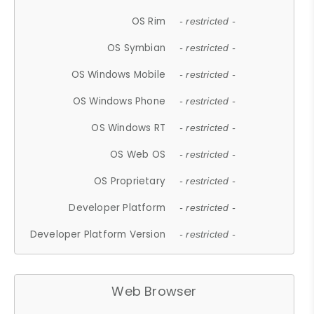
OS Rim
- restricted -
OS Symbian
- restricted -
OS Windows Mobile
- restricted -
OS Windows Phone
- restricted -
OS Windows RT
- restricted -
OS Web OS
- restricted -
OS Proprietary
- restricted -
Developer Platform
- restricted -
Developer Platform Version
- restricted -
Web Browser