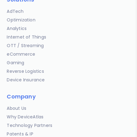
AdTech
Optimization
Analytics
Internet of Things
OTT / Streaming
eCommerce
Gaming
Reverse Logistics
Device Insurance
Company
About Us
Why DeviceAtlas
Technology Partners
Patents & IP