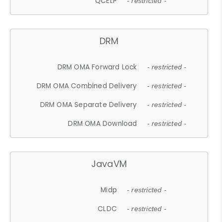
QCELP
- restricted -
DRM
DRM OMA Forward Lock
- restricted -
DRM OMA Combined Delivery
- restricted -
DRM OMA Separate Delivery
- restricted -
DRM OMA Download
- restricted -
JavaVM
Midp
- restricted -
CLDC
- restricted -