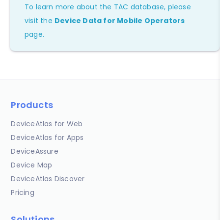
To learn more about the TAC database, please
visit the
Device Data for Mobile Operators
page.
Products
DeviceAtlas for Web
DeviceAtlas for Apps
DeviceAssure
Device Map
DeviceAtlas Discover
Pricing
Solutions