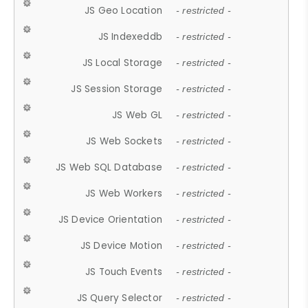
JS Geo Location
- restricted -
JS Indexeddb
- restricted -
JS Local Storage
- restricted -
JS Session Storage
- restricted -
JS Web GL
- restricted -
JS Web Sockets
- restricted -
JS Web SQL Database
- restricted -
JS Web Workers
- restricted -
JS Device Orientation
- restricted -
JS Device Motion
- restricted -
JS Touch Events
- restricted -
JS Query Selector
- restricted -