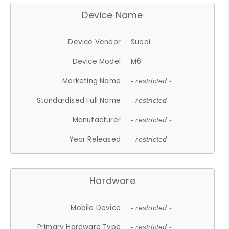
Device Name
Device Vendor
Suoai
Device Model
M6
Marketing Name
- restricted -
Standardised Full Name
- restricted -
Manufacturer
- restricted -
Year Released
- restricted -
Hardware
Mobile Device
- restricted -
Primary Hardware Type
- restricted -