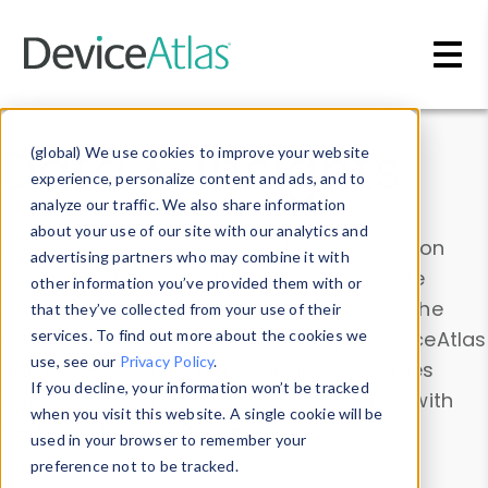
Skip to main content
Data & Insights
(global) We use cookies to improve your website
experience, personalize content and ads, and to
analyze our traffic. We also share information
about your use of our site with our analytics and
Explore our device data. Drill into information
advertising partners who may combine it with
and properties on all devices or contribute
other information you’ve provided them with or
information with the
Device Browser
. Use the
that they’ve collected from your use of their
Data Explorer
services. To find out more about the cookies we
to explore and analyze DeviceAtlas
use, see our
Privacy Policy
.
data. Check our available device properties
If you decline, your information won’t be tracked
from our
Property List
. Test a User-Agent with
when you visit this website. A single cookie will be
the
HTTP Headers Parser
.
used in your browser to remember your
preference not to be tracked.