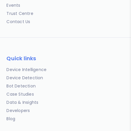
Events
Trust Centre
Contact Us
Quick links
Device Intelligence
Device Detection
Bot Detection
Case Studies
Data & Insights
Developers
Blog