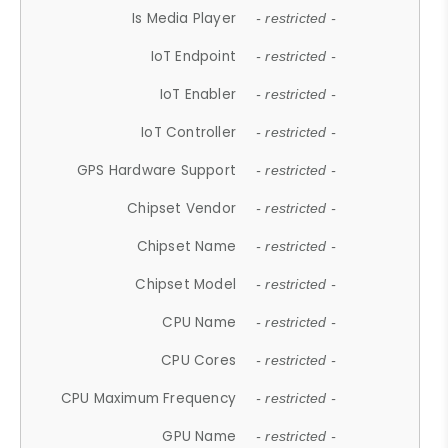
Is Media Player
- restricted -
IoT Endpoint
- restricted -
IoT Enabler
- restricted -
IoT Controller
- restricted -
GPS Hardware Support
- restricted -
Chipset Vendor
- restricted -
Chipset Name
- restricted -
Chipset Model
- restricted -
CPU Name
- restricted -
CPU Cores
- restricted -
CPU Maximum Frequency
- restricted -
GPU Name
- restricted -