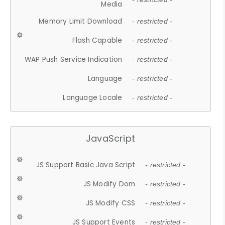
Media
Memory Limit Download
- restricted -
Flash Capable
- restricted -
WAP Push Service Indication
- restricted -
Language
- restricted -
Language Locale
- restricted -
JavaScript
JS Support Basic Java Script
- restricted -
JS Modify Dom
- restricted -
JS Modify CSS
- restricted -
JS Support Events
- restricted -