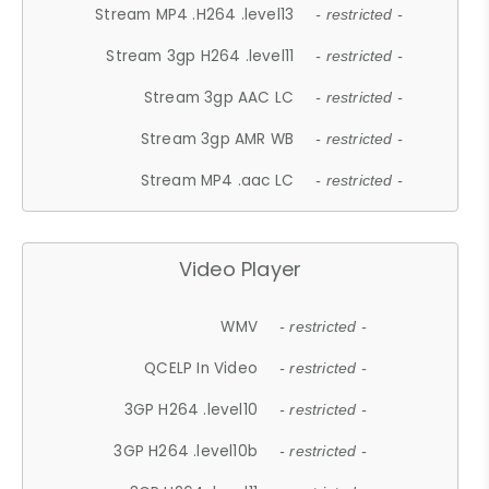
Stream MP4 .H264 .level13
- restricted -
Stream 3gp H264 .level11
- restricted -
Stream 3gp AAC LC
- restricted -
Stream 3gp AMR WB
- restricted -
Stream MP4 .aac LC
- restricted -
Video Player
WMV
- restricted -
QCELP In Video
- restricted -
3GP H264 .level10
- restricted -
3GP H264 .level10b
- restricted -