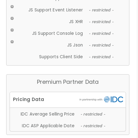
JS Support Event Listener
- restricted -
JS XHR
- restricted -
JS Support Console Log
- restricted -
JS Json
- restricted -
Supports Client Side
- restricted -
Premium Partner Data
IDC Average Selling Price
- restricted -
IDC ASP Applicable Date
- restricted -