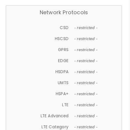
Network Protocols
CSD
- restricted -
HSCSD
- restricted -
GPRS
- restricted -
EDGE
- restricted -
HSDPA
- restricted -
UMTS
- restricted -
HSPA+
- restricted -
LTE
- restricted -
LTE Advanced
- restricted -
LTE Category
- restricted -