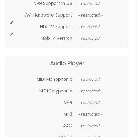
VP9 Support In OS
- restricted -
AV1 Hardware Support
- restricted -
HbbTV Support
- restricted -
HbbTV Version
- restricted -
Audio Player
MIDI Monophonic
- restricted -
MIDI Polyphonic
- restricted -
AMR
- restricted -
MP3
- restricted -
AAC
- restricted -