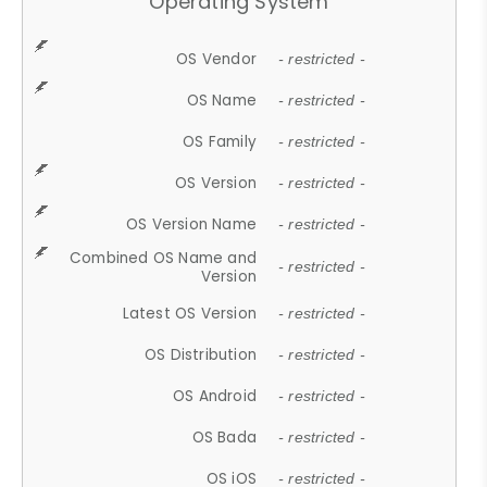
Operating System
OS Vendor
- restricted -
OS Name
- restricted -
OS Family
- restricted -
OS Version
- restricted -
OS Version Name
- restricted -
Combined OS Name and
- restricted -
Version
Latest OS Version
- restricted -
OS Distribution
- restricted -
OS Android
- restricted -
OS Bada
- restricted -
OS iOS
- restricted -