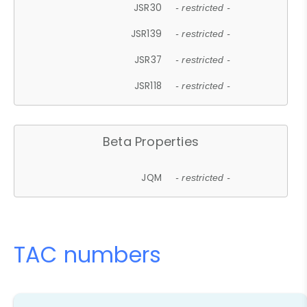
JSR30
- restricted -
JSR139
- restricted -
JSR37
- restricted -
JSR118
- restricted -
Beta Properties
JQM
- restricted -
TAC numbers