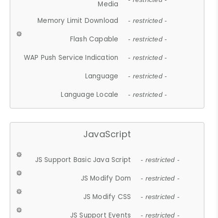
Media
Memory Limit Download
- restricted -
Flash Capable
- restricted -
WAP Push Service Indication
- restricted -
Language
- restricted -
Language Locale
- restricted -
JavaScript
JS Support Basic Java Script
- restricted -
JS Modify Dom
- restricted -
JS Modify CSS
- restricted -
JS Support Events
- restricted -