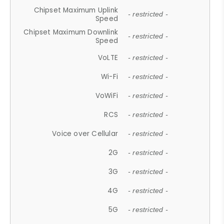
Chipset Maximum Uplink
- restricted -
Speed
Chipset Maximum Downlink
- restricted -
Speed
VoLTE
- restricted -
Wi-Fi
- restricted -
VoWiFi
- restricted -
RCS
- restricted -
Voice over Cellular
- restricted -
2G
- restricted -
3G
- restricted -
4G
- restricted -
5G
- restricted -