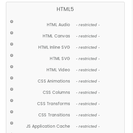
HTML5
HTML Audio
- restricted -
HTML Canvas
- restricted -
HTML Inline SVG
- restricted -
HTML SVG
- restricted -
HTML Video
- restricted -
CSS Animations
- restricted -
CSS Columns
- restricted -
CSS Transforms
- restricted -
CSS Transitions
- restricted -
JS Application Cache
- restricted -