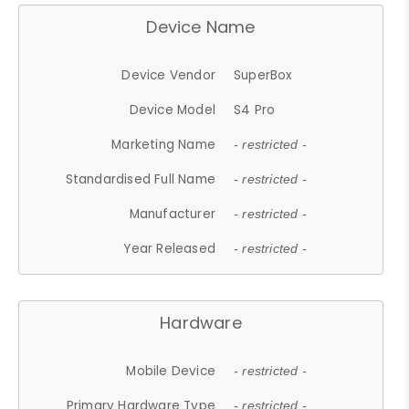
Device Name
Device Vendor
SuperBox
Device Model
S4 Pro
Marketing Name
- restricted -
Standardised Full Name
- restricted -
Manufacturer
- restricted -
Year Released
- restricted -
Hardware
Mobile Device
- restricted -
Primary Hardware Type
- restricted -