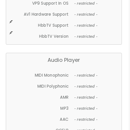
VP9 Support In OS
- restricted -
AV1 Hardware Support
- restricted -
HbbTV Support
- restricted -
HbbTV Version
- restricted -
Audio Player
MIDI Monophonic
- restricted -
MIDI Polyphonic
- restricted -
AMR
- restricted -
MP3
- restricted -
AAC
- restricted -