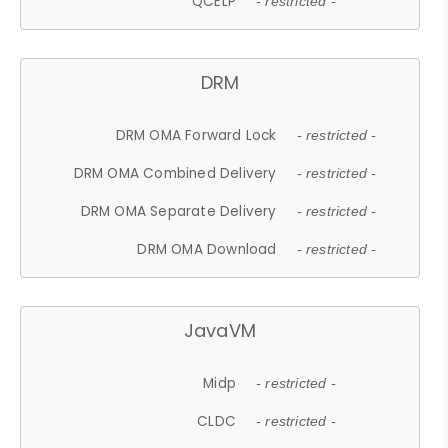
QCELP
- restricted -
DRM
DRM OMA Forward Lock
- restricted -
DRM OMA Combined Delivery
- restricted -
DRM OMA Separate Delivery
- restricted -
DRM OMA Download
- restricted -
JavaVM
Midp
- restricted -
CLDC
- restricted -