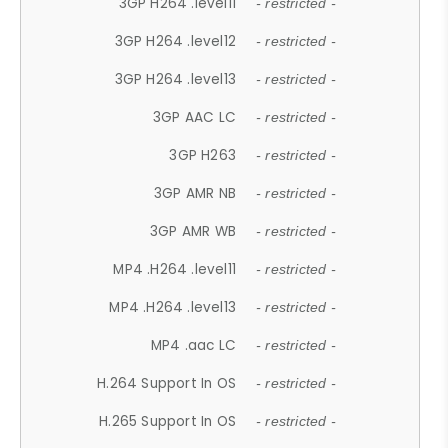
3GP H264 .level11
- restricted -
3GP H264 .level12
- restricted -
3GP H264 .level13
- restricted -
3GP AAC LC
- restricted -
3GP H263
- restricted -
3GP AMR NB
- restricted -
3GP AMR WB
- restricted -
MP4 .H264 .level11
- restricted -
MP4 .H264 .level13
- restricted -
MP4 .aac LC
- restricted -
H.264 Support In OS
- restricted -
H.265 Support In OS
- restricted -