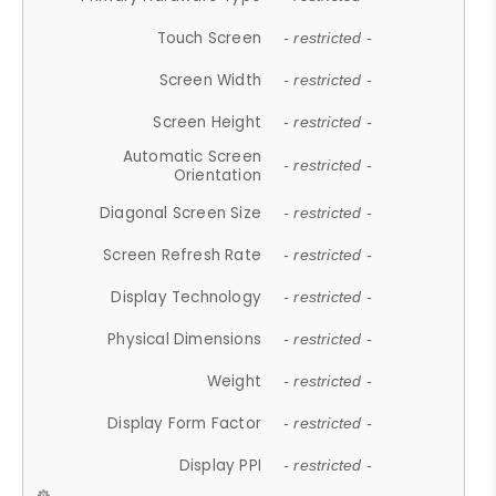
Touch Screen
- restricted -
Screen Width
- restricted -
Screen Height
- restricted -
Automatic Screen
- restricted -
Orientation
Diagonal Screen Size
- restricted -
Screen Refresh Rate
- restricted -
Display Technology
- restricted -
Physical Dimensions
- restricted -
Weight
- restricted -
Display Form Factor
- restricted -
Display PPI
- restricted -