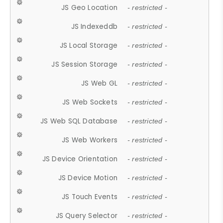
JS Geo Location
- restricted -
JS Indexeddb
- restricted -
JS Local Storage
- restricted -
JS Session Storage
- restricted -
JS Web GL
- restricted -
JS Web Sockets
- restricted -
JS Web SQL Database
- restricted -
JS Web Workers
- restricted -
JS Device Orientation
- restricted -
JS Device Motion
- restricted -
JS Touch Events
- restricted -
JS Query Selector
- restricted -