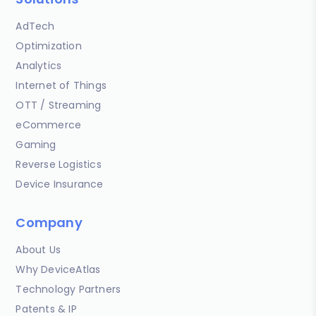
AdTech
Optimization
Analytics
Internet of Things
OTT / Streaming
eCommerce
Gaming
Reverse Logistics
Device Insurance
Company
About Us
Why DeviceAtlas
Technology Partners
Patents & IP