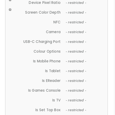
Device Pixel Ratio
- restricted -
Screen Color Depth
- restricted -
NFC
- restricted -
Camera
- restricted -
USB-C Charging Port
- restricted -
Colour Options
- restricted -
Is Mobile Phone
- restricted -
Is Tablet
- restricted -
Is EReader
- restricted -
Is Games Console
- restricted -
Is TV
- restricted -
Is Set Top Box
- restricted -