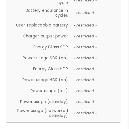
- restricted -
cycle
Battery endurance in
- restricted -
cycles
User-replaceable battery
- restricted -
Charger output power
- restricted -
Energy Class SDR
- restricted -
Power usage SDR (on)
- restricted -
Energy Class HDR
- restricted -
Power usage HDR (on)
- restricted -
Power usage (off)
- restricted -
Power usage (standby)
- restricted -
Power usage (networked
- restricted -
standby)