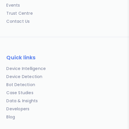
Events
Trust Centre
Contact Us
Quick links
Device Intelligence
Device Detection
Bot Detection
Case Studies
Data & Insights
Developers
Blog