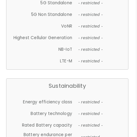
5G Standalone
- restricted -
5G Non Standalone
- restricted -
VoNR
- restricted -
Highest Cellular Generation
- restricted -
NB-IoT
- restricted -
LTE-M
- restricted -
Sustainability
Energy efficiency class
- restricted -
Battery technology
- restricted -
Rated Battery capacity
- restricted -
Battery endurance per