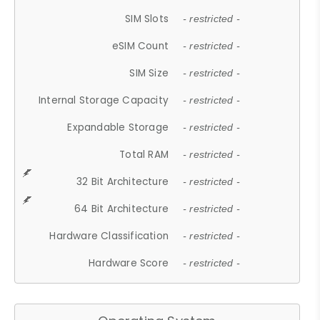
SIM Slots
- restricted -
eSIM Count
- restricted -
SIM Size
- restricted -
Internal Storage Capacity
- restricted -
Expandable Storage
- restricted -
Total RAM
- restricted -
32 Bit Architecture
- restricted -
64 Bit Architecture
- restricted -
Hardware Classification
- restricted -
Hardware Score
- restricted -