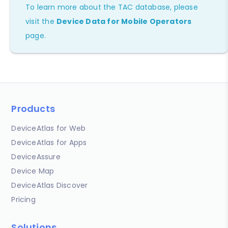
To learn more about the TAC database, please
visit the
Device Data for Mobile Operators
page.
Products
DeviceAtlas for Web
DeviceAtlas for Apps
DeviceAssure
Device Map
DeviceAtlas Discover
Pricing
Solutions