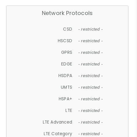
Network Protocols
CSD
- restricted -
HSCSD
- restricted -
GPRS
- restricted -
EDGE
- restricted -
HSDPA
- restricted -
UMTS
- restricted -
HSPA+
- restricted -
LTE
- restricted -
LTE Advanced
- restricted -
LTE Category
- restricted -