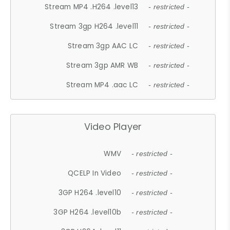
Stream MP4 .H264 .level13
- restricted -
Stream 3gp H264 .level11
- restricted -
Stream 3gp AAC LC
- restricted -
Stream 3gp AMR WB
- restricted -
Stream MP4 .aac LC
- restricted -
Video Player
WMV
- restricted -
QCELP In Video
- restricted -
3GP H264 .level10
- restricted -
3GP H264 .level10b
- restricted -