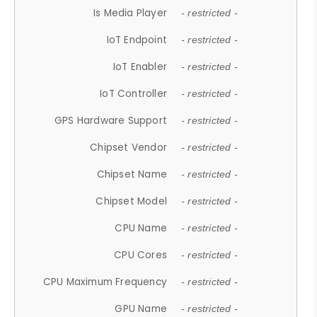
Is Media Player
- restricted -
IoT Endpoint
- restricted -
IoT Enabler
- restricted -
IoT Controller
- restricted -
GPS Hardware Support
- restricted -
Chipset Vendor
- restricted -
Chipset Name
- restricted -
Chipset Model
- restricted -
CPU Name
- restricted -
CPU Cores
- restricted -
CPU Maximum Frequency
- restricted -
GPU Name
- restricted -