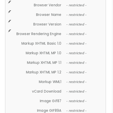
Browser Vendor
- restricted -
Browser Name
- restricted -
Browser Version
- restricted -
Browser Rendering Engine
- restricted -
Markup XHTML Basic 1.0
- restricted -
Markup XHTML MP 1.0
- restricted -
Markup XHTML MP 1.1
- restricted -
Markup XHTML MP 1.2
- restricted -
Markup WML1
- restricted -
vCard Download
- restricted -
Image Gif87
- restricted -
Image GIF89A
- restricted -