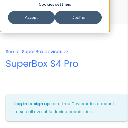
Device Browser
Data Explorer
Cookies settings
Properties
User-Agent Tester
Accept
Decline
See all SuperBox devices >>
SuperBox S4 Pro
Log in
or
sign up
for a free DeviceAtlas account
to see all available device capabilities.