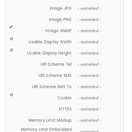
Image JPG
- restricted -
Image PNG
- restricted -
Image WebP
- restricted -
Usable Display Width
- restricted -
Usable Display Height
- restricted -
URI Scheme Tel
- restricted -
URI Scheme SMS
- restricted -
URI Scheme SMS To
- restricted -
Cookie
- restricted -
HTTPS
- restricted -
Memory Limit Markup
- restricted -
Memory Limit Embedded
- restricted -