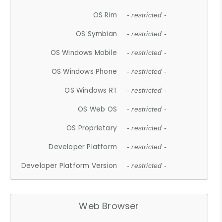
OS Rim
- restricted -
OS Symbian
- restricted -
OS Windows Mobile
- restricted -
OS Windows Phone
- restricted -
OS Windows RT
- restricted -
OS Web OS
- restricted -
OS Proprietary
- restricted -
Developer Platform
- restricted -
Developer Platform Version
- restricted -
Web Browser