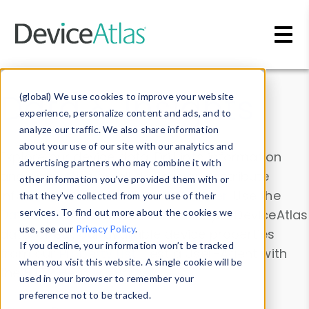
Skip to main content
Data & Insights
(global) We use cookies to improve your website
experience, personalize content and ads, and to
analyze our traffic. We also share information
about your use of our site with our analytics and
Explore our device data. Drill into information
advertising partners who may combine it with
and properties on all devices or contribute
other information you’ve provided them with or
information with the
Device Browser
. Use the
that they’ve collected from your use of their
Data Explorer
services. To find out more about the cookies we
to explore and analyze DeviceAtlas
use, see our
Privacy Policy
.
data. Check our available device properties
If you decline, your information won’t be tracked
from our
Property List
. Test a User-Agent with
when you visit this website. A single cookie will be
the
HTTP Headers Parser
.
used in your browser to remember your
preference not to be tracked.