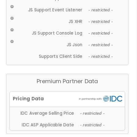
JS Support Event Listener
- restricted -
JS XHR
- restricted -
JS Support Console Log
- restricted -
JS Json
- restricted -
Supports Client Side
- restricted -
Premium Partner Data
IDC Average Selling Price
- restricted -
IDC ASP Applicable Date
- restricted -