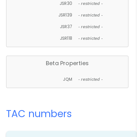
JSR30
- restricted -
JSR139
- restricted -
JSR37
- restricted -
JSR118
- restricted -
Beta Properties
JQM
- restricted -
TAC numbers