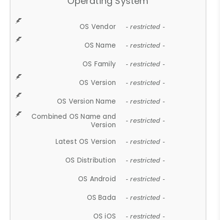
Operating System
OS Vendor
- restricted -
OS Name
- restricted -
OS Family
- restricted -
OS Version
- restricted -
OS Version Name
- restricted -
Combined OS Name and
- restricted -
Version
Latest OS Version
- restricted -
OS Distribution
- restricted -
OS Android
- restricted -
OS Bada
- restricted -
OS iOS
- restricted -