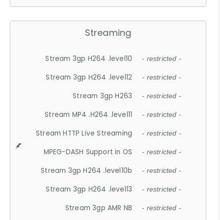
Streaming
Stream 3gp H264 .level10
- restricted -
Stream 3gp H264 .level12
- restricted -
Stream 3gp H263
- restricted -
Stream MP4 .H264 .level11
- restricted -
Stream HTTP Live Streaming
- restricted -
MPEG-DASH Support in OS
- restricted -
Stream 3gp H264 .level10b
- restricted -
Stream 3gp H264 .level13
- restricted -
Stream 3gp AMR NB
- restricted -