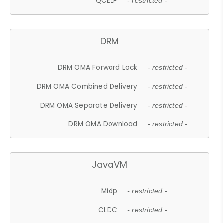
QCELP
- restricted -
DRM
DRM OMA Forward Lock
- restricted -
DRM OMA Combined Delivery
- restricted -
DRM OMA Separate Delivery
- restricted -
DRM OMA Download
- restricted -
JavaVM
Midp
- restricted -
CLDC
- restricted -