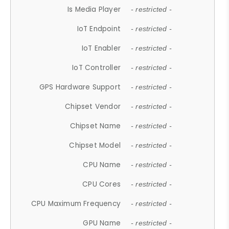
Is Media Player
- restricted -
IoT Endpoint
- restricted -
IoT Enabler
- restricted -
IoT Controller
- restricted -
GPS Hardware Support
- restricted -
Chipset Vendor
- restricted -
Chipset Name
- restricted -
Chipset Model
- restricted -
CPU Name
- restricted -
CPU Cores
- restricted -
CPU Maximum Frequency
- restricted -
GPU Name
- restricted -