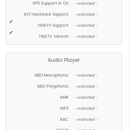
VP9 Support In OS
- restricted -
AV1 Hardware Support
- restricted -
HbbTV Support
- restricted -
HbbTV Version
- restricted -
Audio Player
MIDI Monophonic
- restricted -
MIDI Polyphonic
- restricted -
AMR
- restricted -
MP3
- restricted -
AAC
- restricted -