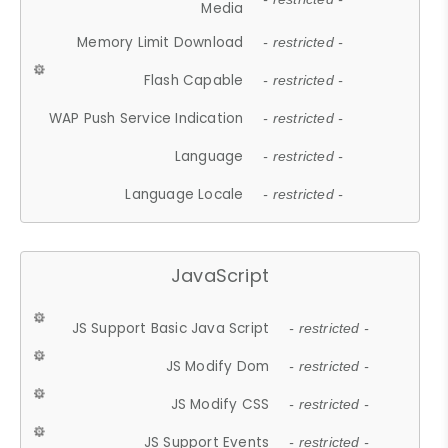
Media
Memory Limit Download
- restricted -
Flash Capable
- restricted -
WAP Push Service Indication
- restricted -
Language
- restricted -
Language Locale
- restricted -
JavaScript
JS Support Basic Java Script
- restricted -
JS Modify Dom
- restricted -
JS Modify CSS
- restricted -
JS Support Events
- restricted -