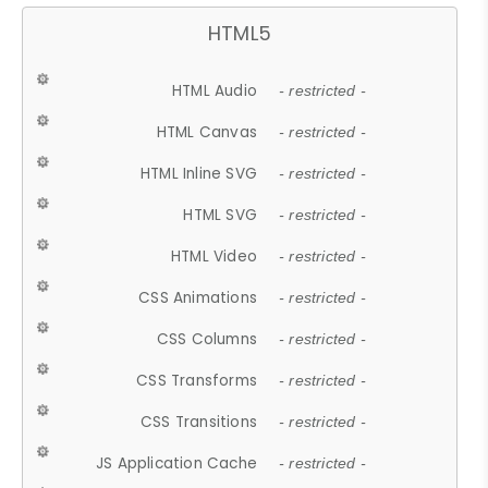
HTML5
HTML Audio
- restricted -
HTML Canvas
- restricted -
HTML Inline SVG
- restricted -
HTML SVG
- restricted -
HTML Video
- restricted -
CSS Animations
- restricted -
CSS Columns
- restricted -
CSS Transforms
- restricted -
CSS Transitions
- restricted -
JS Application Cache
- restricted -