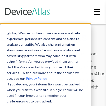
Skip to main content
Data & Insights
(global) We use cookies to improve your website
experience, personalize content and ads, and to
analyze our traffic. We also share information
about your use of our site with our analytics and
Explore our device data. Drill into information
advertising partners who may combine it with
and properties on all devices or contribute
other information you’ve provided them with or
information with the
Device Browser
. Use the
that they’ve collected from your use of their
Data Explorer
services. To find out more about the cookies we
to explore and analyze DeviceAtlas
use, see our
Privacy Policy
.
data. Check our available device properties
If you decline, your information won’t be tracked
from our
Property List
. Test a User-Agent with
when you visit this website. A single cookie will be
the
HTTP Headers Parser
.
used in your browser to remember your
preference not to be tracked.