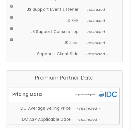
JS Support Event Listener
- restricted -
JS XHR
- restricted -
JS Support Console Log
- restricted -
JS Json
- restricted -
Supports Client Side
- restricted -
Premium Partner Data
IDC Average Selling Price
- restricted -
IDC ASP Applicable Date
- restricted -