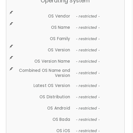
Operating System
OS Vendor
- restricted -
OS Name
- restricted -
OS Family
- restricted -
OS Version
- restricted -
OS Version Name
- restricted -
Combined OS Name and
- restricted -
Version
Latest OS Version
- restricted -
OS Distribution
- restricted -
OS Android
- restricted -
OS Bada
- restricted -
OS iOS
- restricted -