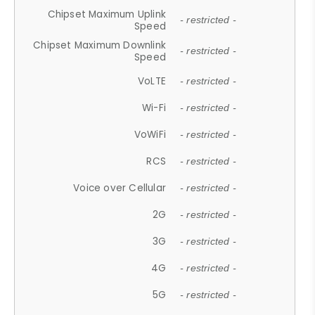
Chipset Maximum Uplink
- restricted -
Speed
Chipset Maximum Downlink
- restricted -
Speed
VoLTE
- restricted -
Wi-Fi
- restricted -
VoWiFi
- restricted -
RCS
- restricted -
Voice over Cellular
- restricted -
2G
- restricted -
3G
- restricted -
4G
- restricted -
5G
- restricted -