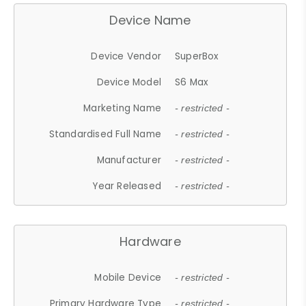
Device Name
Device Vendor
SuperBox
Device Model
S6 Max
Marketing Name
- restricted -
Standardised Full Name
- restricted -
Manufacturer
- restricted -
Year Released
- restricted -
Hardware
Mobile Device
- restricted -
Primary Hardware Type
- restricted -