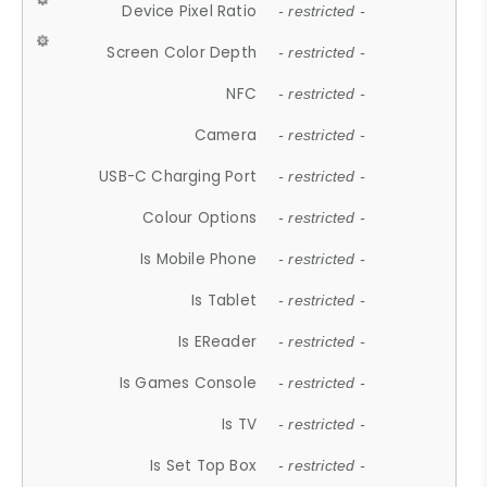
Device Pixel Ratio
- restricted -
Screen Color Depth
- restricted -
NFC
- restricted -
Camera
- restricted -
USB-C Charging Port
- restricted -
Colour Options
- restricted -
Is Mobile Phone
- restricted -
Is Tablet
- restricted -
Is EReader
- restricted -
Is Games Console
- restricted -
Is TV
- restricted -
Is Set Top Box
- restricted -