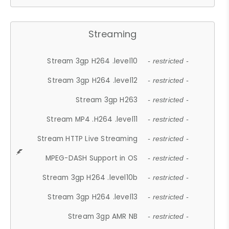
Streaming
Stream 3gp H264 .level10
- restricted -
Stream 3gp H264 .level12
- restricted -
Stream 3gp H263
- restricted -
Stream MP4 .H264 .level11
- restricted -
Stream HTTP Live Streaming
- restricted -
MPEG-DASH Support in OS
- restricted -
Stream 3gp H264 .level10b
- restricted -
Stream 3gp H264 .level13
- restricted -
Stream 3gp AMR NB
- restricted -