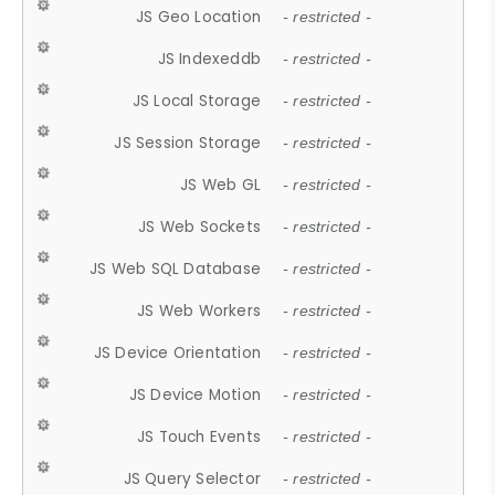
JS Geo Location
- restricted -
JS Indexeddb
- restricted -
JS Local Storage
- restricted -
JS Session Storage
- restricted -
JS Web GL
- restricted -
JS Web Sockets
- restricted -
JS Web SQL Database
- restricted -
JS Web Workers
- restricted -
JS Device Orientation
- restricted -
JS Device Motion
- restricted -
JS Touch Events
- restricted -
JS Query Selector
- restricted -