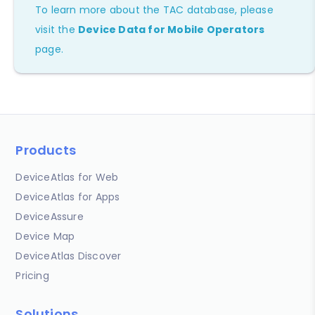
To learn more about the TAC database, please
visit the
Device Data for Mobile Operators
page.
Products
DeviceAtlas for Web
DeviceAtlas for Apps
DeviceAssure
Device Map
DeviceAtlas Discover
Pricing
Solutions