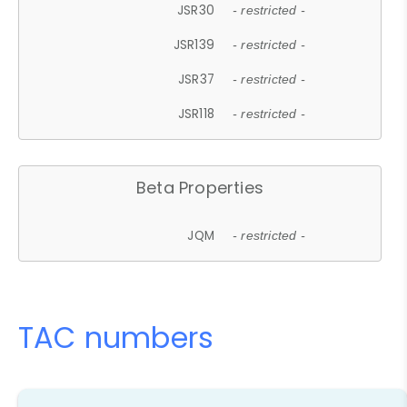
JSR30
- restricted -
JSR139
- restricted -
JSR37
- restricted -
JSR118
- restricted -
Beta Properties
JQM
- restricted -
TAC numbers