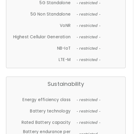
5G Standalone
- restricted -
5G Non Standalone
- restricted -
VoNR
- restricted -
Highest Cellular Generation
- restricted -
NB-IoT
- restricted -
LTE-M
- restricted -
Sustainability
Energy efficiency class
- restricted -
Battery technology
- restricted -
Rated Battery capacity
- restricted -
Battery endurance per