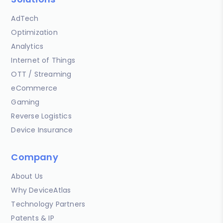
AdTech
Optimization
Analytics
Internet of Things
OTT / Streaming
eCommerce
Gaming
Reverse Logistics
Device Insurance
Company
About Us
Why DeviceAtlas
Technology Partners
Patents & IP