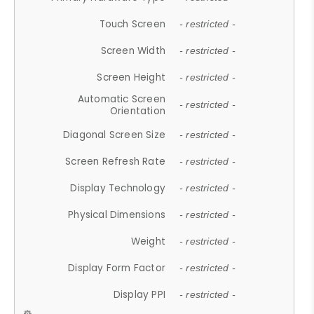
Touch Screen
- restricted -
Screen Width
- restricted -
Screen Height
- restricted -
Automatic Screen
- restricted -
Orientation
Diagonal Screen Size
- restricted -
Screen Refresh Rate
- restricted -
Display Technology
- restricted -
Physical Dimensions
- restricted -
Weight
- restricted -
Display Form Factor
- restricted -
Display PPI
- restricted -