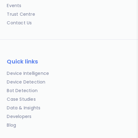
Events
Trust Centre
Contact Us
Quick links
Device Intelligence
Device Detection
Bot Detection
Case Studies
Data & Insights
Developers
Blog