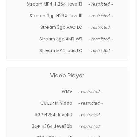
Stream MP4 .H264 .level13
- restricted -
Stream 3gp H264 .level11
- restricted -
Stream 3gp AAC LC
- restricted -
Stream 3gp AMR WB
- restricted -
Stream MP4 .aac LC
- restricted -
Video Player
WMV
- restricted -
QCELP In Video
- restricted -
3GP H264 .level10
- restricted -
3GP H264 .level10b
- restricted -