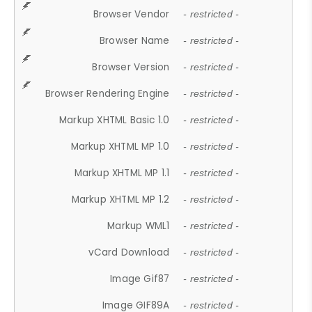
Browser Vendor
- restricted -
Browser Name
- restricted -
Browser Version
- restricted -
Browser Rendering Engine
- restricted -
Markup XHTML Basic 1.0
- restricted -
Markup XHTML MP 1.0
- restricted -
Markup XHTML MP 1.1
- restricted -
Markup XHTML MP 1.2
- restricted -
Markup WML1
- restricted -
vCard Download
- restricted -
Image Gif87
- restricted -
Image GIF89A
- restricted -