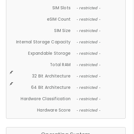
SIM Slots
- restricted -
eSIM Count
- restricted -
SIM Size
- restricted -
Internal Storage Capacity
- restricted -
Expandable Storage
- restricted -
Total RAM
- restricted -
32 Bit Architecture
- restricted -
64 Bit Architecture
- restricted -
Hardware Classification
- restricted -
Hardware Score
- restricted -