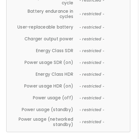
- restricted -
cycle
Battery endurance in
- restricted -
cycles
User-replaceable battery
- restricted -
Charger output power
- restricted -
Energy Class SDR
- restricted -
Power usage SDR (on)
- restricted -
Energy Class HDR
- restricted -
Power usage HDR (on)
- restricted -
Power usage (off)
- restricted -
Power usage (standby)
- restricted -
Power usage (networked
- restricted -
standby)