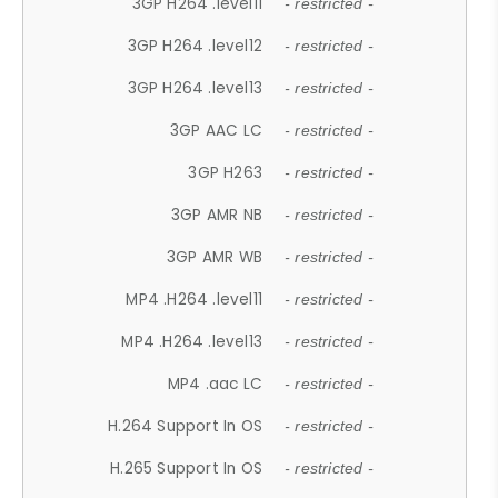
3GP H264 .level11
- restricted -
3GP H264 .level12
- restricted -
3GP H264 .level13
- restricted -
3GP AAC LC
- restricted -
3GP H263
- restricted -
3GP AMR NB
- restricted -
3GP AMR WB
- restricted -
MP4 .H264 .level11
- restricted -
MP4 .H264 .level13
- restricted -
MP4 .aac LC
- restricted -
H.264 Support In OS
- restricted -
H.265 Support In OS
- restricted -