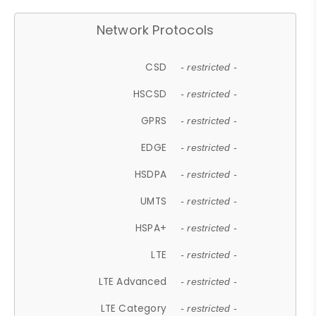
Network Protocols
CSD
- restricted -
HSCSD
- restricted -
GPRS
- restricted -
EDGE
- restricted -
HSDPA
- restricted -
UMTS
- restricted -
HSPA+
- restricted -
LTE
- restricted -
LTE Advanced
- restricted -
LTE Category
- restricted -