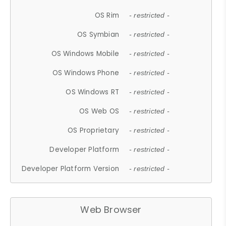
OS Rim
- restricted -
OS Symbian
- restricted -
OS Windows Mobile
- restricted -
OS Windows Phone
- restricted -
OS Windows RT
- restricted -
OS Web OS
- restricted -
OS Proprietary
- restricted -
Developer Platform
- restricted -
Developer Platform Version
- restricted -
Web Browser