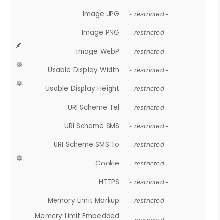
Image JPG
- restricted -
Image PNG
- restricted -
Image WebP
- restricted -
Usable Display Width
- restricted -
Usable Display Height
- restricted -
URI Scheme Tel
- restricted -
URI Scheme SMS
- restricted -
URI Scheme SMS To
- restricted -
Cookie
- restricted -
HTTPS
- restricted -
Memory Limit Markup
- restricted -
Memory Limit Embedded
- restricted -