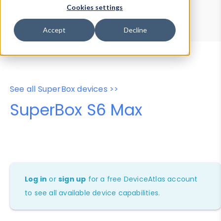
Device Browser
Data Explorer
Cookies settings
Properties
User-Agent Tester
Accept
Decline
See all SuperBox devices >>
SuperBox S6 Max
Log in
or
sign up
for a free DeviceAtlas account
to see all available device capabilities.