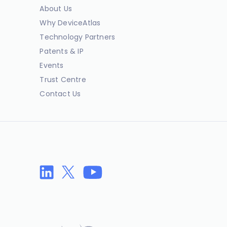
About Us
Why DeviceAtlas
Technology Partners
Patents & IP
Events
Trust Centre
Contact Us