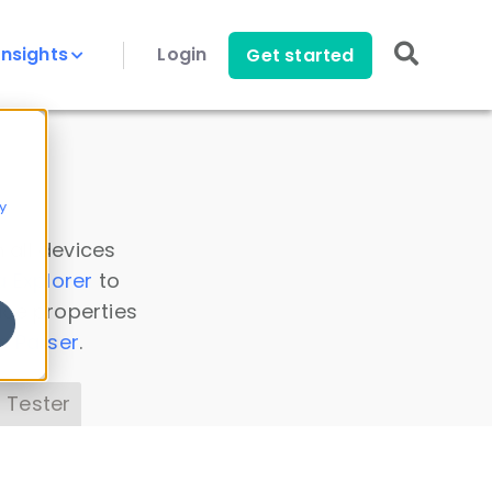
Insights
Login
Get started
y
 all devices
a Explorer
to
ice properties
s Parser
.
 Tester