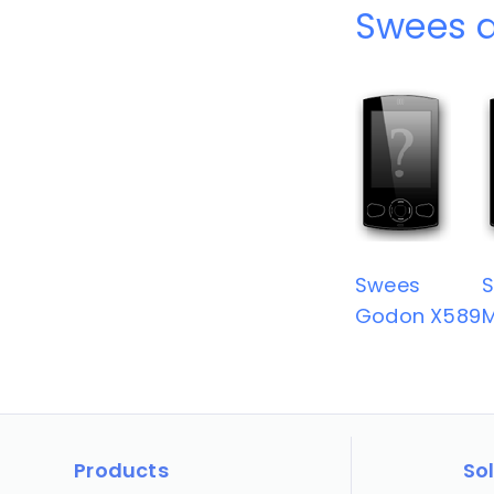
Swees d
Swees
Godon X589
Products
So