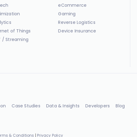
ech
eCommerce
imization
Gaming
lytics
Reverse Logistics
ernet of Things
Device Insurance
 / Streaming
ion
Case Studies
Data & Insights
Developers
Blog
erms & Conditions
|
Privacy Policy