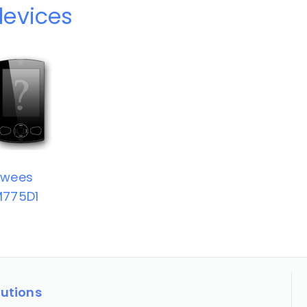
evices
Swees
M775D1
lutions