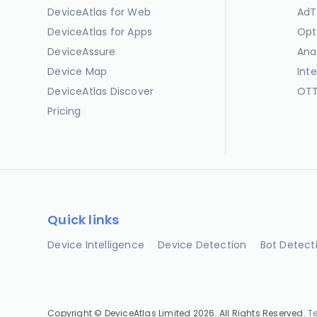
DeviceAtlas for Web
AdT
DeviceAtlas for Apps
Opt
DeviceAssure
Ana
Device Map
Int
DeviceAtlas Discover
OTT
Pricing
Quick links
Device Intelligence
Device Detection
Bot Detect
Copyright © DeviceAtlas Limited 2026. All Rights Reserved.
T