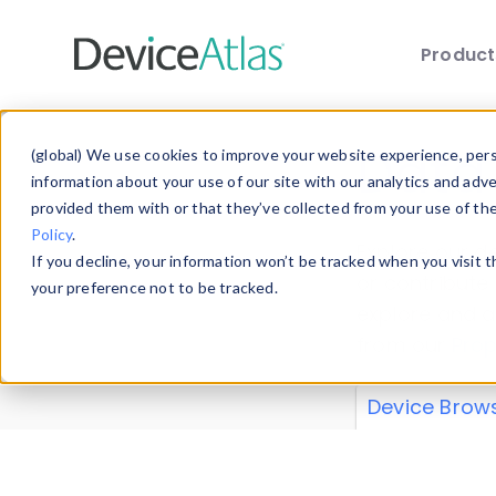
Produc
Skip to main content
Data 
(global) We use cookies to improve your website experience, perso
information about your use of our site with our analytics and adv
provided them with or that they’ve collected from your use of th
Policy
.
Explore our de
If you decline, your information won’t be tracked when you visit 
or contribute
your preference not to be tracked.
explore and a
from our
Prop
Device Brow