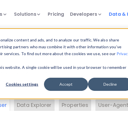
ts
Solutions
Pricing
Developers
Data & 
& Insights
nalize content and ads, and to analyze our traffic. We also share
ertising partners who may combine it with other information you’ve
eir services. To find out more about the cookies we use, see our
Privac
vice data. Drill into information and properties on
this website. A single cookie will be used in your browser to remember
 information with the
Device Browser
. Use the
Dat
nalyze DeviceAtlas data. Check our available dev
Cookies settings
Accept
Decline
erty List
. Test a User-Agent with the
HTTP Header
ser
Data Explorer
Properties
User-Agent