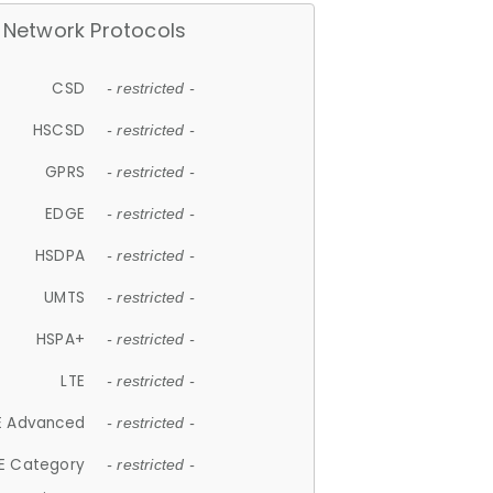
Network Protocols
CSD
- restricted -
HSCSD
- restricted -
GPRS
- restricted -
EDGE
- restricted -
HSDPA
- restricted -
UMTS
- restricted -
HSPA+
- restricted -
LTE
- restricted -
E Advanced
- restricted -
E Category
- restricted -