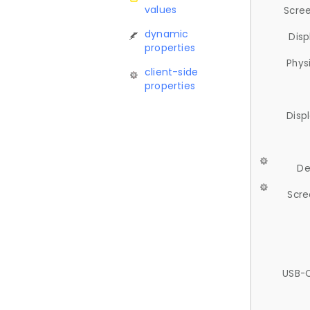
values
Scree
dynamic
Disp
properties
Phys
client-side
properties
Disp
De
Scre
USB-C