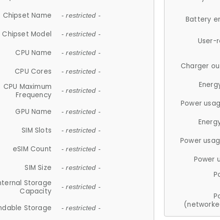
Chipset Name
- restricted -
Battery e
Chipset Model
- restricted -
User-
CPU Name
- restricted -
Charger ou
CPU Cores
- restricted -
Energ
CPU Maximum
- restricted -
Frequency
Power usag
GPU Name
- restricted -
Energ
SIM Slots
- restricted -
Power usag
eSIM Count
- restricted -
Power 
SIM Size
- restricted -
P
nternal Storage
- restricted -
Capacity
P
(networke
ndable Storage
- restricted -