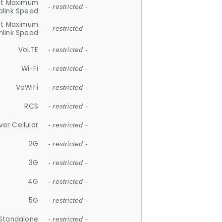
et Maximum
- restricted -
plink Speed
et Maximum
- restricted -
link Speed
VoLTE
- restricted -
Wi-Fi
- restricted -
VoWiFi
- restricted -
RCS
- restricted -
ver Cellular
- restricted -
2G
- restricted -
3G
- restricted -
4G
- restricted -
5G
- restricted -
Standalone
- restricted -