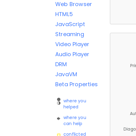
Web Browser
HTML5
JavaScript
Streaming
Video Player
Audio Player
DRM
Pr
JavaVM
Beta Properties
where you
helped
Au
where you
can help
Diago
conflicted