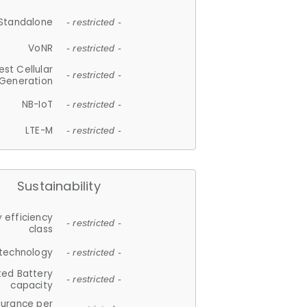
Standalone
- restricted -
VoNR
- restricted -
est Cellular
- restricted -
Generation
NB-IoT
- restricted -
LTE-M
- restricted -
Sustainability
 efficiency
- restricted -
class
 technology
- restricted -
ted Battery
- restricted -
capacity
durance per