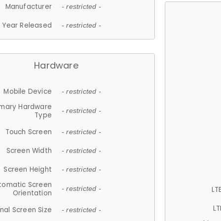
Manufacturer
- restricted -
Year Released
- restricted -
Hardware
Mobile Device
- restricted -
imary Hardware
- restricted -
Type
Touch Screen
- restricted -
Screen Width
- restricted -
Screen Height
- restricted -
tomatic Screen
LT
- restricted -
Orientation
LT
nal Screen Size
- restricted -