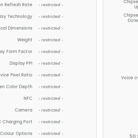
Chips
n Refresh Rate
- restricted -
U
Chips
lay Technology
- restricted -
Down
ical Dimensions
- restricted -
Weight
- restricted -
lay Form Factor
- restricted -
Display PPI
- restricted -
vice Pixel Ratio
- restricted -
Voice o
en Color Depth
- restricted -
NFC
- restricted -
Camera
- restricted -
 Charging Port
- restricted -
Colour Options
- restricted -
5G 