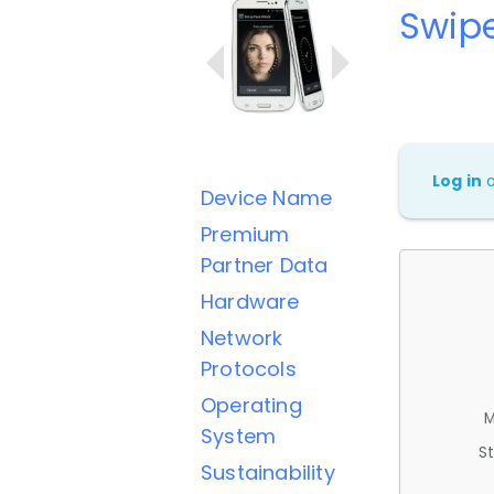
Swipe
Log in
Device Name
Premium
Partner Data
Hardware
Network
Protocols
Operating
M
System
St
Sustainability