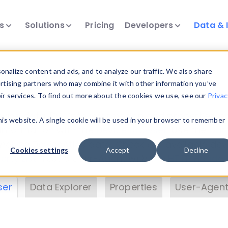
ts
Solutions
Pricing
Developers
Data & 
& Insights
nalize content and ads, and to analyze our traffic. We also share
ertising partners who may combine it with other information you’ve
eir services. To find out more about the cookies we use, see our
Privac
vice data. Drill into information and properties on
this website. A single cookie will be used in your browser to remember
 information with the
Device Browser
. Use the
Dat
nalyze DeviceAtlas data. Check our available dev
Cookies settings
Accept
Decline
erty List
. Test a User-Agent with the
HTTP Header
ser
Data Explorer
Properties
User-Agent