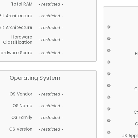
Total RAM
- restricted -
Bit Architecture
- restricted -
Bit Architecture
- restricted -
Hardware
- restricted -
Classification
Hardware Score
- restricted -
H
Operating System
C
OS Vendor
- restricted -
OS Name
- restricted -
C
OS Family
- restricted -
C
OS Version
- restricted -
JS App