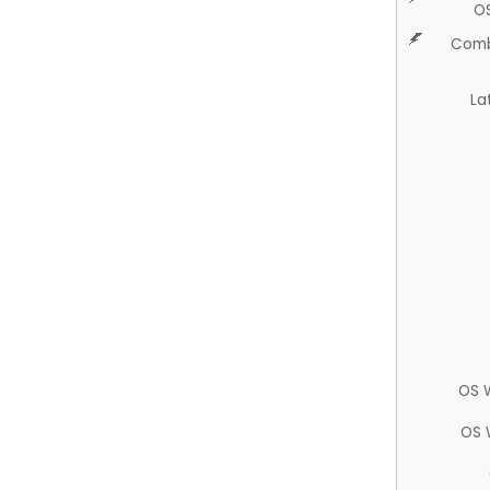
O
Comb
La
OS 
OS 