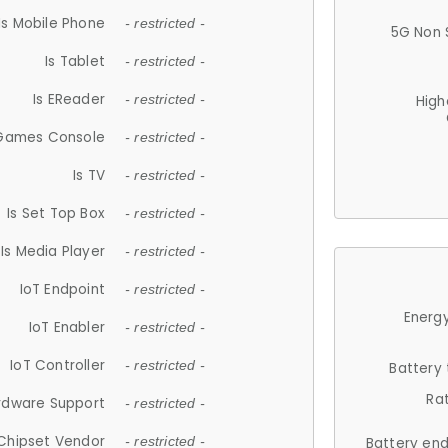
Is Mobile Phone
- restricted -
5G Non 
Is Tablet
- restricted -
Is EReader
- restricted -
High
 Games Console
- restricted -
Is TV
- restricted -
Is Set Top Box
- restricted -
Is Media Player
- restricted -
IoT Endpoint
- restricted -
Energy
IoT Enabler
- restricted -
IoT Controller
- restricted -
Battery
Ra
rdware Support
- restricted -
Chipset Vendor
- restricted -
Battery en