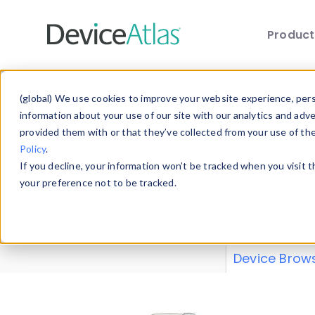
Produc
Skip to main content
Data 
(global) We use cookies to improve your website experience, perso
information about your use of our site with our analytics and adv
provided them with or that they’ve collected from your use of th
Policy
.
Explore our de
If you decline, your information won’t be tracked when you visit 
or contribute
your preference not to be tracked.
explore and a
from our
Prop
Device Brow