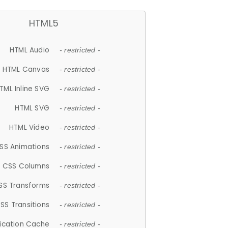
HTML5
HTML Audio
- restricted -
HTML Canvas
- restricted -
TML Inline SVG
- restricted -
HTML SVG
- restricted -
HTML Video
- restricted -
SS Animations
- restricted -
CSS Columns
- restricted -
SS Transforms
- restricted -
SS Transitions
- restricted -
lication Cache
- restricted -