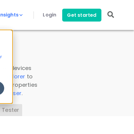
Insights
Login
Get started
y
 all devices
a Explorer
to
ice properties
s Parser
.
 Tester