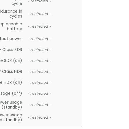
- restricted -
cycle
ndurance in
- restricted -
cycles
replaceable
- restricted -
battery
tput power
- restricted -
y Class SDR
- restricted -
e SDR (on)
- restricted -
y Class HDR
- restricted -
e HDR (on)
- restricted -
usage (off)
- restricted -
ower usage
- restricted -
(standby)
ower usage
- restricted -
d standby)