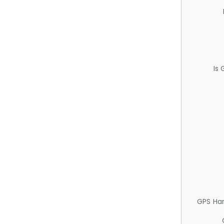
Is
GPS Ha