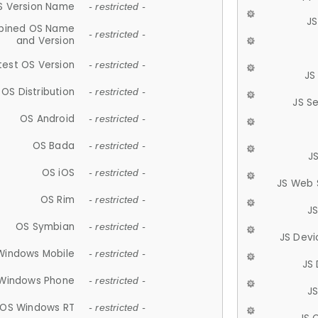
S Version Name
- restricted -
JS
ined OS Name
- restricted -
and Version
test OS Version
- restricted -
JS
OS Distribution
- restricted -
JS S
OS Android
- restricted -
OS Bada
- restricted -
J
OS iOS
- restricted -
JS Web 
OS Rim
- restricted -
J
OS Symbian
- restricted -
JS Devi
Windows Mobile
- restricted -
JS
Windows Phone
- restricted -
JS
OS Windows RT
- restricted -