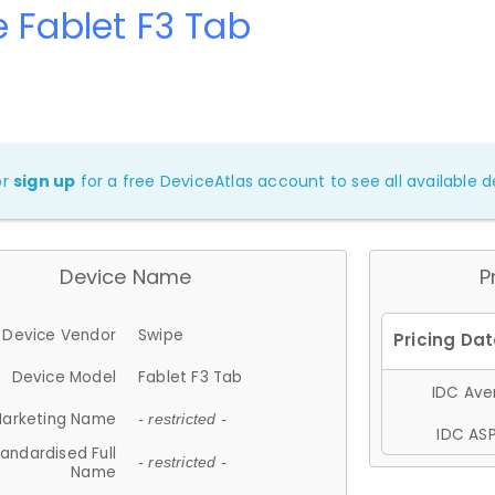
 Fablet F3 Tab
or
sign up
for a free DeviceAtlas account to see all available de
Device Name
P
Device Vendor
Swipe
Device Model
Fablet F3 Tab
IDC Aver
arketing Name
- restricted -
IDC ASP
andardised Full
- restricted -
Name