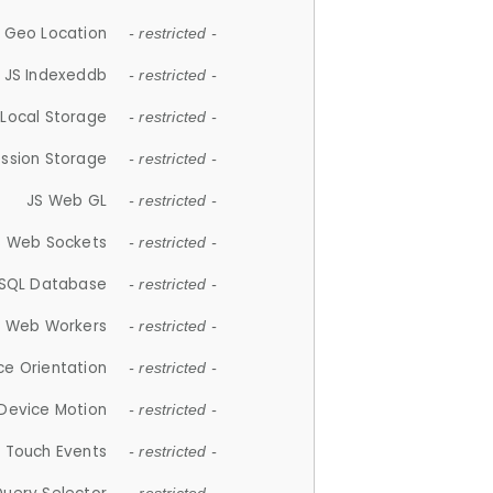
 Geo Location
- restricted -
JS Indexeddb
- restricted -
 Local Storage
- restricted -
ession Storage
- restricted -
JS Web GL
- restricted -
S Web Sockets
- restricted -
SQL Database
- restricted -
S Web Workers
- restricted -
ce Orientation
- restricted -
 Device Motion
- restricted -
 Touch Events
- restricted -