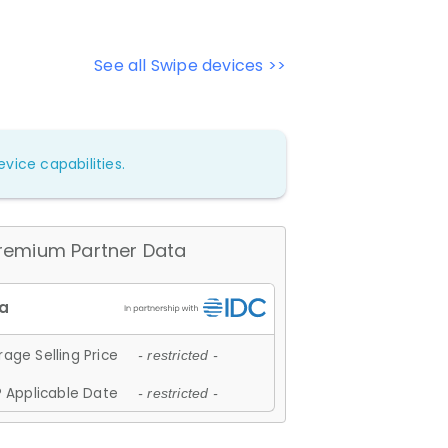
See all Swipe devices >>
vice capabilities.
remium Partner Data
age Selling Price
- restricted -
 Applicable Date
- restricted -