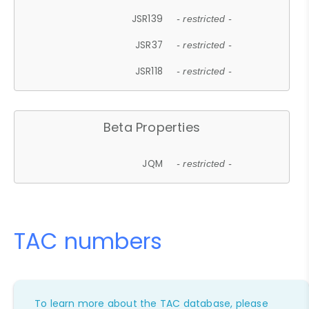
JSR139
- restricted -
JSR37
- restricted -
JSR118
- restricted -
Beta Properties
JQM
- restricted -
TAC numbers
To learn more about the TAC database, please