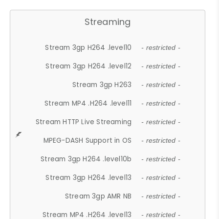
Streaming
Stream 3gp H264 .level10
- restricted -
Stream 3gp H264 .level12
- restricted -
Stream 3gp H263
- restricted -
Stream MP4 .H264 .level11
- restricted -
Stream HTTP Live Streaming
- restricted -
MPEG-DASH Support in OS
- restricted -
Stream 3gp H264 .level10b
- restricted -
Stream 3gp H264 .level13
- restricted -
Stream 3gp AMR NB
- restricted -
Stream MP4 .H264 .level13
- restricted -