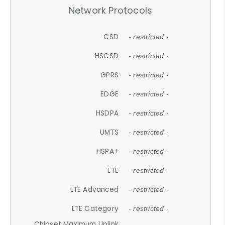
Network Protocols
CSD
- restricted -
HSCSD
- restricted -
GPRS
- restricted -
EDGE
- restricted -
HSDPA
- restricted -
UMTS
- restricted -
HSPA+
- restricted -
LTE
- restricted -
LTE Advanced
- restricted -
LTE Category
- restricted -
Chipset Maximum Uplink