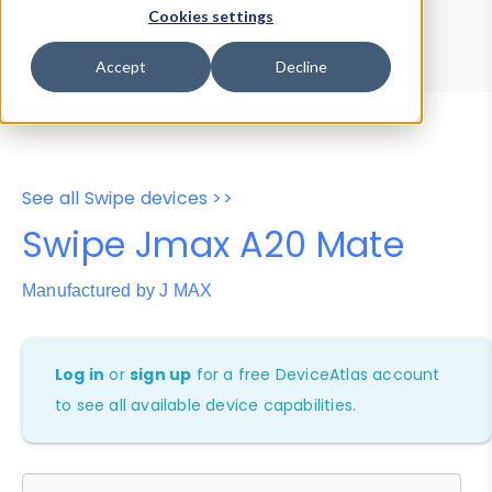
Device Browser
Data Explorer
Cookies settings
Properties
User-Agent Tester
Accept
Decline
See all Swipe devices >>
Swipe Jmax A20 Mate
Manufactured by J MAX
Log in
or
sign up
for a free DeviceAtlas account
to see all available device capabilities.