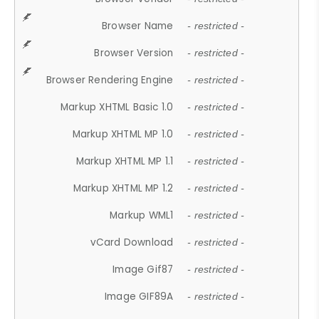
Browser Name
- restricted -
Browser Version
- restricted -
Browser Rendering Engine
- restricted -
Markup XHTML Basic 1.0
- restricted -
Markup XHTML MP 1.0
- restricted -
Markup XHTML MP 1.1
- restricted -
Markup XHTML MP 1.2
- restricted -
Markup WML1
- restricted -
vCard Download
- restricted -
Image Gif87
- restricted -
Image GIF89A
- restricted -