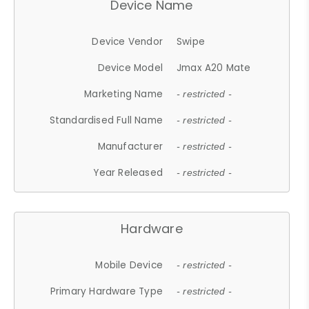
Device Name
Device Vendor
Swipe
Device Model
Jmax A20 Mate
Marketing Name
- restricted -
Standardised Full Name
- restricted -
Manufacturer
- restricted -
Year Released
- restricted -
Hardware
Mobile Device
- restricted -
Primary Hardware Type
- restricted -