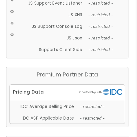
JS Support Event Listener
- restricted -
JS XHR
- restricted -
JS Support Console Log
- restricted -
JS Json
- restricted -
Supports Client Side
- restricted -
Premium Partner Data
IDC Average Selling Price
- restricted -
IDC ASP Applicable Date
- restricted -