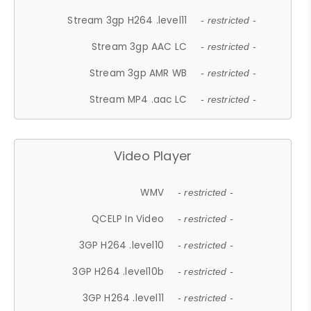
Stream 3gp H264 .level11
- restricted -
Stream 3gp AAC LC
- restricted -
Stream 3gp AMR WB
- restricted -
Stream MP4 .aac LC
- restricted -
Video Player
WMV
- restricted -
QCELP In Video
- restricted -
3GP H264 .level10
- restricted -
3GP H264 .level10b
- restricted -
3GP H264 .level11
- restricted -