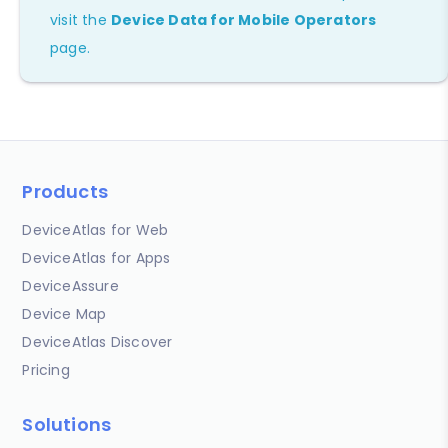
visit the
Device Data for Mobile Operators
page.
Products
DeviceAtlas for Web
DeviceAtlas for Apps
DeviceAssure
Device Map
DeviceAtlas Discover
Pricing
Solutions