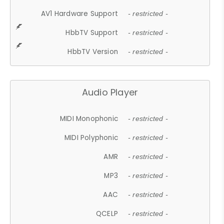
AV1 Hardware Support
- restricted -
HbbTV Support
- restricted -
HbbTV Version
- restricted -
Audio Player
MIDI Monophonic
- restricted -
MIDI Polyphonic
- restricted -
AMR
- restricted -
MP3
- restricted -
AAC
- restricted -
QCELP
- restricted -