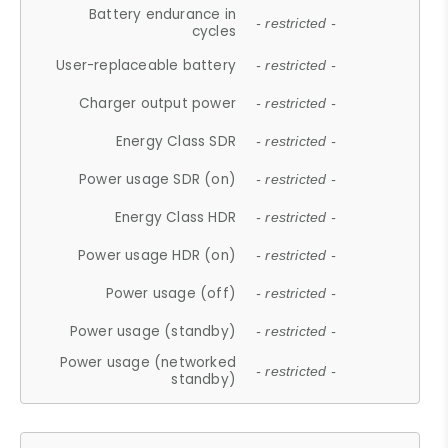
Battery endurance in
- restricted -
cycles
User-replaceable battery
- restricted -
Charger output power
- restricted -
Energy Class SDR
- restricted -
Power usage SDR (on)
- restricted -
Energy Class HDR
- restricted -
Power usage HDR (on)
- restricted -
Power usage (off)
- restricted -
Power usage (standby)
- restricted -
Power usage (networked
- restricted -
standby)