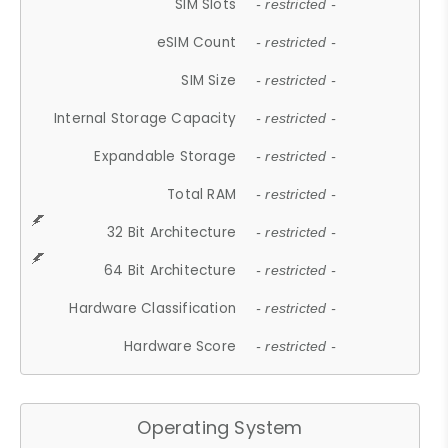
SIM Slots
- restricted -
eSIM Count
- restricted -
SIM Size
- restricted -
Internal Storage Capacity
- restricted -
Expandable Storage
- restricted -
Total RAM
- restricted -
32 Bit Architecture
- restricted -
64 Bit Architecture
- restricted -
Hardware Classification
- restricted -
Hardware Score
- restricted -
Operating System