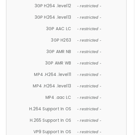
3GP H264 .level12
- restricted -
3GP H264 .level13
- restricted -
3GP AAC LC
- restricted -
3GP H263
- restricted -
3GP AMR NB
- restricted -
3GP AMR WB
- restricted -
MP4 .H264 .level11
- restricted -
MP4 .H264 .level13
- restricted -
MP4 .aac LC
- restricted -
H.264 Support In OS
- restricted -
H.265 Support In OS
- restricted -
VP9 Support In OS
- restricted -