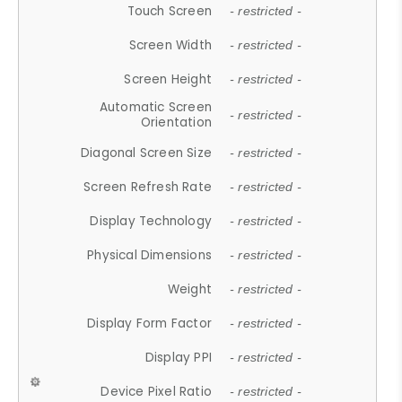
Touch Screen
- restricted -
Screen Width
- restricted -
Screen Height
- restricted -
Automatic Screen
- restricted -
Orientation
Diagonal Screen Size
- restricted -
Screen Refresh Rate
- restricted -
Display Technology
- restricted -
Physical Dimensions
- restricted -
Weight
- restricted -
Display Form Factor
- restricted -
Display PPI
- restricted -
Device Pixel Ratio
- restricted -