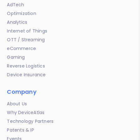
AdTech
Optimization
Analytics
Internet of Things
OTT / Streaming
eCommerce
Gaming
Reverse Logistics
Device Insurance
Company
About Us
Why DeviceAtlas
Technology Partners
Patents & IP
Events