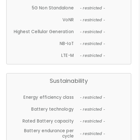
5G Non Standalone
- restricted -
VoNR
- restricted -
Highest Cellular Generation
- restricted -
NB-IoT
- restricted -
LTE-M
- restricted -
Sustainability
Energy efficiency class
- restricted -
Battery technology
- restricted -
Rated Battery capacity
- restricted -
Battery endurance per
- restricted -
cycle