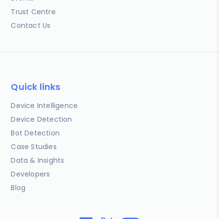
Trust Centre
Contact Us
Quick links
Device Intelligence
Device Detection
Bot Detection
Case Studies
Data & Insights
Developers
Blog