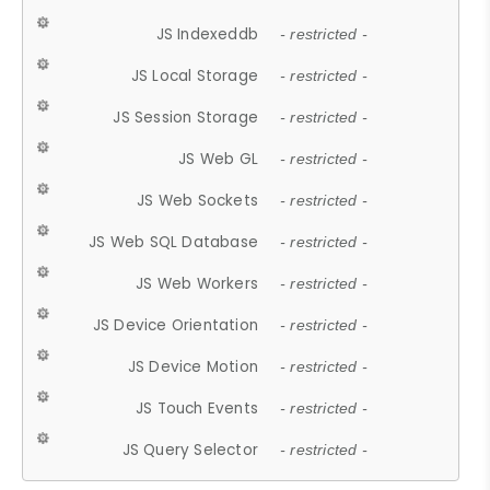
JS Indexeddb
- restricted -
JS Local Storage
- restricted -
JS Session Storage
- restricted -
JS Web GL
- restricted -
JS Web Sockets
- restricted -
JS Web SQL Database
- restricted -
JS Web Workers
- restricted -
JS Device Orientation
- restricted -
JS Device Motion
- restricted -
JS Touch Events
- restricted -
JS Query Selector
- restricted -