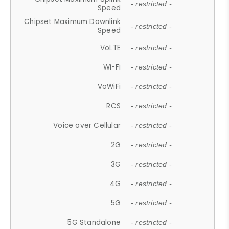
- restricted -
Speed
Chipset Maximum Downlink
- restricted -
Speed
VoLTE
- restricted -
Wi-Fi
- restricted -
VoWiFi
- restricted -
RCS
- restricted -
Voice over Cellular
- restricted -
2G
- restricted -
3G
- restricted -
4G
- restricted -
5G
- restricted -
5G Standalone
- restricted -