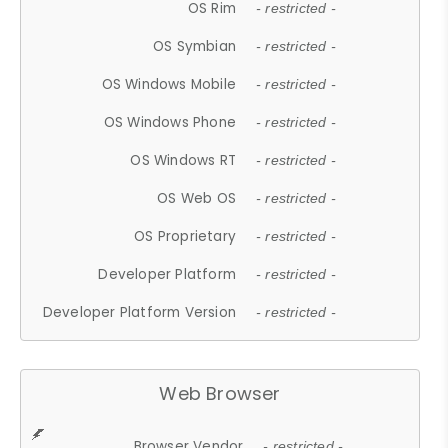
OS Rim
- restricted -
OS Symbian
- restricted -
OS Windows Mobile
- restricted -
OS Windows Phone
- restricted -
OS Windows RT
- restricted -
OS Web OS
- restricted -
OS Proprietary
- restricted -
Developer Platform
- restricted -
Developer Platform Version
- restricted -
Web Browser
Browser Vendor
- restricted -