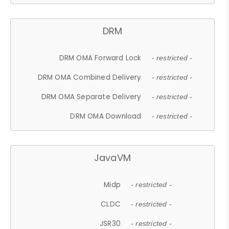
DRM
DRM OMA Forward Lock
- restricted -
DRM OMA Combined Delivery
- restricted -
DRM OMA Separate Delivery
- restricted -
DRM OMA Download
- restricted -
JavaVM
Midp
- restricted -
CLDC
- restricted -
JSR30
- restricted -