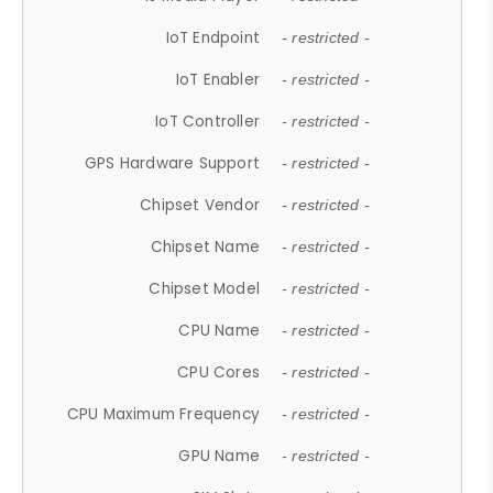
IoT Endpoint
- restricted -
IoT Enabler
- restricted -
IoT Controller
- restricted -
GPS Hardware Support
- restricted -
Chipset Vendor
- restricted -
Chipset Name
- restricted -
Chipset Model
- restricted -
CPU Name
- restricted -
CPU Cores
- restricted -
CPU Maximum Frequency
- restricted -
GPU Name
- restricted -