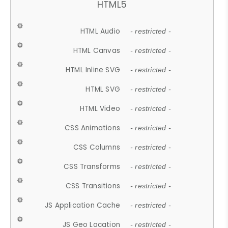
HTML5
HTML Audio
- restricted -
HTML Canvas
- restricted -
HTML Inline SVG
- restricted -
HTML SVG
- restricted -
HTML Video
- restricted -
CSS Animations
- restricted -
CSS Columns
- restricted -
CSS Transforms
- restricted -
CSS Transitions
- restricted -
JS Application Cache
- restricted -
JS Geo Location
- restricted -