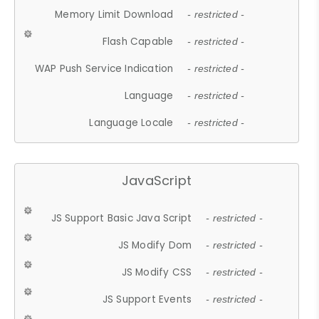
Memory Limit Download
- restricted -
Flash Capable
- restricted -
WAP Push Service Indication
- restricted -
Language
- restricted -
Language Locale
- restricted -
JavaScript
JS Support Basic Java Script
- restricted -
JS Modify Dom
- restricted -
JS Modify CSS
- restricted -
JS Support Events
- restricted -