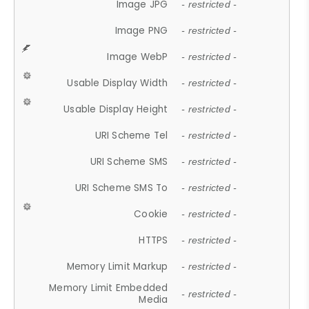
Image JPG
- restricted -
Image PNG
- restricted -
Image WebP
- restricted -
Usable Display Width
- restricted -
Usable Display Height
- restricted -
URI Scheme Tel
- restricted -
URI Scheme SMS
- restricted -
URI Scheme SMS To
- restricted -
Cookie
- restricted -
HTTPS
- restricted -
Memory Limit Markup
- restricted -
Memory Limit Embedded
- restricted -
Media