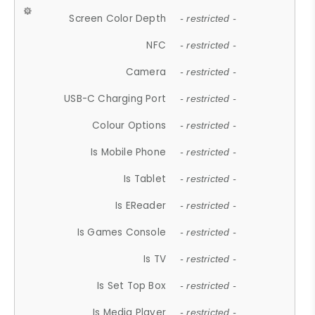
Screen Color Depth
- restricted -
NFC
- restricted -
Camera
- restricted -
USB-C Charging Port
- restricted -
Colour Options
- restricted -
Is Mobile Phone
- restricted -
Is Tablet
- restricted -
Is EReader
- restricted -
Is Games Console
- restricted -
Is TV
- restricted -
Is Set Top Box
- restricted -
Is Media Player
- restricted -