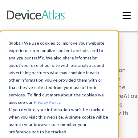
Skip to main content
Data & Insights
(global) We use cookies to improve your website
experience, personalize content and ads, and to
analyze our traffic. We also share information
about your use of our site with our analytics and
Explore our device data. Drill into information
advertising partners who may combine it with
and properties on all devices or contribute
other information you’ve provided them with or
information with the
Device Browser
. Use the
that they’ve collected from your use of their
Data Explorer
services. To find out more about the cookies we
to explore and analyze DeviceAtlas
use, see our
Privacy Policy
.
data. Check our available device properties
If you decline, your information won’t be tracked
from our
Property List
. Test a User-Agent with
when you visit this website. A single cookie will be
the
HTTP Headers Parser
.
used in your browser to remember your
preference not to be tracked.