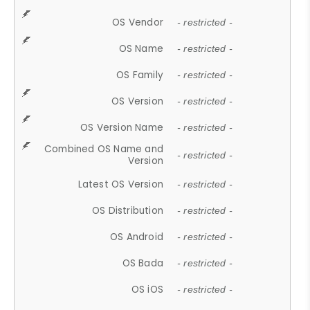
OS Vendor
- restricted -
OS Name
- restricted -
OS Family
- restricted -
OS Version
- restricted -
OS Version Name
- restricted -
Combined OS Name and
- restricted -
Version
Latest OS Version
- restricted -
OS Distribution
- restricted -
OS Android
- restricted -
OS Bada
- restricted -
OS iOS
- restricted -