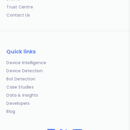
Trust Centre
Contact Us
Quick links
Device Intelligence
Device Detection
Bot Detection
Case Studies
Data & Insights
Developers
Blog