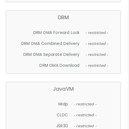
DRM
DRM OMA Forward Lock
- restricted -
DRM OMA Combined Delivery
- restricted -
DRM OMA Separate Delivery
- restricted -
DRM OMA Download
- restricted -
JavaVM
Midp
- restricted -
CLDC
- restricted -
JSR30
- restricted -