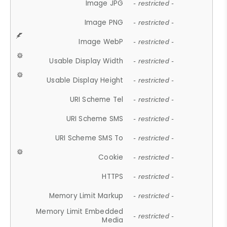
Image JPG
- restricted -
Image PNG
- restricted -
Image WebP
- restricted -
Usable Display Width
- restricted -
Usable Display Height
- restricted -
URI Scheme Tel
- restricted -
URI Scheme SMS
- restricted -
URI Scheme SMS To
- restricted -
Cookie
- restricted -
HTTPS
- restricted -
Memory Limit Markup
- restricted -
Memory Limit Embedded
- restricted -
Media