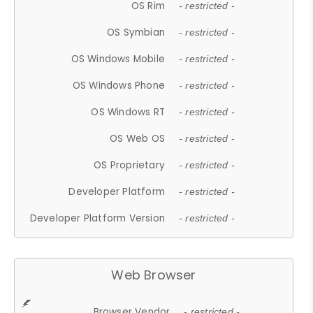
OS Rim
- restricted -
OS Symbian
- restricted -
OS Windows Mobile
- restricted -
OS Windows Phone
- restricted -
OS Windows RT
- restricted -
OS Web OS
- restricted -
OS Proprietary
- restricted -
Developer Platform
- restricted -
Developer Platform Version
- restricted -
Web Browser
Browser Vendor
- restricted -