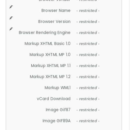
Browser Name
- restricted -
Browser Version
- restricted -
Browser Rendering Engine
- restricted -
Markup XHTML Basic 1.0
- restricted -
Markup XHTML MP 1.0
- restricted -
Markup XHTML MP 1.1
- restricted -
Markup XHTML MP 1.2
- restricted -
Markup WML1
- restricted -
vCard Download
- restricted -
Image Gif87
- restricted -
Image GIF89A
- restricted -