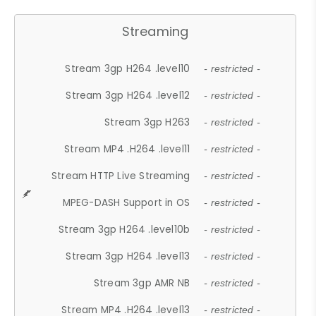
Streaming
Stream 3gp H264 .level10
- restricted -
Stream 3gp H264 .level12
- restricted -
Stream 3gp H263
- restricted -
Stream MP4 .H264 .level11
- restricted -
Stream HTTP Live Streaming
- restricted -
MPEG-DASH Support in OS
- restricted -
Stream 3gp H264 .level10b
- restricted -
Stream 3gp H264 .level13
- restricted -
Stream 3gp AMR NB
- restricted -
Stream MP4 .H264 .level13
- restricted -