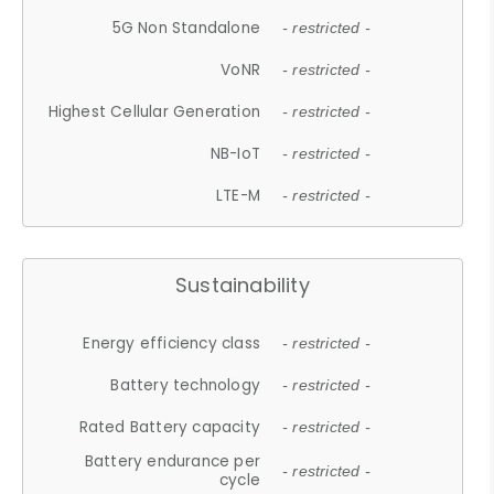
5G Non Standalone
- restricted -
VoNR
- restricted -
Highest Cellular Generation
- restricted -
NB-IoT
- restricted -
LTE-M
- restricted -
Sustainability
Energy efficiency class
- restricted -
Battery technology
- restricted -
Rated Battery capacity
- restricted -
Battery endurance per
- restricted -
cycle