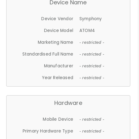
Device Name
Device Vendor
Symphony
Device Model
ATOM4
Marketing Name
- restricted -
Standardised Full Name
- restricted -
Manufacturer
- restricted -
Year Released
- restricted -
Hardware
Mobile Device
- restricted -
Primary Hardware Type
- restricted -