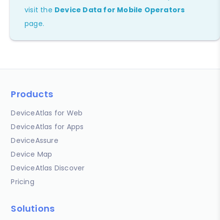
visit the
Device Data for Mobile Operators
page.
Products
DeviceAtlas for Web
DeviceAtlas for Apps
DeviceAssure
Device Map
DeviceAtlas Discover
Pricing
Solutions