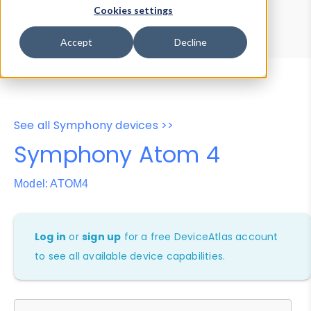
Device Browser
Data Explorer
Cookies settings
Properties
User-Agent Tester
Accept
Decline
See all Symphony devices >>
Symphony Atom 4
Model: ATOM4
Log in
or
sign up
for a free DeviceAtlas account
to see all available device capabilities.