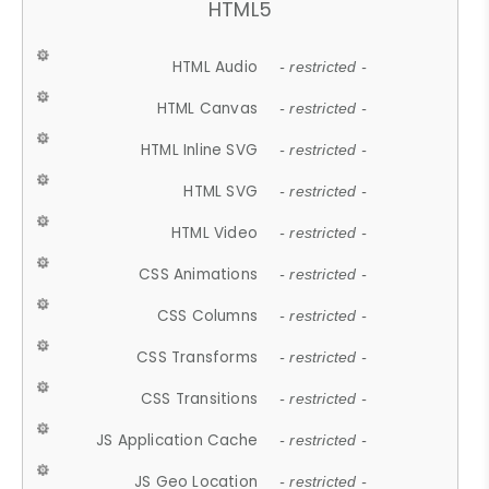
HTML5
HTML Audio
- restricted -
HTML Canvas
- restricted -
HTML Inline SVG
- restricted -
HTML SVG
- restricted -
HTML Video
- restricted -
CSS Animations
- restricted -
CSS Columns
- restricted -
CSS Transforms
- restricted -
CSS Transitions
- restricted -
JS Application Cache
- restricted -
JS Geo Location
- restricted -