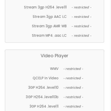
Stream 3gp H264 .level11
- restricted -
Stream 3gp AAC LC
- restricted -
Stream 3gp AMR WB
- restricted -
Stream MP4 .aac LC
- restricted -
Video Player
WMV
- restricted -
QCELP In Video
- restricted -
3GP H264 .level10
- restricted -
3GP H264 .level10b
- restricted -
3GP H264 .level11
- restricted -