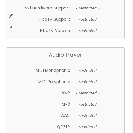
AV1 Hardware Support
- restricted -
HbbTV Support
- restricted -
HbbTV Version
- restricted -
Audio Player
MIDI Monophonic
- restricted -
MIDI Polyphonic
- restricted -
AMR
- restricted -
MP3
- restricted -
AAC
- restricted -
QCELP
- restricted -