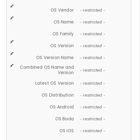
OS Vendor
- restricted -
OS Name
- restricted -
OS Family
- restricted -
OS Version
- restricted -
OS Version Name
- restricted -
Combined OS Name and
- restricted -
Version
Latest OS Version
- restricted -
OS Distribution
- restricted -
OS Android
- restricted -
OS Bada
- restricted -
OS iOS
- restricted -