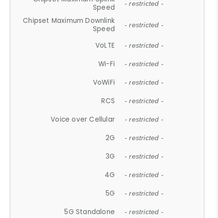
- restricted -
Speed
Chipset Maximum Downlink
- restricted -
Speed
VoLTE
- restricted -
Wi-Fi
- restricted -
VoWiFi
- restricted -
RCS
- restricted -
Voice over Cellular
- restricted -
2G
- restricted -
3G
- restricted -
4G
- restricted -
5G
- restricted -
5G Standalone
- restricted -