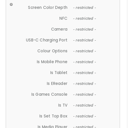
Screen Color Depth
- restricted -
NFC
- restricted -
Camera
- restricted -
USB-C Charging Port
- restricted -
Colour Options
- restricted -
Is Mobile Phone
- restricted -
Is Tablet
- restricted -
Is EReader
- restricted -
Is Games Console
- restricted -
Is TV
- restricted -
Is Set Top Box
- restricted -
Is Media Player
- restricted -