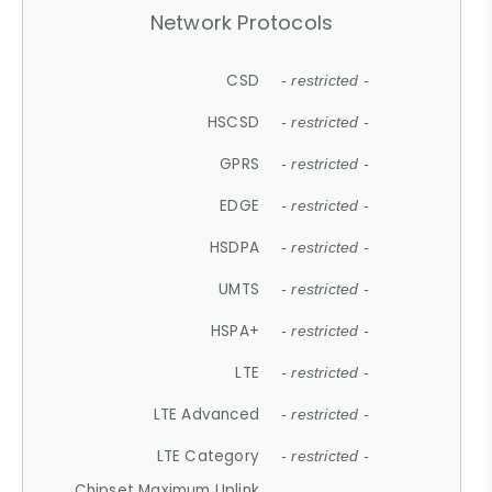
Network Protocols
CSD
- restricted -
HSCSD
- restricted -
GPRS
- restricted -
EDGE
- restricted -
HSDPA
- restricted -
UMTS
- restricted -
HSPA+
- restricted -
LTE
- restricted -
LTE Advanced
- restricted -
LTE Category
- restricted -
Chipset Maximum Uplink