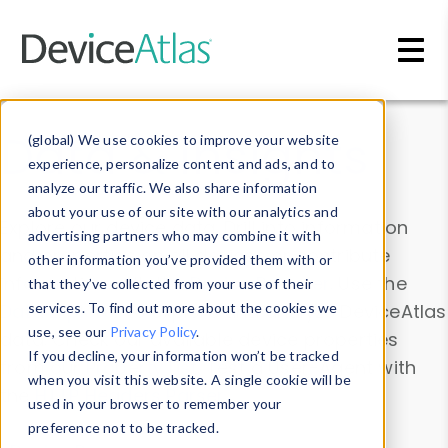
Skip to main content
Data & Insights
(global) We use cookies to improve your website
experience, personalize content and ads, and to
analyze our traffic. We also share information
about your use of our site with our analytics and
Explore our device data. Drill into information
advertising partners who may combine it with
and properties on all devices or contribute
other information you’ve provided them with or
information with the
Device Browser
. Use the
that they’ve collected from your use of their
Data Explorer
services. To find out more about the cookies we
to explore and analyze DeviceAtlas
use, see our
Privacy Policy
.
data. Check our available device properties
If you decline, your information won’t be tracked
from our
Property List
. Test a User-Agent with
when you visit this website. A single cookie will be
the
HTTP Headers Parser
.
used in your browser to remember your
preference not to be tracked.