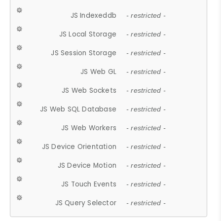
JS Indexeddb
- restricted -
JS Local Storage
- restricted -
JS Session Storage
- restricted -
JS Web GL
- restricted -
JS Web Sockets
- restricted -
JS Web SQL Database
- restricted -
JS Web Workers
- restricted -
JS Device Orientation
- restricted -
JS Device Motion
- restricted -
JS Touch Events
- restricted -
JS Query Selector
- restricted -