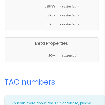
JSR139
- restricted -
JSR37
- restricted -
JSR118
- restricted -
Beta Properties
JQM
- restricted -
TAC numbers
To learn more about the TAC database, please