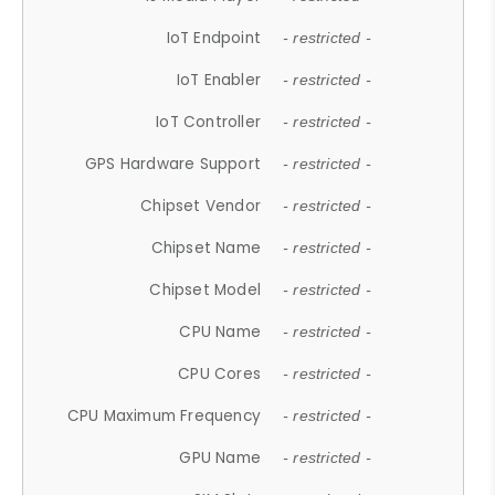
IoT Endpoint
- restricted -
IoT Enabler
- restricted -
IoT Controller
- restricted -
GPS Hardware Support
- restricted -
Chipset Vendor
- restricted -
Chipset Name
- restricted -
Chipset Model
- restricted -
CPU Name
- restricted -
CPU Cores
- restricted -
CPU Maximum Frequency
- restricted -
GPU Name
- restricted -