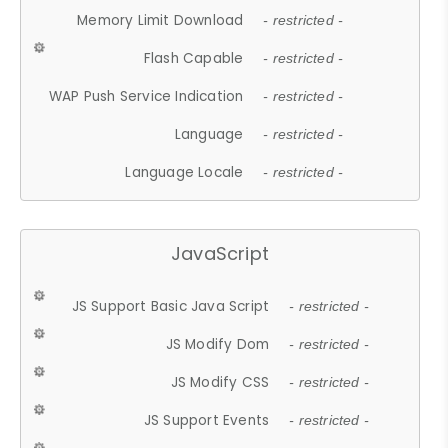
Memory Limit Download
- restricted -
Flash Capable
- restricted -
WAP Push Service Indication
- restricted -
Language
- restricted -
Language Locale
- restricted -
JavaScript
JS Support Basic Java Script
- restricted -
JS Modify Dom
- restricted -
JS Modify CSS
- restricted -
JS Support Events
- restricted -