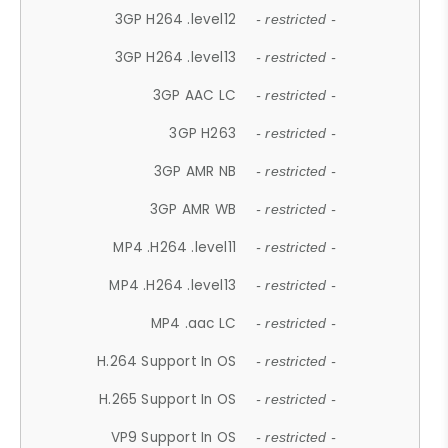
3GP H264 .level12
- restricted -
3GP H264 .level13
- restricted -
3GP AAC LC
- restricted -
3GP H263
- restricted -
3GP AMR NB
- restricted -
3GP AMR WB
- restricted -
MP4 .H264 .level11
- restricted -
MP4 .H264 .level13
- restricted -
MP4 .aac LC
- restricted -
H.264 Support In OS
- restricted -
H.265 Support In OS
- restricted -
VP9 Support In OS
- restricted -