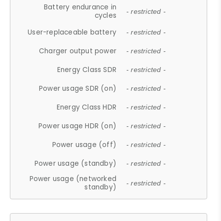
Battery endurance in
- restricted -
cycles
User-replaceable battery
- restricted -
Charger output power
- restricted -
Energy Class SDR
- restricted -
Power usage SDR (on)
- restricted -
Energy Class HDR
- restricted -
Power usage HDR (on)
- restricted -
Power usage (off)
- restricted -
Power usage (standby)
- restricted -
Power usage (networked
- restricted -
standby)