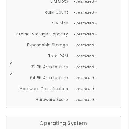
SIM Slots
- restricted -
eSIM Count
- restricted -
SIM Size
- restricted -
Internal Storage Capacity
- restricted -
Expandable Storage
- restricted -
Total RAM
- restricted -
32 Bit Architecture
- restricted -
64 Bit Architecture
- restricted -
Hardware Classification
- restricted -
Hardware Score
- restricted -
Operating System