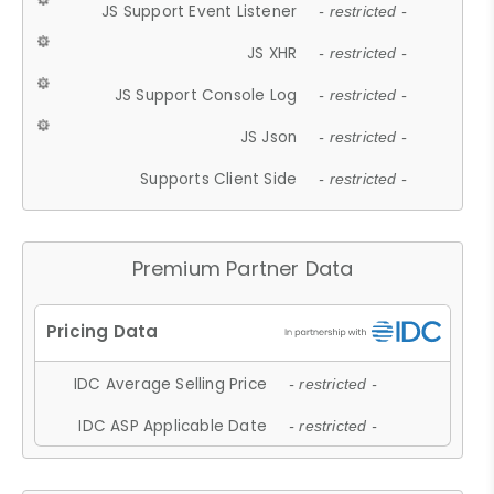
JS Support Event Listener
- restricted -
JS XHR
- restricted -
JS Support Console Log
- restricted -
JS Json
- restricted -
Supports Client Side
- restricted -
Premium Partner Data
IDC Average Selling Price
- restricted -
IDC ASP Applicable Date
- restricted -