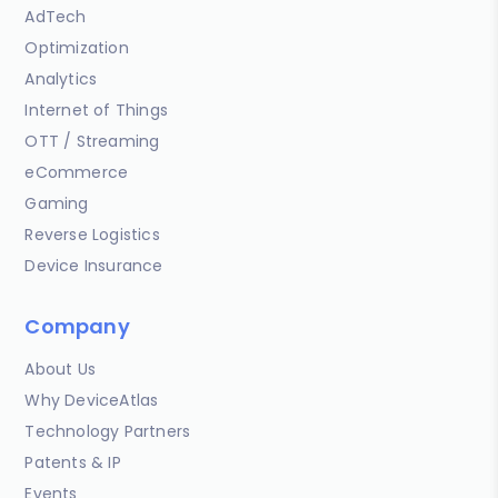
AdTech
Optimization
Analytics
Internet of Things
OTT / Streaming
eCommerce
Gaming
Reverse Logistics
Device Insurance
Company
About Us
Why DeviceAtlas
Technology Partners
Patents & IP
Events