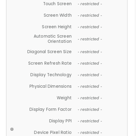
Touch Screen
- restricted -
Screen Width
- restricted -
Screen Height
- restricted -
Automatic Screen
- restricted -
Orientation
Diagonal Screen Size
- restricted -
Screen Refresh Rate
- restricted -
Display Technology
- restricted -
Physical Dimensions
- restricted -
Weight
- restricted -
Display Form Factor
- restricted -
Display PPI
- restricted -
Device Pixel Ratio
- restricted -