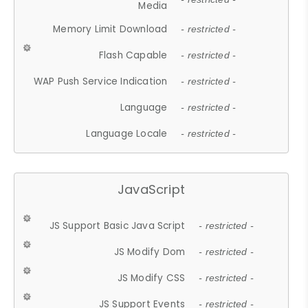
Media
Memory Limit Download
- restricted -
Flash Capable
- restricted -
WAP Push Service Indication
- restricted -
Language
- restricted -
Language Locale
- restricted -
JavaScript
JS Support Basic Java Script
- restricted -
JS Modify Dom
- restricted -
JS Modify CSS
- restricted -
JS Support Events
- restricted -