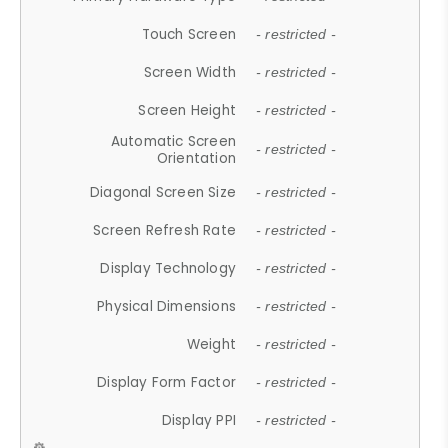
Touch Screen
- restricted -
Screen Width
- restricted -
Screen Height
- restricted -
Automatic Screen
- restricted -
Orientation
Diagonal Screen Size
- restricted -
Screen Refresh Rate
- restricted -
Display Technology
- restricted -
Physical Dimensions
- restricted -
Weight
- restricted -
Display Form Factor
- restricted -
Display PPI
- restricted -