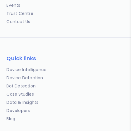
Events
Trust Centre
Contact Us
Quick links
Device Intelligence
Device Detection
Bot Detection
Case Studies
Data & Insights
Developers
Blog