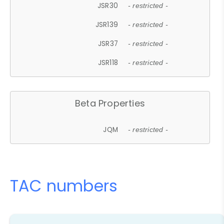
JSR30
- restricted -
JSR139
- restricted -
JSR37
- restricted -
JSR118
- restricted -
Beta Properties
JQM
- restricted -
TAC numbers