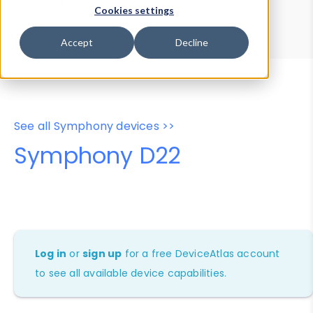
Device Browser
Data Explorer
Cookies settings
Properties
User-Agent Tester
Accept
Decline
See all Symphony devices >>
Symphony D22
Log in
or
sign up
for a free DeviceAtlas account
to see all available device capabilities.