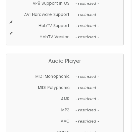
VP9 Support In OS
- restricted -
AV1 Hardware Support
- restricted -
HbbTV Support
- restricted -
HbbTV Version
- restricted -
Audio Player
MIDI Monophonic
- restricted -
MIDI Polyphonic
- restricted -
AMR
- restricted -
MP3
- restricted -
AAC
- restricted -