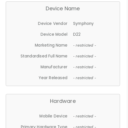
Device Name
Device Vendor
Symphony
Device Model
D22
Marketing Name
- restricted -
Standardised Full Name
- restricted -
Manufacturer
- restricted -
Year Released
- restricted -
Hardware
Mobile Device
- restricted -
Primary Hardware Type
- restricted -