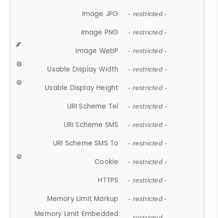
Image JPG
- restricted -
Image PNG
- restricted -
Image WebP
- restricted -
Usable Display Width
- restricted -
Usable Display Height
- restricted -
URI Scheme Tel
- restricted -
URI Scheme SMS
- restricted -
URI Scheme SMS To
- restricted -
Cookie
- restricted -
HTTPS
- restricted -
Memory Limit Markup
- restricted -
Memory Limit Embedded
- restricted -