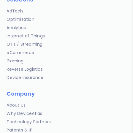
AdTech
Optimization
Analytics
Internet of Things
OTT / Streaming
eCommerce
Gaming
Reverse Logistics
Device Insurance
Company
About Us
Why DeviceAtlas
Technology Partners
Patents & IP