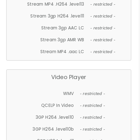
Stream MP4 .H264 .level13
- restricted -
Stream 3gp H264 .level11
- restricted -
Stream 3gp AAC LC
- restricted -
Stream 3gp AMR WB
- restricted -
Stream MP4 .aac LC
- restricted -
Video Player
WMV
- restricted -
QCELP In Video
- restricted -
3GP H264 .level10
- restricted -
3GP H264 .level10b
- restricted -