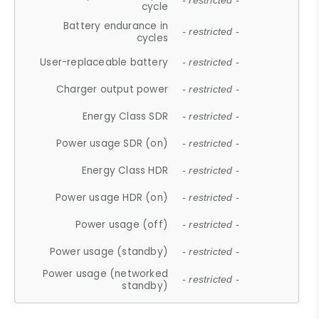
- restricted -
cycle
Battery endurance in
- restricted -
cycles
User-replaceable battery
- restricted -
Charger output power
- restricted -
Energy Class SDR
- restricted -
Power usage SDR (on)
- restricted -
Energy Class HDR
- restricted -
Power usage HDR (on)
- restricted -
Power usage (off)
- restricted -
Power usage (standby)
- restricted -
Power usage (networked
- restricted -
standby)