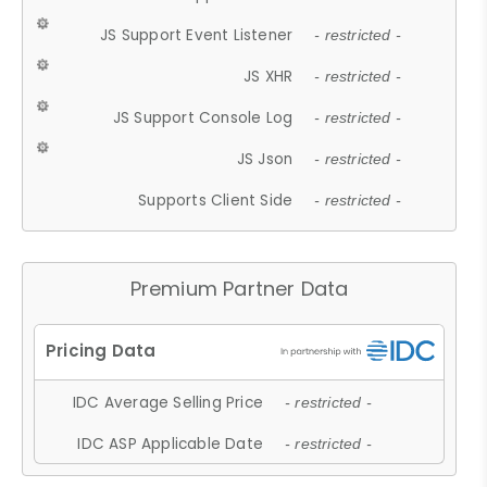
JS Support Event Listener
- restricted -
JS XHR
- restricted -
JS Support Console Log
- restricted -
JS Json
- restricted -
Supports Client Side
- restricted -
Premium Partner Data
IDC Average Selling Price
- restricted -
IDC ASP Applicable Date
- restricted -