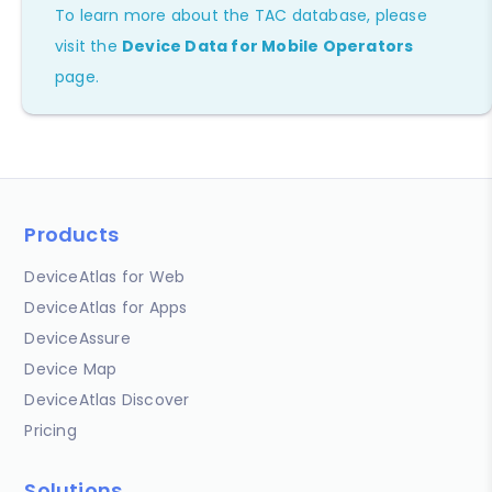
To learn more about the TAC database, please
visit the
Device Data for Mobile Operators
page.
Products
DeviceAtlas for Web
DeviceAtlas for Apps
DeviceAssure
Device Map
DeviceAtlas Discover
Pricing
Solutions