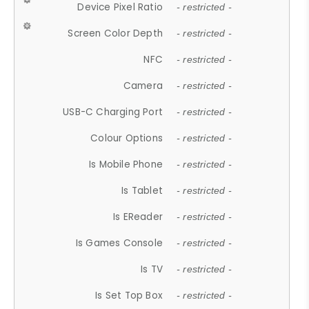
Device Pixel Ratio
- restricted -
Screen Color Depth
- restricted -
NFC
- restricted -
Camera
- restricted -
USB-C Charging Port
- restricted -
Colour Options
- restricted -
Is Mobile Phone
- restricted -
Is Tablet
- restricted -
Is EReader
- restricted -
Is Games Console
- restricted -
Is TV
- restricted -
Is Set Top Box
- restricted -