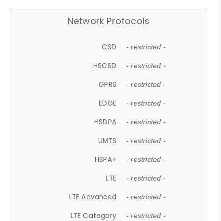
Network Protocols
CSD
- restricted -
HSCSD
- restricted -
GPRS
- restricted -
EDGE
- restricted -
HSDPA
- restricted -
UMTS
- restricted -
HSPA+
- restricted -
LTE
- restricted -
LTE Advanced
- restricted -
LTE Category
- restricted -