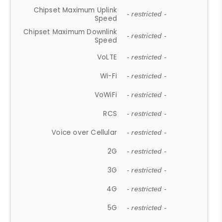
Chipset Maximum Uplink
- restricted -
Speed
Chipset Maximum Downlink
- restricted -
Speed
VoLTE
- restricted -
Wi-Fi
- restricted -
VoWiFi
- restricted -
RCS
- restricted -
Voice over Cellular
- restricted -
2G
- restricted -
3G
- restricted -
4G
- restricted -
5G
- restricted -