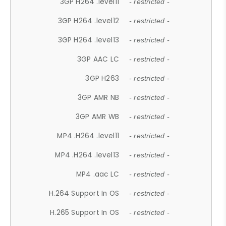
3GP H264 .level11
- restricted -
3GP H264 .level12
- restricted -
3GP H264 .level13
- restricted -
3GP AAC LC
- restricted -
3GP H263
- restricted -
3GP AMR NB
- restricted -
3GP AMR WB
- restricted -
MP4 .H264 .level11
- restricted -
MP4 .H264 .level13
- restricted -
MP4 .aac LC
- restricted -
H.264 Support In OS
- restricted -
H.265 Support In OS
- restricted -