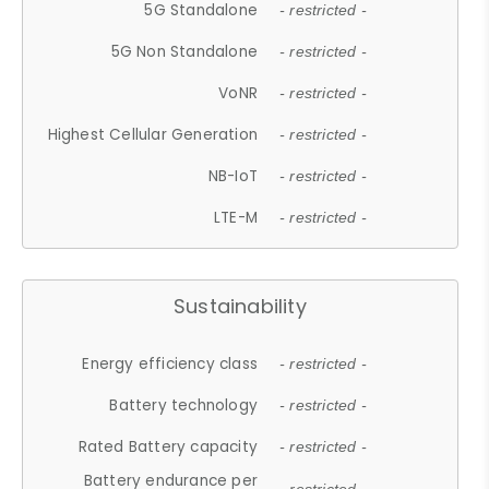
5G Standalone
- restricted -
5G Non Standalone
- restricted -
VoNR
- restricted -
Highest Cellular Generation
- restricted -
NB-IoT
- restricted -
LTE-M
- restricted -
Sustainability
Energy efficiency class
- restricted -
Battery technology
- restricted -
Rated Battery capacity
- restricted -
Battery endurance per