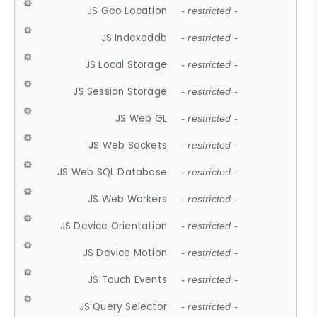
JS Geo Location
- restricted -
JS Indexeddb
- restricted -
JS Local Storage
- restricted -
JS Session Storage
- restricted -
JS Web GL
- restricted -
JS Web Sockets
- restricted -
JS Web SQL Database
- restricted -
JS Web Workers
- restricted -
JS Device Orientation
- restricted -
JS Device Motion
- restricted -
JS Touch Events
- restricted -
JS Query Selector
- restricted -