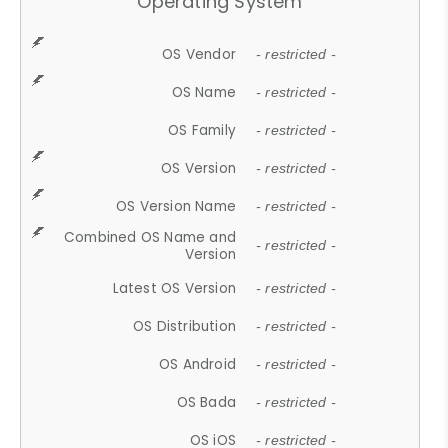
Operating System
OS Vendor
- restricted -
OS Name
- restricted -
OS Family
- restricted -
OS Version
- restricted -
OS Version Name
- restricted -
Combined OS Name and
- restricted -
Version
Latest OS Version
- restricted -
OS Distribution
- restricted -
OS Android
- restricted -
OS Bada
- restricted -
OS iOS
- restricted -