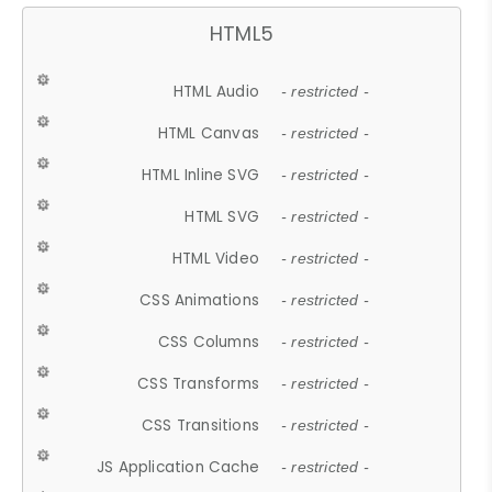
HTML5
HTML Audio
- restricted -
HTML Canvas
- restricted -
HTML Inline SVG
- restricted -
HTML SVG
- restricted -
HTML Video
- restricted -
CSS Animations
- restricted -
CSS Columns
- restricted -
CSS Transforms
- restricted -
CSS Transitions
- restricted -
JS Application Cache
- restricted -