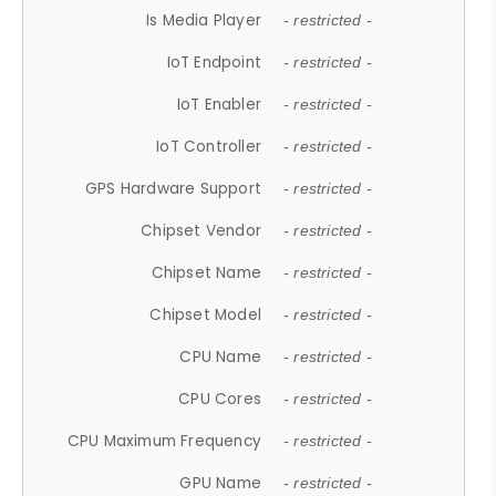
Is Media Player
- restricted -
IoT Endpoint
- restricted -
IoT Enabler
- restricted -
IoT Controller
- restricted -
GPS Hardware Support
- restricted -
Chipset Vendor
- restricted -
Chipset Name
- restricted -
Chipset Model
- restricted -
CPU Name
- restricted -
CPU Cores
- restricted -
CPU Maximum Frequency
- restricted -
GPU Name
- restricted -