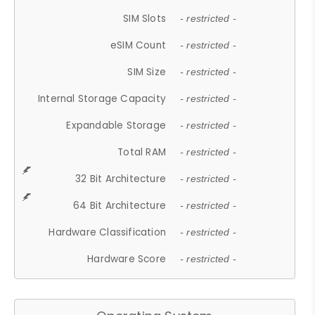
SIM Slots
- restricted -
eSIM Count
- restricted -
SIM Size
- restricted -
Internal Storage Capacity
- restricted -
Expandable Storage
- restricted -
Total RAM
- restricted -
32 Bit Architecture
- restricted -
64 Bit Architecture
- restricted -
Hardware Classification
- restricted -
Hardware Score
- restricted -