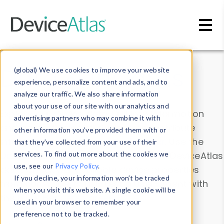
Skip to main content
Data & Insights
(global) We use cookies to improve your website
experience, personalize content and ads, and to
analyze our traffic. We also share information
about your use of our site with our analytics and
Explore our device data. Drill into information
advertising partners who may combine it with
and properties on all devices or contribute
other information you’ve provided them with or
information with the
Device Browser
. Use the
that they’ve collected from your use of their
Data Explorer
services. To find out more about the cookies we
to explore and analyze DeviceAtlas
use, see our
Privacy Policy
.
data. Check our available device properties
If you decline, your information won’t be tracked
from our
Property List
. Test a User-Agent with
when you visit this website. A single cookie will be
the
HTTP Headers Parser
.
used in your browser to remember your
preference not to be tracked.