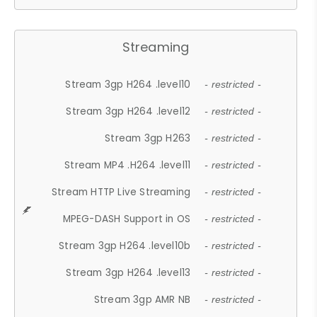
Streaming
Stream 3gp H264 .level10
- restricted -
Stream 3gp H264 .level12
- restricted -
Stream 3gp H263
- restricted -
Stream MP4 .H264 .level11
- restricted -
Stream HTTP Live Streaming
- restricted -
MPEG-DASH Support in OS
- restricted -
Stream 3gp H264 .level10b
- restricted -
Stream 3gp H264 .level13
- restricted -
Stream 3gp AMR NB
- restricted -