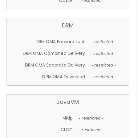
QCELP
- restricted -
DRM
DRM OMA Forward Lock
- restricted -
DRM OMA Combined Delivery
- restricted -
DRM OMA Separate Delivery
- restricted -
DRM OMA Download
- restricted -
JavaVM
Midp
- restricted -
CLDC
- restricted -