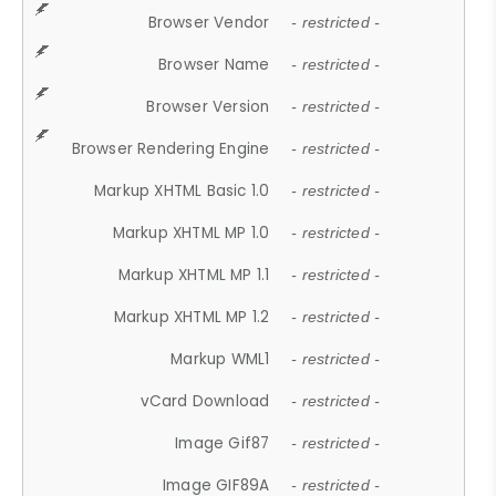
Browser Vendor
- restricted -
Browser Name
- restricted -
Browser Version
- restricted -
Browser Rendering Engine
- restricted -
Markup XHTML Basic 1.0
- restricted -
Markup XHTML MP 1.0
- restricted -
Markup XHTML MP 1.1
- restricted -
Markup XHTML MP 1.2
- restricted -
Markup WML1
- restricted -
vCard Download
- restricted -
Image Gif87
- restricted -
Image GIF89A
- restricted -