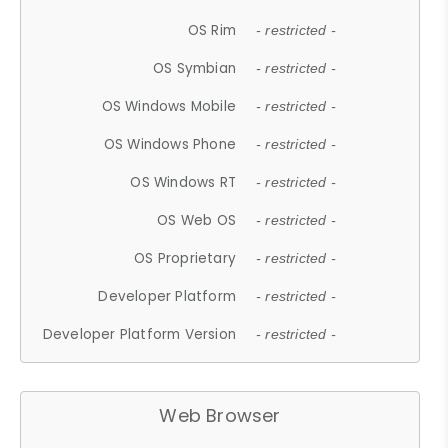
OS Rim
- restricted -
OS Symbian
- restricted -
OS Windows Mobile
- restricted -
OS Windows Phone
- restricted -
OS Windows RT
- restricted -
OS Web OS
- restricted -
OS Proprietary
- restricted -
Developer Platform
- restricted -
Developer Platform Version
- restricted -
Web Browser