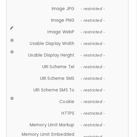
Image JPG
- restricted -
Image PNG
- restricted -
Image WebP
- restricted -
Usable Display Width
- restricted -
Usable Display Height
- restricted -
URI Scheme Tel
- restricted -
URI Scheme SMS
- restricted -
URI Scheme SMS To
- restricted -
Cookie
- restricted -
HTTPS
- restricted -
Memory Limit Markup
- restricted -
Memory Limit Embedded
- restricted -