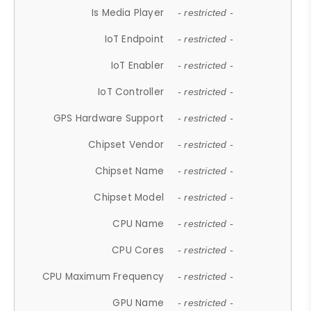
Is Media Player
- restricted -
IoT Endpoint
- restricted -
IoT Enabler
- restricted -
IoT Controller
- restricted -
GPS Hardware Support
- restricted -
Chipset Vendor
- restricted -
Chipset Name
- restricted -
Chipset Model
- restricted -
CPU Name
- restricted -
CPU Cores
- restricted -
CPU Maximum Frequency
- restricted -
GPU Name
- restricted -