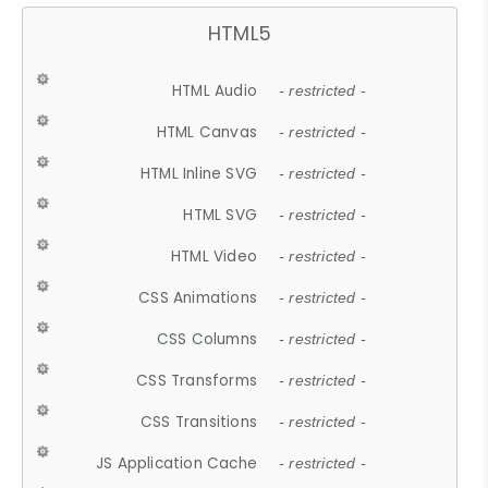
HTML5
HTML Audio
- restricted -
HTML Canvas
- restricted -
HTML Inline SVG
- restricted -
HTML SVG
- restricted -
HTML Video
- restricted -
CSS Animations
- restricted -
CSS Columns
- restricted -
CSS Transforms
- restricted -
CSS Transitions
- restricted -
JS Application Cache
- restricted -