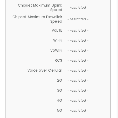
Chipset Maximum Uplink
- restricted -
Speed
Chipset Maximum Downlink
- restricted -
Speed
VoLTE
- restricted -
Wi-Fi
- restricted -
VoWiFi
- restricted -
RCS
- restricted -
Voice over Cellular
- restricted -
2G
- restricted -
3G
- restricted -
4G
- restricted -
5G
- restricted -