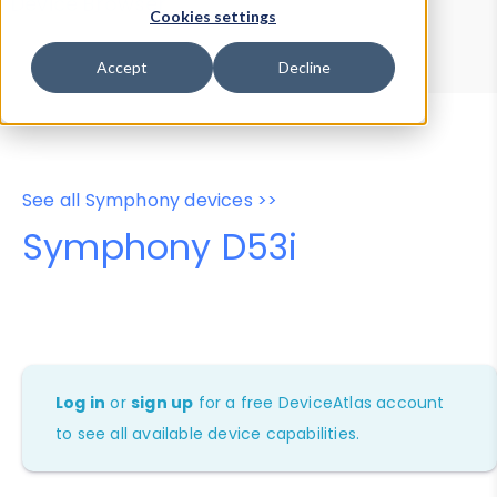
Device Browser
Data Explorer
Cookies settings
Properties
User-Agent Tester
Accept
Decline
See all Symphony devices >>
Symphony D53i
Log in
or
sign up
for a free DeviceAtlas account
to see all available device capabilities.