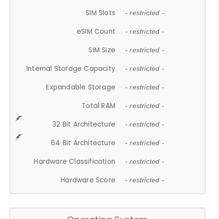
SIM Slots
- restricted -
eSIM Count
- restricted -
SIM Size
- restricted -
Internal Storage Capacity
- restricted -
Expandable Storage
- restricted -
Total RAM
- restricted -
32 Bit Architecture
- restricted -
64 Bit Architecture
- restricted -
Hardware Classification
- restricted -
Hardware Score
- restricted -