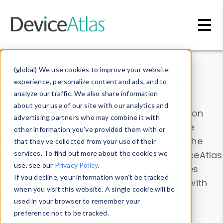
Skip to main content
Data & Insights
(global) We use cookies to improve your website
experience, personalize content and ads, and to
analyze our traffic. We also share information
about your use of our site with our analytics and
Explore our device data. Drill into information
advertising partners who may combine it with
and properties on all devices or contribute
other information you’ve provided them with or
information with the
Device Browser
. Use the
that they’ve collected from your use of their
Data Explorer
services. To find out more about the cookies we
to explore and analyze DeviceAtlas
use, see our
Privacy Policy
.
data. Check our available device properties
If you decline, your information won’t be tracked
from our
Property List
. Test a User-Agent with
when you visit this website. A single cookie will be
the
HTTP Headers Parser
.
used in your browser to remember your
preference not to be tracked.