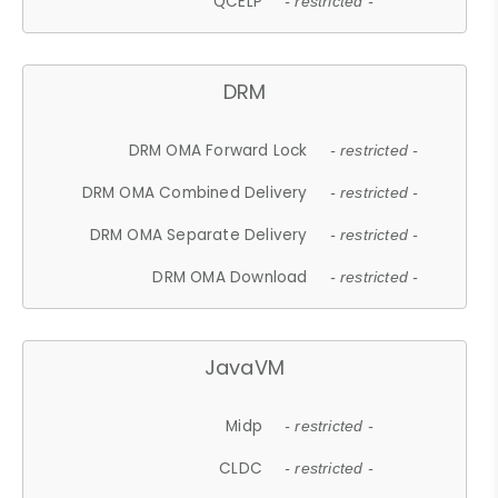
QCELP
- restricted -
DRM
DRM OMA Forward Lock
- restricted -
DRM OMA Combined Delivery
- restricted -
DRM OMA Separate Delivery
- restricted -
DRM OMA Download
- restricted -
JavaVM
Midp
- restricted -
CLDC
- restricted -