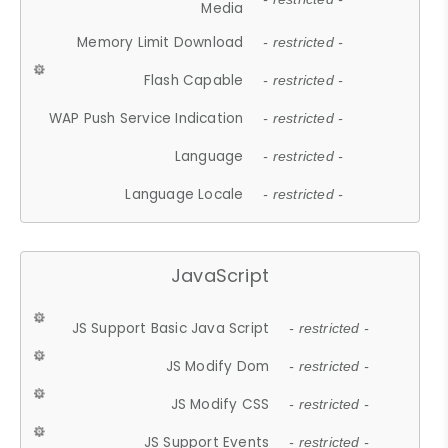
Media
Memory Limit Download
- restricted -
Flash Capable
- restricted -
WAP Push Service Indication
- restricted -
Language
- restricted -
Language Locale
- restricted -
JavaScript
JS Support Basic Java Script
- restricted -
JS Modify Dom
- restricted -
JS Modify CSS
- restricted -
JS Support Events
- restricted -