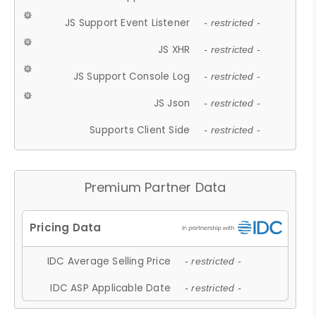
JS Support Event Listener
- restricted -
JS XHR
- restricted -
JS Support Console Log
- restricted -
JS Json
- restricted -
Supports Client Side
- restricted -
Premium Partner Data
IDC Average Selling Price
- restricted -
IDC ASP Applicable Date
- restricted -