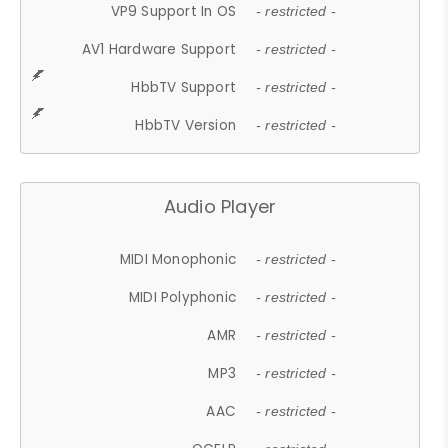
VP9 Support In OS
- restricted -
AV1 Hardware Support
- restricted -
HbbTV Support
- restricted -
HbbTV Version
- restricted -
Audio Player
MIDI Monophonic
- restricted -
MIDI Polyphonic
- restricted -
AMR
- restricted -
MP3
- restricted -
AAC
- restricted -