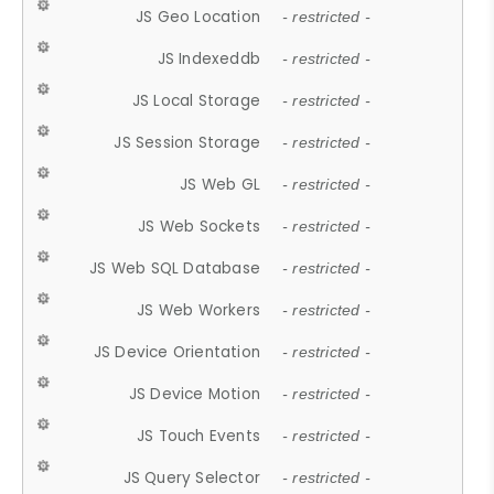
JS Geo Location
- restricted -
JS Indexeddb
- restricted -
JS Local Storage
- restricted -
JS Session Storage
- restricted -
JS Web GL
- restricted -
JS Web Sockets
- restricted -
JS Web SQL Database
- restricted -
JS Web Workers
- restricted -
JS Device Orientation
- restricted -
JS Device Motion
- restricted -
JS Touch Events
- restricted -
JS Query Selector
- restricted -