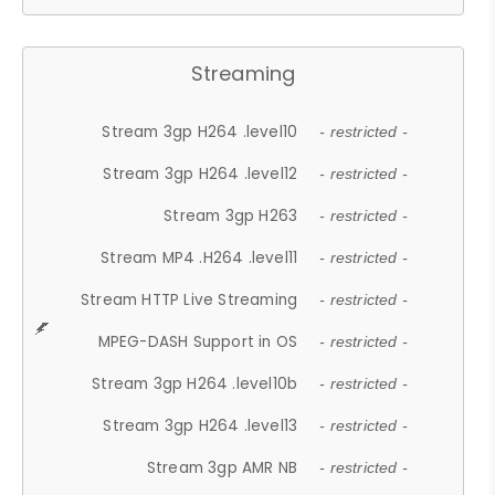
Streaming
Stream 3gp H264 .level10
- restricted -
Stream 3gp H264 .level12
- restricted -
Stream 3gp H263
- restricted -
Stream MP4 .H264 .level11
- restricted -
Stream HTTP Live Streaming
- restricted -
MPEG-DASH Support in OS
- restricted -
Stream 3gp H264 .level10b
- restricted -
Stream 3gp H264 .level13
- restricted -
Stream 3gp AMR NB
- restricted -