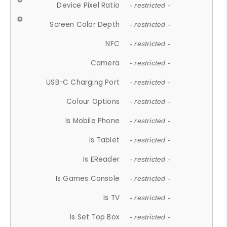
Device Pixel Ratio
- restricted -
Screen Color Depth
- restricted -
NFC
- restricted -
Camera
- restricted -
USB-C Charging Port
- restricted -
Colour Options
- restricted -
Is Mobile Phone
- restricted -
Is Tablet
- restricted -
Is EReader
- restricted -
Is Games Console
- restricted -
Is TV
- restricted -
Is Set Top Box
- restricted -