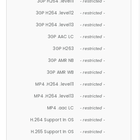
3GP H264 .level11
- restricted -
3GP H264 .level12
- restricted -
3GP H264 .level13
- restricted -
3GP AAC LC
- restricted -
3GP H263
- restricted -
3GP AMR NB
- restricted -
3GP AMR WB
- restricted -
MP4 .H264 .level11
- restricted -
MP4 .H264 .level13
- restricted -
MP4 .aac LC
- restricted -
H.264 Support In OS
- restricted -
H.265 Support In OS
- restricted -