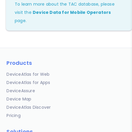
To learn more about the TAC database, please
visit the
Device Data for Mobile Operators
page.
Products
DeviceAtlas for Web
DeviceAtlas for Apps
DeviceAssure
Device Map
DeviceAtlas Discover
Pricing
Solutions