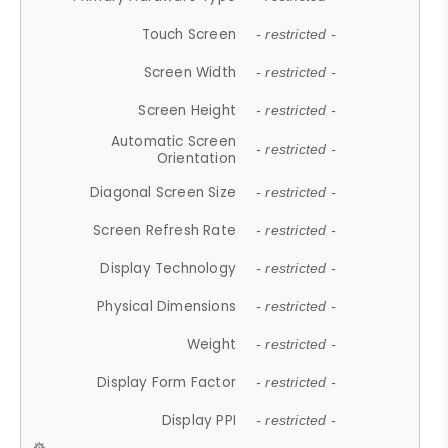
Touch Screen
- restricted -
Screen Width
- restricted -
Screen Height
- restricted -
Automatic Screen
- restricted -
Orientation
Diagonal Screen Size
- restricted -
Screen Refresh Rate
- restricted -
Display Technology
- restricted -
Physical Dimensions
- restricted -
Weight
- restricted -
Display Form Factor
- restricted -
Display PPI
- restricted -