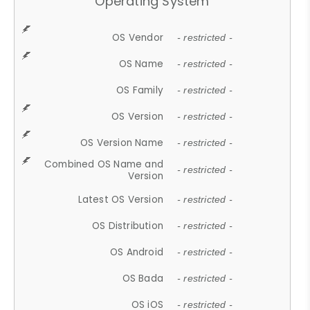
Operating System
OS Vendor
- restricted -
OS Name
- restricted -
OS Family
- restricted -
OS Version
- restricted -
OS Version Name
- restricted -
Combined OS Name and
- restricted -
Version
Latest OS Version
- restricted -
OS Distribution
- restricted -
OS Android
- restricted -
OS Bada
- restricted -
OS iOS
- restricted -