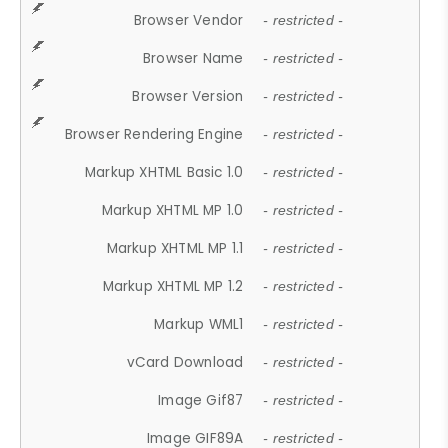
Browser Vendor
- restricted -
Browser Name
- restricted -
Browser Version
- restricted -
Browser Rendering Engine
- restricted -
Markup XHTML Basic 1.0
- restricted -
Markup XHTML MP 1.0
- restricted -
Markup XHTML MP 1.1
- restricted -
Markup XHTML MP 1.2
- restricted -
Markup WML1
- restricted -
vCard Download
- restricted -
Image Gif87
- restricted -
Image GIF89A
- restricted -