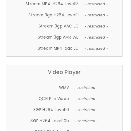
Stream MP4 .H264 .level13
- restricted -
Stream 3gp H264 .level11
- restricted -
Stream 3gp AAC LC
- restricted -
Stream 3gp AMR WB
- restricted -
Stream MP4 .aac LC
- restricted -
Video Player
WMV
- restricted -
QCELP In Video
- restricted -
3GP H264 .level10
- restricted -
3GP H264 .level10b
- restricted -