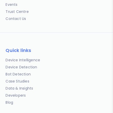
Events
Trust Centre
Contact Us
Quick links
Device Intelligence
Device Detection
Bot Detection
Case Studies
Data & Insights
Developers
Blog