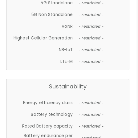
5G Standalone
- restricted -
5G Non Standalone
- restricted -
VoNR
- restricted -
Highest Cellular Generation
- restricted -
NB-IoT
- restricted -
LTE-M
- restricted -
Sustainability
Energy efficiency class
- restricted -
Battery technology
- restricted -
Rated Battery capacity
- restricted -
Battery endurance per