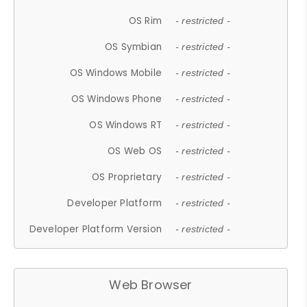
OS Rim
- restricted -
OS Symbian
- restricted -
OS Windows Mobile
- restricted -
OS Windows Phone
- restricted -
OS Windows RT
- restricted -
OS Web OS
- restricted -
OS Proprietary
- restricted -
Developer Platform
- restricted -
Developer Platform Version
- restricted -
Web Browser