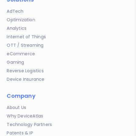
AdTech
Optimization
Analytics
Internet of Things
OTT / Streaming
eCommerce
Gaming
Reverse Logistics
Device Insurance
Company
About Us
Why DeviceAtlas
Technology Partners
Patents & IP