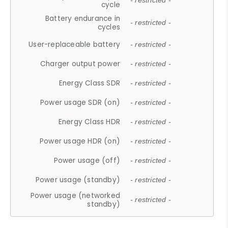
- restricted -
cycle
Battery endurance in
- restricted -
cycles
User-replaceable battery
- restricted -
Charger output power
- restricted -
Energy Class SDR
- restricted -
Power usage SDR (on)
- restricted -
Energy Class HDR
- restricted -
Power usage HDR (on)
- restricted -
Power usage (off)
- restricted -
Power usage (standby)
- restricted -
Power usage (networked
- restricted -
standby)