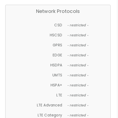
Network Protocols
CSD
- restricted -
HSCSD
- restricted -
GPRS
- restricted -
EDGE
- restricted -
HSDPA
- restricted -
UMTS
- restricted -
HSPA+
- restricted -
LTE
- restricted -
LTE Advanced
- restricted -
LTE Category
- restricted -