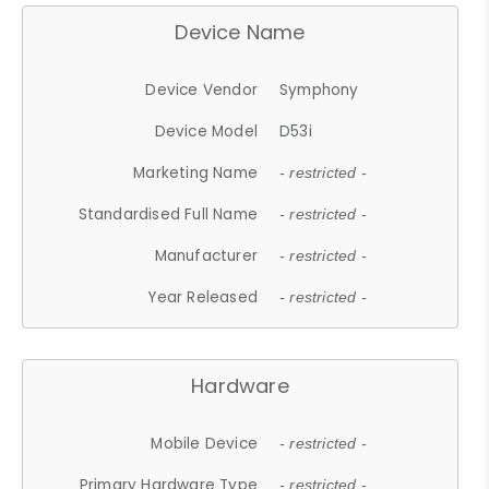
Device Name
Device Vendor
Symphony
Device Model
D53i
Marketing Name
- restricted -
Standardised Full Name
- restricted -
Manufacturer
- restricted -
Year Released
- restricted -
Hardware
Mobile Device
- restricted -
Primary Hardware Type
- restricted -