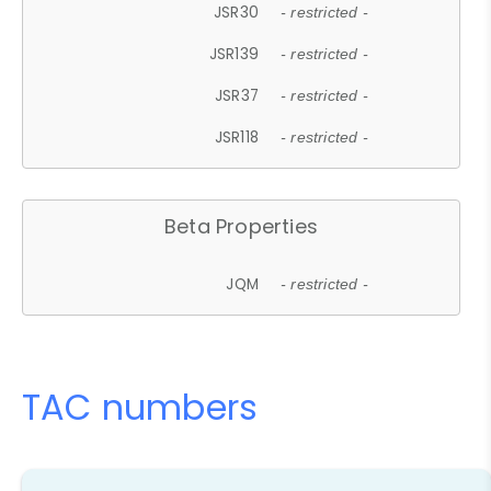
JSR30
- restricted -
JSR139
- restricted -
JSR37
- restricted -
JSR118
- restricted -
Beta Properties
JQM
- restricted -
TAC numbers