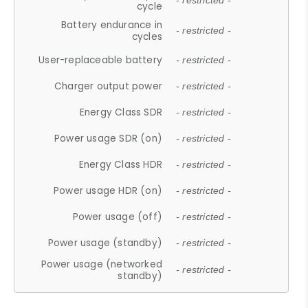
- restricted -
cycle
Battery endurance in
- restricted -
cycles
User-replaceable battery
- restricted -
Charger output power
- restricted -
Energy Class SDR
- restricted -
Power usage SDR (on)
- restricted -
Energy Class HDR
- restricted -
Power usage HDR (on)
- restricted -
Power usage (off)
- restricted -
Power usage (standby)
- restricted -
Power usage (networked
- restricted -
standby)