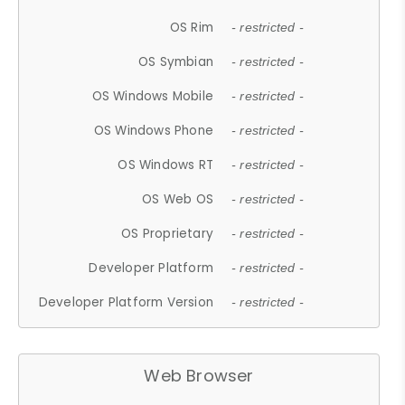
OS Rim
- restricted -
OS Symbian
- restricted -
OS Windows Mobile
- restricted -
OS Windows Phone
- restricted -
OS Windows RT
- restricted -
OS Web OS
- restricted -
OS Proprietary
- restricted -
Developer Platform
- restricted -
Developer Platform Version
- restricted -
Web Browser