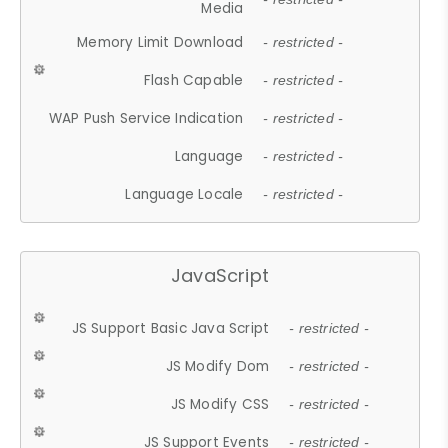
Media
Memory Limit Download
- restricted -
Flash Capable
- restricted -
WAP Push Service Indication
- restricted -
Language
- restricted -
Language Locale
- restricted -
JavaScript
JS Support Basic Java Script
- restricted -
JS Modify Dom
- restricted -
JS Modify CSS
- restricted -
JS Support Events
- restricted -