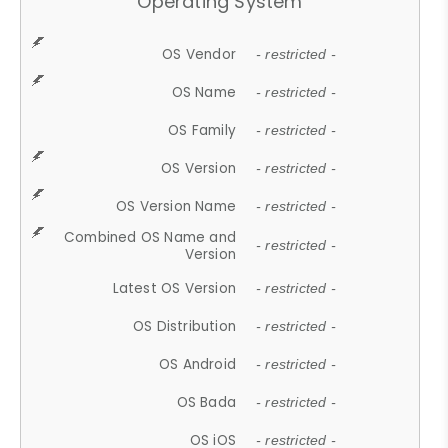
Operating System
OS Vendor
- restricted -
OS Name
- restricted -
OS Family
- restricted -
OS Version
- restricted -
OS Version Name
- restricted -
Combined OS Name and
- restricted -
Version
Latest OS Version
- restricted -
OS Distribution
- restricted -
OS Android
- restricted -
OS Bada
- restricted -
OS iOS
- restricted -