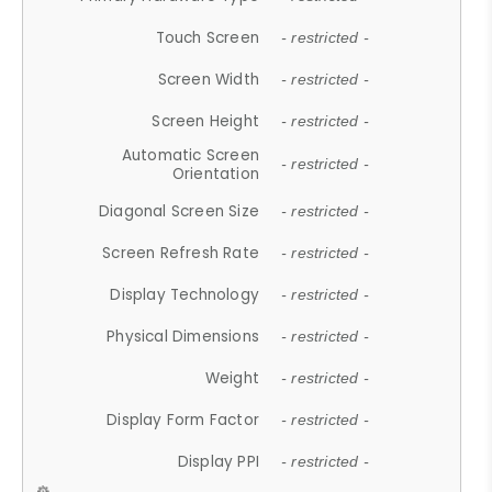
Touch Screen
- restricted -
Screen Width
- restricted -
Screen Height
- restricted -
Automatic Screen
- restricted -
Orientation
Diagonal Screen Size
- restricted -
Screen Refresh Rate
- restricted -
Display Technology
- restricted -
Physical Dimensions
- restricted -
Weight
- restricted -
Display Form Factor
- restricted -
Display PPI
- restricted -