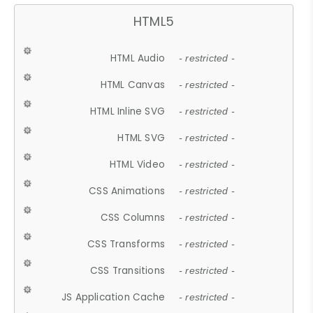
HTML5
HTML Audio
- restricted -
HTML Canvas
- restricted -
HTML Inline SVG
- restricted -
HTML SVG
- restricted -
HTML Video
- restricted -
CSS Animations
- restricted -
CSS Columns
- restricted -
CSS Transforms
- restricted -
CSS Transitions
- restricted -
JS Application Cache
- restricted -