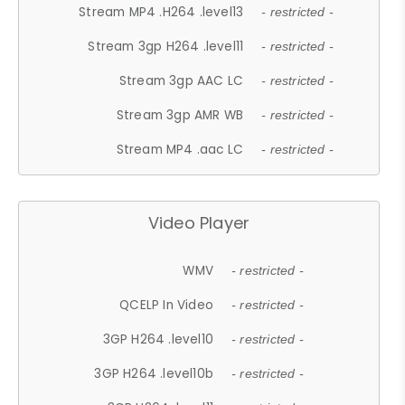
Stream MP4 .H264 .level13
- restricted -
Stream 3gp H264 .level11
- restricted -
Stream 3gp AAC LC
- restricted -
Stream 3gp AMR WB
- restricted -
Stream MP4 .aac LC
- restricted -
Video Player
WMV
- restricted -
QCELP In Video
- restricted -
3GP H264 .level10
- restricted -
3GP H264 .level10b
- restricted -