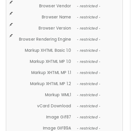
Browser Vendor
- restricted -
Browser Name
- restricted -
Browser Version
- restricted -
Browser Rendering Engine
- restricted -
Markup XHTML Basic 1.0
- restricted -
Markup XHTML MP 1.0
- restricted -
Markup XHTML MP 1.1
- restricted -
Markup XHTML MP 1.2
- restricted -
Markup WML1
- restricted -
vCard Download
- restricted -
Image Gif87
- restricted -
Image GIF89A
- restricted -