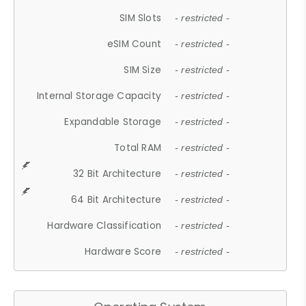
SIM Slots
- restricted -
eSIM Count
- restricted -
SIM Size
- restricted -
Internal Storage Capacity
- restricted -
Expandable Storage
- restricted -
Total RAM
- restricted -
32 Bit Architecture
- restricted -
64 Bit Architecture
- restricted -
Hardware Classification
- restricted -
Hardware Score
- restricted -