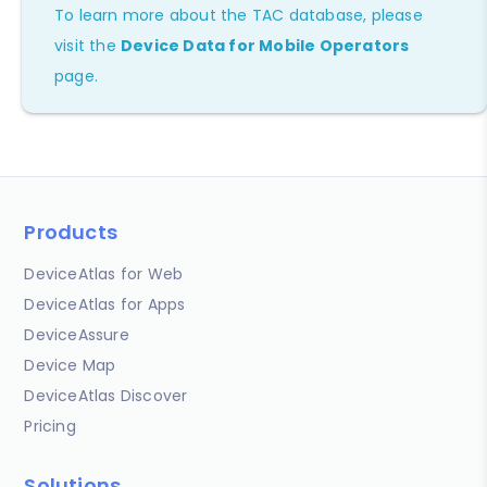
To learn more about the TAC database, please
visit the
Device Data for Mobile Operators
page.
Products
DeviceAtlas for Web
DeviceAtlas for Apps
DeviceAssure
Device Map
DeviceAtlas Discover
Pricing
Solutions