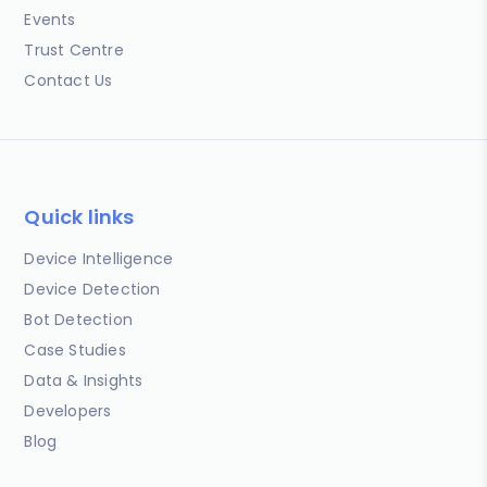
Events
Trust Centre
Contact Us
Quick links
Device Intelligence
Device Detection
Bot Detection
Case Studies
Data & Insights
Developers
Blog