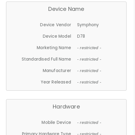
Device Name
Device Vendor
Symphony
Device Model
D78
Marketing Name
- restricted -
Standardised Full Name
- restricted -
Manufacturer
- restricted -
Year Released
- restricted -
Hardware
Mobile Device
- restricted -
Primary Hardware Type
- restricted -