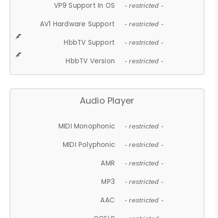
VP9 Support In OS
- restricted -
AV1 Hardware Support
- restricted -
HbbTV Support
- restricted -
HbbTV Version
- restricted -
Audio Player
MIDI Monophonic
- restricted -
MIDI Polyphonic
- restricted -
AMR
- restricted -
MP3
- restricted -
AAC
- restricted -