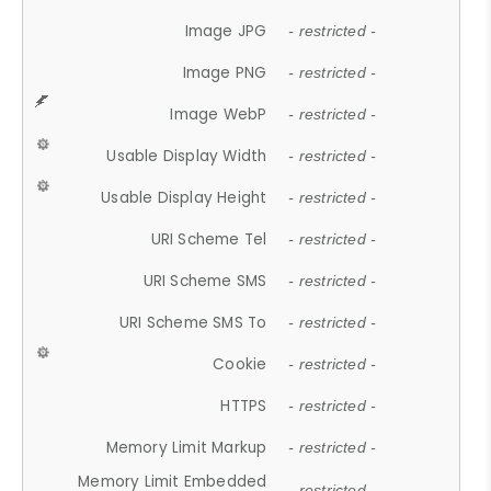
Image JPG
- restricted -
Image PNG
- restricted -
Image WebP
- restricted -
Usable Display Width
- restricted -
Usable Display Height
- restricted -
URI Scheme Tel
- restricted -
URI Scheme SMS
- restricted -
URI Scheme SMS To
- restricted -
Cookie
- restricted -
HTTPS
- restricted -
Memory Limit Markup
- restricted -
Memory Limit Embedded
- restricted -