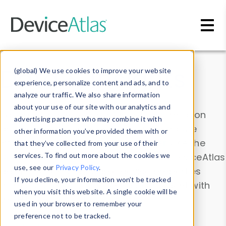
Skip to main content
Data & Insights
(global) We use cookies to improve your website
experience, personalize content and ads, and to
analyze our traffic. We also share information
about your use of our site with our analytics and
Explore our device data. Drill into information
advertising partners who may combine it with
and properties on all devices or contribute
other information you’ve provided them with or
information with the
Device Browser
. Use the
that they’ve collected from your use of their
Data Explorer
services. To find out more about the cookies we
to explore and analyze DeviceAtlas
use, see our
Privacy Policy
.
data. Check our available device properties
If you decline, your information won’t be tracked
from our
Property List
. Test a User-Agent with
when you visit this website. A single cookie will be
the
HTTP Headers Parser
.
used in your browser to remember your
preference not to be tracked.