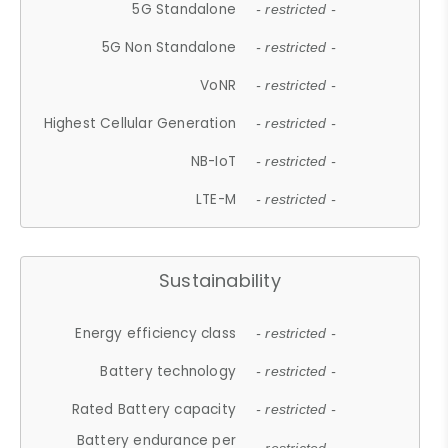
5G Standalone
- restricted -
5G Non Standalone
- restricted -
VoNR
- restricted -
Highest Cellular Generation
- restricted -
NB-IoT
- restricted -
LTE-M
- restricted -
Sustainability
Energy efficiency class
- restricted -
Battery technology
- restricted -
Rated Battery capacity
- restricted -
Battery endurance per