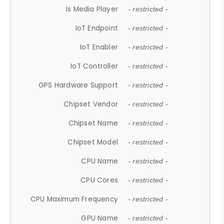
Is Media Player
- restricted -
IoT Endpoint
- restricted -
IoT Enabler
- restricted -
IoT Controller
- restricted -
GPS Hardware Support
- restricted -
Chipset Vendor
- restricted -
Chipset Name
- restricted -
Chipset Model
- restricted -
CPU Name
- restricted -
CPU Cores
- restricted -
CPU Maximum Frequency
- restricted -
GPU Name
- restricted -