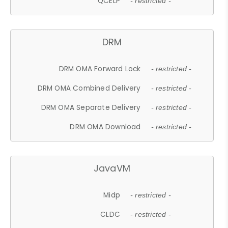
QCELP
- restricted -
DRM
DRM OMA Forward Lock
- restricted -
DRM OMA Combined Delivery
- restricted -
DRM OMA Separate Delivery
- restricted -
DRM OMA Download
- restricted -
JavaVM
Midp
- restricted -
CLDC
- restricted -