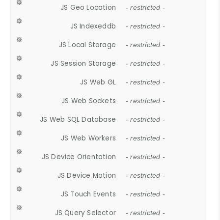
JS Geo Location
- restricted -
JS Indexeddb
- restricted -
JS Local Storage
- restricted -
JS Session Storage
- restricted -
JS Web GL
- restricted -
JS Web Sockets
- restricted -
JS Web SQL Database
- restricted -
JS Web Workers
- restricted -
JS Device Orientation
- restricted -
JS Device Motion
- restricted -
JS Touch Events
- restricted -
JS Query Selector
- restricted -