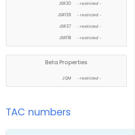
JSR30
- restricted -
JSR139
- restricted -
JSR37
- restricted -
JSR118
- restricted -
Beta Properties
JQM
- restricted -
TAC numbers