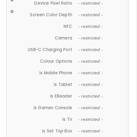
Device Pixel Ratio
- restricted -
Screen Color Depth
- restricted -
NFC
- restricted -
Camera
- restricted -
USB-C Charging Port
- restricted -
Colour Options
- restricted -
Is Mobile Phone
- restricted -
Is Tablet
- restricted -
Is EReader
- restricted -
Is Games Console
- restricted -
Is TV
- restricted -
Is Set Top Box
- restricted -