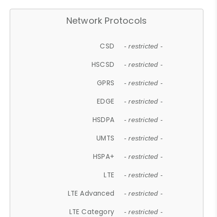
Network Protocols
CSD
- restricted -
HSCSD
- restricted -
GPRS
- restricted -
EDGE
- restricted -
HSDPA
- restricted -
UMTS
- restricted -
HSPA+
- restricted -
LTE
- restricted -
LTE Advanced
- restricted -
LTE Category
- restricted -