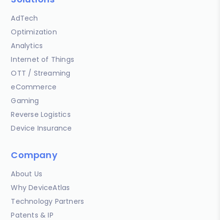
AdTech
Optimization
Analytics
Internet of Things
OTT / Streaming
eCommerce
Gaming
Reverse Logistics
Device Insurance
Company
About Us
Why DeviceAtlas
Technology Partners
Patents & IP