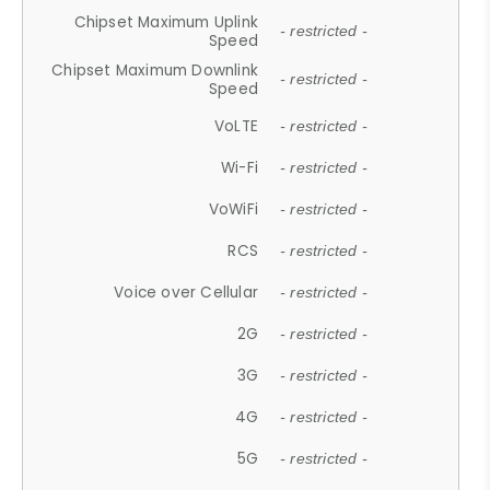
Chipset Maximum Uplink
- restricted -
Speed
Chipset Maximum Downlink
- restricted -
Speed
VoLTE
- restricted -
Wi-Fi
- restricted -
VoWiFi
- restricted -
RCS
- restricted -
Voice over Cellular
- restricted -
2G
- restricted -
3G
- restricted -
4G
- restricted -
5G
- restricted -