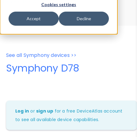
Device Browser
Data Explorer
Cookies settings
Properties
User-Agent Tester
Accept
Decline
See all Symphony devices >>
Symphony D78
Log in
or
sign up
for a free DeviceAtlas account
to see all available device capabilities.