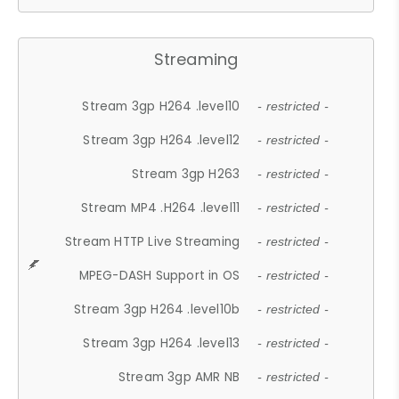
Streaming
Stream 3gp H264 .level10
- restricted -
Stream 3gp H264 .level12
- restricted -
Stream 3gp H263
- restricted -
Stream MP4 .H264 .level11
- restricted -
Stream HTTP Live Streaming
- restricted -
MPEG-DASH Support in OS
- restricted -
Stream 3gp H264 .level10b
- restricted -
Stream 3gp H264 .level13
- restricted -
Stream 3gp AMR NB
- restricted -