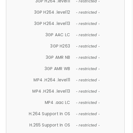
3GP H264 .level11
- restricted -
3GP H264 .level12
- restricted -
3GP H264 .level13
- restricted -
3GP AAC LC
- restricted -
3GP H263
- restricted -
3GP AMR NB
- restricted -
3GP AMR WB
- restricted -
MP4 .H264 .level11
- restricted -
MP4 .H264 .level13
- restricted -
MP4 .aac LC
- restricted -
H.264 Support In OS
- restricted -
H.265 Support In OS
- restricted -