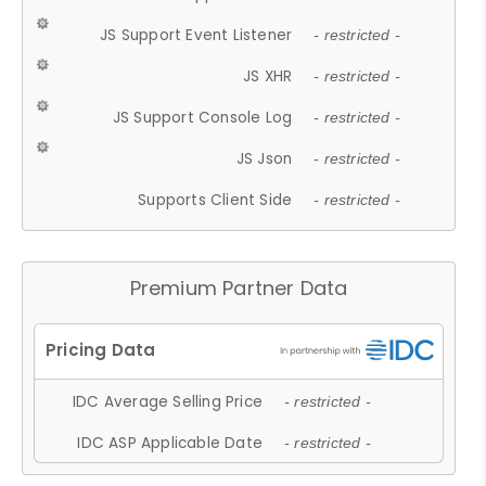
JS Support Event Listener
- restricted -
JS XHR
- restricted -
JS Support Console Log
- restricted -
JS Json
- restricted -
Supports Client Side
- restricted -
Premium Partner Data
IDC Average Selling Price
- restricted -
IDC ASP Applicable Date
- restricted -