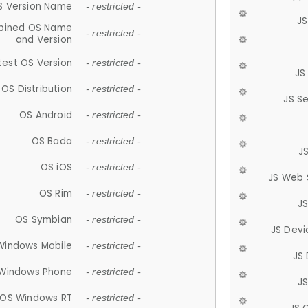
S Version Name
- restricted -
JS
ined OS Name
- restricted -
and Version
test OS Version
- restricted -
JS
OS Distribution
- restricted -
JS S
OS Android
- restricted -
OS Bada
- restricted -
J
OS iOS
- restricted -
JS Web 
OS Rim
- restricted -
J
OS Symbian
- restricted -
JS Devi
Windows Mobile
- restricted -
JS
Windows Phone
- restricted -
JS
OS Windows RT
- restricted -