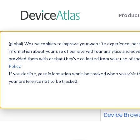
Produc
Skip to main content
Data 
(global) We use cookies to improve your website experience, perso
information about your use of our site with our analytics and adv
provided them with or that they’ve collected from your use of th
Policy
.
Explore our de
If you decline, your information won’t be tracked when you visit 
or contribute
your preference not to be tracked.
explore and a
from our
Prop
Device Brow