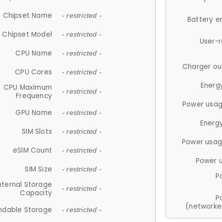
Chipset Name
- restricted -
Battery e
Chipset Model
- restricted -
User-
CPU Name
- restricted -
Charger ou
CPU Cores
- restricted -
Energ
CPU Maximum
- restricted -
Frequency
Power usag
GPU Name
- restricted -
Energ
SIM Slots
- restricted -
Power usag
eSIM Count
- restricted -
Power 
SIM Size
- restricted -
P
nternal Storage
- restricted -
Capacity
P
(networke
ndable Storage
- restricted -