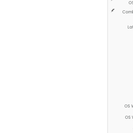
O
Comb
La
OS 
OS 