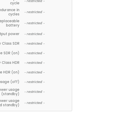
- restricted -
cycle
ndurance in
- restricted -
cycles
replaceable
- restricted -
battery
tput power
- restricted -
y Class SDR
- restricted -
e SDR (on)
- restricted -
y Class HDR
- restricted -
e HDR (on)
- restricted -
usage (off)
- restricted -
ower usage
- restricted -
(standby)
ower usage
- restricted -
d standby)