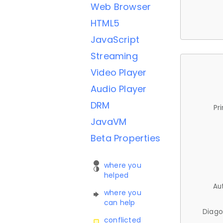
Web Browser
HTML5
JavaScript
Streaming
Video Player
Audio Player
DRM
Pr
JavaVM
Beta Properties
where you
helped
Au
where you
can help
Diago
conflicted