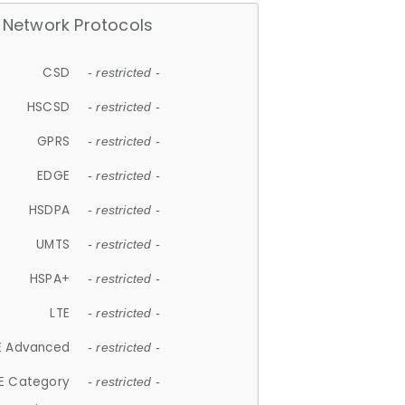
Network Protocols
CSD
- restricted -
HSCSD
- restricted -
GPRS
- restricted -
EDGE
- restricted -
HSDPA
- restricted -
UMTS
- restricted -
HSPA+
- restricted -
LTE
- restricted -
E Advanced
- restricted -
E Category
- restricted -