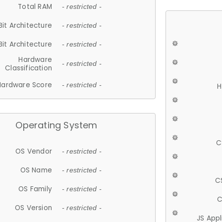
Total RAM
- restricted -
Bit Architecture
- restricted -
Bit Architecture
- restricted -
Hardware
- restricted -
Classification
Hardware Score
- restricted -
H
Operating System
C
OS Vendor
- restricted -
OS Name
- restricted -
C
OS Family
- restricted -
C
OS Version
- restricted -
JS App