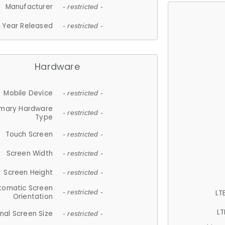
Manufacturer
- restricted -
Year Released
- restricted -
Hardware
Mobile Device
- restricted -
imary Hardware
- restricted -
Type
Touch Screen
- restricted -
Screen Width
- restricted -
Screen Height
- restricted -
tomatic Screen
LT
- restricted -
Orientation
LT
nal Screen Size
- restricted -