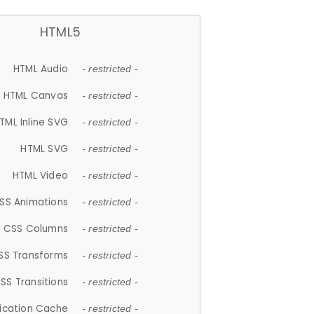
HTML5
HTML Audio
- restricted -
HTML Canvas
- restricted -
TML Inline SVG
- restricted -
HTML SVG
- restricted -
HTML Video
- restricted -
SS Animations
- restricted -
CSS Columns
- restricted -
SS Transforms
- restricted -
SS Transitions
- restricted -
lication Cache
- restricted -