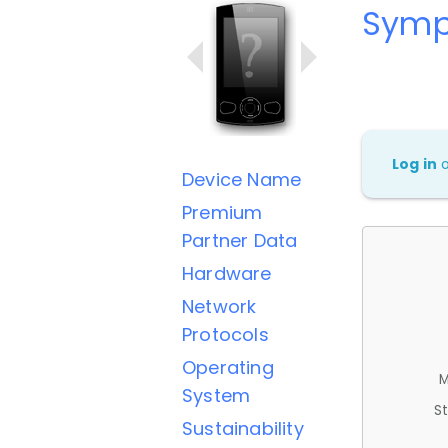
Symp
Log in
Device Name
Premium
Partner Data
Hardware
Network
Protocols
Operating
M
System
St
Sustainability