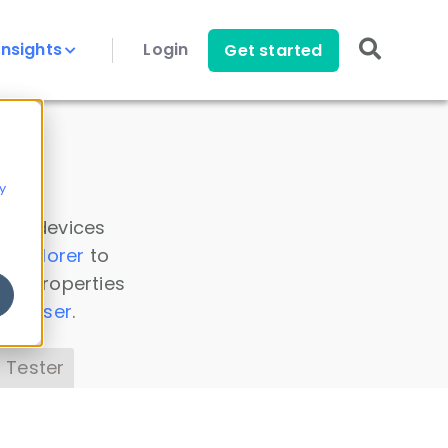
Insights
Login
Get started
y
 all devices
a Explorer
to
ice properties
s Parser
.
 Tester