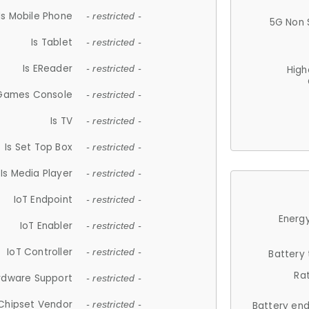
Is Mobile Phone
- restricted -
5G Non 
Is Tablet
- restricted -
Is EReader
- restricted -
High
 Games Console
- restricted -
Is TV
- restricted -
Is Set Top Box
- restricted -
Is Media Player
- restricted -
IoT Endpoint
- restricted -
Energy
IoT Enabler
- restricted -
IoT Controller
- restricted -
Battery
Ra
rdware Support
- restricted -
Chipset Vendor
- restricted -
Battery en