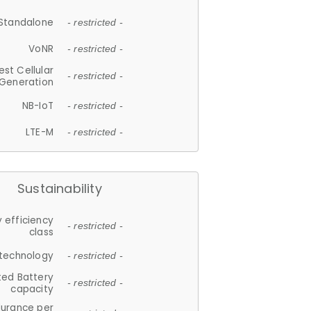
Standalone
- restricted -
VoNR
- restricted -
est Cellular
- restricted -
Generation
NB-IoT
- restricted -
LTE-M
- restricted -
Sustainability
 efficiency
- restricted -
class
 technology
- restricted -
ted Battery
- restricted -
capacity
durance per