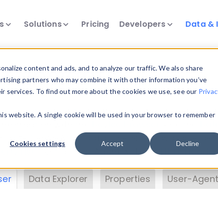
ts
Solutions
Pricing
Developers
Data & 
& Insights
nalize content and ads, and to analyze our traffic. We also share
ertising partners who may combine it with other information you’ve
eir services. To find out more about the cookies we use, see our
Privac
vice data. Drill into information and properties on
this website. A single cookie will be used in your browser to remember
 information with the
Device Browser
. Use the
Dat
nalyze DeviceAtlas data. Check our available dev
Cookies settings
Accept
Decline
erty List
. Test a User-Agent with the
HTTP Header
ser
Data Explorer
Properties
User-Agent