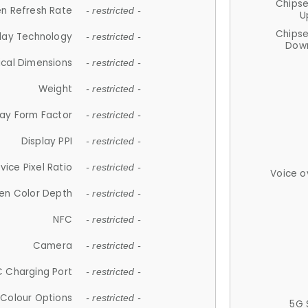
Chips
n Refresh Rate
- restricted -
U
Chips
lay Technology
- restricted -
Down
ical Dimensions
- restricted -
Weight
- restricted -
lay Form Factor
- restricted -
Display PPI
- restricted -
vice Pixel Ratio
- restricted -
Voice o
en Color Depth
- restricted -
NFC
- restricted -
Camera
- restricted -
 Charging Port
- restricted -
Colour Options
- restricted -
5G 