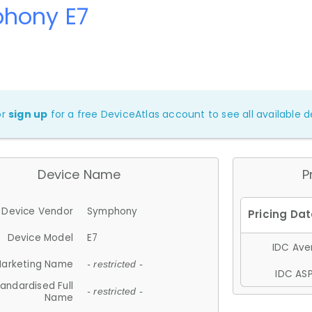
hony E7
or
sign up
for a free DeviceAtlas account to see all available de
Device Name
P
Device Vendor
Symphony
Device Model
E7
IDC Aver
arketing Name
- restricted -
IDC ASP
andardised Full
- restricted -
Name