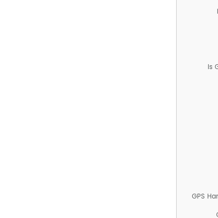
Is
GPS Ha