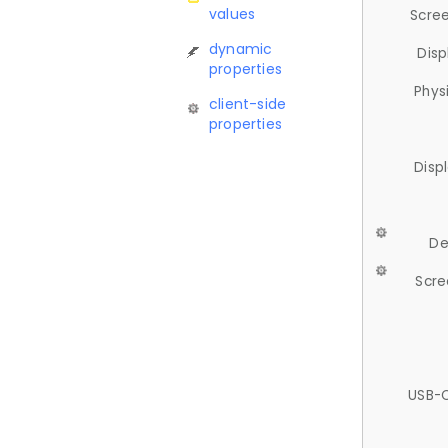
values
Scree
dynamic
Disp
properties
Phys
client-side
properties
Disp
De
Scre
USB-C