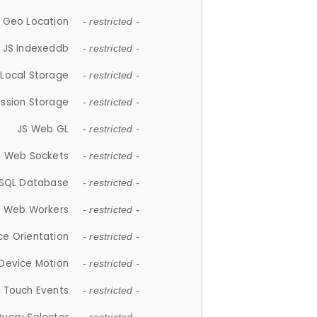
 Geo Location
- restricted -
JS Indexeddb
- restricted -
 Local Storage
- restricted -
ession Storage
- restricted -
JS Web GL
- restricted -
S Web Sockets
- restricted -
SQL Database
- restricted -
S Web Workers
- restricted -
ce Orientation
- restricted -
 Device Motion
- restricted -
 Touch Events
- restricted -