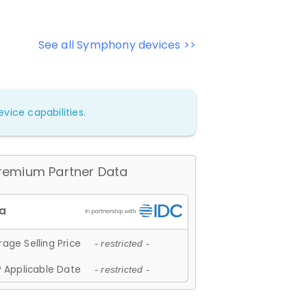
See all Symphony devices >>
vice capabilities.
remium Partner Data
age Selling Price
- restricted -
 Applicable Date
- restricted -