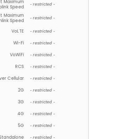
et Maximum
- restricted -
plink Speed
et Maximum
- restricted -
link Speed
VoLTE
- restricted -
Wi-Fi
- restricted -
VoWiFi
- restricted -
RCS
- restricted -
ver Cellular
- restricted -
2G
- restricted -
3G
- restricted -
4G
- restricted -
5G
- restricted -
Standalone
- restricted -