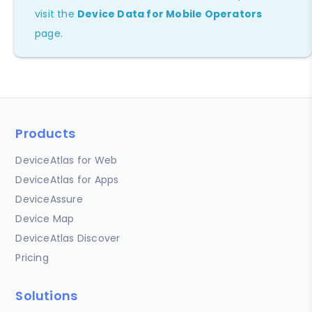
visit the
Device Data for Mobile Operators
page.
Products
DeviceAtlas for Web
DeviceAtlas for Apps
DeviceAssure
Device Map
DeviceAtlas Discover
Pricing
Solutions