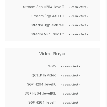
Stream 3gp H264 .level11
- restricted -
Stream 3gp AAC LC
- restricted -
Stream 3gp AMR WB
- restricted -
Stream MP4 .aac LC
- restricted -
Video Player
WMV
- restricted -
QCELP In Video
- restricted -
3GP H264 .level10
- restricted -
3GP H264 .level10b
- restricted -
3GP H264 .level11
- restricted -