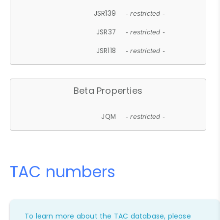
JSR139
- restricted -
JSR37
- restricted -
JSR118
- restricted -
Beta Properties
JQM
- restricted -
TAC numbers
To learn more about the TAC database, please