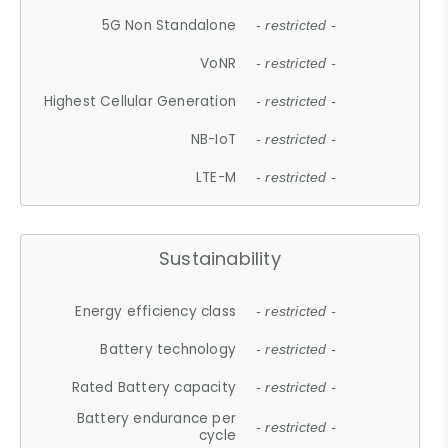
5G Non Standalone
- restricted -
VoNR
- restricted -
Highest Cellular Generation
- restricted -
NB-IoT
- restricted -
LTE-M
- restricted -
Sustainability
Energy efficiency class
- restricted -
Battery technology
- restricted -
Rated Battery capacity
- restricted -
Battery endurance per
- restricted -
cycle