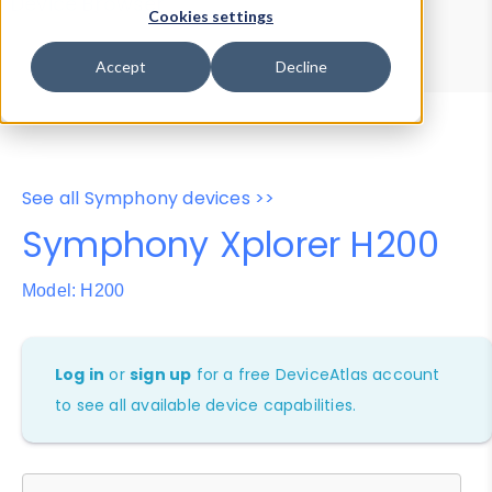
Device Browser
Data Explorer
Cookies settings
Properties
User-Agent Tester
Accept
Decline
See all Symphony devices >>
Symphony Xplorer H200
Model: H200
Log in
or
sign up
for a free DeviceAtlas account
to see all available device capabilities.