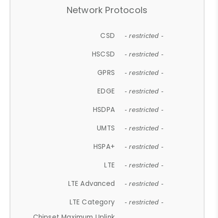
Network Protocols
CSD
- restricted -
HSCSD
- restricted -
GPRS
- restricted -
EDGE
- restricted -
HSDPA
- restricted -
UMTS
- restricted -
HSPA+
- restricted -
LTE
- restricted -
LTE Advanced
- restricted -
LTE Category
- restricted -
Chipset Maximum Uplink