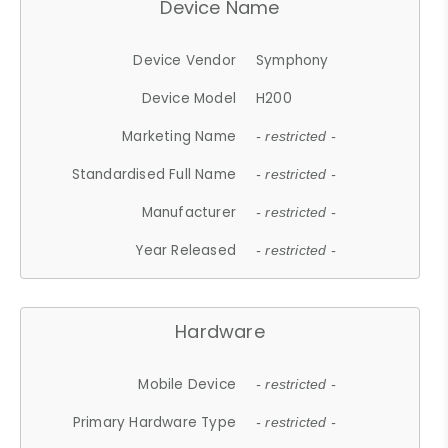
Device Name
Device Vendor
Symphony
Device Model
H200
Marketing Name
- restricted -
Standardised Full Name
- restricted -
Manufacturer
- restricted -
Year Released
- restricted -
Hardware
Mobile Device
- restricted -
Primary Hardware Type
- restricted -