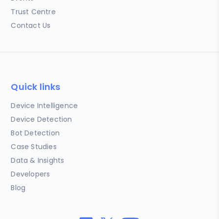
Trust Centre
Contact Us
Quick links
Device Intelligence
Device Detection
Bot Detection
Case Studies
Data & Insights
Developers
Blog