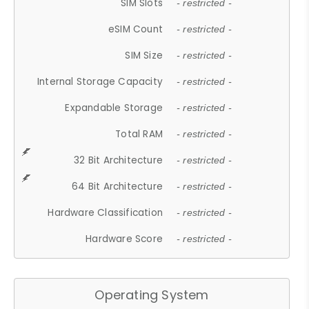
SIM Slots
- restricted -
eSIM Count
- restricted -
SIM Size
- restricted -
Internal Storage Capacity
- restricted -
Expandable Storage
- restricted -
Total RAM
- restricted -
32 Bit Architecture
- restricted -
64 Bit Architecture
- restricted -
Hardware Classification
- restricted -
Hardware Score
- restricted -
Operating System