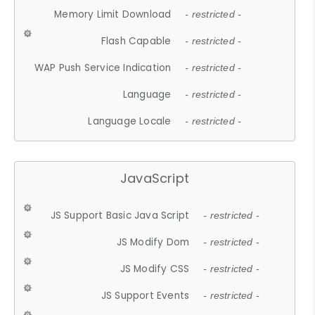
Memory Limit Download
- restricted -
Flash Capable
- restricted -
WAP Push Service Indication
- restricted -
Language
- restricted -
Language Locale
- restricted -
JavaScript
JS Support Basic Java Script
- restricted -
JS Modify Dom
- restricted -
JS Modify CSS
- restricted -
JS Support Events
- restricted -