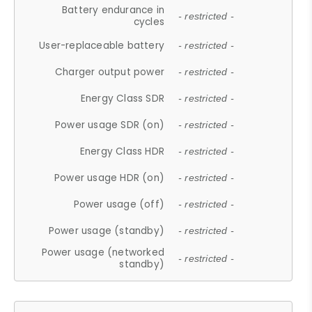
Battery endurance in
- restricted -
cycles
User-replaceable battery
- restricted -
Charger output power
- restricted -
Energy Class SDR
- restricted -
Power usage SDR (on)
- restricted -
Energy Class HDR
- restricted -
Power usage HDR (on)
- restricted -
Power usage (off)
- restricted -
Power usage (standby)
- restricted -
Power usage (networked
- restricted -
standby)