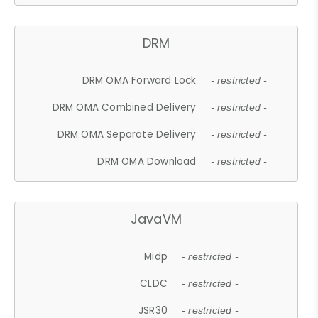
DRM
DRM OMA Forward Lock
- restricted -
DRM OMA Combined Delivery
- restricted -
DRM OMA Separate Delivery
- restricted -
DRM OMA Download
- restricted -
JavaVM
Midp
- restricted -
CLDC
- restricted -
JSR30
- restricted -