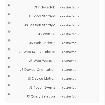
JS Indexeddb
- restricted -
JS Local Storage
- restricted -
JS Session Storage
- restricted -
JS Web GL
- restricted -
JS Web Sockets
- restricted -
JS Web SQL Database
- restricted -
JS Web Workers
- restricted -
JS Device Orientation
- restricted -
JS Device Motion
- restricted -
JS Touch Events
- restricted -
JS Query Selector
- restricted -