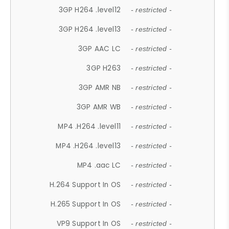
3GP H264 .level12
- restricted -
3GP H264 .level13
- restricted -
3GP AAC LC
- restricted -
3GP H263
- restricted -
3GP AMR NB
- restricted -
3GP AMR WB
- restricted -
MP4 .H264 .level11
- restricted -
MP4 .H264 .level13
- restricted -
MP4 .aac LC
- restricted -
H.264 Support In OS
- restricted -
H.265 Support In OS
- restricted -
VP9 Support In OS
- restricted -