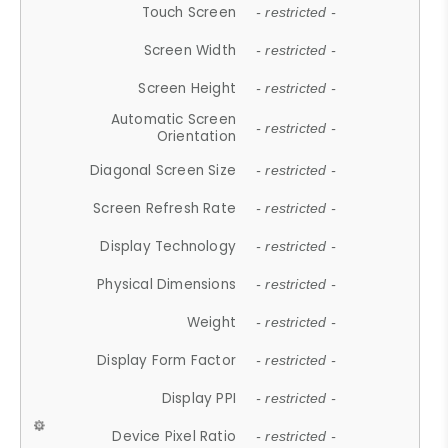
Touch Screen
- restricted -
Screen Width
- restricted -
Screen Height
- restricted -
Automatic Screen
- restricted -
Orientation
Diagonal Screen Size
- restricted -
Screen Refresh Rate
- restricted -
Display Technology
- restricted -
Physical Dimensions
- restricted -
Weight
- restricted -
Display Form Factor
- restricted -
Display PPI
- restricted -
Device Pixel Ratio
- restricted -