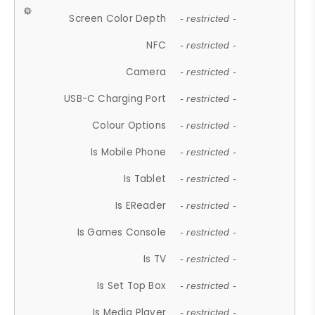
Screen Color Depth
- restricted -
NFC
- restricted -
Camera
- restricted -
USB-C Charging Port
- restricted -
Colour Options
- restricted -
Is Mobile Phone
- restricted -
Is Tablet
- restricted -
Is EReader
- restricted -
Is Games Console
- restricted -
Is TV
- restricted -
Is Set Top Box
- restricted -
Is Media Player
- restricted -