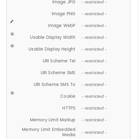
Image JPG
- restricted -
Image PNG
- restricted -
Image WebP
- restricted -
Usable Display Width
- restricted -
Usable Display Height
- restricted -
URI Scheme Tel
- restricted -
URI Scheme SMS
- restricted -
URI Scheme SMS To
- restricted -
Cookie
- restricted -
HTTPS
- restricted -
Memory Limit Markup
- restricted -
Memory Limit Embedded
- restricted -
Media