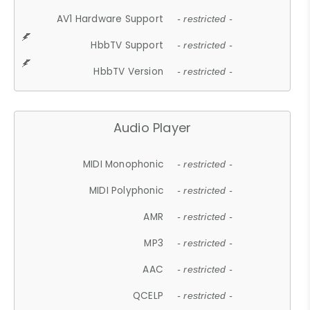
AV1 Hardware Support
- restricted -
HbbTV Support
- restricted -
HbbTV Version
- restricted -
Audio Player
MIDI Monophonic
- restricted -
MIDI Polyphonic
- restricted -
AMR
- restricted -
MP3
- restricted -
AAC
- restricted -
QCELP
- restricted -