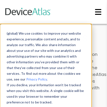
Skip to main content
Data & Insights
(global) We use cookies to improve your website
experience, personalize content and ads, and to
analyze our traffic. We also share information
about your use of our site with our analytics and
Explore our device data. Drill into information
advertising partners who may combine it with
and properties on all devices or contribute
other information you’ve provided them with or
information with the
Device Browser
. Use the
that they’ve collected from your use of their
Data Explorer
services. To find out more about the cookies we
to explore and analyze DeviceAtlas
use, see our
Privacy Policy
.
data. Check our available device properties
If you decline, your information won’t be tracked
from our
Property List
. Test a User-Agent with
when you visit this website. A single cookie will be
the
HTTP Headers Parser
.
used in your browser to remember your
preference not to be tracked.