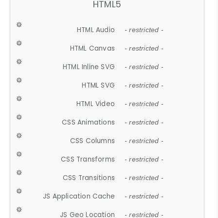
HTML5
HTML Audio
- restricted -
HTML Canvas
- restricted -
HTML Inline SVG
- restricted -
HTML SVG
- restricted -
HTML Video
- restricted -
CSS Animations
- restricted -
CSS Columns
- restricted -
CSS Transforms
- restricted -
CSS Transitions
- restricted -
JS Application Cache
- restricted -
JS Geo Location
- restricted -