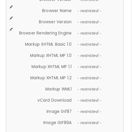
Browser Name
- restricted -
Browser Version
- restricted -
Browser Rendering Engine
- restricted -
Markup XHTML Basic 1.0
- restricted -
Markup XHTML MP 1.0
- restricted -
Markup XHTML MP 1.1
- restricted -
Markup XHTML MP 1.2
- restricted -
Markup WML1
- restricted -
vCard Download
- restricted -
Image Gif87
- restricted -
Image GIF89A
- restricted -