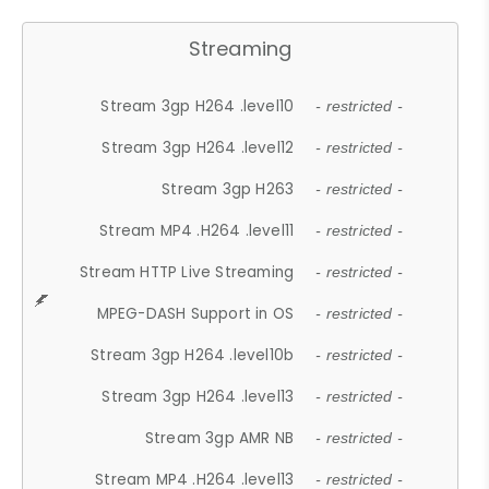
Streaming
Stream 3gp H264 .level10
- restricted -
Stream 3gp H264 .level12
- restricted -
Stream 3gp H263
- restricted -
Stream MP4 .H264 .level11
- restricted -
Stream HTTP Live Streaming
- restricted -
MPEG-DASH Support in OS
- restricted -
Stream 3gp H264 .level10b
- restricted -
Stream 3gp H264 .level13
- restricted -
Stream 3gp AMR NB
- restricted -
Stream MP4 .H264 .level13
- restricted -