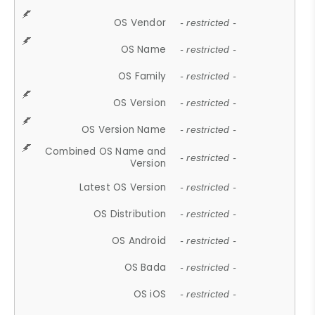
OS Vendor
- restricted -
OS Name
- restricted -
OS Family
- restricted -
OS Version
- restricted -
OS Version Name
- restricted -
Combined OS Name and
- restricted -
Version
Latest OS Version
- restricted -
OS Distribution
- restricted -
OS Android
- restricted -
OS Bada
- restricted -
OS iOS
- restricted -