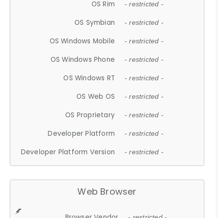
OS Rim
- restricted -
OS Symbian
- restricted -
OS Windows Mobile
- restricted -
OS Windows Phone
- restricted -
OS Windows RT
- restricted -
OS Web OS
- restricted -
OS Proprietary
- restricted -
Developer Platform
- restricted -
Developer Platform Version
- restricted -
Web Browser
Browser Vendor
- restricted -