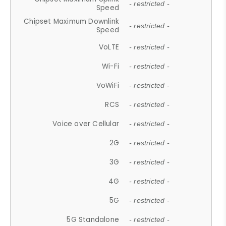
- restricted -
Speed
Chipset Maximum Downlink
- restricted -
Speed
VoLTE
- restricted -
Wi-Fi
- restricted -
VoWiFi
- restricted -
RCS
- restricted -
Voice over Cellular
- restricted -
2G
- restricted -
3G
- restricted -
4G
- restricted -
5G
- restricted -
5G Standalone
- restricted -