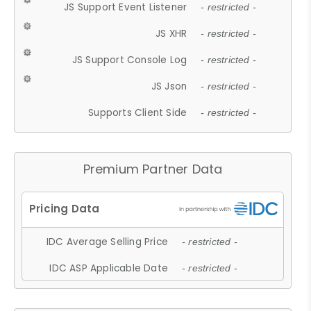
JS Support Event Listener
- restricted -
JS XHR
- restricted -
JS Support Console Log
- restricted -
JS Json
- restricted -
Supports Client Side
- restricted -
Premium Partner Data
IDC Average Selling Price
- restricted -
IDC ASP Applicable Date
- restricted -