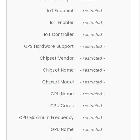
IoT Endpoint
- restricted -
IoT Enabler
- restricted -
IoT Controller
- restricted -
GPS Hardware Support
- restricted -
Chipset Vendor
- restricted -
Chipset Name
- restricted -
Chipset Model
- restricted -
CPU Name
- restricted -
CPU Cores
- restricted -
CPU Maximum Frequency
- restricted -
GPU Name
- restricted -