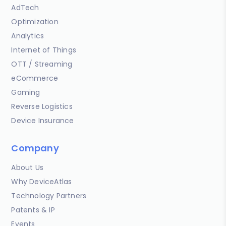
AdTech
Optimization
Analytics
Internet of Things
OTT / Streaming
eCommerce
Gaming
Reverse Logistics
Device Insurance
Company
About Us
Why DeviceAtlas
Technology Partners
Patents & IP
Events