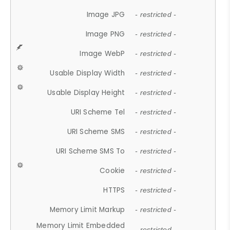
Image JPG
- restricted -
Image PNG
- restricted -
Image WebP
- restricted -
Usable Display Width
- restricted -
Usable Display Height
- restricted -
URI Scheme Tel
- restricted -
URI Scheme SMS
- restricted -
URI Scheme SMS To
- restricted -
Cookie
- restricted -
HTTPS
- restricted -
Memory Limit Markup
- restricted -
Memory Limit Embedded
- restricted -