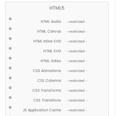
HTML5
HTML Audio
- restricted -
HTML Canvas
- restricted -
HTML Inline SVG
- restricted -
HTML SVG
- restricted -
HTML Video
- restricted -
CSS Animations
- restricted -
CSS Columns
- restricted -
CSS Transforms
- restricted -
CSS Transitions
- restricted -
JS Application Cache
- restricted -