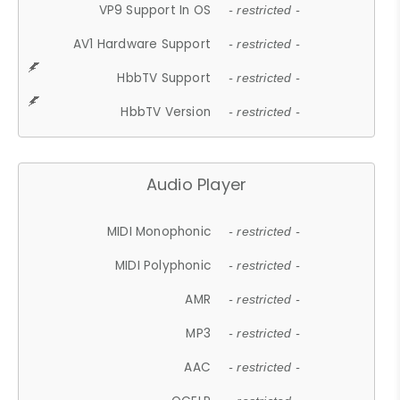
VP9 Support In OS
- restricted -
AV1 Hardware Support
- restricted -
HbbTV Support
- restricted -
HbbTV Version
- restricted -
Audio Player
MIDI Monophonic
- restricted -
MIDI Polyphonic
- restricted -
AMR
- restricted -
MP3
- restricted -
AAC
- restricted -