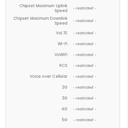
Chipset Maximum Uplink
- restricted -
Speed
Chipset Maximum Downlink
- restricted -
Speed
VoLTE
- restricted -
Wi-Fi
- restricted -
VoWiFi
- restricted -
RCS
- restricted -
Voice over Cellular
- restricted -
2G
- restricted -
3G
- restricted -
4G
- restricted -
5G
- restricted -