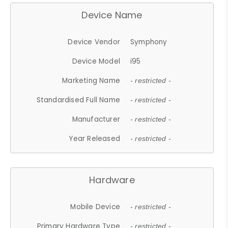
Device Name
Device Vendor
Symphony
Device Model
i95
Marketing Name
- restricted -
Standardised Full Name
- restricted -
Manufacturer
- restricted -
Year Released
- restricted -
Hardware
Mobile Device
- restricted -
Primary Hardware Type
- restricted -