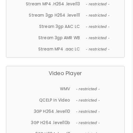
Stream MP4 .H264 .level13
- restricted -
Stream 3gp H264 .level11
- restricted -
Stream 3gp AAC LC
- restricted -
Stream 3gp AMR WB
- restricted -
Stream MP4 .aac LC
- restricted -
Video Player
WMV
- restricted -
QCELP In Video
- restricted -
3GP H264 .level10
- restricted -
3GP H264 .level10b
- restricted -