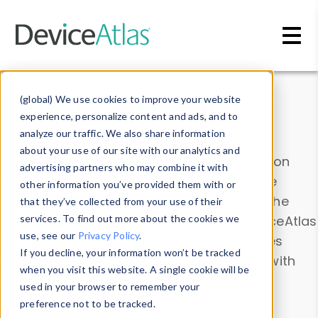
Skip to main content
Data & Insights
(global) We use cookies to improve your website
experience, personalize content and ads, and to
analyze our traffic. We also share information
about your use of our site with our analytics and
Explore our device data. Drill into information
advertising partners who may combine it with
and properties on all devices or contribute
other information you’ve provided them with or
information with the
Device Browser
. Use the
that they’ve collected from your use of their
Data Explorer
services. To find out more about the cookies we
to explore and analyze DeviceAtlas
use, see our
Privacy Policy
.
data. Check our available device properties
If you decline, your information won’t be tracked
from our
Property List
. Test a User-Agent with
when you visit this website. A single cookie will be
the
HTTP Headers Parser
.
used in your browser to remember your
preference not to be tracked.