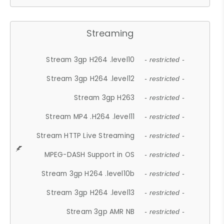
Streaming
Stream 3gp H264 .level10
- restricted -
Stream 3gp H264 .level12
- restricted -
Stream 3gp H263
- restricted -
Stream MP4 .H264 .level11
- restricted -
Stream HTTP Live Streaming
- restricted -
MPEG-DASH Support in OS
- restricted -
Stream 3gp H264 .level10b
- restricted -
Stream 3gp H264 .level13
- restricted -
Stream 3gp AMR NB
- restricted -