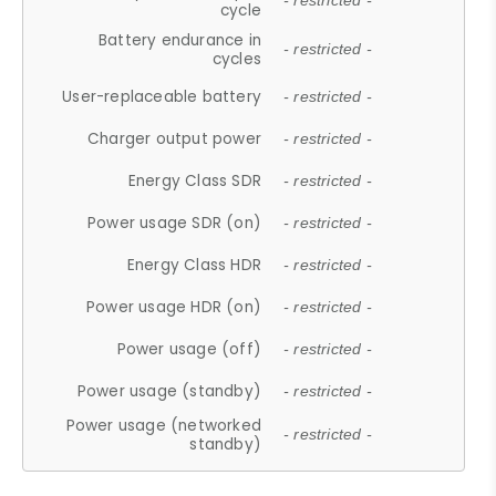
- restricted -
cycle
Battery endurance in
- restricted -
cycles
User-replaceable battery
- restricted -
Charger output power
- restricted -
Energy Class SDR
- restricted -
Power usage SDR (on)
- restricted -
Energy Class HDR
- restricted -
Power usage HDR (on)
- restricted -
Power usage (off)
- restricted -
Power usage (standby)
- restricted -
Power usage (networked
- restricted -
standby)