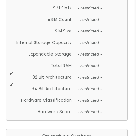
SIM Slots
- restricted -
eSIM Count
- restricted -
SIM Size
- restricted -
Internal Storage Capacity
- restricted -
Expandable Storage
- restricted -
Total RAM
- restricted -
32 Bit Architecture
- restricted -
64 Bit Architecture
- restricted -
Hardware Classification
- restricted -
Hardware Score
- restricted -