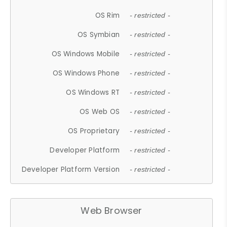
OS Rim
- restricted -
OS Symbian
- restricted -
OS Windows Mobile
- restricted -
OS Windows Phone
- restricted -
OS Windows RT
- restricted -
OS Web OS
- restricted -
OS Proprietary
- restricted -
Developer Platform
- restricted -
Developer Platform Version
- restricted -
Web Browser