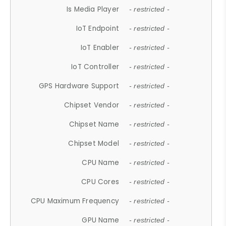
Is Media Player
- restricted -
IoT Endpoint
- restricted -
IoT Enabler
- restricted -
IoT Controller
- restricted -
GPS Hardware Support
- restricted -
Chipset Vendor
- restricted -
Chipset Name
- restricted -
Chipset Model
- restricted -
CPU Name
- restricted -
CPU Cores
- restricted -
CPU Maximum Frequency
- restricted -
GPU Name
- restricted -