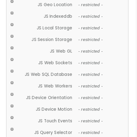
JS Geo Location
- restricted -
JS Indexeddb
- restricted -
JS Local Storage
- restricted -
JS Session Storage
- restricted -
JS Web GL
- restricted -
JS Web Sockets
- restricted -
JS Web SQL Database
- restricted -
JS Web Workers
- restricted -
JS Device Orientation
- restricted -
JS Device Motion
- restricted -
JS Touch Events
- restricted -
JS Query Selector
- restricted -