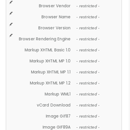
Browser Vendor
- restricted -
Browser Name
- restricted -
Browser Version
- restricted -
Browser Rendering Engine
- restricted -
Markup XHTML Basic 1.0
- restricted -
Markup XHTML MP 1.0
- restricted -
Markup XHTML MP 1.1
- restricted -
Markup XHTML MP 1.2
- restricted -
Markup WML1
- restricted -
vCard Download
- restricted -
Image Gif87
- restricted -
Image GIF89A
- restricted -