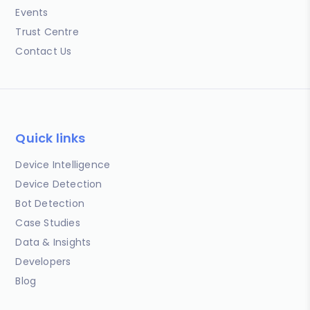
Events
Trust Centre
Contact Us
Quick links
Device Intelligence
Device Detection
Bot Detection
Case Studies
Data & Insights
Developers
Blog