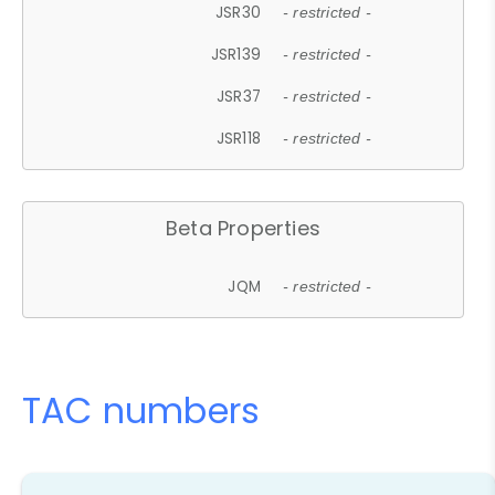
JSR30
- restricted -
JSR139
- restricted -
JSR37
- restricted -
JSR118
- restricted -
Beta Properties
JQM
- restricted -
TAC numbers