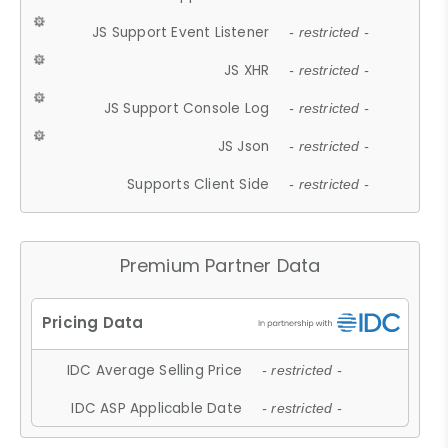
JS Support Event Listener
- restricted -
JS XHR
- restricted -
JS Support Console Log
- restricted -
JS Json
- restricted -
Supports Client Side
- restricted -
Premium Partner Data
IDC Average Selling Price
- restricted -
IDC ASP Applicable Date
- restricted -