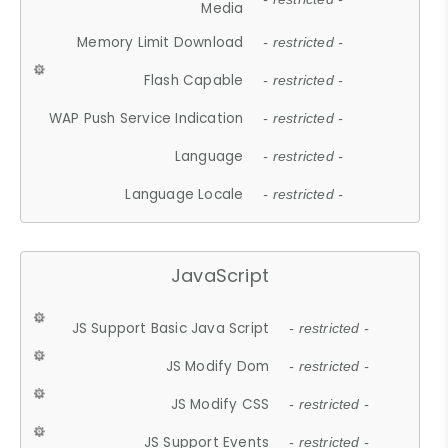
Media
Memory Limit Download
- restricted -
Flash Capable
- restricted -
WAP Push Service Indication
- restricted -
Language
- restricted -
Language Locale
- restricted -
JavaScript
JS Support Basic Java Script
- restricted -
JS Modify Dom
- restricted -
JS Modify CSS
- restricted -
JS Support Events
- restricted -