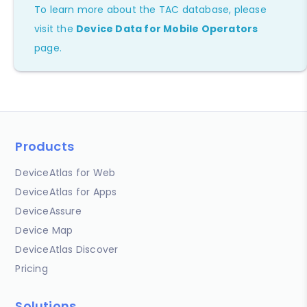
To learn more about the TAC database, please
visit the
Device Data for Mobile Operators
page.
Products
DeviceAtlas for Web
DeviceAtlas for Apps
DeviceAssure
Device Map
DeviceAtlas Discover
Pricing
Solutions