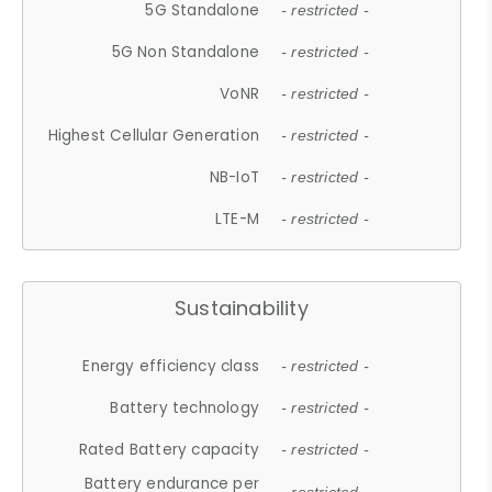
5G Standalone
- restricted -
5G Non Standalone
- restricted -
VoNR
- restricted -
Highest Cellular Generation
- restricted -
NB-IoT
- restricted -
LTE-M
- restricted -
Sustainability
Energy efficiency class
- restricted -
Battery technology
- restricted -
Rated Battery capacity
- restricted -
Battery endurance per