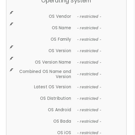
Operating System
OS Vendor
- restricted -
OS Name
- restricted -
OS Family
- restricted -
OS Version
- restricted -
OS Version Name
- restricted -
Combined OS Name and
- restricted -
Version
Latest OS Version
- restricted -
OS Distribution
- restricted -
OS Android
- restricted -
OS Bada
- restricted -
OS iOS
- restricted -