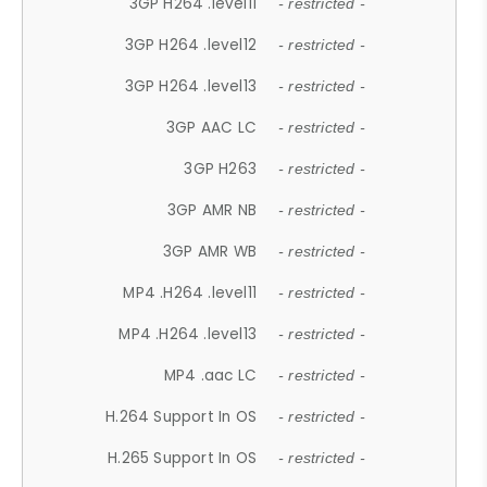
3GP H264 .level11
- restricted -
3GP H264 .level12
- restricted -
3GP H264 .level13
- restricted -
3GP AAC LC
- restricted -
3GP H263
- restricted -
3GP AMR NB
- restricted -
3GP AMR WB
- restricted -
MP4 .H264 .level11
- restricted -
MP4 .H264 .level13
- restricted -
MP4 .aac LC
- restricted -
H.264 Support In OS
- restricted -
H.265 Support In OS
- restricted -