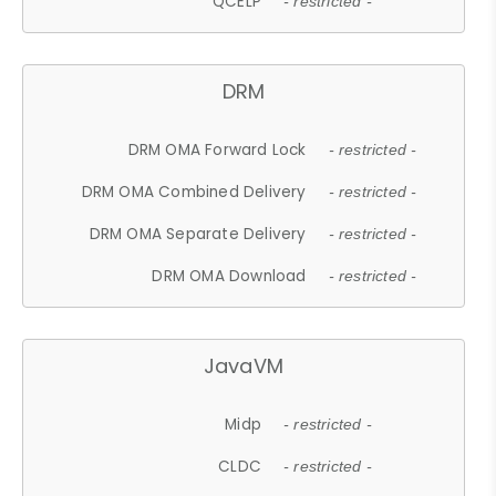
QCELP
- restricted -
DRM
DRM OMA Forward Lock
- restricted -
DRM OMA Combined Delivery
- restricted -
DRM OMA Separate Delivery
- restricted -
DRM OMA Download
- restricted -
JavaVM
Midp
- restricted -
CLDC
- restricted -