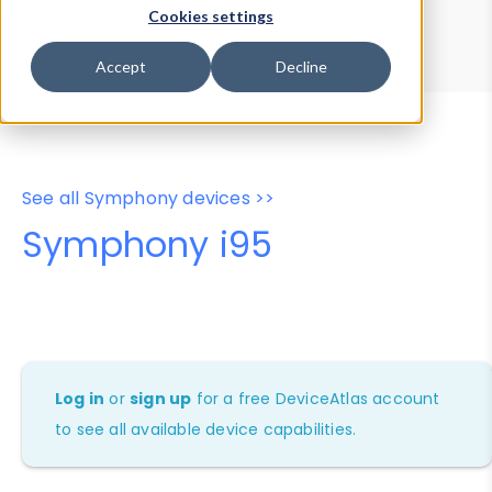
Device Browser
Data Explorer
Cookies settings
Properties
User-Agent Tester
Accept
Decline
See all Symphony devices >>
Symphony i95
Log in
or
sign up
for a free DeviceAtlas account
to see all available device capabilities.