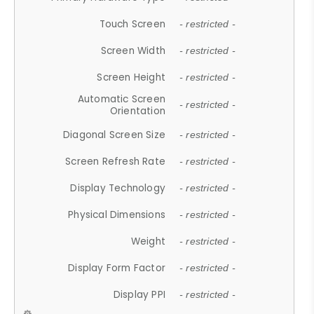
Touch Screen
- restricted -
Screen Width
- restricted -
Screen Height
- restricted -
Automatic Screen
- restricted -
Orientation
Diagonal Screen Size
- restricted -
Screen Refresh Rate
- restricted -
Display Technology
- restricted -
Physical Dimensions
- restricted -
Weight
- restricted -
Display Form Factor
- restricted -
Display PPI
- restricted -