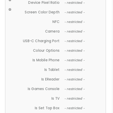
Device Pixel Ratio
- restricted -
Screen Color Depth
- restricted -
NFC
- restricted -
Camera
- restricted -
USB-C Charging Port
- restricted -
Colour Options
- restricted -
Is Mobile Phone
- restricted -
Is Tablet
- restricted -
Is EReader
- restricted -
Is Games Console
- restricted -
Is TV
- restricted -
Is Set Top Box
- restricted -