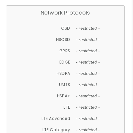
Network Protocols
CSD
- restricted -
HSCSD
- restricted -
GPRS
- restricted -
EDGE
- restricted -
HSDPA
- restricted -
UMTS
- restricted -
HSPA+
- restricted -
LTE
- restricted -
LTE Advanced
- restricted -
LTE Category
- restricted -