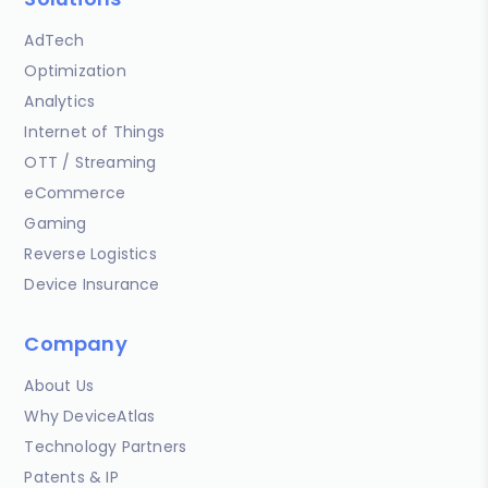
AdTech
Optimization
Analytics
Internet of Things
OTT / Streaming
eCommerce
Gaming
Reverse Logistics
Device Insurance
Company
About Us
Why DeviceAtlas
Technology Partners
Patents & IP