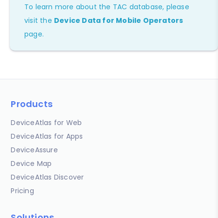
To learn more about the TAC database, please
visit the
Device Data for Mobile Operators
page.
Products
DeviceAtlas for Web
DeviceAtlas for Apps
DeviceAssure
Device Map
DeviceAtlas Discover
Pricing
Solutions