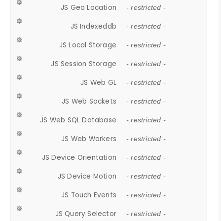
JS Geo Location
- restricted -
JS Indexeddb
- restricted -
JS Local Storage
- restricted -
JS Session Storage
- restricted -
JS Web GL
- restricted -
JS Web Sockets
- restricted -
JS Web SQL Database
- restricted -
JS Web Workers
- restricted -
JS Device Orientation
- restricted -
JS Device Motion
- restricted -
JS Touch Events
- restricted -
JS Query Selector
- restricted -