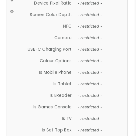
Device Pixel Ratio
- restricted -
Screen Color Depth
- restricted -
NFC
- restricted -
Camera
- restricted -
USB-C Charging Port
- restricted -
Colour Options
- restricted -
Is Mobile Phone
- restricted -
Is Tablet
- restricted -
Is EReader
- restricted -
Is Games Console
- restricted -
Is TV
- restricted -
Is Set Top Box
- restricted -