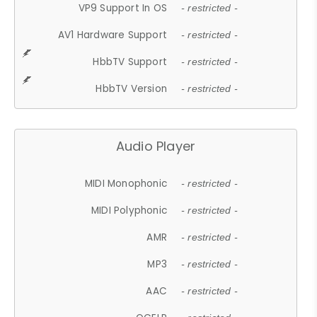
VP9 Support In OS
- restricted -
AV1 Hardware Support
- restricted -
HbbTV Support
- restricted -
HbbTV Version
- restricted -
Audio Player
MIDI Monophonic
- restricted -
MIDI Polyphonic
- restricted -
AMR
- restricted -
MP3
- restricted -
AAC
- restricted -