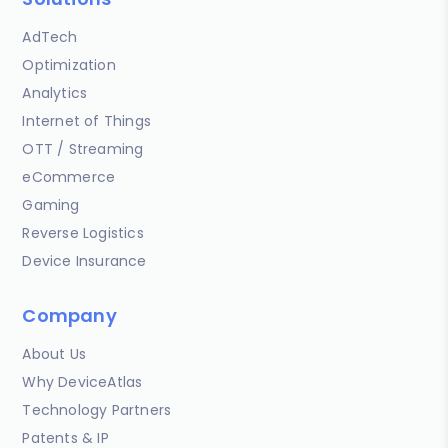
AdTech
Optimization
Analytics
Internet of Things
OTT / Streaming
eCommerce
Gaming
Reverse Logistics
Device Insurance
Company
About Us
Why DeviceAtlas
Technology Partners
Patents & IP