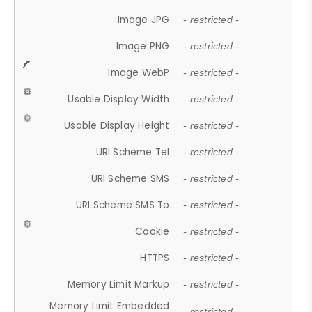
Image JPG
- restricted -
Image PNG
- restricted -
Image WebP
- restricted -
Usable Display Width
- restricted -
Usable Display Height
- restricted -
URI Scheme Tel
- restricted -
URI Scheme SMS
- restricted -
URI Scheme SMS To
- restricted -
Cookie
- restricted -
HTTPS
- restricted -
Memory Limit Markup
- restricted -
Memory Limit Embedded
- restricted -