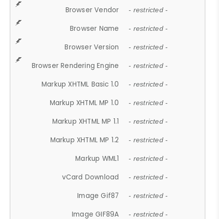
Browser Vendor
- restricted -
Browser Name
- restricted -
Browser Version
- restricted -
Browser Rendering Engine
- restricted -
Markup XHTML Basic 1.0
- restricted -
Markup XHTML MP 1.0
- restricted -
Markup XHTML MP 1.1
- restricted -
Markup XHTML MP 1.2
- restricted -
Markup WML1
- restricted -
vCard Download
- restricted -
Image Gif87
- restricted -
Image GIF89A
- restricted -