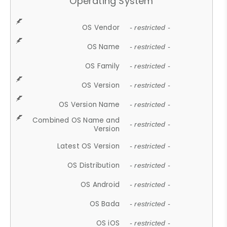
Operating System
OS Vendor
- restricted -
OS Name
- restricted -
OS Family
- restricted -
OS Version
- restricted -
OS Version Name
- restricted -
Combined OS Name and
- restricted -
Version
Latest OS Version
- restricted -
OS Distribution
- restricted -
OS Android
- restricted -
OS Bada
- restricted -
OS iOS
- restricted -