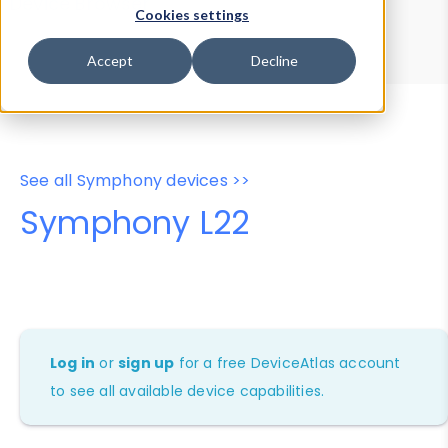
Device Browser
Data Explorer
Cookies settings
Properties
User-Agent Tester
Accept
Decline
See all Symphony devices >>
Symphony L22
Log in
or
sign up
for a free DeviceAtlas account
to see all available device capabilities.