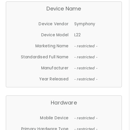
Device Name
Device Vendor
Symphony
Device Model
L22
Marketing Name
- restricted -
Standardised Full Name
- restricted -
Manufacturer
- restricted -
Year Released
- restricted -
Hardware
Mobile Device
- restricted -
Primary Hardware Type
- restricted -