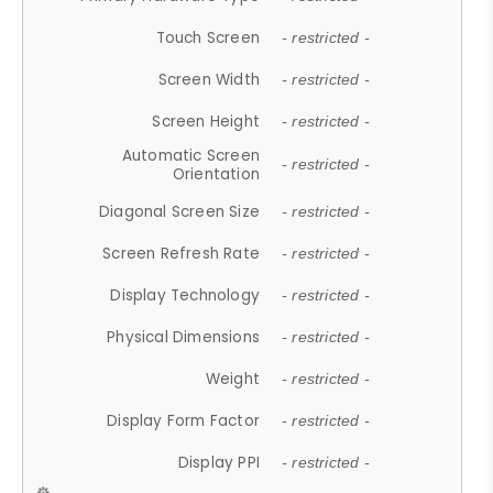
Touch Screen
- restricted -
Screen Width
- restricted -
Screen Height
- restricted -
Automatic Screen
- restricted -
Orientation
Diagonal Screen Size
- restricted -
Screen Refresh Rate
- restricted -
Display Technology
- restricted -
Physical Dimensions
- restricted -
Weight
- restricted -
Display Form Factor
- restricted -
Display PPI
- restricted -