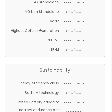
5G Standalone
- restricted -
5G Non Standalone
- restricted -
VoNR
- restricted -
Highest Cellular Generation
- restricted -
NB-IoT
- restricted -
LTE-M
- restricted -
Sustainability
Energy efficiency class
- restricted -
Battery technology
- restricted -
Rated Battery capacity
- restricted -
Battery endurance per