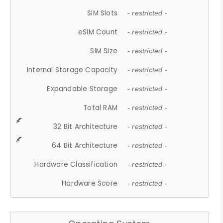
SIM Slots
- restricted -
eSIM Count
- restricted -
SIM Size
- restricted -
Internal Storage Capacity
- restricted -
Expandable Storage
- restricted -
Total RAM
- restricted -
32 Bit Architecture
- restricted -
64 Bit Architecture
- restricted -
Hardware Classification
- restricted -
Hardware Score
- restricted -