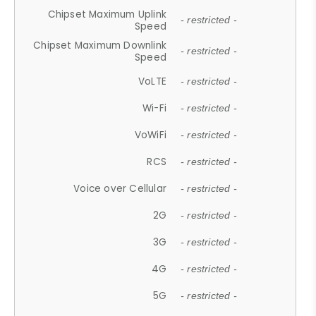
Chipset Maximum Uplink
- restricted -
Speed
Chipset Maximum Downlink
- restricted -
Speed
VoLTE
- restricted -
Wi-Fi
- restricted -
VoWiFi
- restricted -
RCS
- restricted -
Voice over Cellular
- restricted -
2G
- restricted -
3G
- restricted -
4G
- restricted -
5G
- restricted -