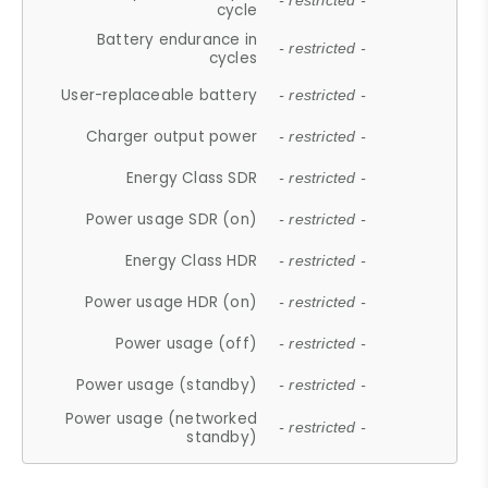
- restricted -
cycle
Battery endurance in
- restricted -
cycles
User-replaceable battery
- restricted -
Charger output power
- restricted -
Energy Class SDR
- restricted -
Power usage SDR (on)
- restricted -
Energy Class HDR
- restricted -
Power usage HDR (on)
- restricted -
Power usage (off)
- restricted -
Power usage (standby)
- restricted -
Power usage (networked
- restricted -
standby)