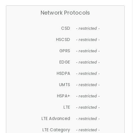
Network Protocols
CSD
- restricted -
HSCSD
- restricted -
GPRS
- restricted -
EDGE
- restricted -
HSDPA
- restricted -
UMTS
- restricted -
HSPA+
- restricted -
LTE
- restricted -
LTE Advanced
- restricted -
LTE Category
- restricted -