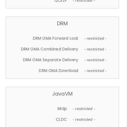
QCELP
- restricted -
DRM
DRM OMA Forward Lock
- restricted -
DRM OMA Combined Delivery
- restricted -
DRM OMA Separate Delivery
- restricted -
DRM OMA Download
- restricted -
JavaVM
Midp
- restricted -
CLDC
- restricted -