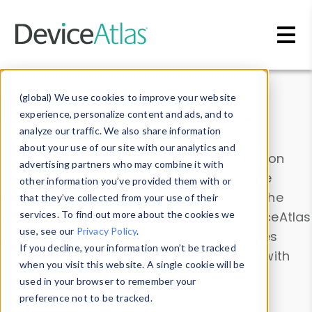
Skip to main content
Data & Insights
(global) We use cookies to improve your website
experience, personalize content and ads, and to
analyze our traffic. We also share information
about your use of our site with our analytics and
Explore our device data. Drill into information
advertising partners who may combine it with
and properties on all devices or contribute
other information you’ve provided them with or
information with the
Device Browser
. Use the
that they’ve collected from your use of their
Data Explorer
services. To find out more about the cookies we
to explore and analyze DeviceAtlas
use, see our
Privacy Policy
.
data. Check our available device properties
If you decline, your information won’t be tracked
from our
Property List
. Test a User-Agent with
when you visit this website. A single cookie will be
the
HTTP Headers Parser
.
used in your browser to remember your
preference not to be tracked.