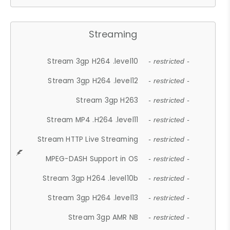
Streaming
Stream 3gp H264 .level10
- restricted -
Stream 3gp H264 .level12
- restricted -
Stream 3gp H263
- restricted -
Stream MP4 .H264 .level11
- restricted -
Stream HTTP Live Streaming
- restricted -
MPEG-DASH Support in OS
- restricted -
Stream 3gp H264 .level10b
- restricted -
Stream 3gp H264 .level13
- restricted -
Stream 3gp AMR NB
- restricted -