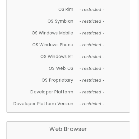
OS Rim
- restricted -
OS Symbian
- restricted -
OS Windows Mobile
- restricted -
OS Windows Phone
- restricted -
OS Windows RT
- restricted -
OS Web OS
- restricted -
OS Proprietary
- restricted -
Developer Platform
- restricted -
Developer Platform Version
- restricted -
Web Browser