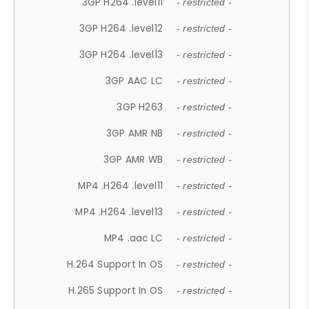
3GP H264 .level11
- restricted -
3GP H264 .level12
- restricted -
3GP H264 .level13
- restricted -
3GP AAC LC
- restricted -
3GP H263
- restricted -
3GP AMR NB
- restricted -
3GP AMR WB
- restricted -
MP4 .H264 .level11
- restricted -
MP4 .H264 .level13
- restricted -
MP4 .aac LC
- restricted -
H.264 Support In OS
- restricted -
H.265 Support In OS
- restricted -