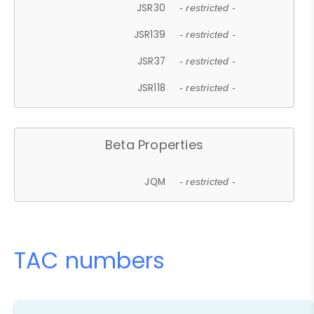
JSR30
- restricted -
JSR139
- restricted -
JSR37
- restricted -
JSR118
- restricted -
Beta Properties
JQM
- restricted -
TAC numbers