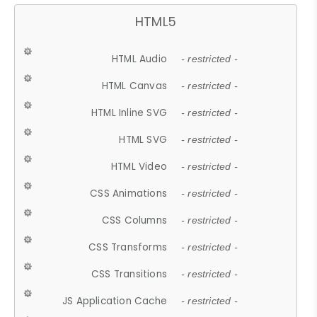
HTML5
HTML Audio
- restricted -
HTML Canvas
- restricted -
HTML Inline SVG
- restricted -
HTML SVG
- restricted -
HTML Video
- restricted -
CSS Animations
- restricted -
CSS Columns
- restricted -
CSS Transforms
- restricted -
CSS Transitions
- restricted -
JS Application Cache
- restricted -