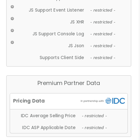
JS Support Event Listener
- restricted -
JS XHR
- restricted -
JS Support Console Log
- restricted -
JS Json
- restricted -
Supports Client Side
- restricted -
Premium Partner Data
IDC Average Selling Price
- restricted -
IDC ASP Applicable Date
- restricted -