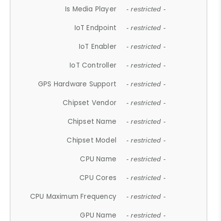
Is Media Player
- restricted -
IoT Endpoint
- restricted -
IoT Enabler
- restricted -
IoT Controller
- restricted -
GPS Hardware Support
- restricted -
Chipset Vendor
- restricted -
Chipset Name
- restricted -
Chipset Model
- restricted -
CPU Name
- restricted -
CPU Cores
- restricted -
CPU Maximum Frequency
- restricted -
GPU Name
- restricted -