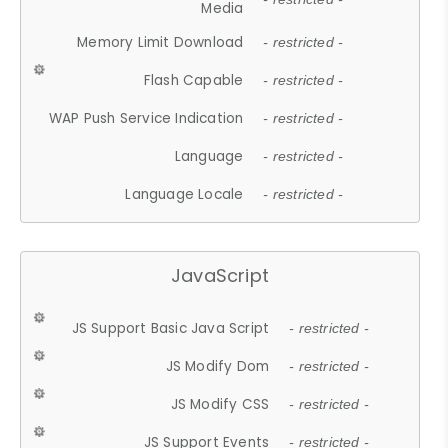
Media
Memory Limit Download
- restricted -
Flash Capable
- restricted -
WAP Push Service Indication
- restricted -
Language
- restricted -
Language Locale
- restricted -
JavaScript
JS Support Basic Java Script
- restricted -
JS Modify Dom
- restricted -
JS Modify CSS
- restricted -
JS Support Events
- restricted -