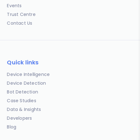
Events
Trust Centre
Contact Us
Quick links
Device Intelligence
Device Detection
Bot Detection
Case Studies
Data & Insights
Developers
Blog