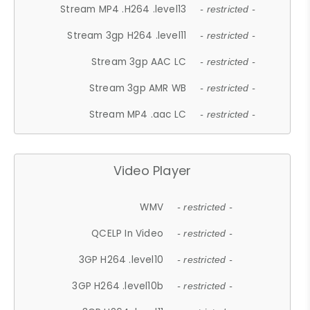
Stream MP4 .H264 .level13
- restricted -
Stream 3gp H264 .level11
- restricted -
Stream 3gp AAC LC
- restricted -
Stream 3gp AMR WB
- restricted -
Stream MP4 .aac LC
- restricted -
Video Player
WMV
- restricted -
QCELP In Video
- restricted -
3GP H264 .level10
- restricted -
3GP H264 .level10b
- restricted -