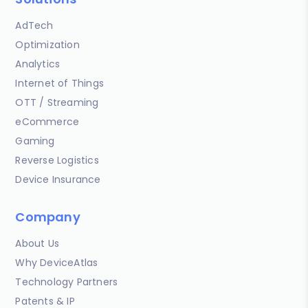
AdTech
Optimization
Analytics
Internet of Things
OTT / Streaming
eCommerce
Gaming
Reverse Logistics
Device Insurance
Company
About Us
Why DeviceAtlas
Technology Partners
Patents & IP