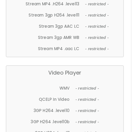
Stream MP4 .H264 .level13
- restricted -
Stream 3gp H264 .level11
- restricted -
Stream 3gp AAC LC
- restricted -
Stream 3gp AMR WB
- restricted -
Stream MP4 .aac LC
- restricted -
Video Player
WMV
- restricted -
QCELP In Video
- restricted -
3GP H264 .level10
- restricted -
3GP H264 .level10b
- restricted -