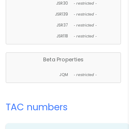
JSR30
- restricted -
JSR139
- restricted -
JSR37
- restricted -
JSR118
- restricted -
Beta Properties
JQM
- restricted -
TAC numbers