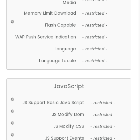
Media
Memory Limit Download
- restricted -
Flash Capable
- restricted -
WAP Push Service Indication
- restricted -
Language
- restricted -
Language Locale
- restricted -
JavaScript
JS Support Basic Java Script
- restricted -
JS Modify Dom
- restricted -
JS Modify CSS
- restricted -
JS Support Events
- restricted -