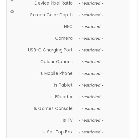
Device Pixel Ratio
- restricted -
Screen Color Depth
- restricted -
NFC
- restricted -
Camera
- restricted -
USB-C Charging Port
- restricted -
Colour Options
- restricted -
Is Mobile Phone
- restricted -
Is Tablet
- restricted -
Is EReader
- restricted -
Is Games Console
- restricted -
Is TV
- restricted -
Is Set Top Box
- restricted -