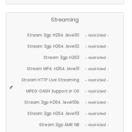
Streaming
Stream 3gp H264 .level10
- restricted -
Stream 3gp H264 .level12
- restricted -
Stream 3gp H263
- restricted -
Stream MP4 .H264 .level11
- restricted -
Stream HTTP Live Streaming
- restricted -
MPEG-DASH Support in OS
- restricted -
Stream 3gp H264 .level10b
- restricted -
Stream 3gp H264 .level13
- restricted -
Stream 3gp AMR NB
- restricted -