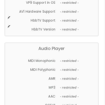
VP9 Support In OS
- restricted -
AV1 Hardware Support
- restricted -
HbbTV Support
- restricted -
HbbTV Version
- restricted -
Audio Player
MIDI Monophonic
- restricted -
MIDI Polyphonic
- restricted -
AMR
- restricted -
MP3
- restricted -
AAC
- restricted -