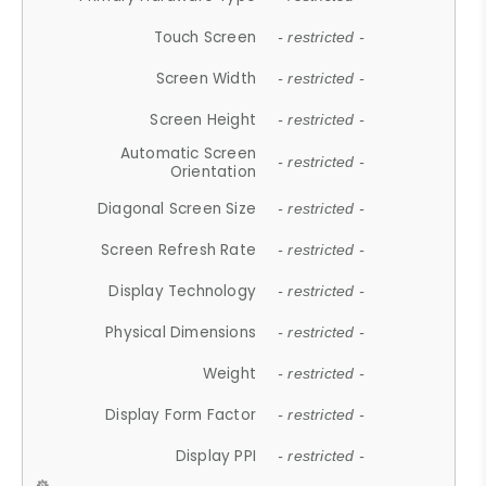
Touch Screen
- restricted -
Screen Width
- restricted -
Screen Height
- restricted -
Automatic Screen
- restricted -
Orientation
Diagonal Screen Size
- restricted -
Screen Refresh Rate
- restricted -
Display Technology
- restricted -
Physical Dimensions
- restricted -
Weight
- restricted -
Display Form Factor
- restricted -
Display PPI
- restricted -