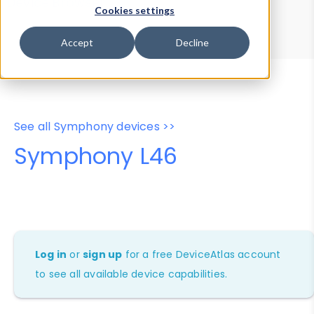
Device Browser
Data Explorer
Cookies settings
Properties
User-Agent Tester
Accept
Decline
See all Symphony devices >>
Symphony L46
Log in
or
sign up
for a free DeviceAtlas account
to see all available device capabilities.