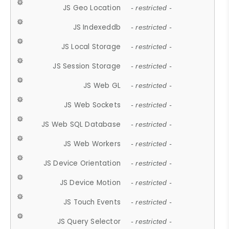
JS Geo Location
- restricted -
JS Indexeddb
- restricted -
JS Local Storage
- restricted -
JS Session Storage
- restricted -
JS Web GL
- restricted -
JS Web Sockets
- restricted -
JS Web SQL Database
- restricted -
JS Web Workers
- restricted -
JS Device Orientation
- restricted -
JS Device Motion
- restricted -
JS Touch Events
- restricted -
JS Query Selector
- restricted -