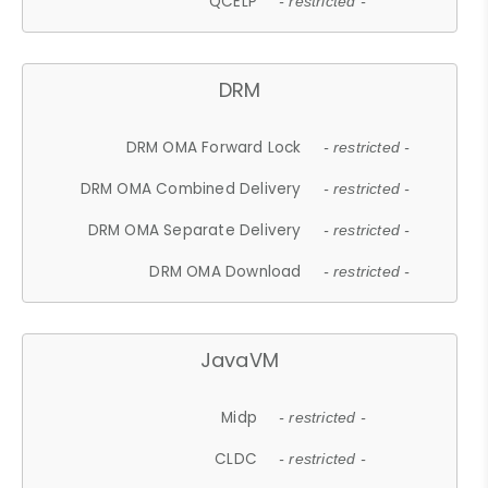
QCELP
- restricted -
DRM
DRM OMA Forward Lock
- restricted -
DRM OMA Combined Delivery
- restricted -
DRM OMA Separate Delivery
- restricted -
DRM OMA Download
- restricted -
JavaVM
Midp
- restricted -
CLDC
- restricted -