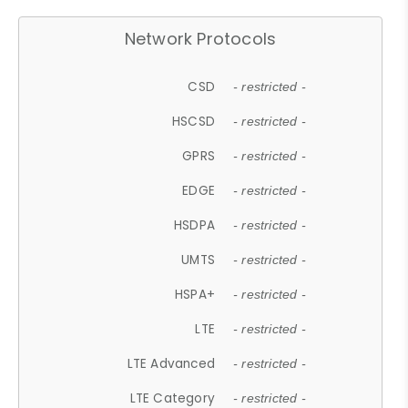
Network Protocols
CSD
- restricted -
HSCSD
- restricted -
GPRS
- restricted -
EDGE
- restricted -
HSDPA
- restricted -
UMTS
- restricted -
HSPA+
- restricted -
LTE
- restricted -
LTE Advanced
- restricted -
LTE Category
- restricted -