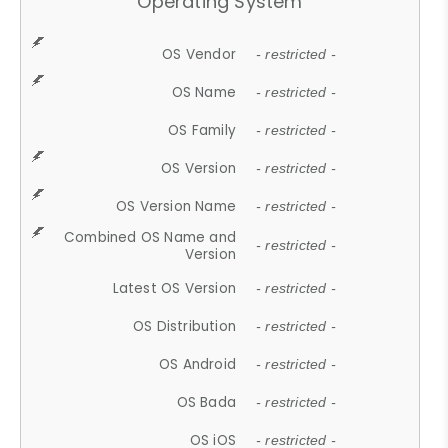
Operating System
OS Vendor
- restricted -
OS Name
- restricted -
OS Family
- restricted -
OS Version
- restricted -
OS Version Name
- restricted -
Combined OS Name and
- restricted -
Version
Latest OS Version
- restricted -
OS Distribution
- restricted -
OS Android
- restricted -
OS Bada
- restricted -
OS iOS
- restricted -