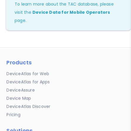
To learn more about the TAC database, please
visit the
Device Data for Mobile Operators
page.
Products
DeviceAtlas for Web
DeviceAtlas for Apps
DeviceAssure
Device Map
DeviceAtlas Discover
Pricing
Solutions