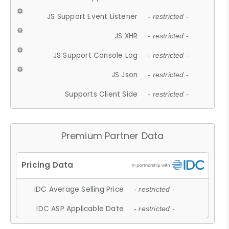
JS Support Event Listener
- restricted -
JS XHR
- restricted -
JS Support Console Log
- restricted -
JS Json
- restricted -
Supports Client Side
- restricted -
Premium Partner Data
IDC Average Selling Price
- restricted -
IDC ASP Applicable Date
- restricted -