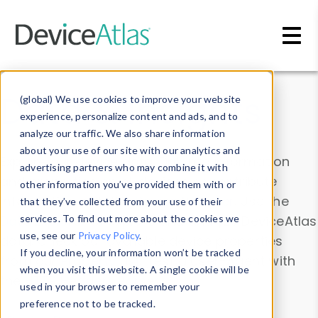
Skip to main content
Data & Insights
(global) We use cookies to improve your website
experience, personalize content and ads, and to
analyze our traffic. We also share information
about your use of our site with our analytics and
Explore our device data. Drill into information
advertising partners who may combine it with
and properties on all devices or contribute
other information you’ve provided them with or
information with the
Device Browser
. Use the
that they’ve collected from your use of their
Data Explorer
services. To find out more about the cookies we
to explore and analyze DeviceAtlas
use, see our
Privacy Policy
.
data. Check our available device properties
If you decline, your information won’t be tracked
from our
Property List
. Test a User-Agent with
when you visit this website. A single cookie will be
the
HTTP Headers Parser
.
used in your browser to remember your
preference not to be tracked.