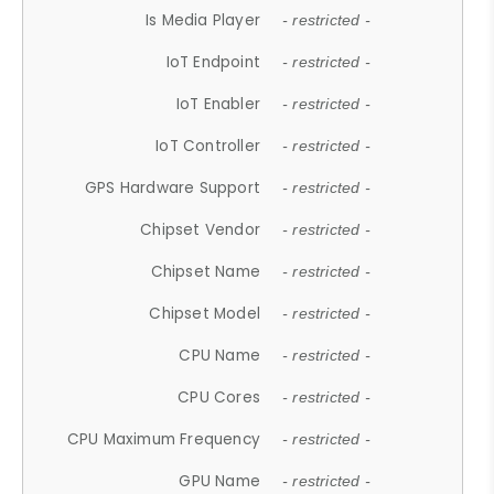
Is Media Player
- restricted -
IoT Endpoint
- restricted -
IoT Enabler
- restricted -
IoT Controller
- restricted -
GPS Hardware Support
- restricted -
Chipset Vendor
- restricted -
Chipset Name
- restricted -
Chipset Model
- restricted -
CPU Name
- restricted -
CPU Cores
- restricted -
CPU Maximum Frequency
- restricted -
GPU Name
- restricted -