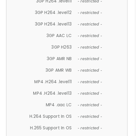
3GP H264 .level11
- restricted -
3GP H264 .level12
- restricted -
3GP H264 .level13
- restricted -
3GP AAC LC
- restricted -
3GP H263
- restricted -
3GP AMR NB
- restricted -
3GP AMR WB
- restricted -
MP4 .H264 .level11
- restricted -
MP4 .H264 .level13
- restricted -
MP4 .aac LC
- restricted -
H.264 Support In OS
- restricted -
H.265 Support In OS
- restricted -