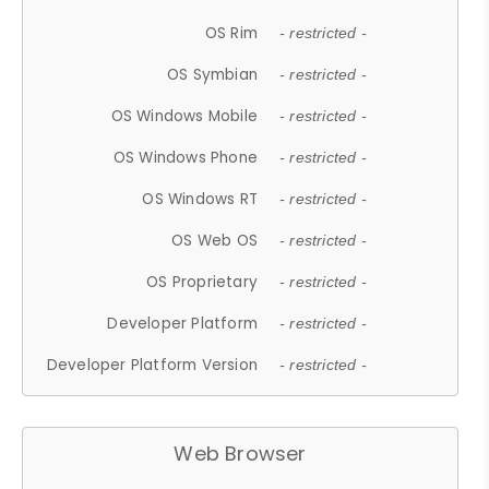
OS Rim
- restricted -
OS Symbian
- restricted -
OS Windows Mobile
- restricted -
OS Windows Phone
- restricted -
OS Windows RT
- restricted -
OS Web OS
- restricted -
OS Proprietary
- restricted -
Developer Platform
- restricted -
Developer Platform Version
- restricted -
Web Browser