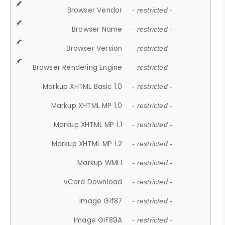
Browser Vendor
- restricted -
Browser Name
- restricted -
Browser Version
- restricted -
Browser Rendering Engine
- restricted -
Markup XHTML Basic 1.0
- restricted -
Markup XHTML MP 1.0
- restricted -
Markup XHTML MP 1.1
- restricted -
Markup XHTML MP 1.2
- restricted -
Markup WML1
- restricted -
vCard Download
- restricted -
Image Gif87
- restricted -
Image GIF89A
- restricted -