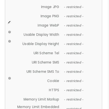
Image JPG
- restricted -
Image PNG
- restricted -
Image WebP
- restricted -
Usable Display Width
- restricted -
Usable Display Height
- restricted -
URI Scheme Tel
- restricted -
URI Scheme SMS
- restricted -
URI Scheme SMS To
- restricted -
Cookie
- restricted -
HTTPS
- restricted -
Memory Limit Markup
- restricted -
Memory Limit Embedded
- restricted -