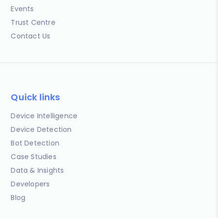
Events
Trust Centre
Contact Us
Quick links
Device Intelligence
Device Detection
Bot Detection
Case Studies
Data & Insights
Developers
Blog