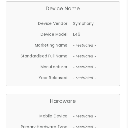
Device Name
Device Vendor
Symphony
Device Model
L46
Marketing Name
- restricted -
Standardised Full Name
- restricted -
Manufacturer
- restricted -
Year Released
- restricted -
Hardware
Mobile Device
- restricted -
Primary Hardware Type
- restricted -