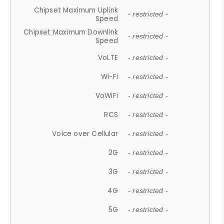
Chipset Maximum Uplink
- restricted -
Speed
Chipset Maximum Downlink
- restricted -
Speed
VoLTE
- restricted -
Wi-Fi
- restricted -
VoWiFi
- restricted -
RCS
- restricted -
Voice over Cellular
- restricted -
2G
- restricted -
3G
- restricted -
4G
- restricted -
5G
- restricted -