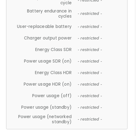
- restricted -
cycle
Battery endurance in
- restricted -
cycles
User-replaceable battery
- restricted -
Charger output power
- restricted -
Energy Class SDR
- restricted -
Power usage SDR (on)
- restricted -
Energy Class HDR
- restricted -
Power usage HDR (on)
- restricted -
Power usage (off)
- restricted -
Power usage (standby)
- restricted -
Power usage (networked
- restricted -
standby)