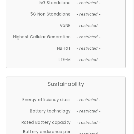
5G Standalone
- restricted -
5G Non Standalone
- restricted -
VoNR
- restricted -
Highest Cellular Generation
- restricted -
NB-IoT
- restricted -
LTE-M
- restricted -
Sustainability
Energy efficiency class
- restricted -
Battery technology
- restricted -
Rated Battery capacity
- restricted -
Battery endurance per