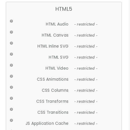
HTML5
HTML Audio
- restricted -
HTML Canvas
- restricted -
HTML Inline SVG
- restricted -
HTML SVG
- restricted -
HTML Video
- restricted -
CSS Animations
- restricted -
CSS Columns
- restricted -
CSS Transforms
- restricted -
CSS Transitions
- restricted -
JS Application Cache
- restricted -