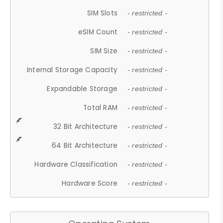
SIM Slots
- restricted -
eSIM Count
- restricted -
SIM Size
- restricted -
Internal Storage Capacity
- restricted -
Expandable Storage
- restricted -
Total RAM
- restricted -
32 Bit Architecture
- restricted -
64 Bit Architecture
- restricted -
Hardware Classification
- restricted -
Hardware Score
- restricted -