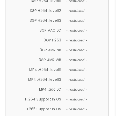
3GP H264 .level11
- restricted -
3GP H264 .level12
- restricted -
3GP H264 .level13
- restricted -
3GP AAC LC
- restricted -
3GP H263
- restricted -
3GP AMR NB
- restricted -
3GP AMR WB
- restricted -
MP4 .H264 .level11
- restricted -
MP4 .H264 .level13
- restricted -
MP4 .aac LC
- restricted -
H.264 Support In OS
- restricted -
H.265 Support In OS
- restricted -