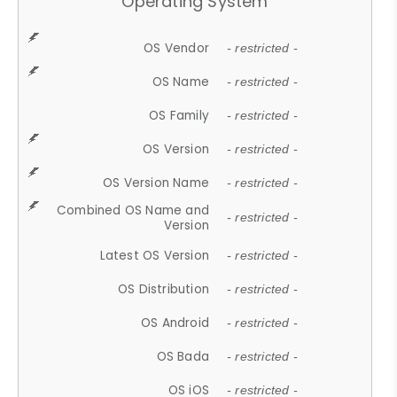
Operating System
OS Vendor
- restricted -
OS Name
- restricted -
OS Family
- restricted -
OS Version
- restricted -
OS Version Name
- restricted -
Combined OS Name and
- restricted -
Version
Latest OS Version
- restricted -
OS Distribution
- restricted -
OS Android
- restricted -
OS Bada
- restricted -
OS iOS
- restricted -