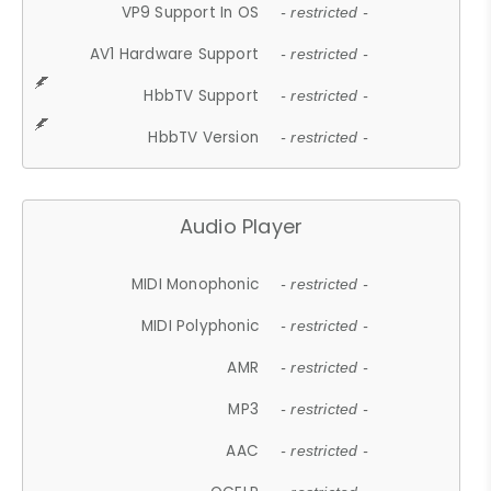
VP9 Support In OS
- restricted -
AV1 Hardware Support
- restricted -
HbbTV Support
- restricted -
HbbTV Version
- restricted -
Audio Player
MIDI Monophonic
- restricted -
MIDI Polyphonic
- restricted -
AMR
- restricted -
MP3
- restricted -
AAC
- restricted -