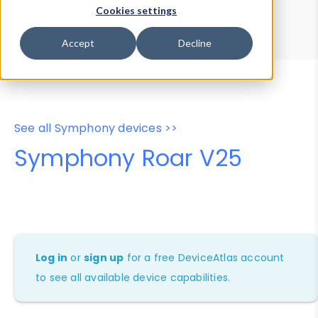
Device Browser
Data Explorer
Cookies settings
Properties
User-Agent Tester
Accept
Decline
See all Symphony devices >>
Symphony Roar V25
Log in
or
sign up
for a free DeviceAtlas account
to see all available device capabilities.