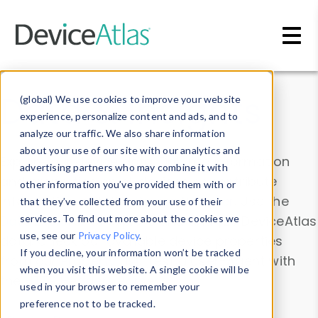
Skip to main content
Data & Insights
(global) We use cookies to improve your website
experience, personalize content and ads, and to
analyze our traffic. We also share information
about your use of our site with our analytics and
Explore our device data. Drill into information
advertising partners who may combine it with
and properties on all devices or contribute
other information you’ve provided them with or
information with the
Device Browser
. Use the
that they’ve collected from your use of their
Data Explorer
services. To find out more about the cookies we
to explore and analyze DeviceAtlas
use, see our
Privacy Policy
.
data. Check our available device properties
If you decline, your information won’t be tracked
from our
Property List
. Test a User-Agent with
when you visit this website. A single cookie will be
the
HTTP Headers Parser
.
used in your browser to remember your
preference not to be tracked.