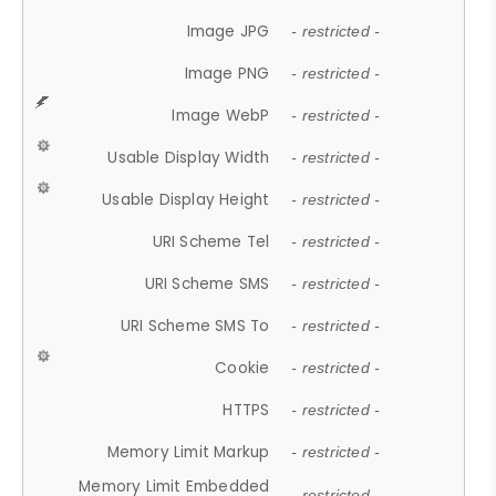
Image JPG
- restricted -
Image PNG
- restricted -
Image WebP
- restricted -
Usable Display Width
- restricted -
Usable Display Height
- restricted -
URI Scheme Tel
- restricted -
URI Scheme SMS
- restricted -
URI Scheme SMS To
- restricted -
Cookie
- restricted -
HTTPS
- restricted -
Memory Limit Markup
- restricted -
Memory Limit Embedded
- restricted -