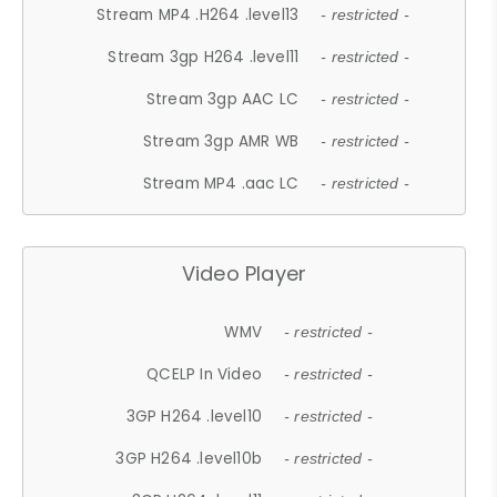
Stream MP4 .H264 .level13
- restricted -
Stream 3gp H264 .level11
- restricted -
Stream 3gp AAC LC
- restricted -
Stream 3gp AMR WB
- restricted -
Stream MP4 .aac LC
- restricted -
Video Player
WMV
- restricted -
QCELP In Video
- restricted -
3GP H264 .level10
- restricted -
3GP H264 .level10b
- restricted -