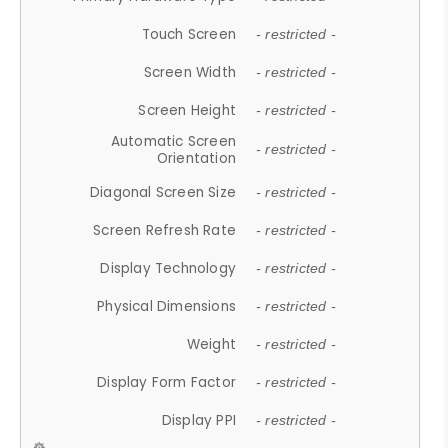
Touch Screen
- restricted -
Screen Width
- restricted -
Screen Height
- restricted -
Automatic Screen
- restricted -
Orientation
Diagonal Screen Size
- restricted -
Screen Refresh Rate
- restricted -
Display Technology
- restricted -
Physical Dimensions
- restricted -
Weight
- restricted -
Display Form Factor
- restricted -
Display PPI
- restricted -