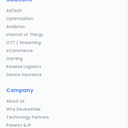
AdTech
Optimization
Analytics
Internet of Things
OTT / Streaming
eCommerce
Gaming
Reverse Logistics
Device Insurance
Company
About Us
Why DeviceAtlas
Technology Partners
Patents & IP