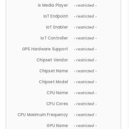
Is Media Player
- restricted -
IoT Endpoint
- restricted -
IoT Enabler
- restricted -
IoT Controller
- restricted -
GPS Hardware Support
- restricted -
Chipset Vendor
- restricted -
Chipset Name
- restricted -
Chipset Model
- restricted -
CPU Name
- restricted -
CPU Cores
- restricted -
CPU Maximum Frequency
- restricted -
GPU Name
- restricted -