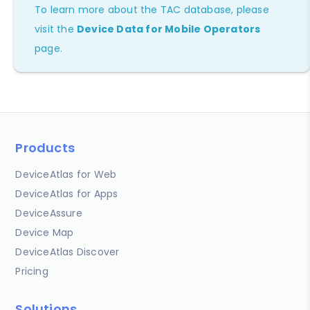
To learn more about the TAC database, please
visit the
Device Data for Mobile Operators
page.
Products
DeviceAtlas for Web
DeviceAtlas for Apps
DeviceAssure
Device Map
DeviceAtlas Discover
Pricing
Solutions