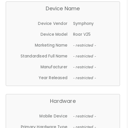
Device Name
Device Vendor
Symphony
Device Model
Roar V25
Marketing Name
- restricted -
Standardised Full Name
- restricted -
Manufacturer
- restricted -
Year Released
- restricted -
Hardware
Mobile Device
- restricted -
Primary Hardware Type
- restricted -