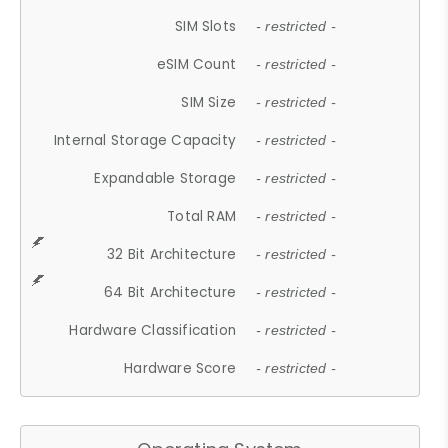
SIM Slots
- restricted -
eSIM Count
- restricted -
SIM Size
- restricted -
Internal Storage Capacity
- restricted -
Expandable Storage
- restricted -
Total RAM
- restricted -
32 Bit Architecture
- restricted -
64 Bit Architecture
- restricted -
Hardware Classification
- restricted -
Hardware Score
- restricted -