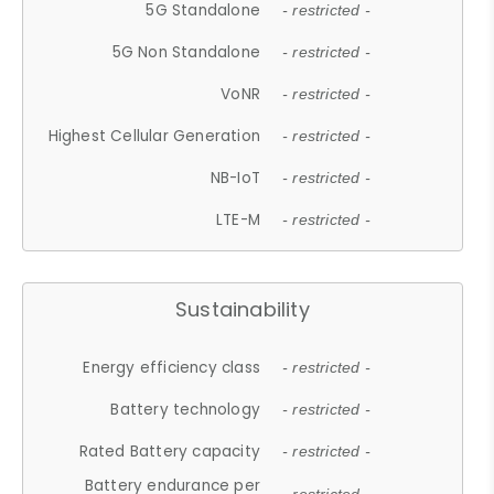
5G Standalone
- restricted -
5G Non Standalone
- restricted -
VoNR
- restricted -
Highest Cellular Generation
- restricted -
NB-IoT
- restricted -
LTE-M
- restricted -
Sustainability
Energy efficiency class
- restricted -
Battery technology
- restricted -
Rated Battery capacity
- restricted -
Battery endurance per