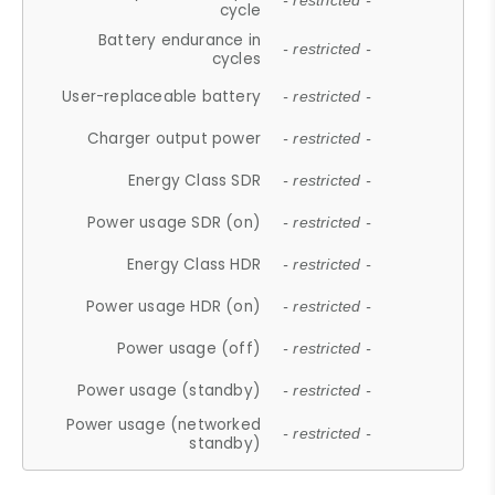
- restricted -
cycle
Battery endurance in
- restricted -
cycles
User-replaceable battery
- restricted -
Charger output power
- restricted -
Energy Class SDR
- restricted -
Power usage SDR (on)
- restricted -
Energy Class HDR
- restricted -
Power usage HDR (on)
- restricted -
Power usage (off)
- restricted -
Power usage (standby)
- restricted -
Power usage (networked
- restricted -
standby)