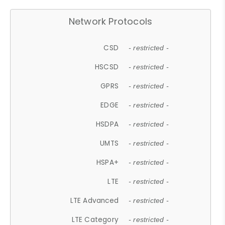
Network Protocols
CSD
- restricted -
HSCSD
- restricted -
GPRS
- restricted -
EDGE
- restricted -
HSDPA
- restricted -
UMTS
- restricted -
HSPA+
- restricted -
LTE
- restricted -
LTE Advanced
- restricted -
LTE Category
- restricted -