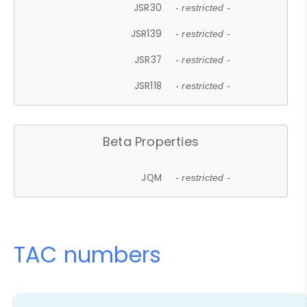
JSR30
- restricted -
JSR139
- restricted -
JSR37
- restricted -
JSR118
- restricted -
Beta Properties
JQM
- restricted -
TAC numbers