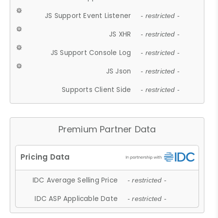
JS Support Event Listener
- restricted -
JS XHR
- restricted -
JS Support Console Log
- restricted -
JS Json
- restricted -
Supports Client Side
- restricted -
Premium Partner Data
IDC Average Selling Price
- restricted -
IDC ASP Applicable Date
- restricted -