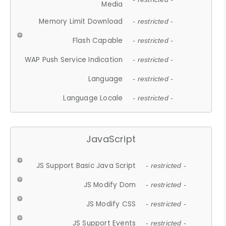
Media
Memory Limit Download
- restricted -
Flash Capable
- restricted -
WAP Push Service Indication
- restricted -
Language
- restricted -
Language Locale
- restricted -
JavaScript
JS Support Basic Java Script
- restricted -
JS Modify Dom
- restricted -
JS Modify CSS
- restricted -
JS Support Events
- restricted -