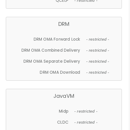
QCELP
- restricted -
DRM
DRM OMA Forward Lock
- restricted -
DRM OMA Combined Delivery
- restricted -
DRM OMA Separate Delivery
- restricted -
DRM OMA Download
- restricted -
JavaVM
Midp
- restricted -
CLDC
- restricted -