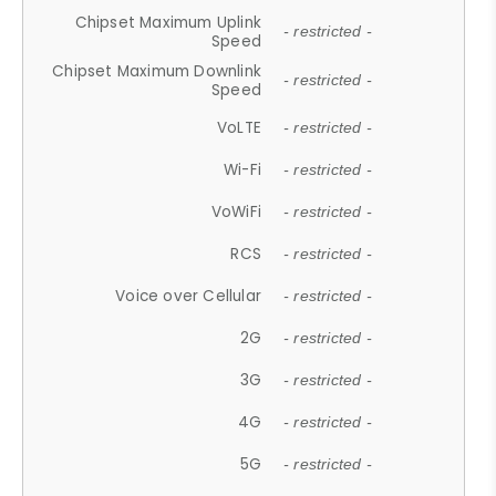
Chipset Maximum Uplink
- restricted -
Speed
Chipset Maximum Downlink
- restricted -
Speed
VoLTE
- restricted -
Wi-Fi
- restricted -
VoWiFi
- restricted -
RCS
- restricted -
Voice over Cellular
- restricted -
2G
- restricted -
3G
- restricted -
4G
- restricted -
5G
- restricted -