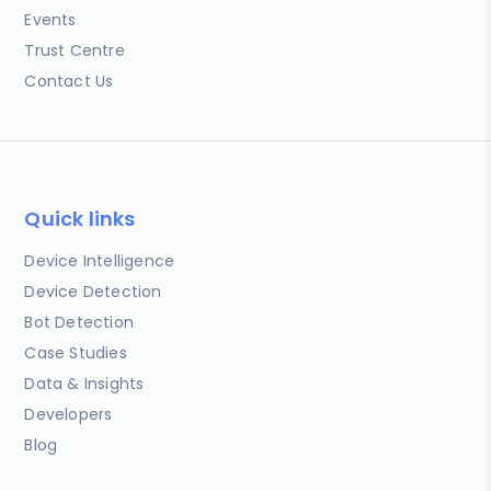
Events
Trust Centre
Contact Us
Quick links
Device Intelligence
Device Detection
Bot Detection
Case Studies
Data & Insights
Developers
Blog