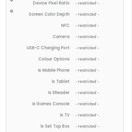
Device Pixel Ratio
- restricted -
Screen Color Depth
- restricted -
NFC
- restricted -
Camera
- restricted -
USB-C Charging Port
- restricted -
Colour Options
- restricted -
Is Mobile Phone
- restricted -
Is Tablet
- restricted -
Is EReader
- restricted -
Is Games Console
- restricted -
Is TV
- restricted -
Is Set Top Box
- restricted -