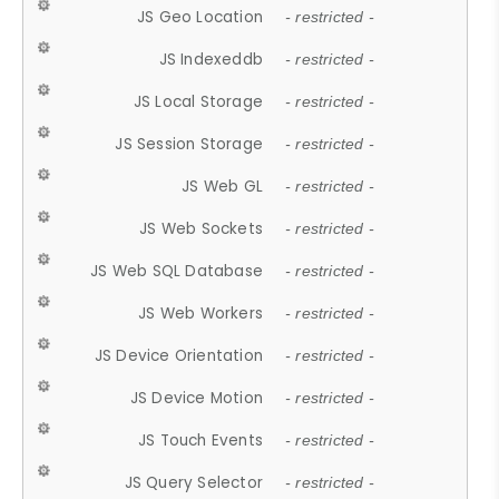
JS Geo Location
- restricted -
JS Indexeddb
- restricted -
JS Local Storage
- restricted -
JS Session Storage
- restricted -
JS Web GL
- restricted -
JS Web Sockets
- restricted -
JS Web SQL Database
- restricted -
JS Web Workers
- restricted -
JS Device Orientation
- restricted -
JS Device Motion
- restricted -
JS Touch Events
- restricted -
JS Query Selector
- restricted -