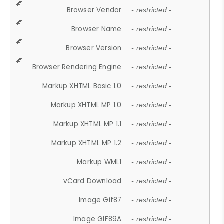
Browser Vendor
- restricted -
Browser Name
- restricted -
Browser Version
- restricted -
Browser Rendering Engine
- restricted -
Markup XHTML Basic 1.0
- restricted -
Markup XHTML MP 1.0
- restricted -
Markup XHTML MP 1.1
- restricted -
Markup XHTML MP 1.2
- restricted -
Markup WML1
- restricted -
vCard Download
- restricted -
Image Gif87
- restricted -
Image GIF89A
- restricted -