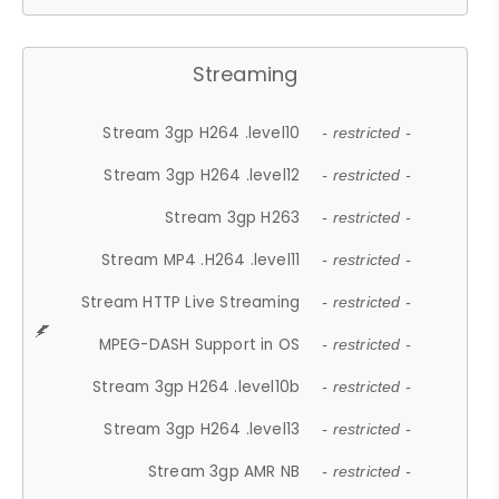
Streaming
Stream 3gp H264 .level10
- restricted -
Stream 3gp H264 .level12
- restricted -
Stream 3gp H263
- restricted -
Stream MP4 .H264 .level11
- restricted -
Stream HTTP Live Streaming
- restricted -
MPEG-DASH Support in OS
- restricted -
Stream 3gp H264 .level10b
- restricted -
Stream 3gp H264 .level13
- restricted -
Stream 3gp AMR NB
- restricted -