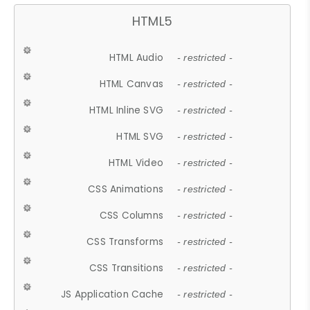
HTML5
HTML Audio
- restricted -
HTML Canvas
- restricted -
HTML Inline SVG
- restricted -
HTML SVG
- restricted -
HTML Video
- restricted -
CSS Animations
- restricted -
CSS Columns
- restricted -
CSS Transforms
- restricted -
CSS Transitions
- restricted -
JS Application Cache
- restricted -