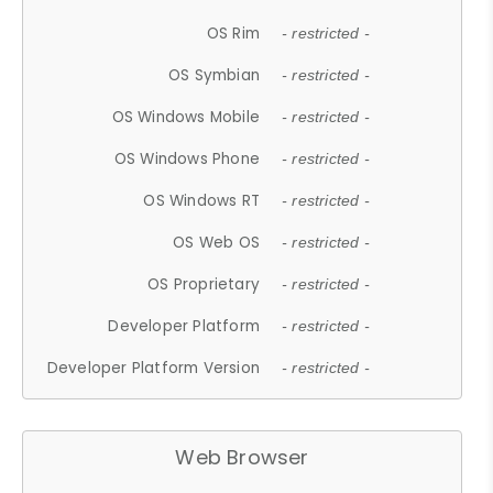
OS Rim
- restricted -
OS Symbian
- restricted -
OS Windows Mobile
- restricted -
OS Windows Phone
- restricted -
OS Windows RT
- restricted -
OS Web OS
- restricted -
OS Proprietary
- restricted -
Developer Platform
- restricted -
Developer Platform Version
- restricted -
Web Browser