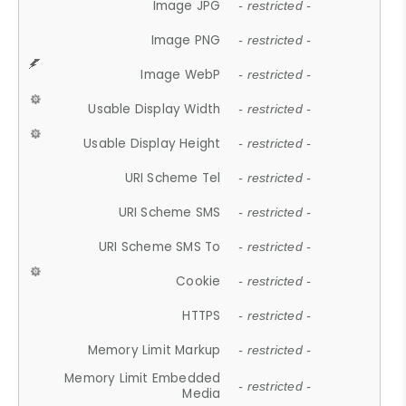
Image JPG
- restricted -
Image PNG
- restricted -
Image WebP
- restricted -
Usable Display Width
- restricted -
Usable Display Height
- restricted -
URI Scheme Tel
- restricted -
URI Scheme SMS
- restricted -
URI Scheme SMS To
- restricted -
Cookie
- restricted -
HTTPS
- restricted -
Memory Limit Markup
- restricted -
Memory Limit Embedded
- restricted -
Media