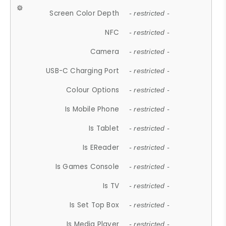
Screen Color Depth
- restricted -
NFC
- restricted -
Camera
- restricted -
USB-C Charging Port
- restricted -
Colour Options
- restricted -
Is Mobile Phone
- restricted -
Is Tablet
- restricted -
Is EReader
- restricted -
Is Games Console
- restricted -
Is TV
- restricted -
Is Set Top Box
- restricted -
Is Media Player
- restricted -