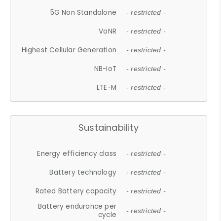
5G Non Standalone
- restricted -
VoNR
- restricted -
Highest Cellular Generation
- restricted -
NB-IoT
- restricted -
LTE-M
- restricted -
Sustainability
Energy efficiency class
- restricted -
Battery technology
- restricted -
Rated Battery capacity
- restricted -
Battery endurance per
- restricted -
cycle