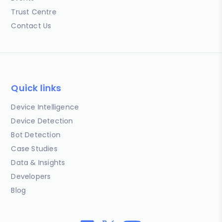
Trust Centre
Contact Us
Quick links
Device Intelligence
Device Detection
Bot Detection
Case Studies
Data & Insights
Developers
Blog