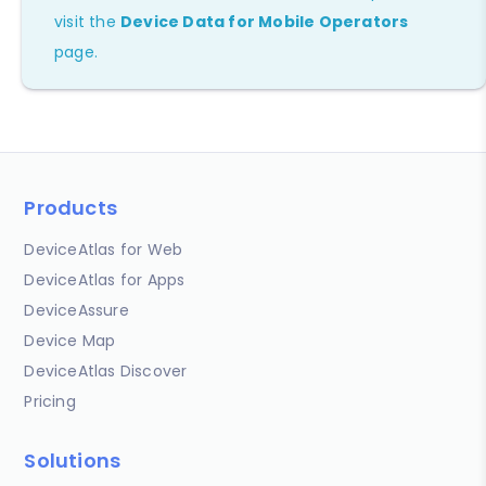
visit the
Device Data for Mobile Operators
page.
Products
DeviceAtlas for Web
DeviceAtlas for Apps
DeviceAssure
Device Map
DeviceAtlas Discover
Pricing
Solutions