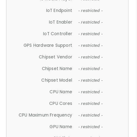
IoT Endpoint
- restricted -
IoT Enabler
- restricted -
IoT Controller
- restricted -
GPS Hardware Support
- restricted -
Chipset Vendor
- restricted -
Chipset Name
- restricted -
Chipset Model
- restricted -
CPU Name
- restricted -
CPU Cores
- restricted -
CPU Maximum Frequency
- restricted -
GPU Name
- restricted -