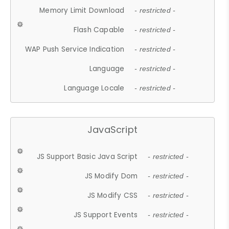
Memory Limit Download
- restricted -
Flash Capable
- restricted -
WAP Push Service Indication
- restricted -
Language
- restricted -
Language Locale
- restricted -
JavaScript
JS Support Basic Java Script
- restricted -
JS Modify Dom
- restricted -
JS Modify CSS
- restricted -
JS Support Events
- restricted -