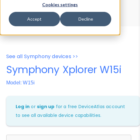
Device Browser
Data Explorer
Cookies settings
Properties
User-Agent Tester
Accept
Decline
See all Symphony devices >>
Symphony Xplorer W15i
Model: W15i
Log in
or
sign up
for a free DeviceAtlas account
to see all available device capabilities.