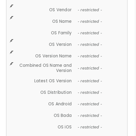
OS Vendor
- restricted -
OS Name
- restricted -
OS Family
- restricted -
OS Version
- restricted -
OS Version Name
- restricted -
Combined OS Name and
- restricted -
Version
Latest OS Version
- restricted -
OS Distribution
- restricted -
OS Android
- restricted -
OS Bada
- restricted -
OS iOS
- restricted -