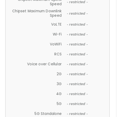
- restricted -
Speed
Chipset Maximum Downlink
- restricted -
Speed
VoLTE
- restricted -
Wi-Fi
- restricted -
VoWiFi
- restricted -
RCS
- restricted -
Voice over Cellular
- restricted -
2G
- restricted -
3G
- restricted -
4G
- restricted -
5G
- restricted -
5G Standalone
- restricted -