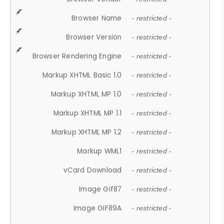
Browser Name
- restricted -
Browser Version
- restricted -
Browser Rendering Engine
- restricted -
Markup XHTML Basic 1.0
- restricted -
Markup XHTML MP 1.0
- restricted -
Markup XHTML MP 1.1
- restricted -
Markup XHTML MP 1.2
- restricted -
Markup WML1
- restricted -
vCard Download
- restricted -
Image Gif87
- restricted -
Image GIF89A
- restricted -