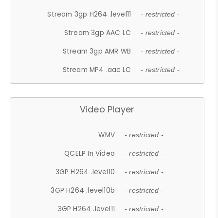
Stream 3gp H264 .level11
- restricted -
Stream 3gp AAC LC
- restricted -
Stream 3gp AMR WB
- restricted -
Stream MP4 .aac LC
- restricted -
Video Player
WMV
- restricted -
QCELP In Video
- restricted -
3GP H264 .level10
- restricted -
3GP H264 .level10b
- restricted -
3GP H264 .level11
- restricted -