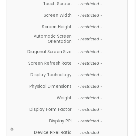
Touch Screen
- restricted -
Screen Width
- restricted -
Screen Height
- restricted -
Automatic Screen
- restricted -
Orientation
Diagonal Screen Size
- restricted -
Screen Refresh Rate
- restricted -
Display Technology
- restricted -
Physical Dimensions
- restricted -
Weight
- restricted -
Display Form Factor
- restricted -
Display PPI
- restricted -
Device Pixel Ratio
- restricted -