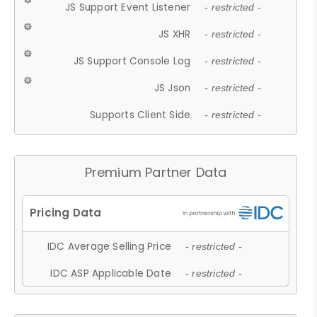
JS Support Event Listener
- restricted -
JS XHR
- restricted -
JS Support Console Log
- restricted -
JS Json
- restricted -
Supports Client Side
- restricted -
Premium Partner Data
IDC Average Selling Price
- restricted -
IDC ASP Applicable Date
- restricted -