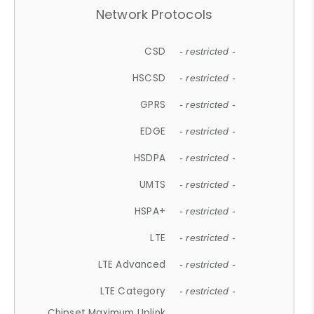
Network Protocols
CSD
- restricted -
HSCSD
- restricted -
GPRS
- restricted -
EDGE
- restricted -
HSDPA
- restricted -
UMTS
- restricted -
HSPA+
- restricted -
LTE
- restricted -
LTE Advanced
- restricted -
LTE Category
- restricted -
Chipset Maximum Uplink