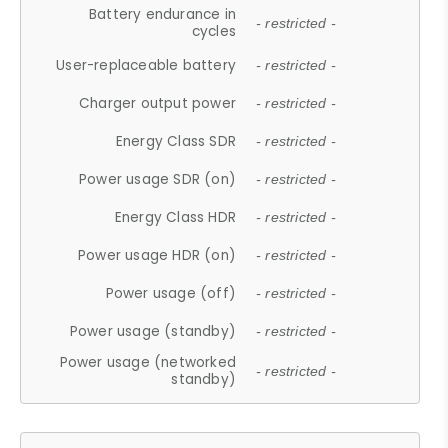
Battery endurance in
- restricted -
cycles
User-replaceable battery
- restricted -
Charger output power
- restricted -
Energy Class SDR
- restricted -
Power usage SDR (on)
- restricted -
Energy Class HDR
- restricted -
Power usage HDR (on)
- restricted -
Power usage (off)
- restricted -
Power usage (standby)
- restricted -
Power usage (networked
- restricted -
standby)