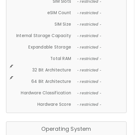
SIM Slots
- restricted -
eSIM Count
- restricted -
SIM Size
- restricted -
Internal Storage Capacity
- restricted -
Expandable Storage
- restricted -
Total RAM
- restricted -
32 Bit Architecture
- restricted -
64 Bit Architecture
- restricted -
Hardware Classification
- restricted -
Hardware Score
- restricted -
Operating System