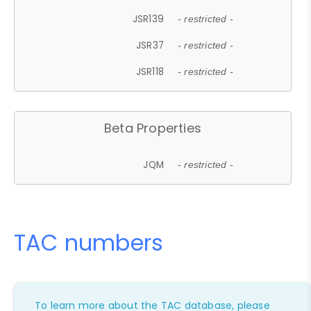
JSR139
- restricted -
JSR37
- restricted -
JSR118
- restricted -
Beta Properties
JQM
- restricted -
TAC numbers
To learn more about the TAC database, please