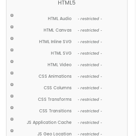
HTML5
HTML Audio
- restricted -
HTML Canvas
- restricted -
HTML Inline SVG
- restricted -
HTML SVG
- restricted -
HTML Video
- restricted -
CSS Animations
- restricted -
CSS Columns
- restricted -
CSS Transforms
- restricted -
CSS Transitions
- restricted -
JS Application Cache
- restricted -
JS Geo Location
- restricted -