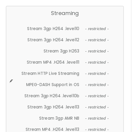
Streaming
Stream 3gp H264 .level10
- restricted -
Stream 3gp H264 .level12
- restricted -
Stream 3gp H263
- restricted -
Stream MP4 .H264 .level11
- restricted -
Stream HTTP Live Streaming
- restricted -
MPEG-DASH Support in OS
- restricted -
Stream 3gp H264 .level10b
- restricted -
Stream 3gp H264 .level13
- restricted -
Stream 3gp AMR NB
- restricted -
Stream MP4 .H264 .level13
- restricted -