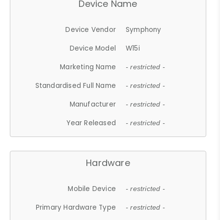
Device Name
Device Vendor
Symphony
Device Model
W15i
Marketing Name
- restricted -
Standardised Full Name
- restricted -
Manufacturer
- restricted -
Year Released
- restricted -
Hardware
Mobile Device
- restricted -
Primary Hardware Type
- restricted -