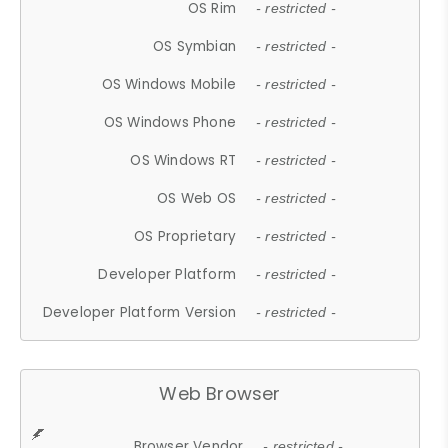
OS Rim
- restricted -
OS Symbian
- restricted -
OS Windows Mobile
- restricted -
OS Windows Phone
- restricted -
OS Windows RT
- restricted -
OS Web OS
- restricted -
OS Proprietary
- restricted -
Developer Platform
- restricted -
Developer Platform Version
- restricted -
Web Browser
Browser Vendor
- restricted -