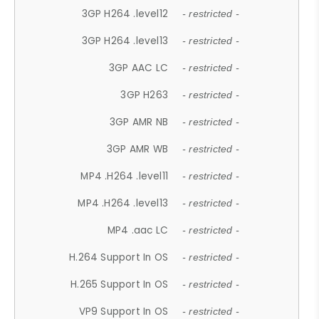
3GP H264 .level12
- restricted -
3GP H264 .level13
- restricted -
3GP AAC LC
- restricted -
3GP H263
- restricted -
3GP AMR NB
- restricted -
3GP AMR WB
- restricted -
MP4 .H264 .level11
- restricted -
MP4 .H264 .level13
- restricted -
MP4 .aac LC
- restricted -
H.264 Support In OS
- restricted -
H.265 Support In OS
- restricted -
VP9 Support In OS
- restricted -