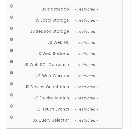
JS Indexeddb
- restricted -
JS Local Storage
- restricted -
JS Session Storage
- restricted -
JS Web GL
- restricted -
JS Web Sockets
- restricted -
JS Web SQL Database
- restricted -
JS Web Workers
- restricted -
JS Device Orientation
- restricted -
JS Device Motion
- restricted -
JS Touch Events
- restricted -
JS Query Selector
- restricted -