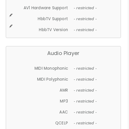
AV1 Hardware Support
- restricted -
HbbTV Support
- restricted -
HbbTV Version
- restricted -
Audio Player
MIDI Monophonic
- restricted -
MIDI Polyphonic
- restricted -
AMR
- restricted -
MP3
- restricted -
AAC
- restricted -
QCELP
- restricted -