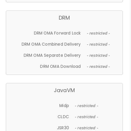
DRM
DRM OMA Forward Lock
- restricted -
DRM OMA Combined Delivery
- restricted -
DRM OMA Separate Delivery
- restricted -
DRM OMA Download
- restricted -
JavaVM
Midp
- restricted -
CLDC
- restricted -
JSR30
- restricted -