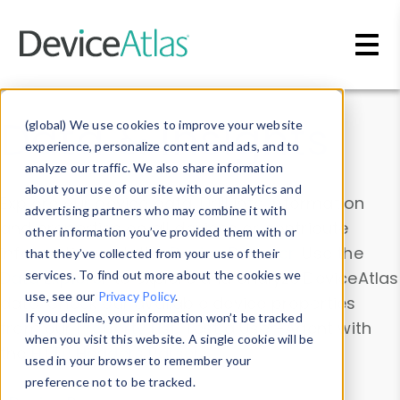
Skip to main content
Data & Insights
(global) We use cookies to improve your website
experience, personalize content and ads, and to
analyze our traffic. We also share information
about your use of our site with our analytics and
Explore our device data. Drill into information
advertising partners who may combine it with
and properties on all devices or contribute
other information you’ve provided them with or
information with the
Device Browser
. Use the
that they’ve collected from your use of their
Data Explorer
services. To find out more about the cookies we
to explore and analyze DeviceAtlas
use, see our
Privacy Policy
.
data. Check our available device properties
If you decline, your information won’t be tracked
from our
Property List
. Test a User-Agent with
when you visit this website. A single cookie will be
the
HTTP Headers Parser
.
used in your browser to remember your
preference not to be tracked.