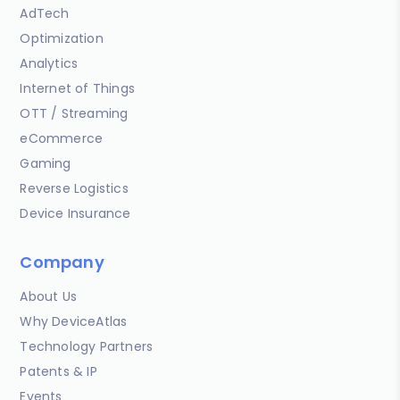
AdTech
Optimization
Analytics
Internet of Things
OTT / Streaming
eCommerce
Gaming
Reverse Logistics
Device Insurance
Company
About Us
Why DeviceAtlas
Technology Partners
Patents & IP
Events