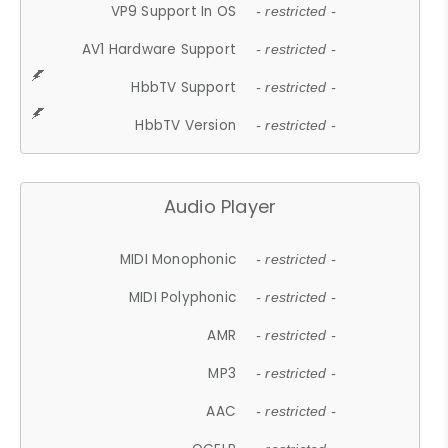
VP9 Support In OS
- restricted -
AV1 Hardware Support
- restricted -
HbbTV Support
- restricted -
HbbTV Version
- restricted -
Audio Player
MIDI Monophonic
- restricted -
MIDI Polyphonic
- restricted -
AMR
- restricted -
MP3
- restricted -
AAC
- restricted -