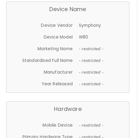
Device Name
Device Vendor
Symphony
Device Model
W80
Marketing Name
- restricted -
Standardised Full Name
- restricted -
Manufacturer
- restricted -
Year Released
- restricted -
Hardware
Mobile Device
- restricted -
Primary Hardware Type
- restricted -