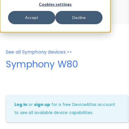
Device Browser
Data Explorer
Cookies settings
Properties
User-Agent Tester
Accept
Decline
See all Symphony devices >>
Symphony W80
Log in
or
sign up
for a free DeviceAtlas account
to see all available device capabilities.