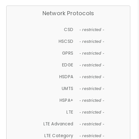
Network Protocols
CSD
- restricted -
HSCSD
- restricted -
GPRS
- restricted -
EDGE
- restricted -
HSDPA
- restricted -
UMTS
- restricted -
HSPA+
- restricted -
LTE
- restricted -
LTE Advanced
- restricted -
LTE Category
- restricted -