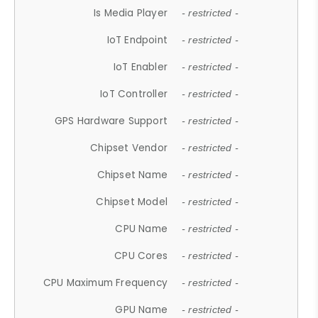
Is Media Player
- restricted -
IoT Endpoint
- restricted -
IoT Enabler
- restricted -
IoT Controller
- restricted -
GPS Hardware Support
- restricted -
Chipset Vendor
- restricted -
Chipset Name
- restricted -
Chipset Model
- restricted -
CPU Name
- restricted -
CPU Cores
- restricted -
CPU Maximum Frequency
- restricted -
GPU Name
- restricted -