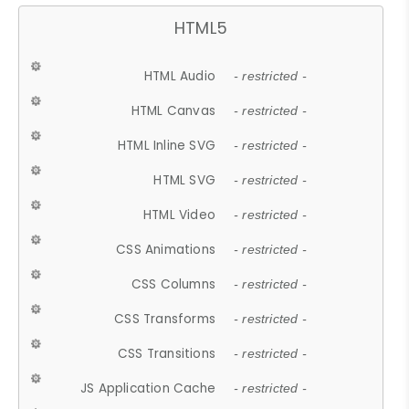
HTML5
HTML Audio
- restricted -
HTML Canvas
- restricted -
HTML Inline SVG
- restricted -
HTML SVG
- restricted -
HTML Video
- restricted -
CSS Animations
- restricted -
CSS Columns
- restricted -
CSS Transforms
- restricted -
CSS Transitions
- restricted -
JS Application Cache
- restricted -