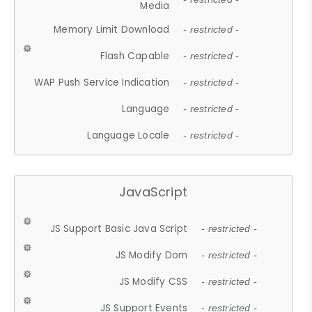
Media
Memory Limit Download
- restricted -
Flash Capable
- restricted -
WAP Push Service Indication
- restricted -
Language
- restricted -
Language Locale
- restricted -
JavaScript
JS Support Basic Java Script
- restricted -
JS Modify Dom
- restricted -
JS Modify CSS
- restricted -
JS Support Events
- restricted -