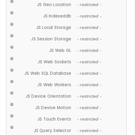
JS Geo Location
- restricted -
JS Indexeddb
- restricted -
JS Local Storage
- restricted -
JS Session Storage
- restricted -
JS Web GL
- restricted -
JS Web Sockets
- restricted -
JS Web SQL Database
- restricted -
JS Web Workers
- restricted -
JS Device Orientation
- restricted -
JS Device Motion
- restricted -
JS Touch Events
- restricted -
JS Query Selector
- restricted -