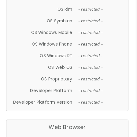
OS Rim
- restricted -
OS Symbian
- restricted -
OS Windows Mobile
- restricted -
OS Windows Phone
- restricted -
OS Windows RT
- restricted -
OS Web OS
- restricted -
OS Proprietary
- restricted -
Developer Platform
- restricted -
Developer Platform Version
- restricted -
Web Browser