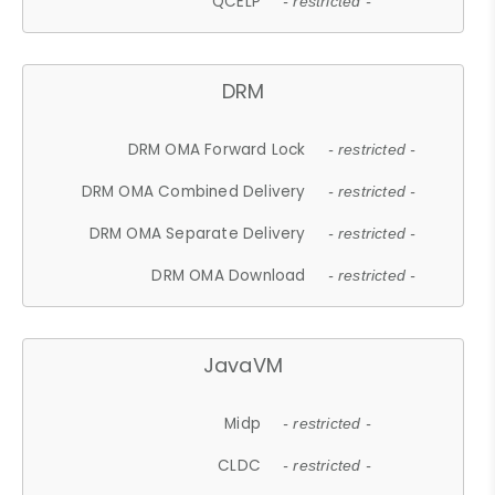
QCELP
- restricted -
DRM
DRM OMA Forward Lock
- restricted -
DRM OMA Combined Delivery
- restricted -
DRM OMA Separate Delivery
- restricted -
DRM OMA Download
- restricted -
JavaVM
Midp
- restricted -
CLDC
- restricted -