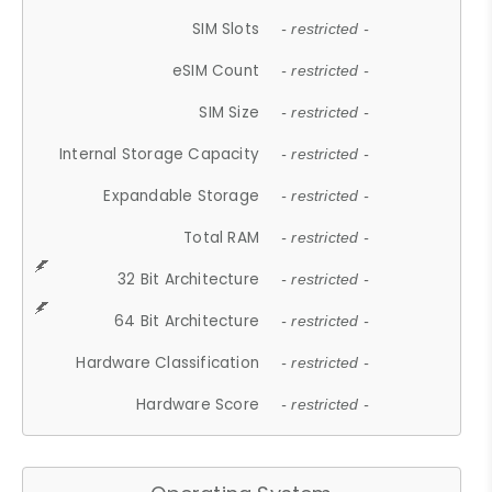
SIM Slots
- restricted -
eSIM Count
- restricted -
SIM Size
- restricted -
Internal Storage Capacity
- restricted -
Expandable Storage
- restricted -
Total RAM
- restricted -
32 Bit Architecture
- restricted -
64 Bit Architecture
- restricted -
Hardware Classification
- restricted -
Hardware Score
- restricted -