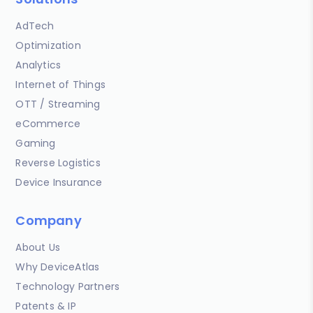
AdTech
Optimization
Analytics
Internet of Things
OTT / Streaming
eCommerce
Gaming
Reverse Logistics
Device Insurance
Company
About Us
Why DeviceAtlas
Technology Partners
Patents & IP