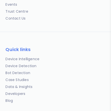
Events
Trust Centre
Contact Us
Quick links
Device Intelligence
Device Detection
Bot Detection
Case Studies
Data & Insights
Developers
Blog