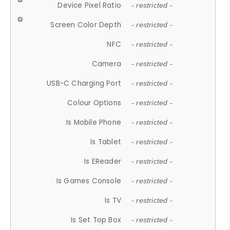
Device Pixel Ratio
- restricted -
Screen Color Depth
- restricted -
NFC
- restricted -
Camera
- restricted -
USB-C Charging Port
- restricted -
Colour Options
- restricted -
Is Mobile Phone
- restricted -
Is Tablet
- restricted -
Is EReader
- restricted -
Is Games Console
- restricted -
Is TV
- restricted -
Is Set Top Box
- restricted -