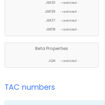
JSR30
- restricted -
JSR139
- restricted -
JSR37
- restricted -
JSR118
- restricted -
Beta Properties
JQM
- restricted -
TAC numbers