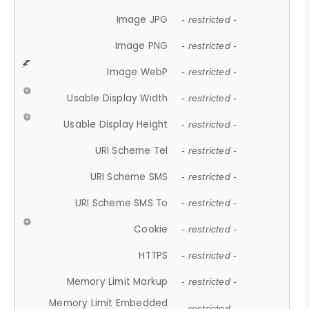
Image JPG
- restricted -
Image PNG
- restricted -
Image WebP
- restricted -
Usable Display Width
- restricted -
Usable Display Height
- restricted -
URI Scheme Tel
- restricted -
URI Scheme SMS
- restricted -
URI Scheme SMS To
- restricted -
Cookie
- restricted -
HTTPS
- restricted -
Memory Limit Markup
- restricted -
Memory Limit Embedded
- restricted -