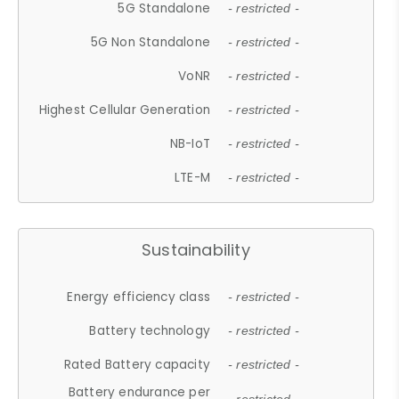
5G Standalone
- restricted -
5G Non Standalone
- restricted -
VoNR
- restricted -
Highest Cellular Generation
- restricted -
NB-IoT
- restricted -
LTE-M
- restricted -
Sustainability
Energy efficiency class
- restricted -
Battery technology
- restricted -
Rated Battery capacity
- restricted -
Battery endurance per