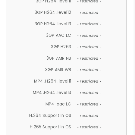
3GP H264 .level11
- restricted -
3GP H264 .level12
- restricted -
3GP H264 .level13
- restricted -
3GP AAC LC
- restricted -
3GP H263
- restricted -
3GP AMR NB
- restricted -
3GP AMR WB
- restricted -
MP4 .H264 .level11
- restricted -
MP4 .H264 .level13
- restricted -
MP4 .aac LC
- restricted -
H.264 Support In OS
- restricted -
H.265 Support In OS
- restricted -