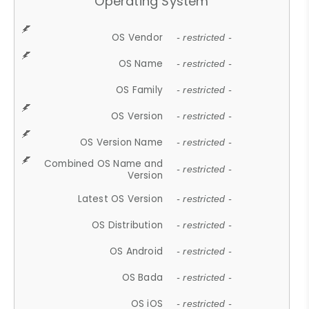
Operating System
OS Vendor
- restricted -
OS Name
- restricted -
OS Family
- restricted -
OS Version
- restricted -
OS Version Name
- restricted -
Combined OS Name and
- restricted -
Version
Latest OS Version
- restricted -
OS Distribution
- restricted -
OS Android
- restricted -
OS Bada
- restricted -
OS iOS
- restricted -