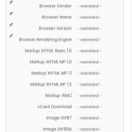
Browser Vendor
- restricted -
Browser Name
- restricted -
Browser Version
- restricted -
Browser Rendering Engine
- restricted -
Markup XHTML Basic 1.0
- restricted -
Markup XHTML MP 1.0
- restricted -
Markup XHTML MP 1.1
- restricted -
Markup XHTML MP 1.2
- restricted -
Markup WML1
- restricted -
vCard Download
- restricted -
Image Gif87
- restricted -
Image GIF89A
- restricted -