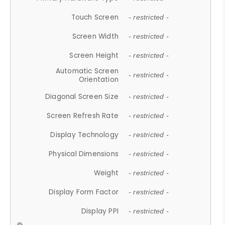
Touch Screen
- restricted -
Screen Width
- restricted -
Screen Height
- restricted -
Automatic Screen
- restricted -
Orientation
Diagonal Screen Size
- restricted -
Screen Refresh Rate
- restricted -
Display Technology
- restricted -
Physical Dimensions
- restricted -
Weight
- restricted -
Display Form Factor
- restricted -
Display PPI
- restricted -