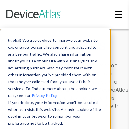
Skip to main content
Data & Insights
(global) We use cookies to improve your website
experience, personalize content and ads, and to
analyze our traffic. We also share information
about your use of our site with our analytics and
Explore our device data. Drill into information
advertising partners who may combine it with
and properties on all devices or contribute
other information you’ve provided them with or
information with the
Device Browser
. Use the
that they’ve collected from your use of their
Data Explorer
services. To find out more about the cookies we
to explore and analyze DeviceAtlas
use, see our
Privacy Policy
.
data. Check our available device properties
If you decline, your information won’t be tracked
from our
Property List
. Test a User-Agent with
when you visit this website. A single cookie will be
the
HTTP Headers Parser
.
used in your browser to remember your
preference not to be tracked.