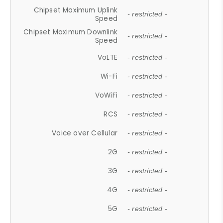
Chipset Maximum Uplink
- restricted -
Speed
Chipset Maximum Downlink
- restricted -
Speed
VoLTE
- restricted -
Wi-Fi
- restricted -
VoWiFi
- restricted -
RCS
- restricted -
Voice over Cellular
- restricted -
2G
- restricted -
3G
- restricted -
4G
- restricted -
5G
- restricted -