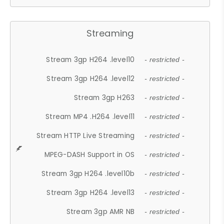
Streaming
Stream 3gp H264 .level10
- restricted -
Stream 3gp H264 .level12
- restricted -
Stream 3gp H263
- restricted -
Stream MP4 .H264 .level11
- restricted -
Stream HTTP Live Streaming
- restricted -
MPEG-DASH Support in OS
- restricted -
Stream 3gp H264 .level10b
- restricted -
Stream 3gp H264 .level13
- restricted -
Stream 3gp AMR NB
- restricted -