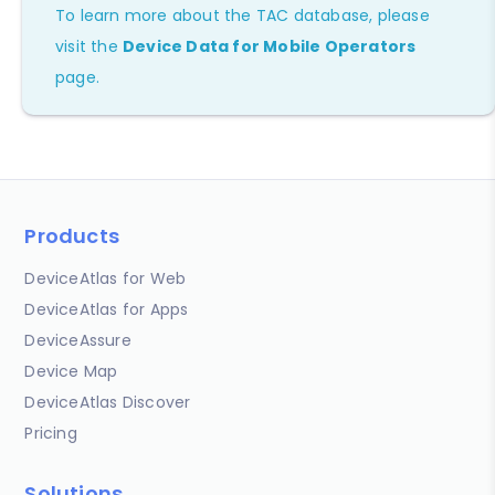
To learn more about the TAC database, please
visit the
Device Data for Mobile Operators
page.
Products
DeviceAtlas for Web
DeviceAtlas for Apps
DeviceAssure
Device Map
DeviceAtlas Discover
Pricing
Solutions