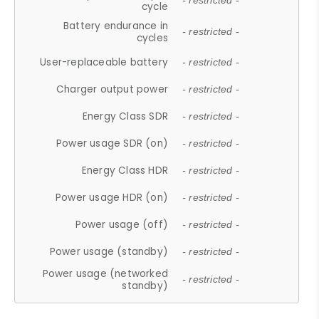
- restricted -
cycle
Battery endurance in
- restricted -
cycles
User-replaceable battery
- restricted -
Charger output power
- restricted -
Energy Class SDR
- restricted -
Power usage SDR (on)
- restricted -
Energy Class HDR
- restricted -
Power usage HDR (on)
- restricted -
Power usage (off)
- restricted -
Power usage (standby)
- restricted -
Power usage (networked
- restricted -
standby)