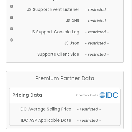
JS Support Event Listener
- restricted -
JS XHR
- restricted -
JS Support Console Log
- restricted -
JS Json
- restricted -
Supports Client Side
- restricted -
Premium Partner Data
IDC Average Selling Price
- restricted -
IDC ASP Applicable Date
- restricted -