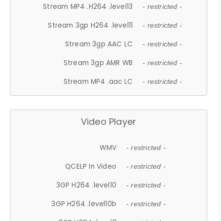
Stream MP4 .H264 .level13
- restricted -
Stream 3gp H264 .level11
- restricted -
Stream 3gp AAC LC
- restricted -
Stream 3gp AMR WB
- restricted -
Stream MP4 .aac LC
- restricted -
Video Player
WMV
- restricted -
QCELP In Video
- restricted -
3GP H264 .level10
- restricted -
3GP H264 .level10b
- restricted -