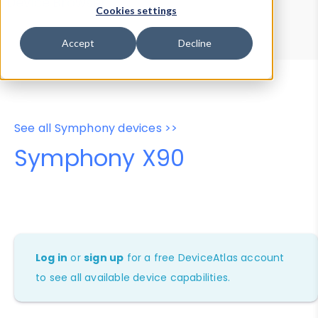
Device Browser
Data Explorer
Cookies settings
Properties
User-Agent Tester
Accept
Decline
See all Symphony devices >>
Symphony X90
Log in
or
sign up
for a free DeviceAtlas account
to see all available device capabilities.