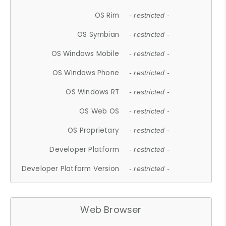
OS Rim
- restricted -
OS Symbian
- restricted -
OS Windows Mobile
- restricted -
OS Windows Phone
- restricted -
OS Windows RT
- restricted -
OS Web OS
- restricted -
OS Proprietary
- restricted -
Developer Platform
- restricted -
Developer Platform Version
- restricted -
Web Browser