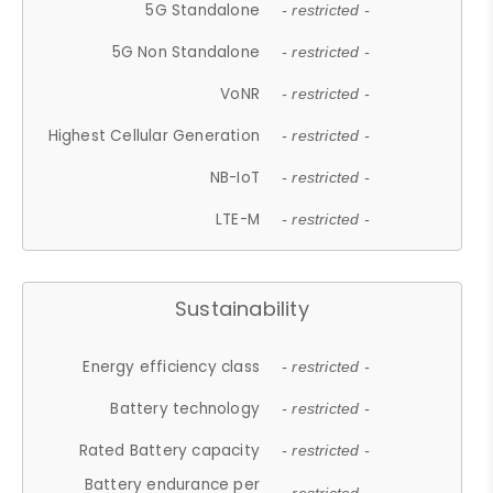
5G Standalone
- restricted -
5G Non Standalone
- restricted -
VoNR
- restricted -
Highest Cellular Generation
- restricted -
NB-IoT
- restricted -
LTE-M
- restricted -
Sustainability
Energy efficiency class
- restricted -
Battery technology
- restricted -
Rated Battery capacity
- restricted -
Battery endurance per