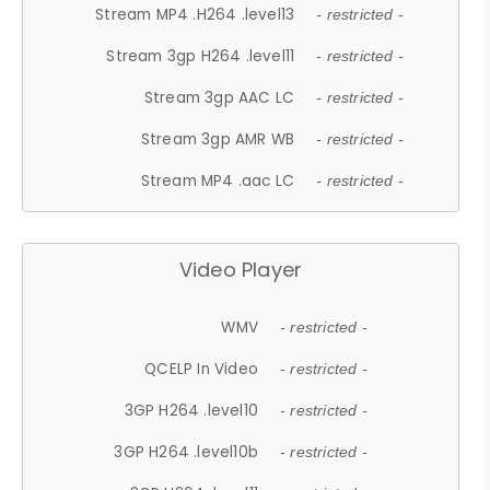
Stream MP4 .H264 .level13
- restricted -
Stream 3gp H264 .level11
- restricted -
Stream 3gp AAC LC
- restricted -
Stream 3gp AMR WB
- restricted -
Stream MP4 .aac LC
- restricted -
Video Player
WMV
- restricted -
QCELP In Video
- restricted -
3GP H264 .level10
- restricted -
3GP H264 .level10b
- restricted -