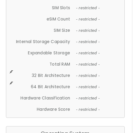
SIM Slots
- restricted -
eSIM Count
- restricted -
SIM Size
- restricted -
Internal Storage Capacity
- restricted -
Expandable Storage
- restricted -
Total RAM
- restricted -
32 Bit Architecture
- restricted -
64 Bit Architecture
- restricted -
Hardware Classification
- restricted -
Hardware Score
- restricted -