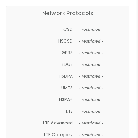
Network Protocols
CSD
- restricted -
HSCSD
- restricted -
GPRS
- restricted -
EDGE
- restricted -
HSDPA
- restricted -
UMTS
- restricted -
HSPA+
- restricted -
LTE
- restricted -
LTE Advanced
- restricted -
LTE Category
- restricted -