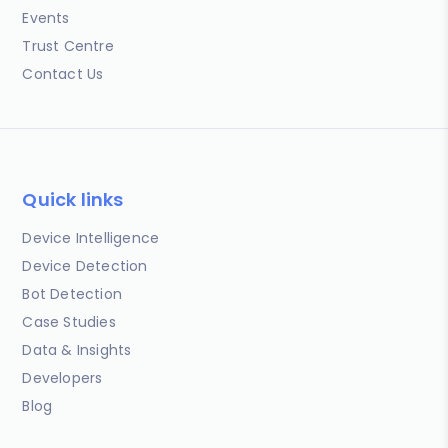
Events
Trust Centre
Contact Us
Quick links
Device Intelligence
Device Detection
Bot Detection
Case Studies
Data & Insights
Developers
Blog