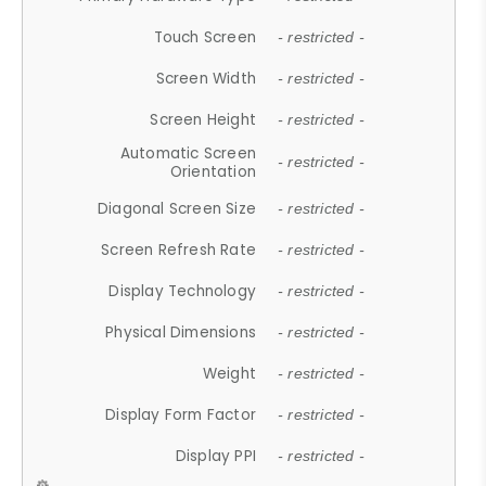
Touch Screen
- restricted -
Screen Width
- restricted -
Screen Height
- restricted -
Automatic Screen
- restricted -
Orientation
Diagonal Screen Size
- restricted -
Screen Refresh Rate
- restricted -
Display Technology
- restricted -
Physical Dimensions
- restricted -
Weight
- restricted -
Display Form Factor
- restricted -
Display PPI
- restricted -