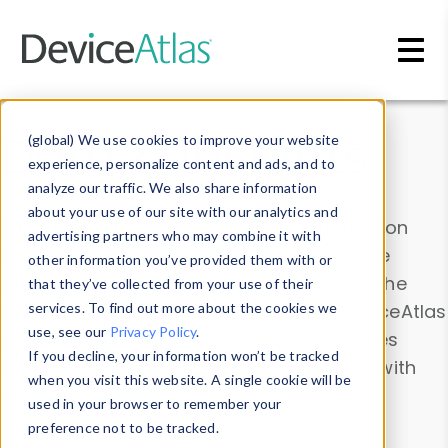
Skip to main content
Data & Insights
(global) We use cookies to improve your website
experience, personalize content and ads, and to
analyze our traffic. We also share information
about your use of our site with our analytics and
Explore our device data. Drill into information
advertising partners who may combine it with
and properties on all devices or contribute
other information you’ve provided them with or
information with the
Device Browser
. Use the
that they’ve collected from your use of their
Data Explorer
services. To find out more about the cookies we
to explore and analyze DeviceAtlas
use, see our
Privacy Policy
.
data. Check our available device properties
If you decline, your information won’t be tracked
from our
Property List
. Test a User-Agent with
when you visit this website. A single cookie will be
the
HTTP Headers Parser
.
used in your browser to remember your
preference not to be tracked.