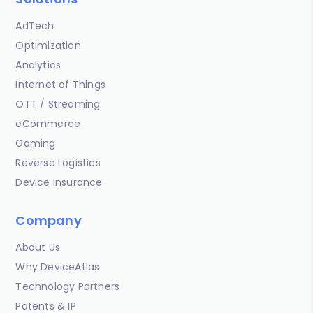
AdTech
Optimization
Analytics
Internet of Things
OTT / Streaming
eCommerce
Gaming
Reverse Logistics
Device Insurance
Company
About Us
Why DeviceAtlas
Technology Partners
Patents & IP