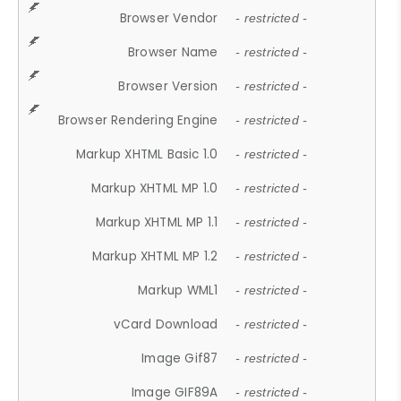
Browser Vendor
- restricted -
Browser Name
- restricted -
Browser Version
- restricted -
Browser Rendering Engine
- restricted -
Markup XHTML Basic 1.0
- restricted -
Markup XHTML MP 1.0
- restricted -
Markup XHTML MP 1.1
- restricted -
Markup XHTML MP 1.2
- restricted -
Markup WML1
- restricted -
vCard Download
- restricted -
Image Gif87
- restricted -
Image GIF89A
- restricted -