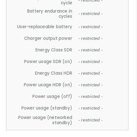
- restricted -
cycle
Battery endurance in
- restricted -
cycles
User-replaceable battery
- restricted -
Charger output power
- restricted -
Energy Class SDR
- restricted -
Power usage SDR (on)
- restricted -
Energy Class HDR
- restricted -
Power usage HDR (on)
- restricted -
Power usage (off)
- restricted -
Power usage (standby)
- restricted -
Power usage (networked
- restricted -
standby)