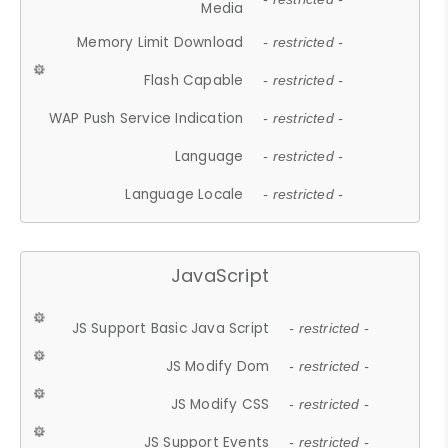
Media
Memory Limit Download
- restricted -
Flash Capable
- restricted -
WAP Push Service Indication
- restricted -
Language
- restricted -
Language Locale
- restricted -
JavaScript
JS Support Basic Java Script
- restricted -
JS Modify Dom
- restricted -
JS Modify CSS
- restricted -
JS Support Events
- restricted -