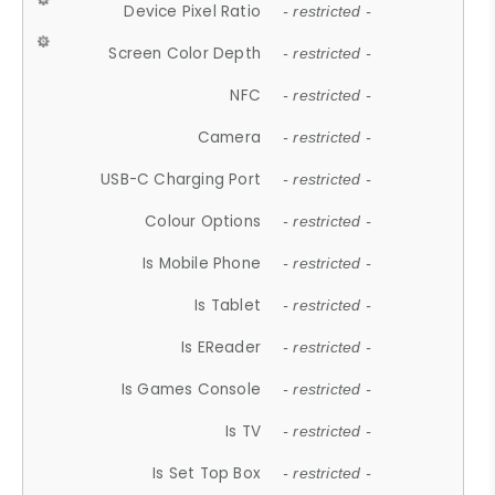
Device Pixel Ratio
- restricted -
Screen Color Depth
- restricted -
NFC
- restricted -
Camera
- restricted -
USB-C Charging Port
- restricted -
Colour Options
- restricted -
Is Mobile Phone
- restricted -
Is Tablet
- restricted -
Is EReader
- restricted -
Is Games Console
- restricted -
Is TV
- restricted -
Is Set Top Box
- restricted -