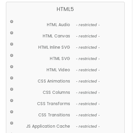
HTML5
HTML Audio
- restricted -
HTML Canvas
- restricted -
HTML Inline SVG
- restricted -
HTML SVG
- restricted -
HTML Video
- restricted -
CSS Animations
- restricted -
CSS Columns
- restricted -
CSS Transforms
- restricted -
CSS Transitions
- restricted -
JS Application Cache
- restricted -