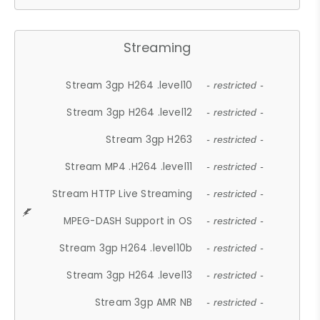
Streaming
Stream 3gp H264 .level10
- restricted -
Stream 3gp H264 .level12
- restricted -
Stream 3gp H263
- restricted -
Stream MP4 .H264 .level11
- restricted -
Stream HTTP Live Streaming
- restricted -
MPEG-DASH Support in OS
- restricted -
Stream 3gp H264 .level10b
- restricted -
Stream 3gp H264 .level13
- restricted -
Stream 3gp AMR NB
- restricted -