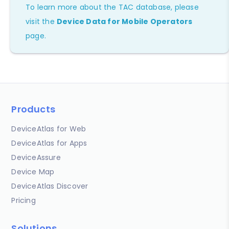
To learn more about the TAC database, please
visit the
Device Data for Mobile Operators
page.
Products
DeviceAtlas for Web
DeviceAtlas for Apps
DeviceAssure
Device Map
DeviceAtlas Discover
Pricing
Solutions