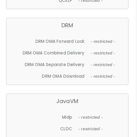
QCELP
- restricted -
DRM
DRM OMA Forward Lock
- restricted -
DRM OMA Combined Delivery
- restricted -
DRM OMA Separate Delivery
- restricted -
DRM OMA Download
- restricted -
JavaVM
Midp
- restricted -
CLDC
- restricted -