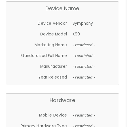
Device Name
Device Vendor
Symphony
Device Model
X90
Marketing Name
- restricted -
Standardised Full Name
- restricted -
Manufacturer
- restricted -
Year Released
- restricted -
Hardware
Mobile Device
- restricted -
Primary Hardware Type
- restricted -