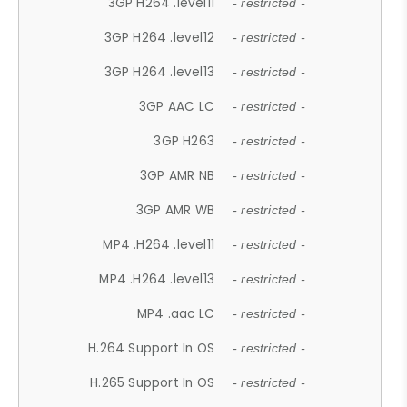
3GP H264 .level11
- restricted -
3GP H264 .level12
- restricted -
3GP H264 .level13
- restricted -
3GP AAC LC
- restricted -
3GP H263
- restricted -
3GP AMR NB
- restricted -
3GP AMR WB
- restricted -
MP4 .H264 .level11
- restricted -
MP4 .H264 .level13
- restricted -
MP4 .aac LC
- restricted -
H.264 Support In OS
- restricted -
H.265 Support In OS
- restricted -