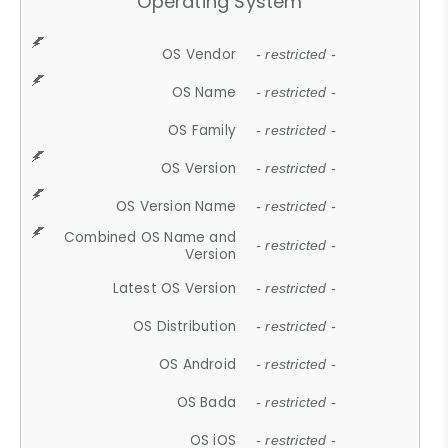
Operating System
OS Vendor
- restricted -
OS Name
- restricted -
OS Family
- restricted -
OS Version
- restricted -
OS Version Name
- restricted -
Combined OS Name and
- restricted -
Version
Latest OS Version
- restricted -
OS Distribution
- restricted -
OS Android
- restricted -
OS Bada
- restricted -
OS iOS
- restricted -