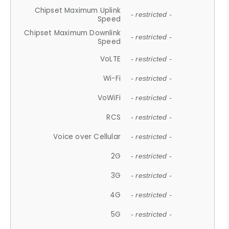
Chipset Maximum Uplink
- restricted -
Speed
Chipset Maximum Downlink
- restricted -
Speed
VoLTE
- restricted -
Wi-Fi
- restricted -
VoWiFi
- restricted -
RCS
- restricted -
Voice over Cellular
- restricted -
2G
- restricted -
3G
- restricted -
4G
- restricted -
5G
- restricted -