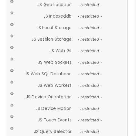
JS Geo Location
- restricted -
JS Indexeddb
- restricted -
JS Local Storage
- restricted -
JS Session Storage
- restricted -
JS Web GL
- restricted -
JS Web Sockets
- restricted -
JS Web SQL Database
- restricted -
JS Web Workers
- restricted -
JS Device Orientation
- restricted -
JS Device Motion
- restricted -
JS Touch Events
- restricted -
JS Query Selector
- restricted -