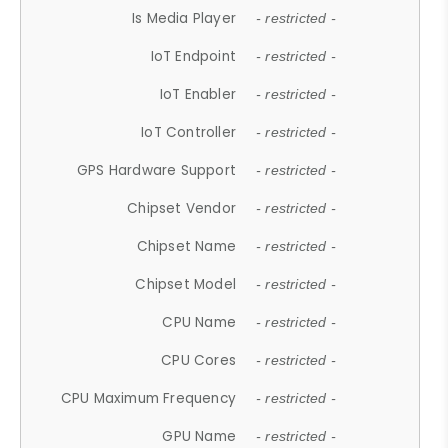
Is Media Player
- restricted -
IoT Endpoint
- restricted -
IoT Enabler
- restricted -
IoT Controller
- restricted -
GPS Hardware Support
- restricted -
Chipset Vendor
- restricted -
Chipset Name
- restricted -
Chipset Model
- restricted -
CPU Name
- restricted -
CPU Cores
- restricted -
CPU Maximum Frequency
- restricted -
GPU Name
- restricted -