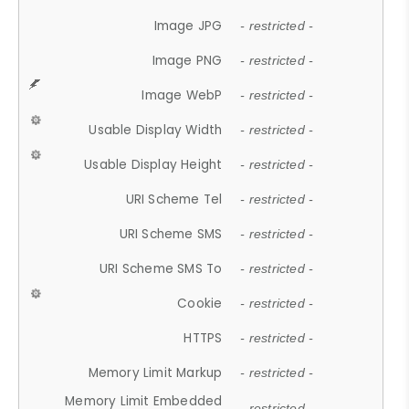
Image JPG
- restricted -
Image PNG
- restricted -
Image WebP
- restricted -
Usable Display Width
- restricted -
Usable Display Height
- restricted -
URI Scheme Tel
- restricted -
URI Scheme SMS
- restricted -
URI Scheme SMS To
- restricted -
Cookie
- restricted -
HTTPS
- restricted -
Memory Limit Markup
- restricted -
Memory Limit Embedded
- restricted -