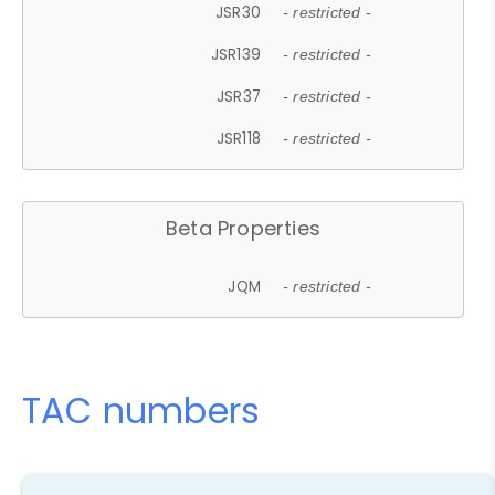
JSR30
- restricted -
JSR139
- restricted -
JSR37
- restricted -
JSR118
- restricted -
Beta Properties
JQM
- restricted -
TAC numbers