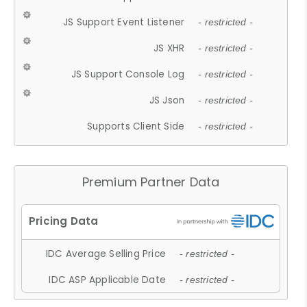
JS Support Event Listener
- restricted -
JS XHR
- restricted -
JS Support Console Log
- restricted -
JS Json
- restricted -
Supports Client Side
- restricted -
Premium Partner Data
IDC Average Selling Price
- restricted -
IDC ASP Applicable Date
- restricted -