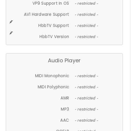
VP9 Support In OS
- restricted -
AV1 Hardware Support
- restricted -
HbbTV Support
- restricted -
HbbTV Version
- restricted -
Audio Player
MIDI Monophonic
- restricted -
MIDI Polyphonic
- restricted -
AMR
- restricted -
MP3
- restricted -
AAC
- restricted -