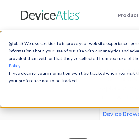
Produc
Skip to main content
Data 
(global) We use cookies to improve your website experience, perso
information about your use of our site with our analytics and adv
provided them with or that they’ve collected from your use of th
Policy
.
Explore our de
If you decline, your information won’t be tracked when you visit 
or contribute
your preference not to be tracked.
explore and a
from our
Prop
Device Brow