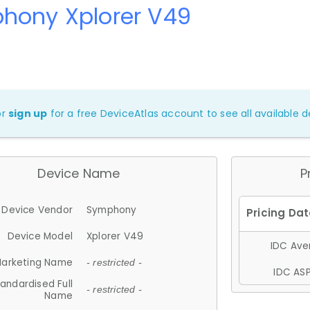
hony Xplorer V49
or
sign up
for a free DeviceAtlas account to see all available de
Device Name
P
Device Vendor
Symphony
Device Model
Xplorer V49
IDC Aver
arketing Name
- restricted -
IDC ASP
andardised Full
- restricted -
Name