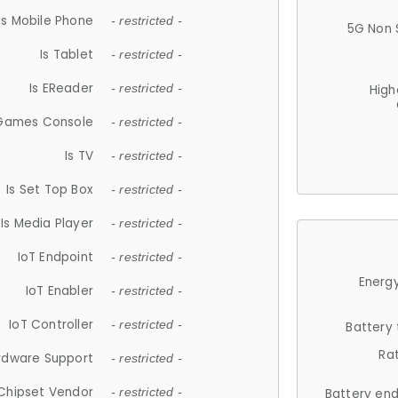
Is Mobile Phone
- restricted -
5G Non 
Is Tablet
- restricted -
Is EReader
- restricted -
High
 Games Console
- restricted -
Is TV
- restricted -
Is Set Top Box
- restricted -
Is Media Player
- restricted -
IoT Endpoint
- restricted -
Energy
IoT Enabler
- restricted -
IoT Controller
- restricted -
Battery
Ra
rdware Support
- restricted -
Chipset Vendor
- restricted -
Battery en