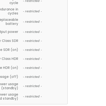
- restricted -
cycle
ndurance in
- restricted -
cycles
replaceable
- restricted -
battery
tput power
- restricted -
y Class SDR
- restricted -
e SDR (on)
- restricted -
y Class HDR
- restricted -
e HDR (on)
- restricted -
usage (off)
- restricted -
ower usage
- restricted -
(standby)
ower usage
- restricted -
d standby)