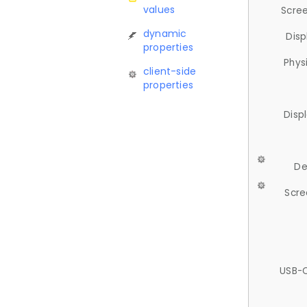
values
Scree
dynamic
Disp
properties
Phys
client-side
properties
Disp
De
Scre
USB-C