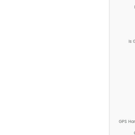
Is
GPS Ha