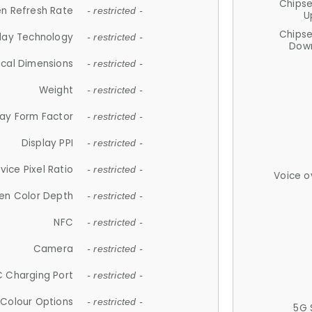
Chips
n Refresh Rate
- restricted -
U
Chips
lay Technology
- restricted -
Down
ical Dimensions
- restricted -
Weight
- restricted -
lay Form Factor
- restricted -
Display PPI
- restricted -
vice Pixel Ratio
- restricted -
Voice o
en Color Depth
- restricted -
NFC
- restricted -
Camera
- restricted -
 Charging Port
- restricted -
Colour Options
- restricted -
5G 