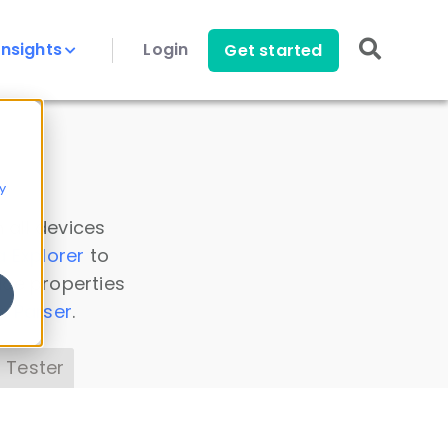
Insights
Login
Get started
y
 all devices
a Explorer
to
ice properties
s Parser
.
 Tester