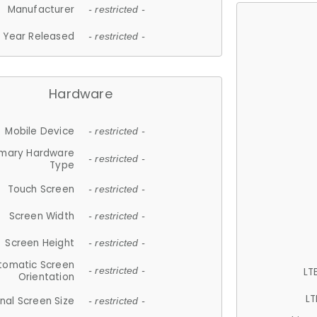
Manufacturer
- restricted -
Year Released
- restricted -
Hardware
Mobile Device
- restricted -
imary Hardware
- restricted -
Type
Touch Screen
- restricted -
Screen Width
- restricted -
Screen Height
- restricted -
tomatic Screen
LT
- restricted -
Orientation
LT
nal Screen Size
- restricted -