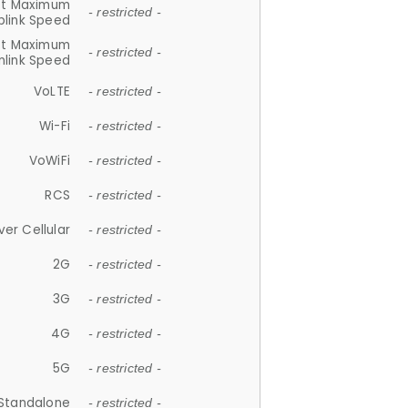
et Maximum
- restricted -
plink Speed
et Maximum
- restricted -
link Speed
VoLTE
- restricted -
Wi-Fi
- restricted -
VoWiFi
- restricted -
RCS
- restricted -
ver Cellular
- restricted -
2G
- restricted -
3G
- restricted -
4G
- restricted -
5G
- restricted -
Standalone
- restricted -