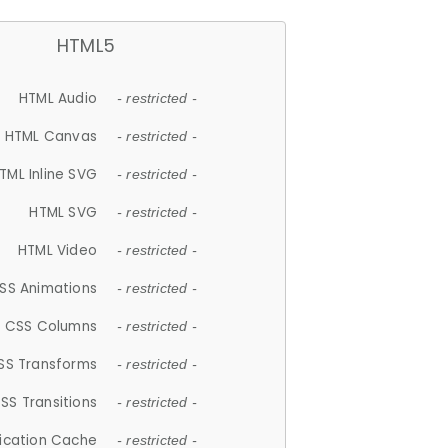
HTML5
HTML Audio
- restricted -
HTML Canvas
- restricted -
TML Inline SVG
- restricted -
HTML SVG
- restricted -
HTML Video
- restricted -
SS Animations
- restricted -
CSS Columns
- restricted -
SS Transforms
- restricted -
SS Transitions
- restricted -
lication Cache
- restricted -