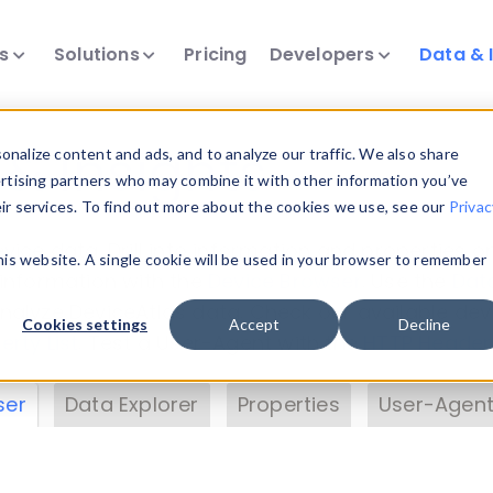
ts
Solutions
Pricing
Developers
Data & 
& Insights
nalize content and ads, and to analyze our traffic. We also share
ertising partners who may combine it with other information you’ve
eir services. To find out more about the cookies we use, see our
Privac
vice data. Drill into information and properties on
this website. A single cookie will be used in your browser to remember
 information with the
Device Browser
. Use the
Dat
nalyze DeviceAtlas data. Check our available dev
Cookies settings
Accept
Decline
erty List
. Test a User-Agent with the
HTTP Header
ser
Data Explorer
Properties
User-Agent