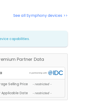
See all Symphony devices >>
vice capabilities.
remium Partner Data
age Selling Price
- restricted -
 Applicable Date
- restricted -