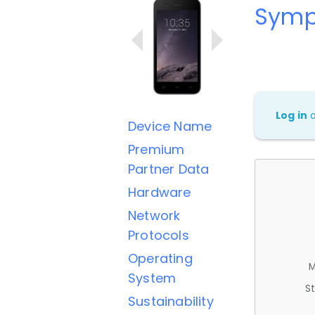
Symp
Log in
Device Name
Premium
Partner Data
Hardware
Network
Protocols
Operating
M
System
St
Sustainability