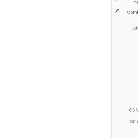
O
Comb
La
OS 
OS 