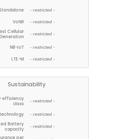
Standalone
- restricted -
VoNR
- restricted -
est Cellular
- restricted -
Generation
NB-IoT
- restricted -
LTE-M
- restricted -
Sustainability
 efficiency
- restricted -
class
 technology
- restricted -
ted Battery
- restricted -
capacity
durance per