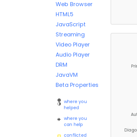
Web Browser
HTML5
JavaScript
Streaming
Video Player
Audio Player
DRM
Pr
JavaVM
Beta Properties
where you
helped
Au
where you
can help
Diago
conflicted