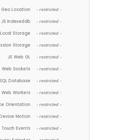
 Geo Location
- restricted -
JS Indexeddb
- restricted -
 Local Storage
- restricted -
ession Storage
- restricted -
JS Web GL
- restricted -
S Web Sockets
- restricted -
SQL Database
- restricted -
S Web Workers
- restricted -
ce Orientation
- restricted -
 Device Motion
- restricted -
 Touch Events
- restricted -