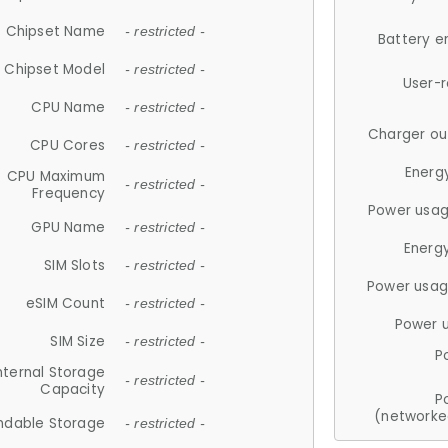
Chipset Name
- restricted -
Battery e
Chipset Model
- restricted -
User-
CPU Name
- restricted -
Charger ou
CPU Cores
- restricted -
Energ
CPU Maximum
- restricted -
Frequency
Power usag
GPU Name
- restricted -
Energ
SIM Slots
- restricted -
Power usag
eSIM Count
- restricted -
Power 
SIM Size
- restricted -
P
nternal Storage
- restricted -
Capacity
P
(networke
ndable Storage
- restricted -