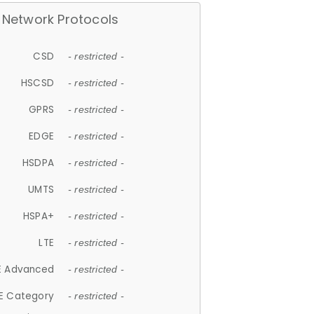
Network Protocols
CSD
- restricted -
HSCSD
- restricted -
GPRS
- restricted -
EDGE
- restricted -
HSDPA
- restricted -
UMTS
- restricted -
HSPA+
- restricted -
LTE
- restricted -
E Advanced
- restricted -
E Category
- restricted -