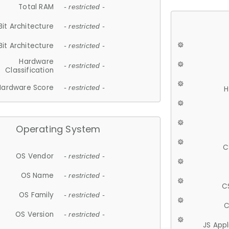
Total RAM
- restricted -
Bit Architecture
- restricted -
Bit Architecture
- restricted -
Hardware
- restricted -
Classification
Hardware Score
- restricted -
H
Operating System
C
OS Vendor
- restricted -
OS Name
- restricted -
C
OS Family
- restricted -
C
OS Version
- restricted -
JS App