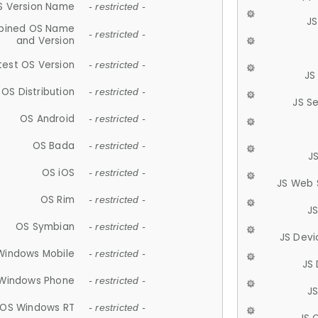
S Version Name
- restricted -
JS
ined OS Name
- restricted -
and Version
test OS Version
- restricted -
JS
OS Distribution
- restricted -
JS S
OS Android
- restricted -
OS Bada
- restricted -
J
OS iOS
- restricted -
JS Web 
OS Rim
- restricted -
J
OS Symbian
- restricted -
JS Devi
Windows Mobile
- restricted -
JS
Windows Phone
- restricted -
JS
OS Windows RT
- restricted -