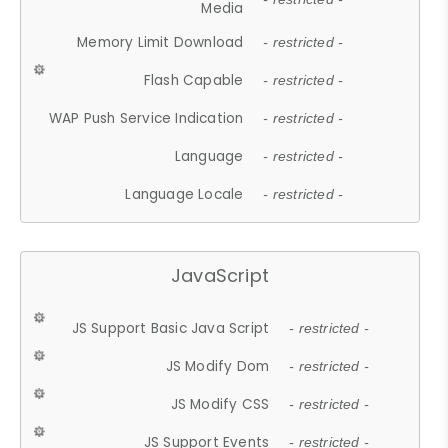
Media
Memory Limit Download
- restricted -
Flash Capable
- restricted -
WAP Push Service Indication
- restricted -
Language
- restricted -
Language Locale
- restricted -
JavaScript
JS Support Basic Java Script
- restricted -
JS Modify Dom
- restricted -
JS Modify CSS
- restricted -
JS Support Events
- restricted -