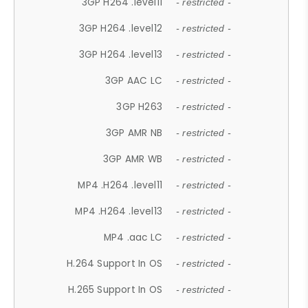
3GP H264 .level11
- restricted -
3GP H264 .level12
- restricted -
3GP H264 .level13
- restricted -
3GP AAC LC
- restricted -
3GP H263
- restricted -
3GP AMR NB
- restricted -
3GP AMR WB
- restricted -
MP4 .H264 .level11
- restricted -
MP4 .H264 .level13
- restricted -
MP4 .aac LC
- restricted -
H.264 Support In OS
- restricted -
H.265 Support In OS
- restricted -