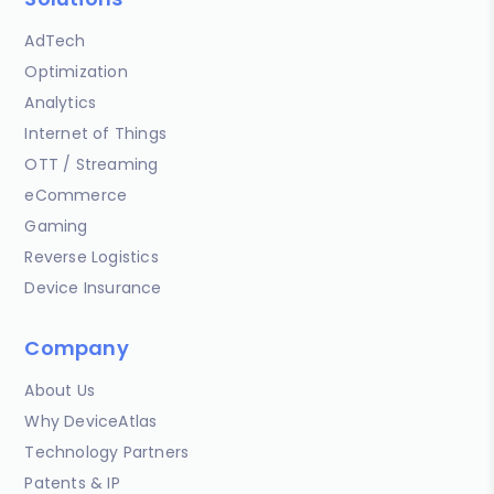
AdTech
Optimization
Analytics
Internet of Things
OTT / Streaming
eCommerce
Gaming
Reverse Logistics
Device Insurance
Company
About Us
Why DeviceAtlas
Technology Partners
Patents & IP