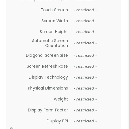
Touch Screen
- restricted -
Screen Width
- restricted -
Screen Height
- restricted -
Automatic Screen
- restricted -
Orientation
Diagonal Screen Size
- restricted -
Screen Refresh Rate
- restricted -
Display Technology
- restricted -
Physical Dimensions
- restricted -
Weight
- restricted -
Display Form Factor
- restricted -
Display PPI
- restricted -