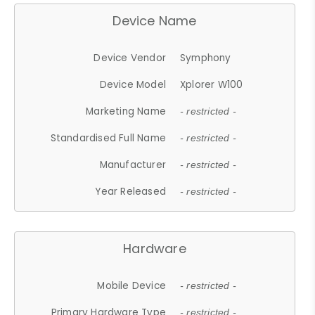
Device Name
Device Vendor
Symphony
Device Model
Xplorer W100
Marketing Name
- restricted -
Standardised Full Name
- restricted -
Manufacturer
- restricted -
Year Released
- restricted -
Hardware
Mobile Device
- restricted -
Primary Hardware Type
- restricted -