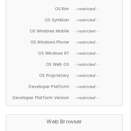
OS Rim
- restricted -
OS Symbian
- restricted -
OS Windows Mobile
- restricted -
OS Windows Phone
- restricted -
OS Windows RT
- restricted -
OS Web OS
- restricted -
OS Proprietary
- restricted -
Developer Platform
- restricted -
Developer Platform Version
- restricted -
Web Browser