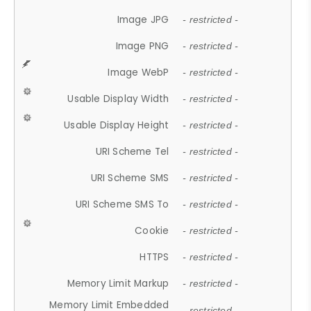
Image JPG
- restricted -
Image PNG
- restricted -
Image WebP
- restricted -
Usable Display Width
- restricted -
Usable Display Height
- restricted -
URI Scheme Tel
- restricted -
URI Scheme SMS
- restricted -
URI Scheme SMS To
- restricted -
Cookie
- restricted -
HTTPS
- restricted -
Memory Limit Markup
- restricted -
Memory Limit Embedded
- restricted -