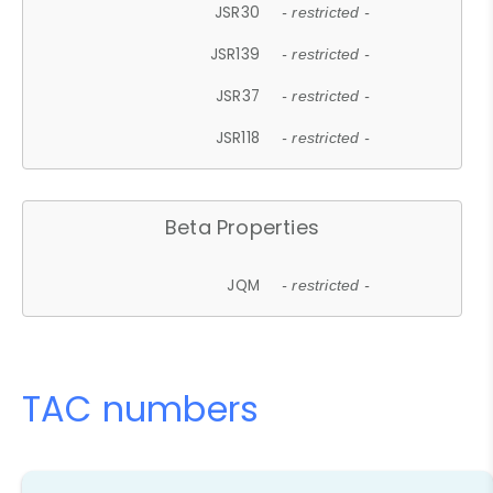
JSR30
- restricted -
JSR139
- restricted -
JSR37
- restricted -
JSR118
- restricted -
Beta Properties
JQM
- restricted -
TAC numbers