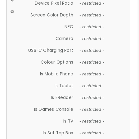
Device Pixel Ratio
- restricted -
Screen Color Depth
- restricted -
NFC
- restricted -
Camera
- restricted -
USB-C Charging Port
- restricted -
Colour Options
- restricted -
Is Mobile Phone
- restricted -
Is Tablet
- restricted -
Is EReader
- restricted -
Is Games Console
- restricted -
Is TV
- restricted -
Is Set Top Box
- restricted -