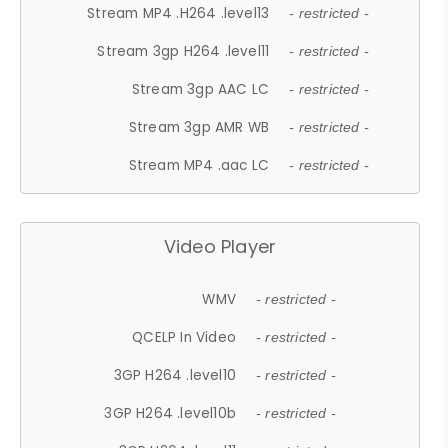
Stream MP4 .H264 .level13
- restricted -
Stream 3gp H264 .level11
- restricted -
Stream 3gp AAC LC
- restricted -
Stream 3gp AMR WB
- restricted -
Stream MP4 .aac LC
- restricted -
Video Player
WMV
- restricted -
QCELP In Video
- restricted -
3GP H264 .level10
- restricted -
3GP H264 .level10b
- restricted -