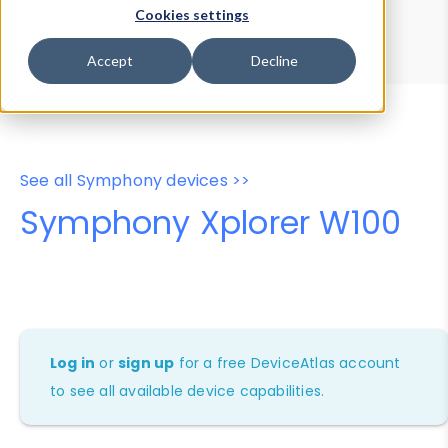
Device Browser
Data Explorer
Cookies settings
Properties
User-Agent Tester
Accept
Decline
See all Symphony devices >>
Symphony Xplorer W100
Log in
or
sign up
for a free DeviceAtlas account
to see all available device capabilities.