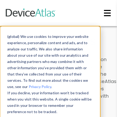
Skip to main content
Data & Insights
(global) We use cookies to improve your website
experience, personalize content and ads, and to
analyze our traffic. We also share information
about your use of our site with our analytics and
Explore our device data. Drill into information
advertising partners who may combine it with
and properties on all devices or contribute
other information you’ve provided them with or
information with the
Device Browser
. Use the
that they’ve collected from your use of their
Data Explorer
services. To find out more about the cookies we
to explore and analyze DeviceAtlas
use, see our
Privacy Policy
.
data. Check our available device properties
If you decline, your information won’t be tracked
from our
Property List
. Test a User-Agent with
when you visit this website. A single cookie will be
the
HTTP Headers Parser
.
used in your browser to remember your
preference not to be tracked.