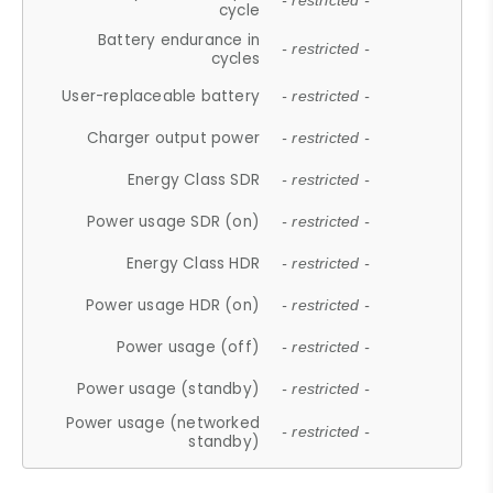
- restricted -
cycle
Battery endurance in
- restricted -
cycles
User-replaceable battery
- restricted -
Charger output power
- restricted -
Energy Class SDR
- restricted -
Power usage SDR (on)
- restricted -
Energy Class HDR
- restricted -
Power usage HDR (on)
- restricted -
Power usage (off)
- restricted -
Power usage (standby)
- restricted -
Power usage (networked
- restricted -
standby)