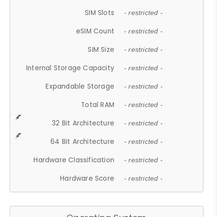
SIM Slots
- restricted -
eSIM Count
- restricted -
SIM Size
- restricted -
Internal Storage Capacity
- restricted -
Expandable Storage
- restricted -
Total RAM
- restricted -
32 Bit Architecture
- restricted -
64 Bit Architecture
- restricted -
Hardware Classification
- restricted -
Hardware Score
- restricted -