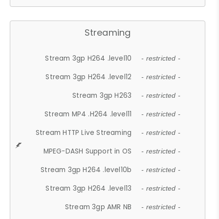
Streaming
Stream 3gp H264 .level10
- restricted -
Stream 3gp H264 .level12
- restricted -
Stream 3gp H263
- restricted -
Stream MP4 .H264 .level11
- restricted -
Stream HTTP Live Streaming
- restricted -
MPEG-DASH Support in OS
- restricted -
Stream 3gp H264 .level10b
- restricted -
Stream 3gp H264 .level13
- restricted -
Stream 3gp AMR NB
- restricted -