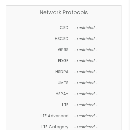
Network Protocols
CSD
- restricted -
HSCSD
- restricted -
GPRS
- restricted -
EDGE
- restricted -
HSDPA
- restricted -
UMTS
- restricted -
HSPA+
- restricted -
LTE
- restricted -
LTE Advanced
- restricted -
LTE Category
- restricted -