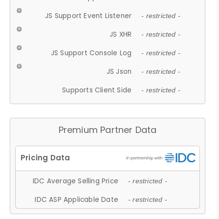
JS Support Event Listener
- restricted -
JS XHR
- restricted -
JS Support Console Log
- restricted -
JS Json
- restricted -
Supports Client Side
- restricted -
Premium Partner Data
IDC Average Selling Price
- restricted -
IDC ASP Applicable Date
- restricted -