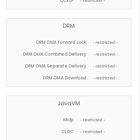
QCELP
- restricted -
DRM
DRM OMA Forward Lock
- restricted -
DRM OMA Combined Delivery
- restricted -
DRM OMA Separate Delivery
- restricted -
DRM OMA Download
- restricted -
JavaVM
Midp
- restricted -
CLDC
- restricted -