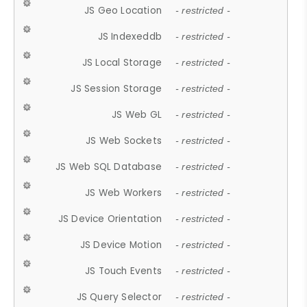
JS Geo Location
- restricted -
JS Indexeddb
- restricted -
JS Local Storage
- restricted -
JS Session Storage
- restricted -
JS Web GL
- restricted -
JS Web Sockets
- restricted -
JS Web SQL Database
- restricted -
JS Web Workers
- restricted -
JS Device Orientation
- restricted -
JS Device Motion
- restricted -
JS Touch Events
- restricted -
JS Query Selector
- restricted -