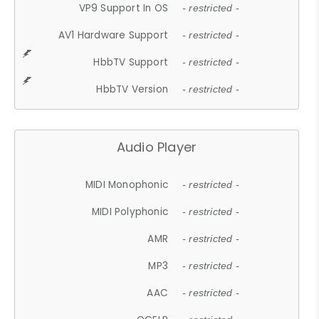
VP9 Support In OS
- restricted -
AV1 Hardware Support
- restricted -
HbbTV Support
- restricted -
HbbTV Version
- restricted -
Audio Player
MIDI Monophonic
- restricted -
MIDI Polyphonic
- restricted -
AMR
- restricted -
MP3
- restricted -
AAC
- restricted -