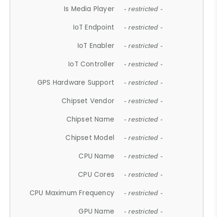
Is Media Player
- restricted -
IoT Endpoint
- restricted -
IoT Enabler
- restricted -
IoT Controller
- restricted -
GPS Hardware Support
- restricted -
Chipset Vendor
- restricted -
Chipset Name
- restricted -
Chipset Model
- restricted -
CPU Name
- restricted -
CPU Cores
- restricted -
CPU Maximum Frequency
- restricted -
GPU Name
- restricted -