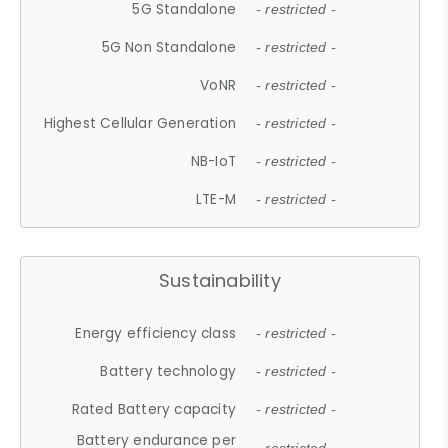
5G Standalone
- restricted -
5G Non Standalone
- restricted -
VoNR
- restricted -
Highest Cellular Generation
- restricted -
NB-IoT
- restricted -
LTE-M
- restricted -
Sustainability
Energy efficiency class
- restricted -
Battery technology
- restricted -
Rated Battery capacity
- restricted -
Battery endurance per