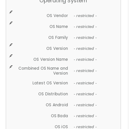
Operating System
OS Vendor
- restricted -
OS Name
- restricted -
OS Family
- restricted -
OS Version
- restricted -
OS Version Name
- restricted -
Combined OS Name and
- restricted -
Version
Latest OS Version
- restricted -
OS Distribution
- restricted -
OS Android
- restricted -
OS Bada
- restricted -
OS iOS
- restricted -