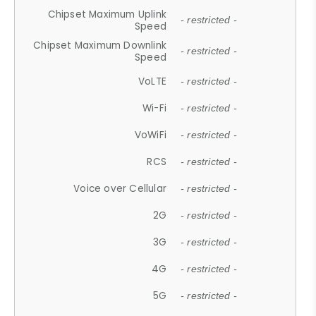
Chipset Maximum Uplink
- restricted -
Speed
Chipset Maximum Downlink
- restricted -
Speed
VoLTE
- restricted -
Wi-Fi
- restricted -
VoWiFi
- restricted -
RCS
- restricted -
Voice over Cellular
- restricted -
2G
- restricted -
3G
- restricted -
4G
- restricted -
5G
- restricted -