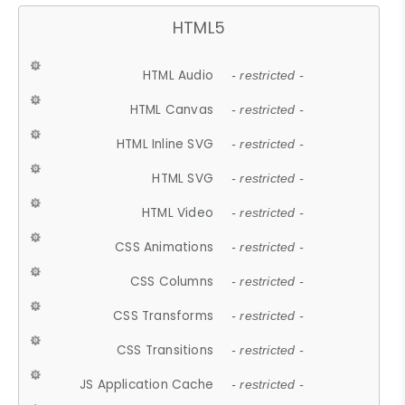
HTML5
HTML Audio
- restricted -
HTML Canvas
- restricted -
HTML Inline SVG
- restricted -
HTML SVG
- restricted -
HTML Video
- restricted -
CSS Animations
- restricted -
CSS Columns
- restricted -
CSS Transforms
- restricted -
CSS Transitions
- restricted -
JS Application Cache
- restricted -