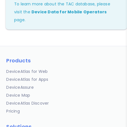
To learn more about the TAC database, please
visit the
Device Data for Mobile Operators
page.
Products
DeviceAtlas for Web
DeviceAtlas for Apps
DeviceAssure
Device Map
DeviceAtlas Discover
Pricing
Solutions