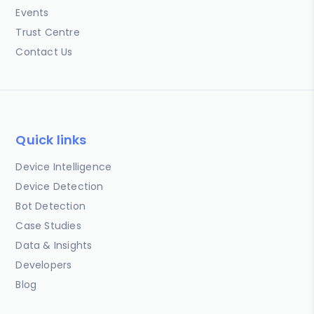
Events
Trust Centre
Contact Us
Quick links
Device Intelligence
Device Detection
Bot Detection
Case Studies
Data & Insights
Developers
Blog