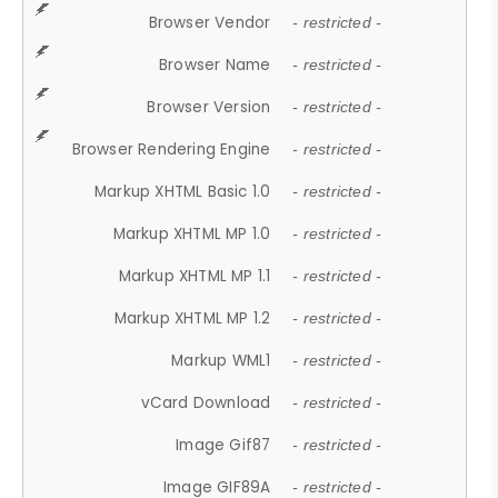
Browser Vendor
- restricted -
Browser Name
- restricted -
Browser Version
- restricted -
Browser Rendering Engine
- restricted -
Markup XHTML Basic 1.0
- restricted -
Markup XHTML MP 1.0
- restricted -
Markup XHTML MP 1.1
- restricted -
Markup XHTML MP 1.2
- restricted -
Markup WML1
- restricted -
vCard Download
- restricted -
Image Gif87
- restricted -
Image GIF89A
- restricted -