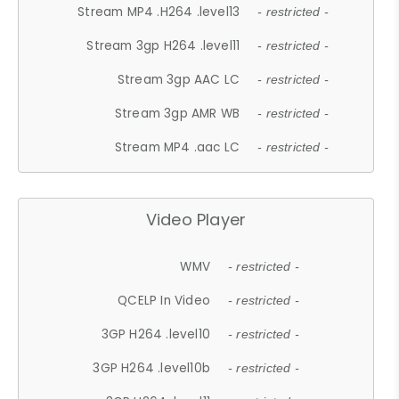
Stream MP4 .H264 .level13
- restricted -
Stream 3gp H264 .level11
- restricted -
Stream 3gp AAC LC
- restricted -
Stream 3gp AMR WB
- restricted -
Stream MP4 .aac LC
- restricted -
Video Player
WMV
- restricted -
QCELP In Video
- restricted -
3GP H264 .level10
- restricted -
3GP H264 .level10b
- restricted -