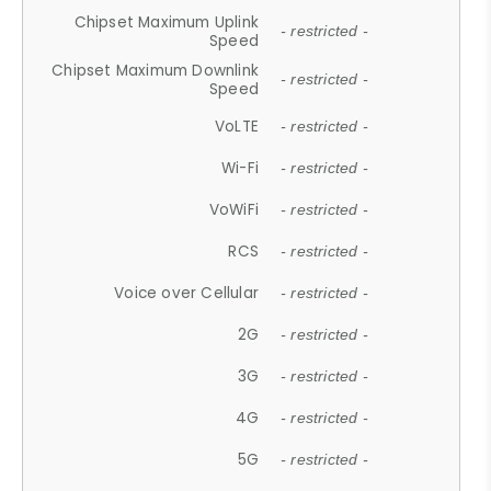
Chipset Maximum Uplink
- restricted -
Speed
Chipset Maximum Downlink
- restricted -
Speed
VoLTE
- restricted -
Wi-Fi
- restricted -
VoWiFi
- restricted -
RCS
- restricted -
Voice over Cellular
- restricted -
2G
- restricted -
3G
- restricted -
4G
- restricted -
5G
- restricted -