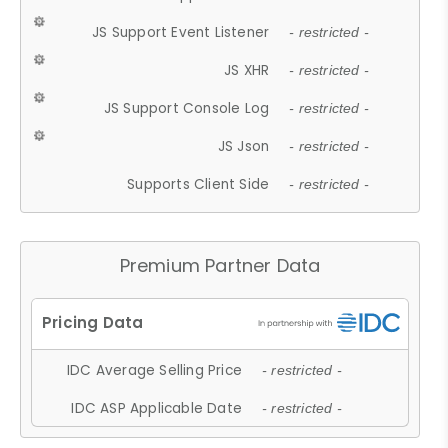
JS Support Event Listener
- restricted -
JS XHR
- restricted -
JS Support Console Log
- restricted -
JS Json
- restricted -
Supports Client Side
- restricted -
Premium Partner Data
IDC Average Selling Price
- restricted -
IDC ASP Applicable Date
- restricted -