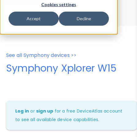
Device Browser
Data Explorer
Cookies settings
Properties
User-Agent Tester
Accept
Decline
See all Symphony devices >>
Symphony Xplorer W15
Log in
or
sign up
for a free DeviceAtlas account
to see all available device capabilities.