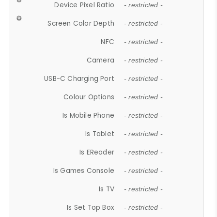
Device Pixel Ratio
- restricted -
Screen Color Depth
- restricted -
NFC
- restricted -
Camera
- restricted -
USB-C Charging Port
- restricted -
Colour Options
- restricted -
Is Mobile Phone
- restricted -
Is Tablet
- restricted -
Is EReader
- restricted -
Is Games Console
- restricted -
Is TV
- restricted -
Is Set Top Box
- restricted -