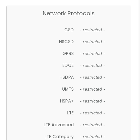
Network Protocols
CSD
- restricted -
HSCSD
- restricted -
GPRS
- restricted -
EDGE
- restricted -
HSDPA
- restricted -
UMTS
- restricted -
HSPA+
- restricted -
LTE
- restricted -
LTE Advanced
- restricted -
LTE Category
- restricted -