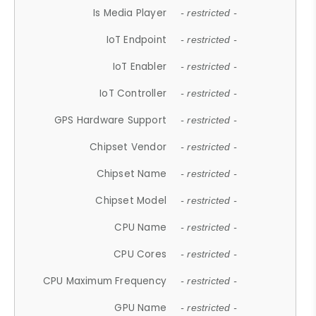
Is Media Player
- restricted -
IoT Endpoint
- restricted -
IoT Enabler
- restricted -
IoT Controller
- restricted -
GPS Hardware Support
- restricted -
Chipset Vendor
- restricted -
Chipset Name
- restricted -
Chipset Model
- restricted -
CPU Name
- restricted -
CPU Cores
- restricted -
CPU Maximum Frequency
- restricted -
GPU Name
- restricted -