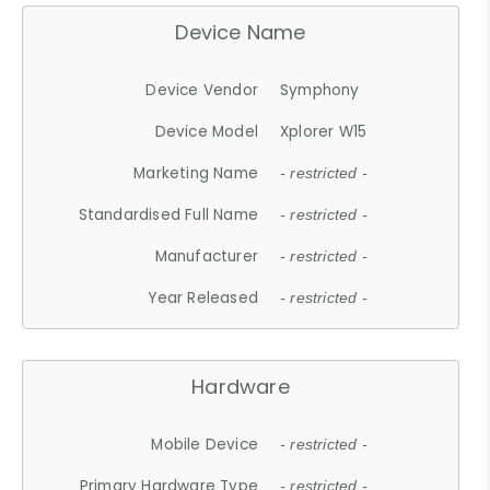
Device Name
Device Vendor
Symphony
Device Model
Xplorer W15
Marketing Name
- restricted -
Standardised Full Name
- restricted -
Manufacturer
- restricted -
Year Released
- restricted -
Hardware
Mobile Device
- restricted -
Primary Hardware Type
- restricted -