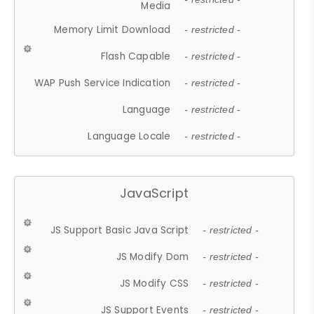
Media
Memory Limit Download
- restricted -
Flash Capable
- restricted -
WAP Push Service Indication
- restricted -
Language
- restricted -
Language Locale
- restricted -
JavaScript
JS Support Basic Java Script
- restricted -
JS Modify Dom
- restricted -
JS Modify CSS
- restricted -
JS Support Events
- restricted -