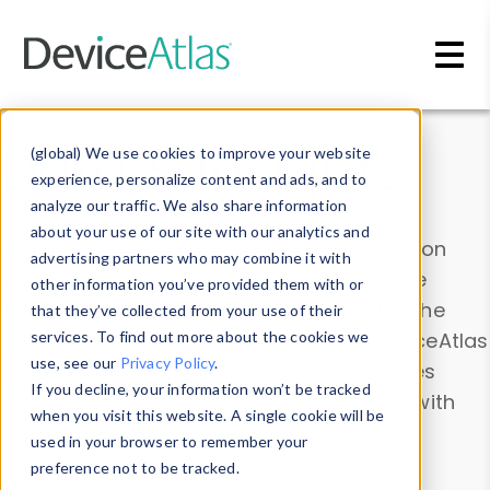
Skip to main content
Data & Insights
(global) We use cookies to improve your website
experience, personalize content and ads, and to
analyze our traffic. We also share information
about your use of our site with our analytics and
Explore our device data. Drill into information
advertising partners who may combine it with
and properties on all devices or contribute
other information you’ve provided them with or
information with the
Device Browser
. Use the
that they’ve collected from your use of their
Data Explorer
services. To find out more about the cookies we
to explore and analyze DeviceAtlas
use, see our
Privacy Policy
.
data. Check our available device properties
If you decline, your information won’t be tracked
from our
Property List
. Test a User-Agent with
when you visit this website. A single cookie will be
the
HTTP Headers Parser
.
used in your browser to remember your
preference not to be tracked.