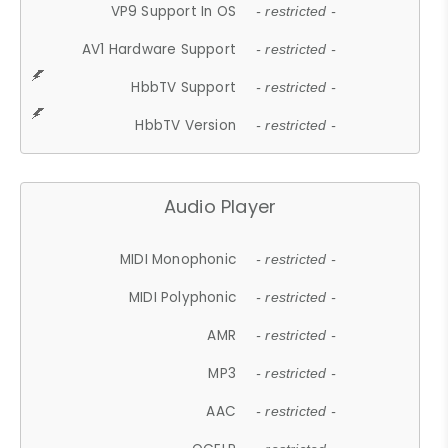
VP9 Support In OS
- restricted -
AV1 Hardware Support
- restricted -
HbbTV Support
- restricted -
HbbTV Version
- restricted -
Audio Player
MIDI Monophonic
- restricted -
MIDI Polyphonic
- restricted -
AMR
- restricted -
MP3
- restricted -
AAC
- restricted -