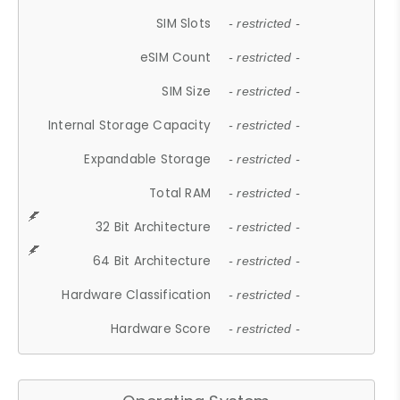
SIM Slots
- restricted -
eSIM Count
- restricted -
SIM Size
- restricted -
Internal Storage Capacity
- restricted -
Expandable Storage
- restricted -
Total RAM
- restricted -
32 Bit Architecture
- restricted -
64 Bit Architecture
- restricted -
Hardware Classification
- restricted -
Hardware Score
- restricted -