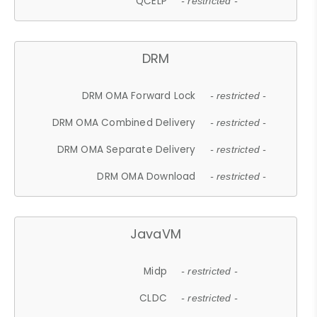
QCELP
- restricted -
DRM
DRM OMA Forward Lock
- restricted -
DRM OMA Combined Delivery
- restricted -
DRM OMA Separate Delivery
- restricted -
DRM OMA Download
- restricted -
JavaVM
Midp
- restricted -
CLDC
- restricted -