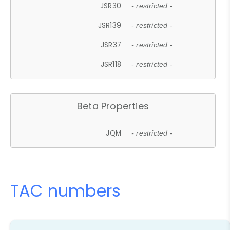
JSR30
- restricted -
JSR139
- restricted -
JSR37
- restricted -
JSR118
- restricted -
Beta Properties
JQM
- restricted -
TAC numbers