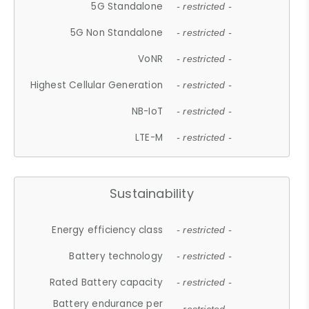
5G Standalone
- restricted -
5G Non Standalone
- restricted -
VoNR
- restricted -
Highest Cellular Generation
- restricted -
NB-IoT
- restricted -
LTE-M
- restricted -
Sustainability
Energy efficiency class
- restricted -
Battery technology
- restricted -
Rated Battery capacity
- restricted -
Battery endurance per