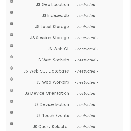
JS Geo Location
- restricted -
JS Indexeddb
- restricted -
JS Local Storage
- restricted -
JS Session Storage
- restricted -
JS Web GL
- restricted -
JS Web Sockets
- restricted -
JS Web SQL Database
- restricted -
JS Web Workers
- restricted -
JS Device Orientation
- restricted -
JS Device Motion
- restricted -
JS Touch Events
- restricted -
JS Query Selector
- restricted -