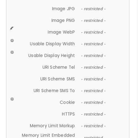
Image JPG
- restricted -
Image PNG
- restricted -
Image WebP
- restricted -
Usable Display Width
- restricted -
Usable Display Height
- restricted -
URI Scheme Tel
- restricted -
URI Scheme SMS
- restricted -
URI Scheme SMS To
- restricted -
Cookie
- restricted -
HTTPS
- restricted -
Memory Limit Markup
- restricted -
Memory Limit Embedded
- restricted -