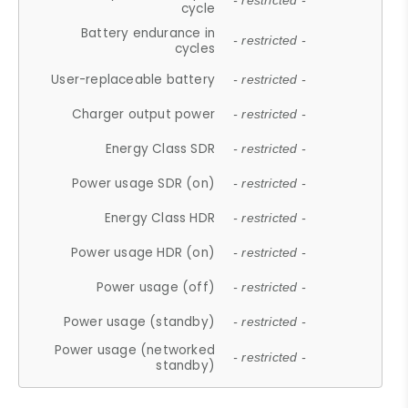
- restricted -
cycle
Battery endurance in
- restricted -
cycles
User-replaceable battery
- restricted -
Charger output power
- restricted -
Energy Class SDR
- restricted -
Power usage SDR (on)
- restricted -
Energy Class HDR
- restricted -
Power usage HDR (on)
- restricted -
Power usage (off)
- restricted -
Power usage (standby)
- restricted -
Power usage (networked
- restricted -
standby)