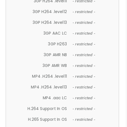
3GP H264 .level11
- restricted -
3GP H264 .level12
- restricted -
3GP H264 .level13
- restricted -
3GP AAC LC
- restricted -
3GP H263
- restricted -
3GP AMR NB
- restricted -
3GP AMR WB
- restricted -
MP4 .H264 .level11
- restricted -
MP4 .H264 .level13
- restricted -
MP4 .aac LC
- restricted -
H.264 Support In OS
- restricted -
H.265 Support In OS
- restricted -