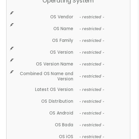
Operating System
OS Vendor
- restricted -
OS Name
- restricted -
OS Family
- restricted -
OS Version
- restricted -
OS Version Name
- restricted -
Combined OS Name and
- restricted -
Version
Latest OS Version
- restricted -
OS Distribution
- restricted -
OS Android
- restricted -
OS Bada
- restricted -
OS iOS
- restricted -