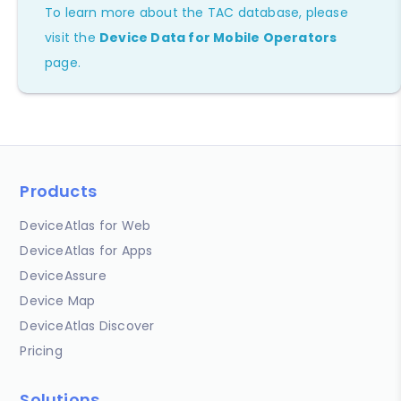
To learn more about the TAC database, please
visit the
Device Data for Mobile Operators
page.
Products
DeviceAtlas for Web
DeviceAtlas for Apps
DeviceAssure
Device Map
DeviceAtlas Discover
Pricing
Solutions