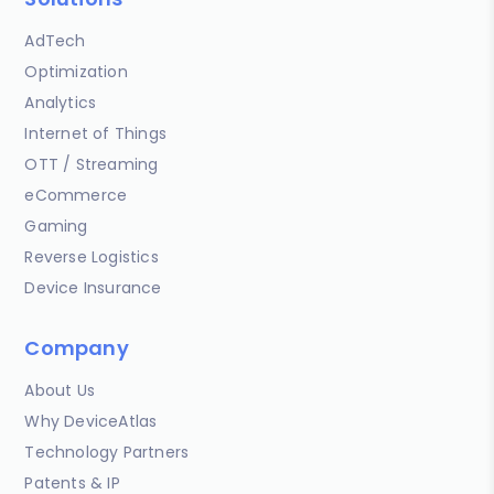
AdTech
Optimization
Analytics
Internet of Things
OTT / Streaming
eCommerce
Gaming
Reverse Logistics
Device Insurance
Company
About Us
Why DeviceAtlas
Technology Partners
Patents & IP