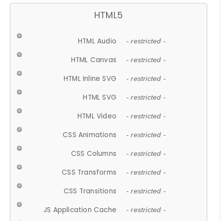
HTML5
HTML Audio
- restricted -
HTML Canvas
- restricted -
HTML Inline SVG
- restricted -
HTML SVG
- restricted -
HTML Video
- restricted -
CSS Animations
- restricted -
CSS Columns
- restricted -
CSS Transforms
- restricted -
CSS Transitions
- restricted -
JS Application Cache
- restricted -