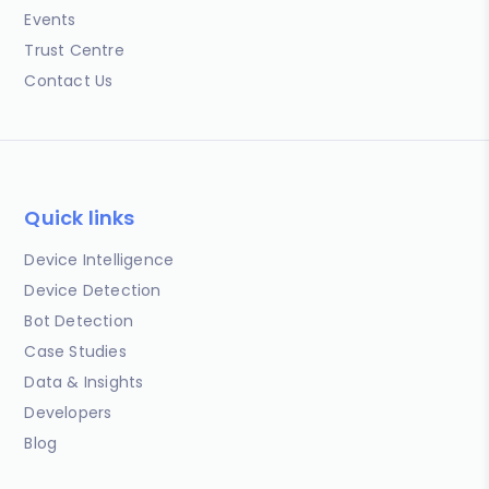
Events
Trust Centre
Contact Us
Quick links
Device Intelligence
Device Detection
Bot Detection
Case Studies
Data & Insights
Developers
Blog