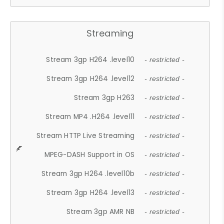
Streaming
Stream 3gp H264 .level10
- restricted -
Stream 3gp H264 .level12
- restricted -
Stream 3gp H263
- restricted -
Stream MP4 .H264 .level11
- restricted -
Stream HTTP Live Streaming
- restricted -
MPEG-DASH Support in OS
- restricted -
Stream 3gp H264 .level10b
- restricted -
Stream 3gp H264 .level13
- restricted -
Stream 3gp AMR NB
- restricted -