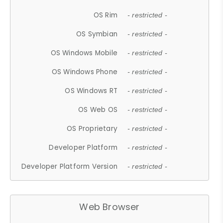
OS Rim
- restricted -
OS Symbian
- restricted -
OS Windows Mobile
- restricted -
OS Windows Phone
- restricted -
OS Windows RT
- restricted -
OS Web OS
- restricted -
OS Proprietary
- restricted -
Developer Platform
- restricted -
Developer Platform Version
- restricted -
Web Browser