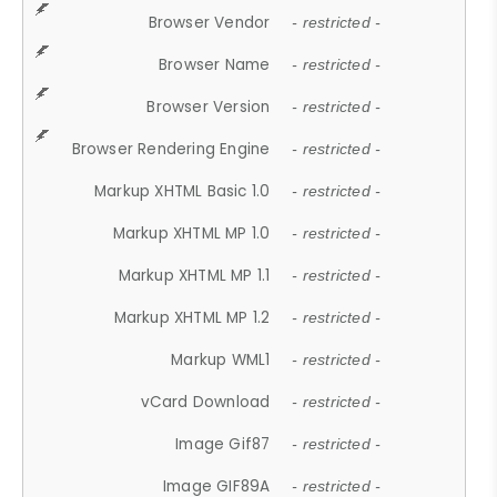
Browser Vendor
- restricted -
Browser Name
- restricted -
Browser Version
- restricted -
Browser Rendering Engine
- restricted -
Markup XHTML Basic 1.0
- restricted -
Markup XHTML MP 1.0
- restricted -
Markup XHTML MP 1.1
- restricted -
Markup XHTML MP 1.2
- restricted -
Markup WML1
- restricted -
vCard Download
- restricted -
Image Gif87
- restricted -
Image GIF89A
- restricted -