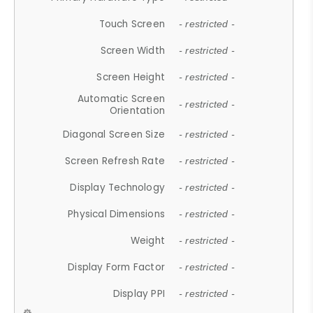
Touch Screen
- restricted -
Screen Width
- restricted -
Screen Height
- restricted -
Automatic Screen
- restricted -
Orientation
Diagonal Screen Size
- restricted -
Screen Refresh Rate
- restricted -
Display Technology
- restricted -
Physical Dimensions
- restricted -
Weight
- restricted -
Display Form Factor
- restricted -
Display PPI
- restricted -