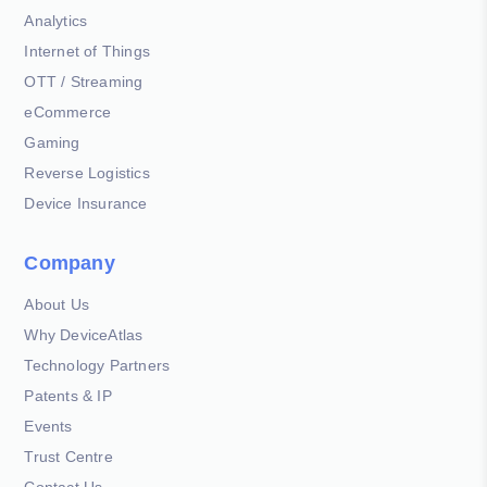
Analytics
Internet of Things
OTT / Streaming
eCommerce
Gaming
Reverse Logistics
Device Insurance
Company
About Us
Why DeviceAtlas
Technology Partners
Patents & IP
Events
Trust Centre
Contact Us