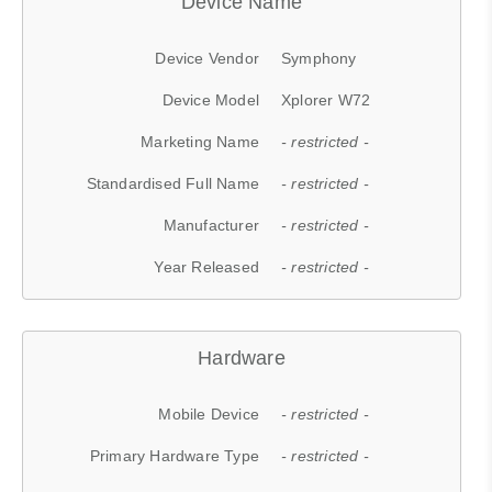
Device Name
Device Vendor
Symphony
Device Model
Xplorer W72
Marketing Name
- restricted -
Standardised Full Name
- restricted -
Manufacturer
- restricted -
Year Released
- restricted -
Hardware
Mobile Device
- restricted -
Primary Hardware Type
- restricted -