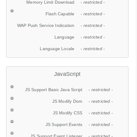
Memory Limit Download
- restricted -
Flash Capable
- restricted -
WAP Push Service Indication
- restricted -
Language
- restricted -
Language Locale
- restricted -
JavaScript
JS Support Basic Java Script
- restricted -
JS Modify Dom
- restricted -
JS Modify CSS
- restricted -
JS Support Events
- restricted -
JS Support Event Listener
- restricted -