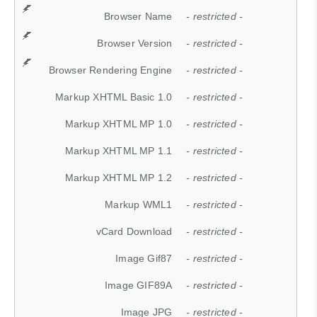
Browser Name
- restricted -
Browser Version
- restricted -
Browser Rendering Engine
- restricted -
Markup XHTML Basic 1.0
- restricted -
Markup XHTML MP 1.0
- restricted -
Markup XHTML MP 1.1
- restricted -
Markup XHTML MP 1.2
- restricted -
Markup WML1
- restricted -
vCard Download
- restricted -
Image Gif87
- restricted -
Image GIF89A
- restricted -
Image JPG
- restricted -