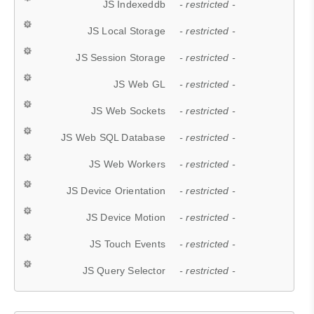
JS Indexeddb
- restricted -
JS Local Storage
- restricted -
JS Session Storage
- restricted -
JS Web GL
- restricted -
JS Web Sockets
- restricted -
JS Web SQL Database
- restricted -
JS Web Workers
- restricted -
JS Device Orientation
- restricted -
JS Device Motion
- restricted -
JS Touch Events
- restricted -
JS Query Selector
- restricted -