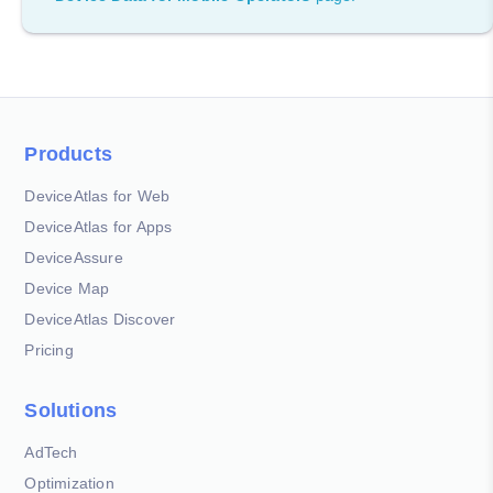
Products
DeviceAtlas for Web
DeviceAtlas for Apps
DeviceAssure
Device Map
DeviceAtlas Discover
Pricing
Solutions
AdTech
Optimization