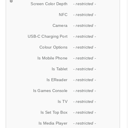
Screen Color Depth
- restricted -
NFC
- restricted -
Camera
- restricted -
USB-C Charging Port
- restricted -
Colour Options
- restricted -
Is Mobile Phone
- restricted -
Is Tablet
- restricted -
Is EReader
- restricted -
Is Games Console
- restricted -
Is TV
- restricted -
Is Set Top Box
- restricted -
Is Media Player
- restricted -