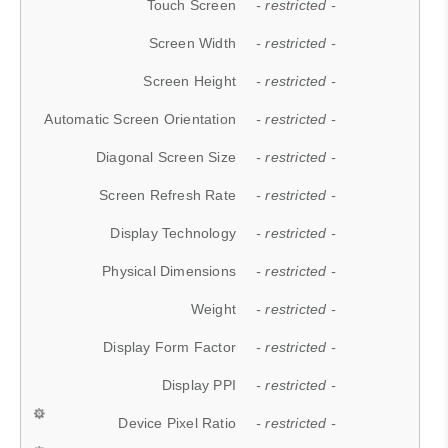
Touch Screen
- restricted -
Screen Width
- restricted -
Screen Height
- restricted -
Automatic Screen Orientation
- restricted -
Diagonal Screen Size
- restricted -
Screen Refresh Rate
- restricted -
Display Technology
- restricted -
Physical Dimensions
- restricted -
Weight
- restricted -
Display Form Factor
- restricted -
Display PPI
- restricted -
Device Pixel Ratio
- restricted -