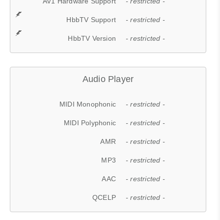
AV1 Hardware Support
- restricted -
HbbTV Support
- restricted -
HbbTV Version
- restricted -
Audio Player
MIDI Monophonic
- restricted -
MIDI Polyphonic
- restricted -
AMR
- restricted -
MP3
- restricted -
AAC
- restricted -
QCELP
- restricted -