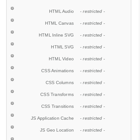
HTML Audio
- restricted -
HTML Canvas
- restricted -
HTML Inline SVG
- restricted -
HTML SVG
- restricted -
HTML Video
- restricted -
CSS Animations
- restricted -
CSS Columns
- restricted -
CSS Transforms
- restricted -
CSS Transitions
- restricted -
JS Application Cache
- restricted -
JS Geo Location
- restricted -