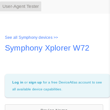
User-Agent Tester
See all Symphony devices >>
Symphony Xplorer W72
Log in
or
sign up
for a free DeviceAtlas account to see
all available device capabilities.