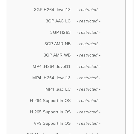
3GP H264 .level13
- restricted -
3GP AAC LC
- restricted -
3GP H263
- restricted -
3GP AMR NB
- restricted -
3GP AMR WB
- restricted -
MP4 .H264 .level11
- restricted -
MP4 .H264 .level13
- restricted -
MP4 .aac LC
- restricted -
H.264 Support In OS
- restricted -
H.265 Support In OS
- restricted -
VP9 Support In OS
- restricted -