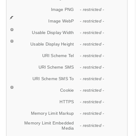
Image PNG
- restricted -
Image WebP
- restricted -
Usable Display Width
- restricted -
Usable Display Height
- restricted -
URI Scheme Tel
- restricted -
URI Scheme SMS
- restricted -
URI Scheme SMS To
- restricted -
Cookie
- restricted -
HTTPS
- restricted -
Memory Limit Markup
- restricted -
Memory Limit Embedded
- restricted -
Media