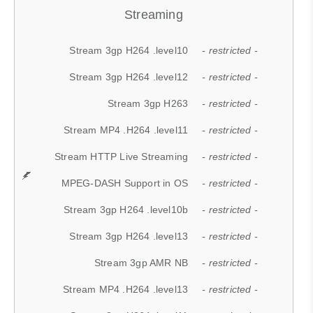
Streaming
Stream 3gp H264 .level10
- restricted -
Stream 3gp H264 .level12
- restricted -
Stream 3gp H263
- restricted -
Stream MP4 .H264 .level11
- restricted -
Stream HTTP Live Streaming
- restricted -
MPEG-DASH Support in OS
- restricted -
Stream 3gp H264 .level10b
- restricted -
Stream 3gp H264 .level13
- restricted -
Stream 3gp AMR NB
- restricted -
Stream MP4 .H264 .level13
- restricted -