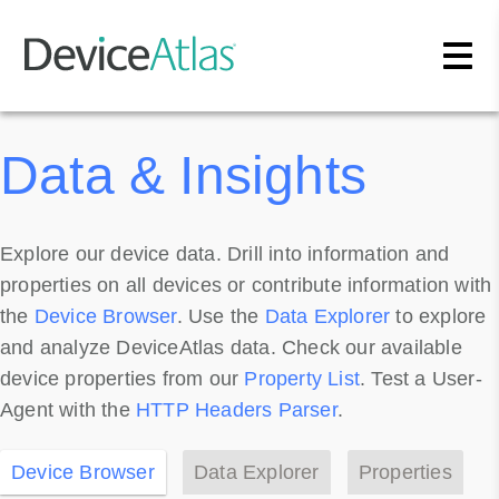
Skip to main content
Data & Insights
Explore our device data. Drill into information and
properties on all devices or contribute information with
the
Device Browser
. Use the
Data Explorer
to explore
and analyze DeviceAtlas data. Check our available
device properties from our
Property List
. Test a User-
Agent with the
HTTP Headers Parser
.
Device Browser
Data Explorer
Properties