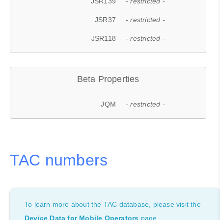
JSR139
- restricted -
JSR37
- restricted -
JSR118
- restricted -
Beta Properties
JQM
- restricted -
TAC numbers
To learn more about the TAC database, please visit the
Device Data for Mobile Operators
page.