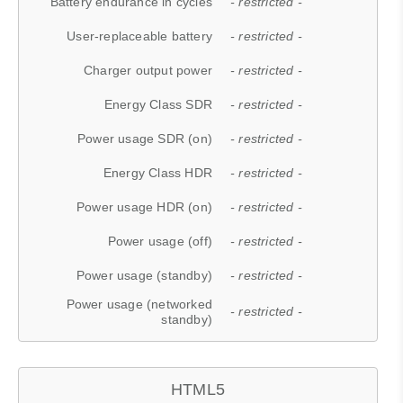
Battery endurance in cycles
- restricted -
User-replaceable battery
- restricted -
Charger output power
- restricted -
Energy Class SDR
- restricted -
Power usage SDR (on)
- restricted -
Energy Class HDR
- restricted -
Power usage HDR (on)
- restricted -
Power usage (off)
- restricted -
Power usage (standby)
- restricted -
Power usage (networked
- restricted -
standby)
HTML5