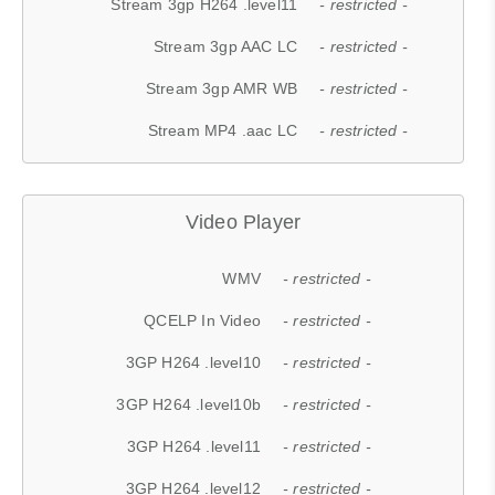
Stream 3gp H264 .level11
- restricted -
Stream 3gp AAC LC
- restricted -
Stream 3gp AMR WB
- restricted -
Stream MP4 .aac LC
- restricted -
Video Player
WMV
- restricted -
QCELP In Video
- restricted -
3GP H264 .level10
- restricted -
3GP H264 .level10b
- restricted -
3GP H264 .level11
- restricted -
3GP H264 .level12
- restricted -