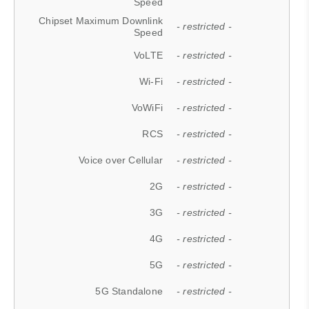
Speed
Chipset Maximum Downlink
- restricted -
Speed
VoLTE
- restricted -
Wi-Fi
- restricted -
VoWiFi
- restricted -
RCS
- restricted -
Voice over Cellular
- restricted -
2G
- restricted -
3G
- restricted -
4G
- restricted -
5G
- restricted -
5G Standalone
- restricted -