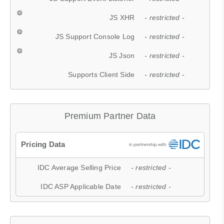
JS XHR
- restricted -
JS Support Console Log
- restricted -
JS Json
- restricted -
Supports Client Side
- restricted -
Premium Partner Data
IDC Average Selling Price
- restricted -
IDC ASP Applicable Date
- restricted -