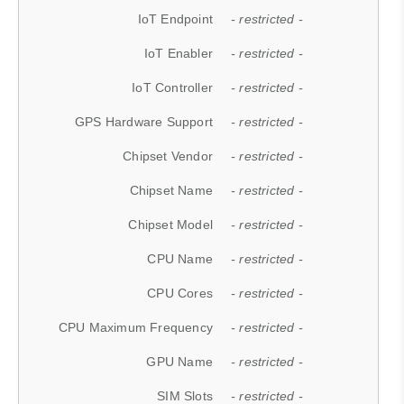
IoT Endpoint
- restricted -
IoT Enabler
- restricted -
IoT Controller
- restricted -
GPS Hardware Support
- restricted -
Chipset Vendor
- restricted -
Chipset Name
- restricted -
Chipset Model
- restricted -
CPU Name
- restricted -
CPU Cores
- restricted -
CPU Maximum Frequency
- restricted -
GPU Name
- restricted -
SIM Slots
- restricted -