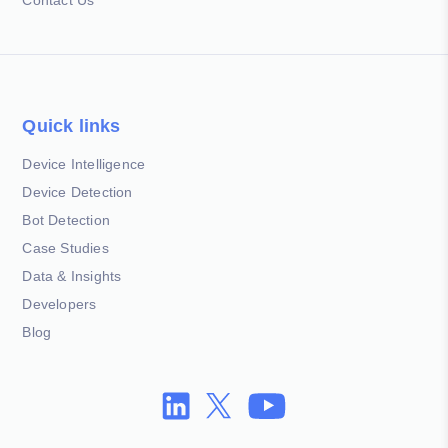
Quick links
Device Intelligence
Device Detection
Bot Detection
Case Studies
Data & Insights
Developers
Blog