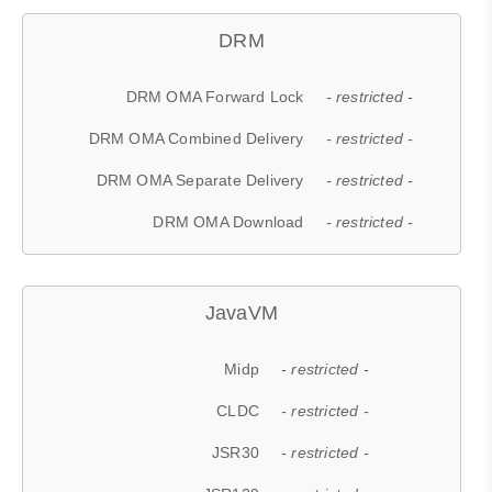
DRM
DRM OMA Forward Lock
- restricted -
DRM OMA Combined Delivery
- restricted -
DRM OMA Separate Delivery
- restricted -
DRM OMA Download
- restricted -
JavaVM
Midp
- restricted -
CLDC
- restricted -
JSR30
- restricted -