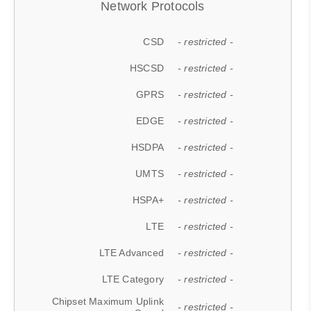
Network Protocols
CSD
- restricted -
HSCSD
- restricted -
GPRS
- restricted -
EDGE
- restricted -
HSDPA
- restricted -
UMTS
- restricted -
HSPA+
- restricted -
LTE
- restricted -
LTE Advanced
- restricted -
LTE Category
- restricted -
Chipset Maximum Uplink
- restricted -