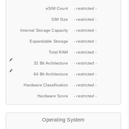
eSIM Count
- restricted -
SIM Size
- restricted -
Internal Storage Capacity
- restricted -
Expandable Storage
- restricted -
Total RAM
- restricted -
32 Bit Architecture
- restricted -
64 Bit Architecture
- restricted -
Hardware Classification
- restricted -
Hardware Score
- restricted -
Operating System