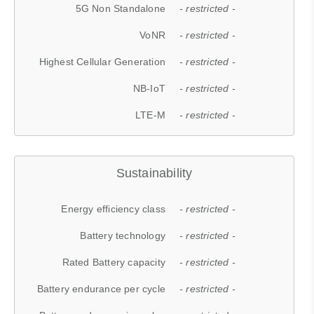
5G Non Standalone
- restricted -
VoNR
- restricted -
Highest Cellular Generation
- restricted -
NB-IoT
- restricted -
LTE-M
- restricted -
Sustainability
Energy efficiency class
- restricted -
Battery technology
- restricted -
Rated Battery capacity
- restricted -
Battery endurance per cycle
- restricted -