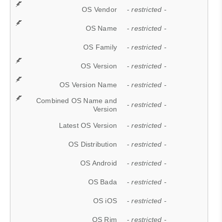
OS Vendor
- restricted -
OS Name
- restricted -
OS Family
- restricted -
OS Version
- restricted -
OS Version Name
- restricted -
Combined OS Name and
- restricted -
Version
Latest OS Version
- restricted -
OS Distribution
- restricted -
OS Android
- restricted -
OS Bada
- restricted -
OS iOS
- restricted -
OS Rim
- restricted -