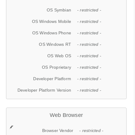
OS Symbian
- restricted -
OS Windows Mobile
- restricted -
OS Windows Phone
- restricted -
OS Windows RT
- restricted -
OS Web OS
- restricted -
OS Proprietary
- restricted -
Developer Platform
- restricted -
Developer Platform Version
- restricted -
Web Browser
Browser Vendor
- restricted -