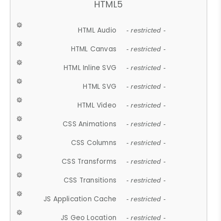
HTML5
HTML Audio
- restricted -
HTML Canvas
- restricted -
HTML Inline SVG
- restricted -
HTML SVG
- restricted -
HTML Video
- restricted -
CSS Animations
- restricted -
CSS Columns
- restricted -
CSS Transforms
- restricted -
CSS Transitions
- restricted -
JS Application Cache
- restricted -
JS Geo Location
- restricted -