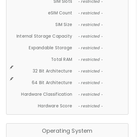
SIM Slots
- restricted -
eSIM Count
- restricted -
SIM Size
- restricted -
Internal Storage Capacity
- restricted -
Expandable Storage
- restricted -
Total RAM
- restricted -
32 Bit Architecture
- restricted -
64 Bit Architecture
- restricted -
Hardware Classification
- restricted -
Hardware Score
- restricted -
Operating System