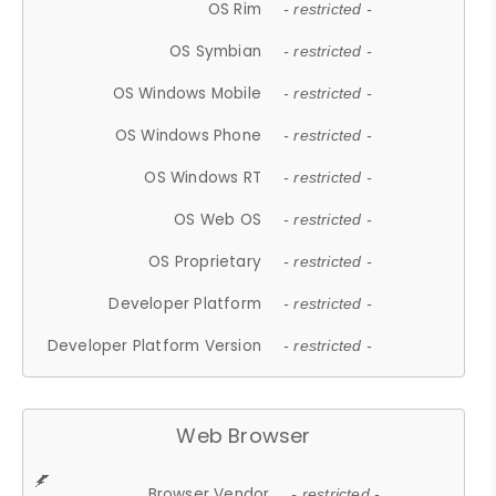
OS Rim
- restricted -
OS Symbian
- restricted -
OS Windows Mobile
- restricted -
OS Windows Phone
- restricted -
OS Windows RT
- restricted -
OS Web OS
- restricted -
OS Proprietary
- restricted -
Developer Platform
- restricted -
Developer Platform Version
- restricted -
Web Browser
Browser Vendor
- restricted -