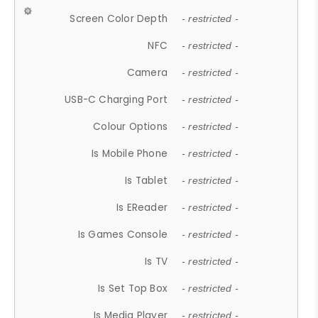
Screen Color Depth
- restricted -
NFC
- restricted -
Camera
- restricted -
USB-C Charging Port
- restricted -
Colour Options
- restricted -
Is Mobile Phone
- restricted -
Is Tablet
- restricted -
Is EReader
- restricted -
Is Games Console
- restricted -
Is TV
- restricted -
Is Set Top Box
- restricted -
Is Media Player
- restricted -