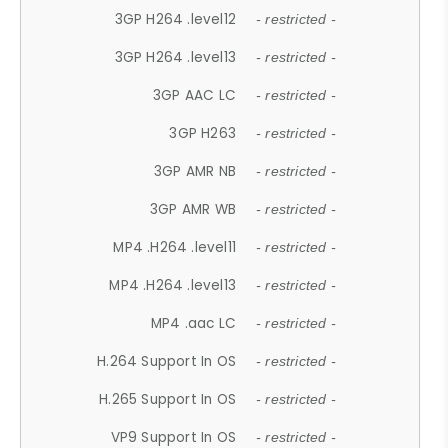
3GP H264 .level12
- restricted -
3GP H264 .level13
- restricted -
3GP AAC LC
- restricted -
3GP H263
- restricted -
3GP AMR NB
- restricted -
3GP AMR WB
- restricted -
MP4 .H264 .level11
- restricted -
MP4 .H264 .level13
- restricted -
MP4 .aac LC
- restricted -
H.264 Support In OS
- restricted -
H.265 Support In OS
- restricted -
VP9 Support In OS
- restricted -