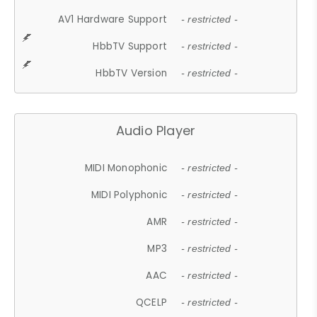
AV1 Hardware Support
- restricted -
HbbTV Support
- restricted -
HbbTV Version
- restricted -
Audio Player
MIDI Monophonic
- restricted -
MIDI Polyphonic
- restricted -
AMR
- restricted -
MP3
- restricted -
AAC
- restricted -
QCELP
- restricted -