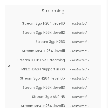
Streaming
Stream 3gp H264 .level10
- restricted -
Stream 3gp H264 .level12
- restricted -
Stream 3gp H263
- restricted -
Stream MP4 .H264 .level11
- restricted -
Stream HTTP Live Streaming
- restricted -
MPEG-DASH Support in OS
- restricted -
Stream 3gp H264 .level10b
- restricted -
Stream 3gp H264 .level13
- restricted -
Stream 3gp AMR NB
- restricted -
Stream MP4 .H264 .level13
- restricted -