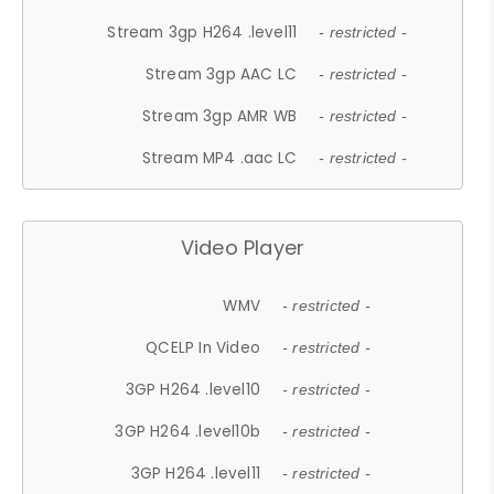
Stream 3gp H264 .level11
- restricted -
Stream 3gp AAC LC
- restricted -
Stream 3gp AMR WB
- restricted -
Stream MP4 .aac LC
- restricted -
Video Player
WMV
- restricted -
QCELP In Video
- restricted -
3GP H264 .level10
- restricted -
3GP H264 .level10b
- restricted -
3GP H264 .level11
- restricted -