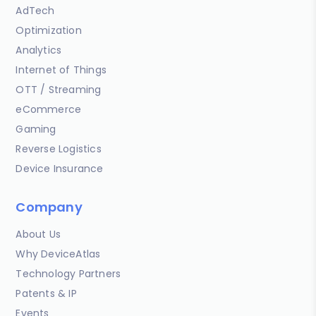
AdTech
Optimization
Analytics
Internet of Things
OTT / Streaming
eCommerce
Gaming
Reverse Logistics
Device Insurance
Company
About Us
Why DeviceAtlas
Technology Partners
Patents & IP
Events