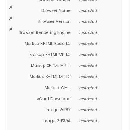
Browser Name
- restricted -
Browser Version
- restricted -
Browser Rendering Engine
- restricted -
Markup XHTML Basic 1.0
- restricted -
Markup XHTML MP 1.0
- restricted -
Markup XHTML MP 1.1
- restricted -
Markup XHTML MP 1.2
- restricted -
Markup WML1
- restricted -
vCard Download
- restricted -
Image Gif87
- restricted -
Image GIF89A
- restricted -