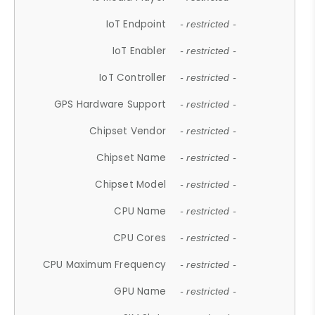
IoT Endpoint
- restricted -
IoT Enabler
- restricted -
IoT Controller
- restricted -
GPS Hardware Support
- restricted -
Chipset Vendor
- restricted -
Chipset Name
- restricted -
Chipset Model
- restricted -
CPU Name
- restricted -
CPU Cores
- restricted -
CPU Maximum Frequency
- restricted -
GPU Name
- restricted -