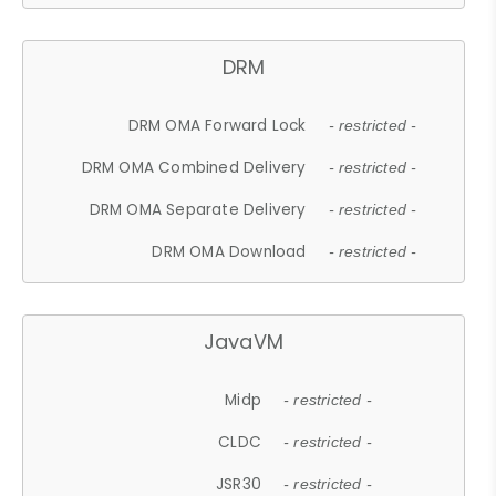
DRM
DRM OMA Forward Lock
- restricted -
DRM OMA Combined Delivery
- restricted -
DRM OMA Separate Delivery
- restricted -
DRM OMA Download
- restricted -
JavaVM
Midp
- restricted -
CLDC
- restricted -
JSR30
- restricted -