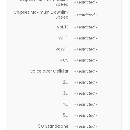
- restricted -
Speed
Chipset Maximum Downlink
- restricted -
Speed
VoLTE
- restricted -
Wi-Fi
- restricted -
VoWiFi
- restricted -
RCS
- restricted -
Voice over Cellular
- restricted -
2G
- restricted -
3G
- restricted -
4G
- restricted -
5G
- restricted -
5G Standalone
- restricted -