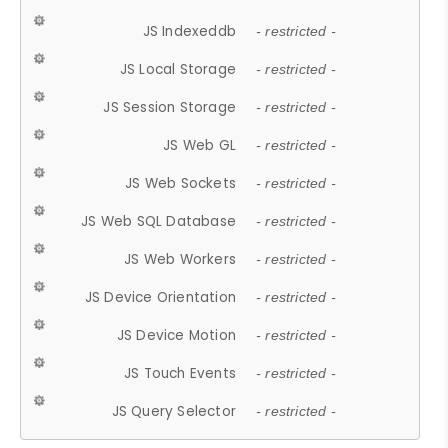
JS Indexeddb
- restricted -
JS Local Storage
- restricted -
JS Session Storage
- restricted -
JS Web GL
- restricted -
JS Web Sockets
- restricted -
JS Web SQL Database
- restricted -
JS Web Workers
- restricted -
JS Device Orientation
- restricted -
JS Device Motion
- restricted -
JS Touch Events
- restricted -
JS Query Selector
- restricted -