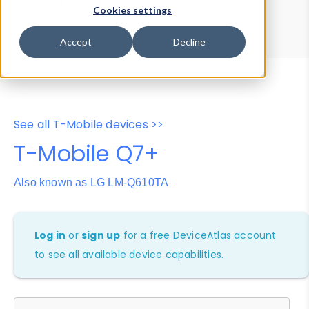
Device Browser
Data Explorer
Cookies settings
Properties
User-Agent Tester
Accept
Decline
See all T-Mobile devices >>
T-Mobile Q7+
Also known as LG LM-Q610TA
Log in
or
sign up
for a free DeviceAtlas account
to see all available device capabilities.