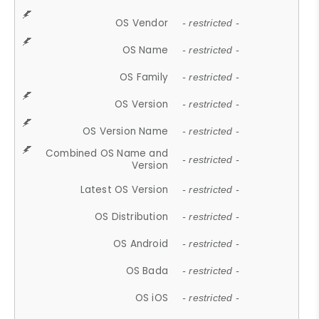
OS Vendor
- restricted -
OS Name
- restricted -
OS Family
- restricted -
OS Version
- restricted -
OS Version Name
- restricted -
Combined OS Name and
- restricted -
Version
Latest OS Version
- restricted -
OS Distribution
- restricted -
OS Android
- restricted -
OS Bada
- restricted -
OS iOS
- restricted -