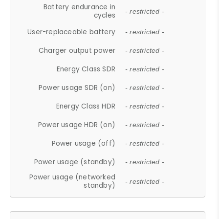
Battery endurance in
- restricted -
cycles
User-replaceable battery
- restricted -
Charger output power
- restricted -
Energy Class SDR
- restricted -
Power usage SDR (on)
- restricted -
Energy Class HDR
- restricted -
Power usage HDR (on)
- restricted -
Power usage (off)
- restricted -
Power usage (standby)
- restricted -
Power usage (networked
- restricted -
standby)