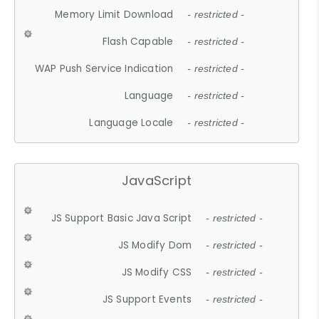
Memory Limit Download
- restricted -
Flash Capable
- restricted -
WAP Push Service Indication
- restricted -
Language
- restricted -
Language Locale
- restricted -
JavaScript
JS Support Basic Java Script
- restricted -
JS Modify Dom
- restricted -
JS Modify CSS
- restricted -
JS Support Events
- restricted -