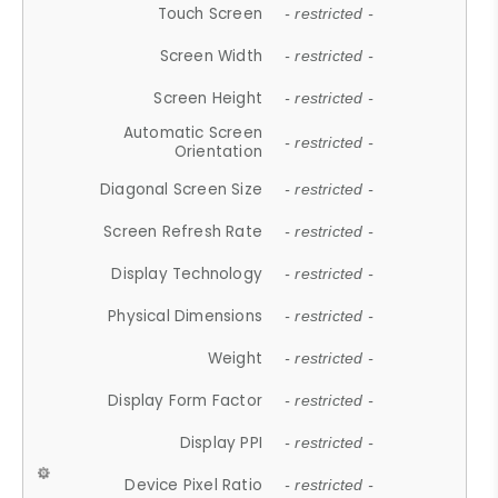
Touch Screen
- restricted -
Screen Width
- restricted -
Screen Height
- restricted -
Automatic Screen
- restricted -
Orientation
Diagonal Screen Size
- restricted -
Screen Refresh Rate
- restricted -
Display Technology
- restricted -
Physical Dimensions
- restricted -
Weight
- restricted -
Display Form Factor
- restricted -
Display PPI
- restricted -
Device Pixel Ratio
- restricted -