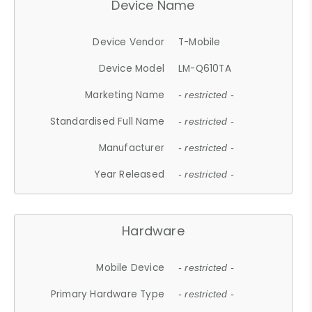
Device Name
Device Vendor
T-Mobile
Device Model
LM-Q610TA
Marketing Name
- restricted -
Standardised Full Name
- restricted -
Manufacturer
- restricted -
Year Released
- restricted -
Hardware
Mobile Device
- restricted -
Primary Hardware Type
- restricted -