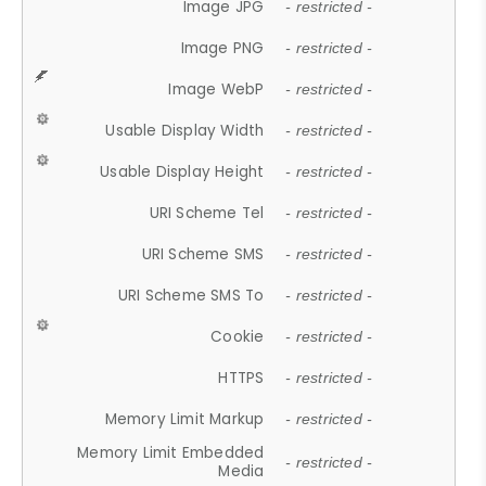
Image JPG
- restricted -
Image PNG
- restricted -
Image WebP
- restricted -
Usable Display Width
- restricted -
Usable Display Height
- restricted -
URI Scheme Tel
- restricted -
URI Scheme SMS
- restricted -
URI Scheme SMS To
- restricted -
Cookie
- restricted -
HTTPS
- restricted -
Memory Limit Markup
- restricted -
Memory Limit Embedded
- restricted -
Media