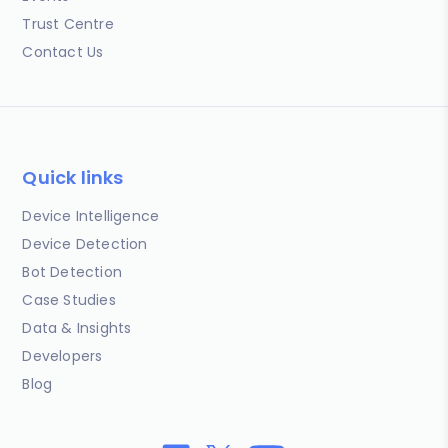
Trust Centre
Contact Us
Quick links
Device Intelligence
Device Detection
Bot Detection
Case Studies
Data & Insights
Developers
Blog