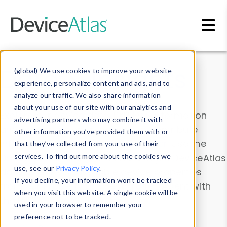
Skip to main content
Data & Insights
(global) We use cookies to improve your website
experience, personalize content and ads, and to
analyze our traffic. We also share information
about your use of our site with our analytics and
Explore our device data. Drill into information
advertising partners who may combine it with
and properties on all devices or contribute
other information you’ve provided them with or
information with the
Device Browser
. Use the
that they’ve collected from your use of their
Data Explorer
services. To find out more about the cookies we
to explore and analyze DeviceAtlas
use, see our
Privacy Policy
.
data. Check our available device properties
If you decline, your information won’t be tracked
from our
Property List
. Test a User-Agent with
when you visit this website. A single cookie will be
the
HTTP Headers Parser
.
used in your browser to remember your
preference not to be tracked.