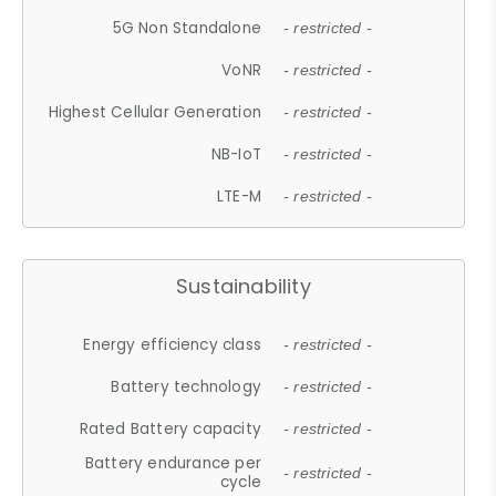
5G Non Standalone
- restricted -
VoNR
- restricted -
Highest Cellular Generation
- restricted -
NB-IoT
- restricted -
LTE-M
- restricted -
Sustainability
Energy efficiency class
- restricted -
Battery technology
- restricted -
Rated Battery capacity
- restricted -
Battery endurance per
- restricted -
cycle