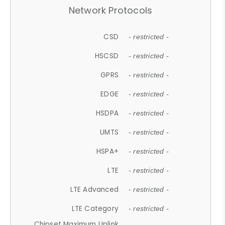
Network Protocols
CSD
- restricted -
HSCSD
- restricted -
GPRS
- restricted -
EDGE
- restricted -
HSDPA
- restricted -
UMTS
- restricted -
HSPA+
- restricted -
LTE
- restricted -
LTE Advanced
- restricted -
LTE Category
- restricted -
Chipset Maximum Uplink