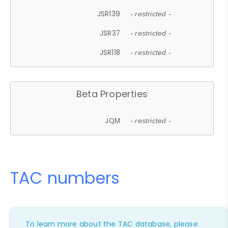
JSR139
- restricted -
JSR37
- restricted -
JSR118
- restricted -
Beta Properties
JQM
- restricted -
TAC numbers
To learn more about the TAC database, please