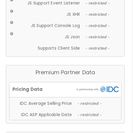
JS Support Event Listener
- restricted -
JS XHR
- restricted -
JS Support Console Log
- restricted -
JS Json
- restricted -
Supports Client Side
- restricted -
Premium Partner Data
IDC Average Selling Price
- restricted -
IDC ASP Applicable Date
- restricted -