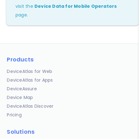
visit the
Device Data for Mobile Operators
page.
Products
DeviceAtlas for Web
DeviceAtlas for Apps
DeviceAssure
Device Map
DeviceAtlas Discover
Pricing
Solutions