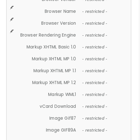
Browser Name
- restricted -
Browser Version
- restricted -
Browser Rendering Engine
- restricted -
Markup XHTML Basic 1.0
- restricted -
Markup XHTML MP 1.0
- restricted -
Markup XHTML MP 1.1
- restricted -
Markup XHTML MP 1.2
- restricted -
Markup WML1
- restricted -
vCard Download
- restricted -
Image Gif87
- restricted -
Image GIF89A
- restricted -