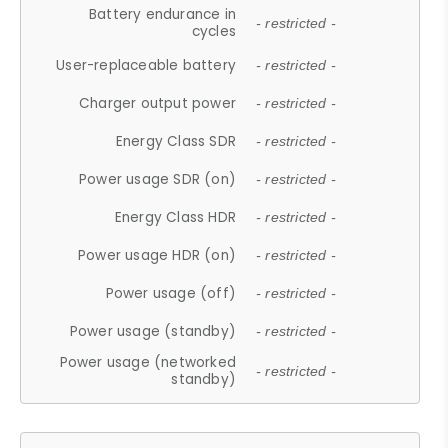
Battery endurance in
- restricted -
cycles
User-replaceable battery
- restricted -
Charger output power
- restricted -
Energy Class SDR
- restricted -
Power usage SDR (on)
- restricted -
Energy Class HDR
- restricted -
Power usage HDR (on)
- restricted -
Power usage (off)
- restricted -
Power usage (standby)
- restricted -
Power usage (networked
- restricted -
standby)