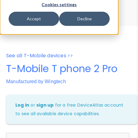
Device Browser
Data Explorer
Cookies settings
Properties
User-Agent Tester
Accept
Decline
See all T-Mobile devices >>
T-Mobile T phone 2 Pro
Manufactured by Wingtech
Log in
or
sign up
for a free DeviceAtlas account
to see all available device capabilities.