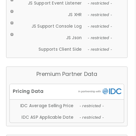
JS Support Event Listener
- restricted -
JS XHR
- restricted -
JS Support Console Log
- restricted -
JS Json
- restricted -
Supports Client Side
- restricted -
Premium Partner Data
IDC Average Selling Price
- restricted -
IDC ASP Applicable Date
- restricted -