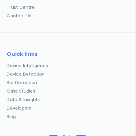
Trust Centre
Contact Us
Quick links
Device Intelligence
Device Detection
Bot Detection
Case Studies
Data & Insights
Developers
Blog