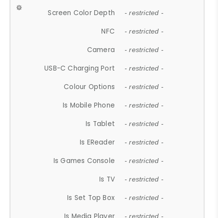
Screen Color Depth
- restricted -
NFC
- restricted -
Camera
- restricted -
USB-C Charging Port
- restricted -
Colour Options
- restricted -
Is Mobile Phone
- restricted -
Is Tablet
- restricted -
Is EReader
- restricted -
Is Games Console
- restricted -
Is TV
- restricted -
Is Set Top Box
- restricted -
Is Media Player
- restricted -