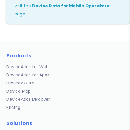
visit the
Device Data for Mobile Operators
page.
Products
DeviceAtlas for Web
DeviceAtlas for Apps
DeviceAssure
Device Map
DeviceAtlas Discover
Pricing
Solutions