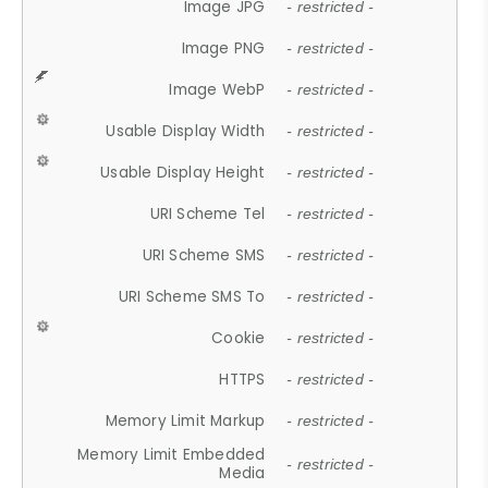
Image JPG
- restricted -
Image PNG
- restricted -
Image WebP
- restricted -
Usable Display Width
- restricted -
Usable Display Height
- restricted -
URI Scheme Tel
- restricted -
URI Scheme SMS
- restricted -
URI Scheme SMS To
- restricted -
Cookie
- restricted -
HTTPS
- restricted -
Memory Limit Markup
- restricted -
Memory Limit Embedded
- restricted -
Media