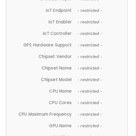
IoT Endpoint
- restricted -
IoT Enabler
- restricted -
IoT Controller
- restricted -
GPS Hardware Support
- restricted -
Chipset Vendor
- restricted -
Chipset Name
- restricted -
Chipset Model
- restricted -
CPU Name
- restricted -
CPU Cores
- restricted -
CPU Maximum Frequency
- restricted -
GPU Name
- restricted -