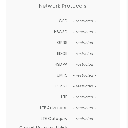
Network Protocols
CSD
- restricted -
HSCSD
- restricted -
GPRS
- restricted -
EDGE
- restricted -
HSDPA
- restricted -
UMTS
- restricted -
HSPA+
- restricted -
LTE
- restricted -
LTE Advanced
- restricted -
LTE Category
- restricted -
Chipset Maximum Uplink