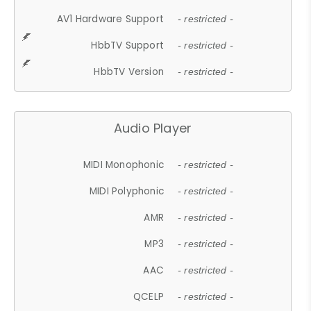
AV1 Hardware Support
- restricted -
HbbTV Support
- restricted -
HbbTV Version
- restricted -
Audio Player
MIDI Monophonic
- restricted -
MIDI Polyphonic
- restricted -
AMR
- restricted -
MP3
- restricted -
AAC
- restricted -
QCELP
- restricted -