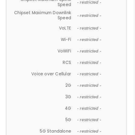
- restricted -
Speed
Chipset Maximum Downlink
- restricted -
Speed
VoLTE
- restricted -
Wi-Fi
- restricted -
VoWiFi
- restricted -
RCS
- restricted -
Voice over Cellular
- restricted -
2G
- restricted -
3G
- restricted -
4G
- restricted -
5G
- restricted -
5G Standalone
- restricted -