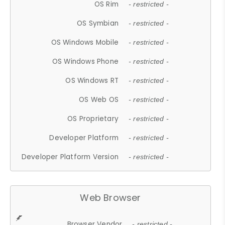
OS Rim
- restricted -
OS Symbian
- restricted -
OS Windows Mobile
- restricted -
OS Windows Phone
- restricted -
OS Windows RT
- restricted -
OS Web OS
- restricted -
OS Proprietary
- restricted -
Developer Platform
- restricted -
Developer Platform Version
- restricted -
Web Browser
Browser Vendor
- restricted -