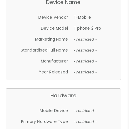
Device Name
Device Vendor
T-Mobile
Device Model
T phone 2 Pro
Marketing Name
- restricted -
Standardised Full Name
- restricted -
Manufacturer
- restricted -
Year Released
- restricted -
Hardware
Mobile Device
- restricted -
Primary Hardware Type
- restricted -