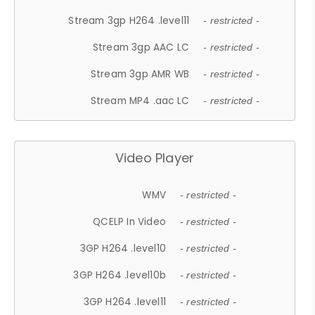
Stream 3gp H264 .level11
- restricted -
Stream 3gp AAC LC
- restricted -
Stream 3gp AMR WB
- restricted -
Stream MP4 .aac LC
- restricted -
Video Player
WMV
- restricted -
QCELP In Video
- restricted -
3GP H264 .level10
- restricted -
3GP H264 .level10b
- restricted -
3GP H264 .level11
- restricted -