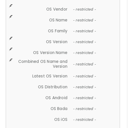
OS Vendor
- restricted -
OS Name
- restricted -
OS Family
- restricted -
OS Version
- restricted -
OS Version Name
- restricted -
Combined OS Name and
- restricted -
Version
Latest OS Version
- restricted -
OS Distribution
- restricted -
OS Android
- restricted -
OS Bada
- restricted -
OS iOS
- restricted -