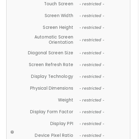
Touch Screen
- restricted -
Screen Width
- restricted -
Screen Height
- restricted -
Automatic Screen
- restricted -
Orientation
Diagonal Screen Size
- restricted -
Screen Refresh Rate
- restricted -
Display Technology
- restricted -
Physical Dimensions
- restricted -
Weight
- restricted -
Display Form Factor
- restricted -
Display PPI
- restricted -
Device Pixel Ratio
- restricted -