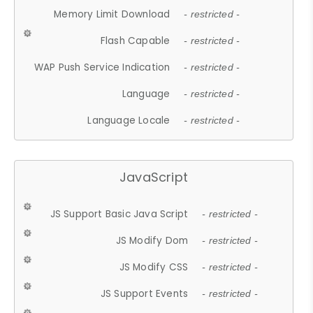
Memory Limit Download
- restricted -
Flash Capable
- restricted -
WAP Push Service Indication
- restricted -
Language
- restricted -
Language Locale
- restricted -
JavaScript
JS Support Basic Java Script
- restricted -
JS Modify Dom
- restricted -
JS Modify CSS
- restricted -
JS Support Events
- restricted -