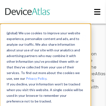
Skip to main content
Data & Insights
(global) We use cookies to improve your website
experience, personalize content and ads, and to
analyze our traffic. We also share information
about your use of our site with our analytics and
Explore our device data. Drill into information
advertising partners who may combine it with
and properties on all devices or contribute
other information you’ve provided them with or
information with the
Device Browser
. Use the
that they’ve collected from your use of their
Data Explorer
services. To find out more about the cookies we
to explore and analyze DeviceAtlas
use, see our
Privacy Policy
.
data. Check our available device properties
If you decline, your information won’t be tracked
from our
Property List
. Test a User-Agent with
when you visit this website. A single cookie will be
the
HTTP Headers Parser
.
used in your browser to remember your
preference not to be tracked.