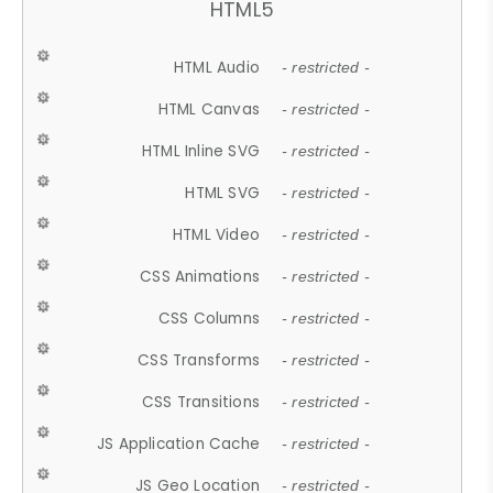
HTML5
HTML Audio
- restricted -
HTML Canvas
- restricted -
HTML Inline SVG
- restricted -
HTML SVG
- restricted -
HTML Video
- restricted -
CSS Animations
- restricted -
CSS Columns
- restricted -
CSS Transforms
- restricted -
CSS Transitions
- restricted -
JS Application Cache
- restricted -
JS Geo Location
- restricted -