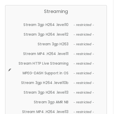
Streaming
Stream 3gp H264 .level10
- restricted -
Stream 3gp H264 .level12
- restricted -
Stream 3gp H263
- restricted -
Stream MP4 .H264 .level11
- restricted -
Stream HTTP Live Streaming
- restricted -
MPEG-DASH Support in OS
- restricted -
Stream 3gp H264 .level10b
- restricted -
Stream 3gp H264 .level13
- restricted -
Stream 3gp AMR NB
- restricted -
Stream MP4 .H264 .level13
- restricted -