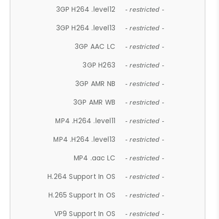
3GP H264 .level12
- restricted -
3GP H264 .level13
- restricted -
3GP AAC LC
- restricted -
3GP H263
- restricted -
3GP AMR NB
- restricted -
3GP AMR WB
- restricted -
MP4 .H264 .level11
- restricted -
MP4 .H264 .level13
- restricted -
MP4 .aac LC
- restricted -
H.264 Support In OS
- restricted -
H.265 Support In OS
- restricted -
VP9 Support In OS
- restricted -