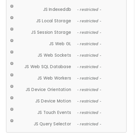
JS Indexeddb
- restricted -
JS Local Storage
- restricted -
JS Session Storage
- restricted -
JS Web GL
- restricted -
JS Web Sockets
- restricted -
JS Web SQL Database
- restricted -
JS Web Workers
- restricted -
JS Device Orientation
- restricted -
JS Device Motion
- restricted -
JS Touch Events
- restricted -
JS Query Selector
- restricted -