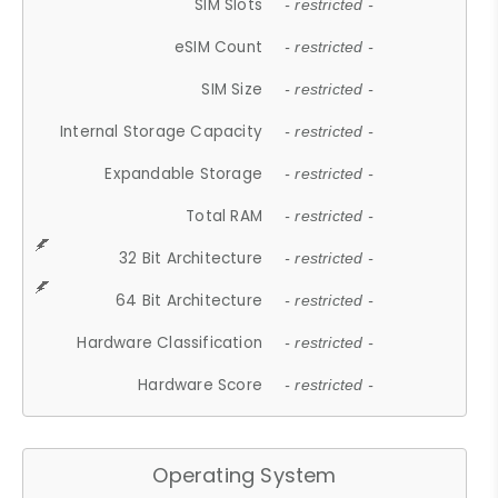
SIM Slots
- restricted -
eSIM Count
- restricted -
SIM Size
- restricted -
Internal Storage Capacity
- restricted -
Expandable Storage
- restricted -
Total RAM
- restricted -
32 Bit Architecture
- restricted -
64 Bit Architecture
- restricted -
Hardware Classification
- restricted -
Hardware Score
- restricted -
Operating System