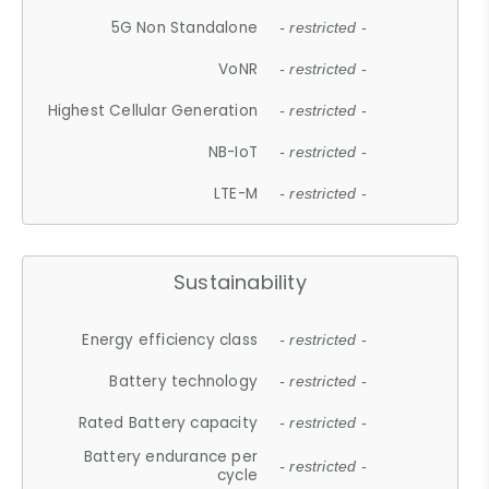
5G Non Standalone
- restricted -
VoNR
- restricted -
Highest Cellular Generation
- restricted -
NB-IoT
- restricted -
LTE-M
- restricted -
Sustainability
Energy efficiency class
- restricted -
Battery technology
- restricted -
Rated Battery capacity
- restricted -
Battery endurance per
- restricted -
cycle