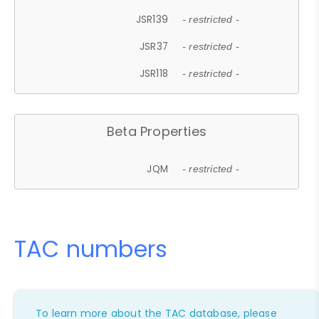
JSR139
- restricted -
JSR37
- restricted -
JSR118
- restricted -
Beta Properties
JQM
- restricted -
TAC numbers
To learn more about the TAC database, please