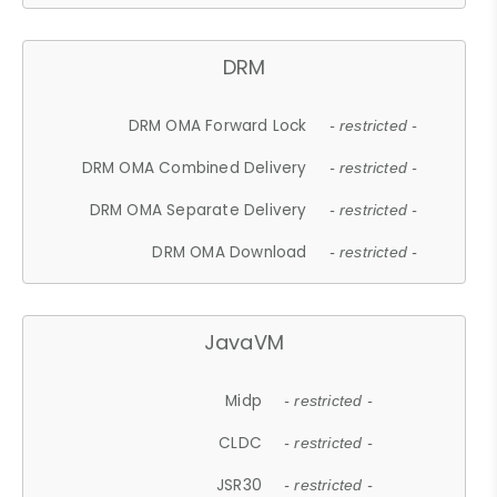
DRM
DRM OMA Forward Lock
- restricted -
DRM OMA Combined Delivery
- restricted -
DRM OMA Separate Delivery
- restricted -
DRM OMA Download
- restricted -
JavaVM
Midp
- restricted -
CLDC
- restricted -
JSR30
- restricted -