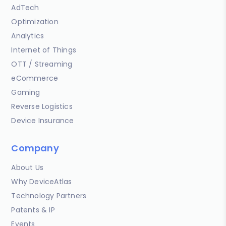
AdTech
Optimization
Analytics
Internet of Things
OTT / Streaming
eCommerce
Gaming
Reverse Logistics
Device Insurance
Company
About Us
Why DeviceAtlas
Technology Partners
Patents & IP
Events