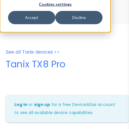
Device Browser
Data Explorer
Cookies settings
Properties
User-Agent Tester
Accept
Decline
See all Tanix devices >>
Tanix TX8 Pro
Log in
or
sign up
for a free DeviceAtlas account
to see all available device capabilities.