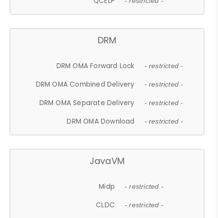
QCELP
- restricted -
DRM
DRM OMA Forward Lock
- restricted -
DRM OMA Combined Delivery
- restricted -
DRM OMA Separate Delivery
- restricted -
DRM OMA Download
- restricted -
JavaVM
Midp
- restricted -
CLDC
- restricted -