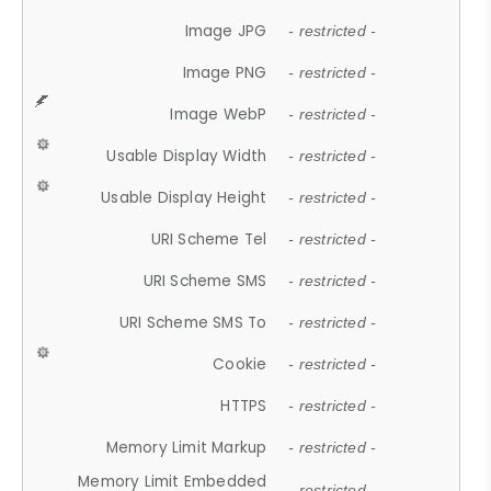
Image JPG
- restricted -
Image PNG
- restricted -
Image WebP
- restricted -
Usable Display Width
- restricted -
Usable Display Height
- restricted -
URI Scheme Tel
- restricted -
URI Scheme SMS
- restricted -
URI Scheme SMS To
- restricted -
Cookie
- restricted -
HTTPS
- restricted -
Memory Limit Markup
- restricted -
Memory Limit Embedded
- restricted -