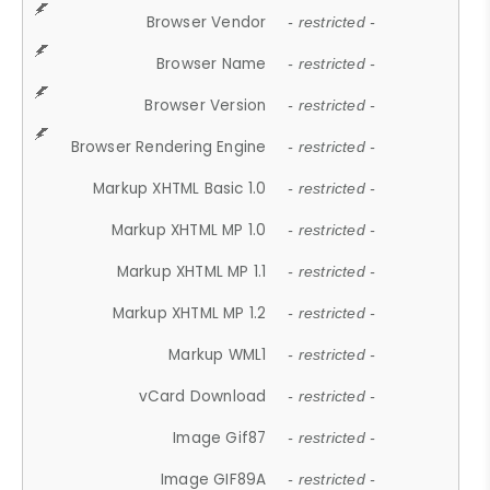
Browser Vendor
- restricted -
Browser Name
- restricted -
Browser Version
- restricted -
Browser Rendering Engine
- restricted -
Markup XHTML Basic 1.0
- restricted -
Markup XHTML MP 1.0
- restricted -
Markup XHTML MP 1.1
- restricted -
Markup XHTML MP 1.2
- restricted -
Markup WML1
- restricted -
vCard Download
- restricted -
Image Gif87
- restricted -
Image GIF89A
- restricted -