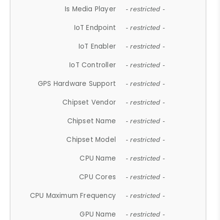
Is Media Player
- restricted -
IoT Endpoint
- restricted -
IoT Enabler
- restricted -
IoT Controller
- restricted -
GPS Hardware Support
- restricted -
Chipset Vendor
- restricted -
Chipset Name
- restricted -
Chipset Model
- restricted -
CPU Name
- restricted -
CPU Cores
- restricted -
CPU Maximum Frequency
- restricted -
GPU Name
- restricted -