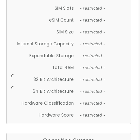
SIM Slots
- restricted -
eSIM Count
- restricted -
SIM Size
- restricted -
Internal Storage Capacity
- restricted -
Expandable Storage
- restricted -
Total RAM
- restricted -
32 Bit Architecture
- restricted -
64 Bit Architecture
- restricted -
Hardware Classification
- restricted -
Hardware Score
- restricted -