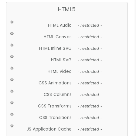
HTML5
HTML Audio
- restricted -
HTML Canvas
- restricted -
HTML Inline SVG
- restricted -
HTML SVG
- restricted -
HTML Video
- restricted -
CSS Animations
- restricted -
CSS Columns
- restricted -
CSS Transforms
- restricted -
CSS Transitions
- restricted -
JS Application Cache
- restricted -