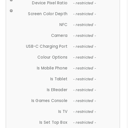
Device Pixel Ratio
- restricted -
Screen Color Depth
- restricted -
NFC
- restricted -
Camera
- restricted -
USB-C Charging Port
- restricted -
Colour Options
- restricted -
Is Mobile Phone
- restricted -
Is Tablet
- restricted -
Is EReader
- restricted -
Is Games Console
- restricted -
Is TV
- restricted -
Is Set Top Box
- restricted -