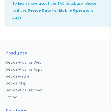
To learn more about the TAC database, please
visit the
Device Data for Mobile Operators
page.
Products
DeviceAtlas for Web
DeviceAtlas for Apps
DeviceAssure
Device Map
DeviceAtlas Discover
Pricing
Solutions