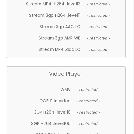
Stream MP4 .H264 .level13
- restricted -
Stream 3gp H264 .level11
- restricted -
Stream 3gp AAC LC
- restricted -
Stream 3gp AMR WB
- restricted -
Stream MP4 .aac LC
- restricted -
Video Player
WMV
- restricted -
QCELP In Video
- restricted -
3GP H264 .level10
- restricted -
3GP H264 .level10b
- restricted -