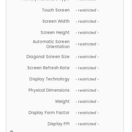
Touch Screen
- restricted -
Screen Width
- restricted -
Screen Height
- restricted -
Automatic Screen
- restricted -
Orientation
Diagonal Screen Size
- restricted -
Screen Refresh Rate
- restricted -
Display Technology
- restricted -
Physical Dimensions
- restricted -
Weight
- restricted -
Display Form Factor
- restricted -
Display PPI
- restricted -