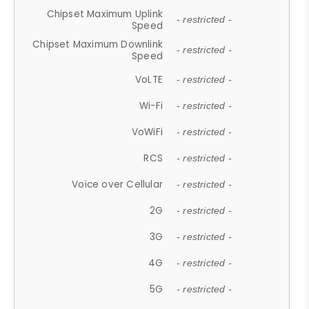
Chipset Maximum Uplink
- restricted -
Speed
Chipset Maximum Downlink
- restricted -
Speed
VoLTE
- restricted -
Wi-Fi
- restricted -
VoWiFi
- restricted -
RCS
- restricted -
Voice over Cellular
- restricted -
2G
- restricted -
3G
- restricted -
4G
- restricted -
5G
- restricted -