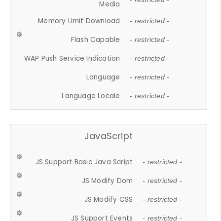
Media
Memory Limit Download
- restricted -
Flash Capable
- restricted -
WAP Push Service Indication
- restricted -
Language
- restricted -
Language Locale
- restricted -
JavaScript
JS Support Basic Java Script
- restricted -
JS Modify Dom
- restricted -
JS Modify CSS
- restricted -
JS Support Events
- restricted -