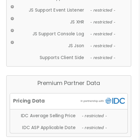
JS Support Event Listener
- restricted -
JS XHR
- restricted -
JS Support Console Log
- restricted -
JS Json
- restricted -
Supports Client Side
- restricted -
Premium Partner Data
IDC Average Selling Price
- restricted -
IDC ASP Applicable Date
- restricted -