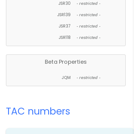
JSR30
- restricted -
JSR139
- restricted -
JSR37
- restricted -
JSR118
- restricted -
Beta Properties
JQM
- restricted -
TAC numbers