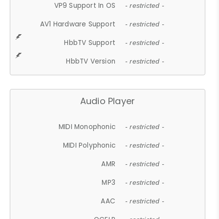
VP9 Support In OS
- restricted -
AV1 Hardware Support
- restricted -
HbbTV Support
- restricted -
HbbTV Version
- restricted -
Audio Player
MIDI Monophonic
- restricted -
MIDI Polyphonic
- restricted -
AMR
- restricted -
MP3
- restricted -
AAC
- restricted -