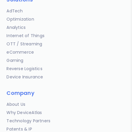
AdTech
Optimization
Analytics
Internet of Things
OTT / Streaming
eCommerce
Gaming
Reverse Logistics
Device Insurance
Company
About Us
Why DeviceAtlas
Technology Partners
Patents & IP