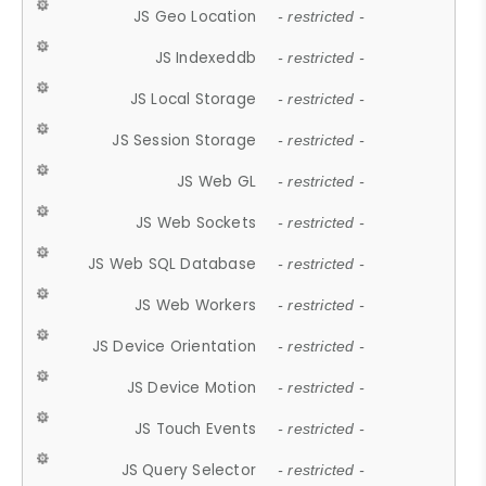
JS Geo Location
- restricted -
JS Indexeddb
- restricted -
JS Local Storage
- restricted -
JS Session Storage
- restricted -
JS Web GL
- restricted -
JS Web Sockets
- restricted -
JS Web SQL Database
- restricted -
JS Web Workers
- restricted -
JS Device Orientation
- restricted -
JS Device Motion
- restricted -
JS Touch Events
- restricted -
JS Query Selector
- restricted -