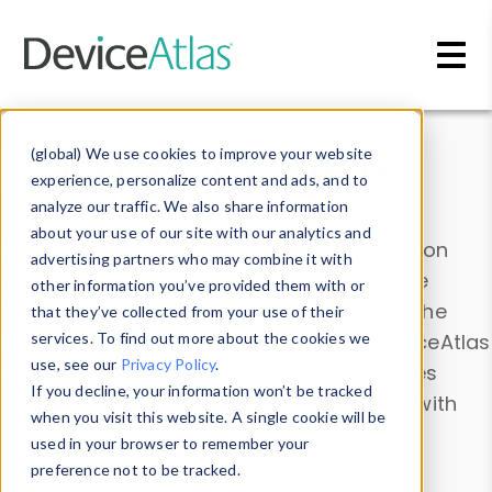
Skip to main content
Data & Insights
(global) We use cookies to improve your website
experience, personalize content and ads, and to
analyze our traffic. We also share information
about your use of our site with our analytics and
Explore our device data. Drill into information
advertising partners who may combine it with
and properties on all devices or contribute
other information you’ve provided them with or
information with the
Device Browser
. Use the
that they’ve collected from your use of their
Data Explorer
services. To find out more about the cookies we
to explore and analyze DeviceAtlas
use, see our
Privacy Policy
.
data. Check our available device properties
If you decline, your information won’t be tracked
from our
Property List
. Test a User-Agent with
when you visit this website. A single cookie will be
the
HTTP Headers Parser
.
used in your browser to remember your
preference not to be tracked.