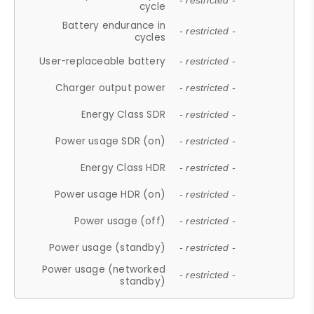
- restricted -
cycle
Battery endurance in
- restricted -
cycles
User-replaceable battery
- restricted -
Charger output power
- restricted -
Energy Class SDR
- restricted -
Power usage SDR (on)
- restricted -
Energy Class HDR
- restricted -
Power usage HDR (on)
- restricted -
Power usage (off)
- restricted -
Power usage (standby)
- restricted -
Power usage (networked
- restricted -
standby)