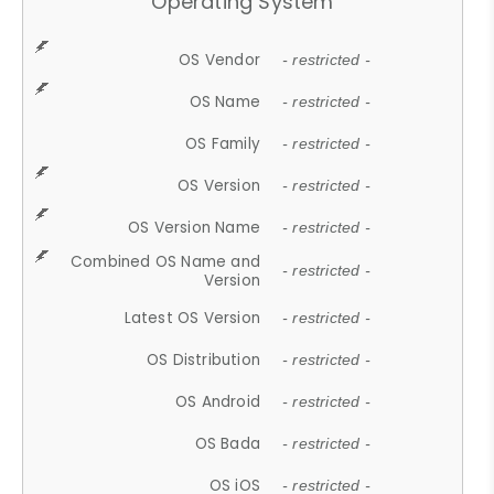
Operating System
OS Vendor
- restricted -
OS Name
- restricted -
OS Family
- restricted -
OS Version
- restricted -
OS Version Name
- restricted -
Combined OS Name and
- restricted -
Version
Latest OS Version
- restricted -
OS Distribution
- restricted -
OS Android
- restricted -
OS Bada
- restricted -
OS iOS
- restricted -