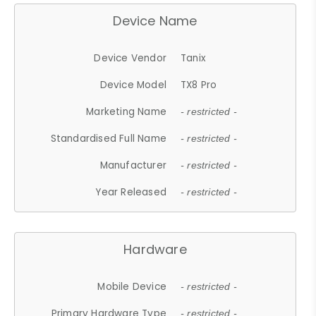
Device Name
Device Vendor
Tanix
Device Model
TX8 Pro
Marketing Name
- restricted -
Standardised Full Name
- restricted -
Manufacturer
- restricted -
Year Released
- restricted -
Hardware
Mobile Device
- restricted -
Primary Hardware Type
- restricted -