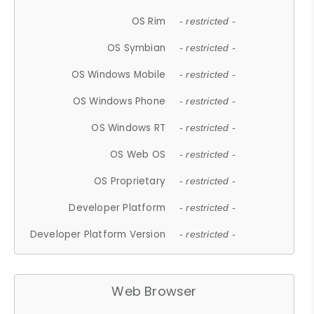
OS Rim
- restricted -
OS Symbian
- restricted -
OS Windows Mobile
- restricted -
OS Windows Phone
- restricted -
OS Windows RT
- restricted -
OS Web OS
- restricted -
OS Proprietary
- restricted -
Developer Platform
- restricted -
Developer Platform Version
- restricted -
Web Browser