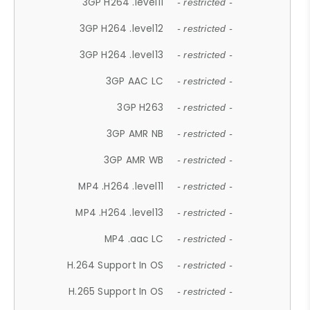
3GP H264 .level11
- restricted -
3GP H264 .level12
- restricted -
3GP H264 .level13
- restricted -
3GP AAC LC
- restricted -
3GP H263
- restricted -
3GP AMR NB
- restricted -
3GP AMR WB
- restricted -
MP4 .H264 .level11
- restricted -
MP4 .H264 .level13
- restricted -
MP4 .aac LC
- restricted -
H.264 Support In OS
- restricted -
H.265 Support In OS
- restricted -