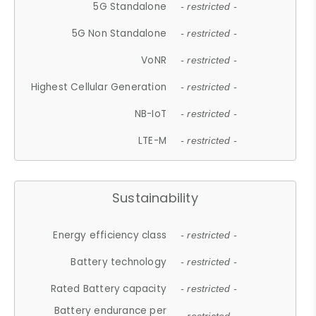
5G Standalone
- restricted -
5G Non Standalone
- restricted -
VoNR
- restricted -
Highest Cellular Generation
- restricted -
NB-IoT
- restricted -
LTE-M
- restricted -
Sustainability
Energy efficiency class
- restricted -
Battery technology
- restricted -
Rated Battery capacity
- restricted -
Battery endurance per