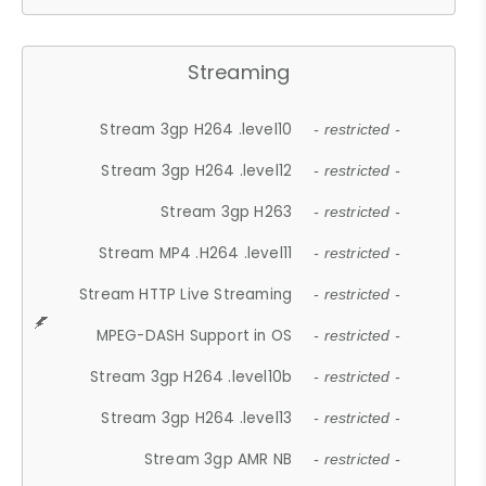
Streaming
Stream 3gp H264 .level10
- restricted -
Stream 3gp H264 .level12
- restricted -
Stream 3gp H263
- restricted -
Stream MP4 .H264 .level11
- restricted -
Stream HTTP Live Streaming
- restricted -
MPEG-DASH Support in OS
- restricted -
Stream 3gp H264 .level10b
- restricted -
Stream 3gp H264 .level13
- restricted -
Stream 3gp AMR NB
- restricted -