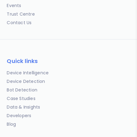
Events
Trust Centre
Contact Us
Quick links
Device Intelligence
Device Detection
Bot Detection
Case Studies
Data & Insights
Developers
Blog