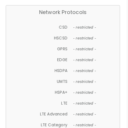
Network Protocols
CSD
- restricted -
HSCSD
- restricted -
GPRS
- restricted -
EDGE
- restricted -
HSDPA
- restricted -
UMTS
- restricted -
HSPA+
- restricted -
LTE
- restricted -
LTE Advanced
- restricted -
LTE Category
- restricted -