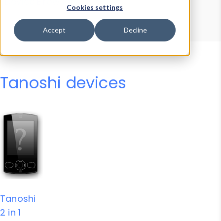
Device Browser
Data Explorer
Cookies settings
Properties
User-Agent Tester
Accept
Decline
Tanoshi devices
Tanoshi
2 in 1