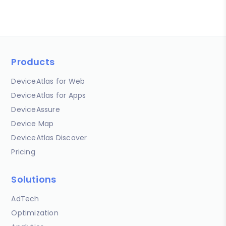
Products
DeviceAtlas for Web
DeviceAtlas for Apps
DeviceAssure
Device Map
DeviceAtlas Discover
Pricing
Solutions
AdTech
Optimization