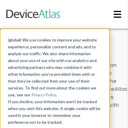
Skip to main content
Data & Insights
(global) We use cookies to improve your website
experience, personalize content and ads, and to
analyze our traffic. We also share information
about your use of our site with our analytics and
Explore our device data. Drill into information
advertising partners who may combine it with
and properties on all devices or contribute
other information you’ve provided them with or
information with the
Device Browser
. Use the
that they’ve collected from your use of their
Data Explorer
services. To find out more about the cookies we
to explore and analyze DeviceAtlas
use, see our
Privacy Policy
.
data. Check our available device properties
If you decline, your information won’t be tracked
from our
Property List
. Test a User-Agent with
when you visit this website. A single cookie will be
the
HTTP Headers Parser
.
used in your browser to remember your
preference not to be tracked.