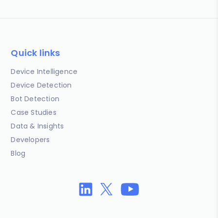
Quick links
Device Intelligence
Device Detection
Bot Detection
Case Studies
Data & Insights
Developers
Blog