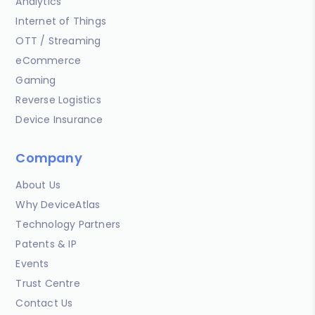
Analytics
Internet of Things
OTT / Streaming
eCommerce
Gaming
Reverse Logistics
Device Insurance
Company
About Us
Why DeviceAtlas
Technology Partners
Patents & IP
Events
Trust Centre
Contact Us