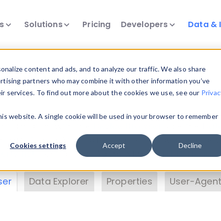
ts
Solutions
Pricing
Developers
Data & 
& Insights
nalize content and ads, and to analyze our traffic. We also share
ertising partners who may combine it with other information you’ve
eir services. To find out more about the cookies we use, see our
Privac
vice data. Drill into information and properties on
this website. A single cookie will be used in your browser to remember
 information with the
Device Browser
. Use the
Dat
nalyze DeviceAtlas data. Check our available dev
Cookies settings
Accept
Decline
erty List
. Test a User-Agent with the
HTTP Header
ser
Data Explorer
Properties
User-Agent