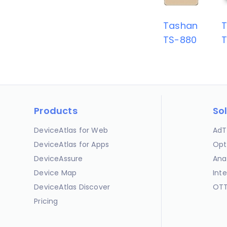
Tashan
TS-880
T
Products
So
DeviceAtlas for Web
AdT
DeviceAtlas for Apps
Opt
DeviceAssure
Ana
Device Map
Int
DeviceAtlas Discover
OTT
Pricing