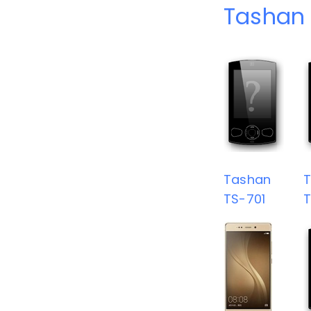
Tashan 
Tashan
TS-701
T