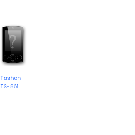
Tashan
TS-861