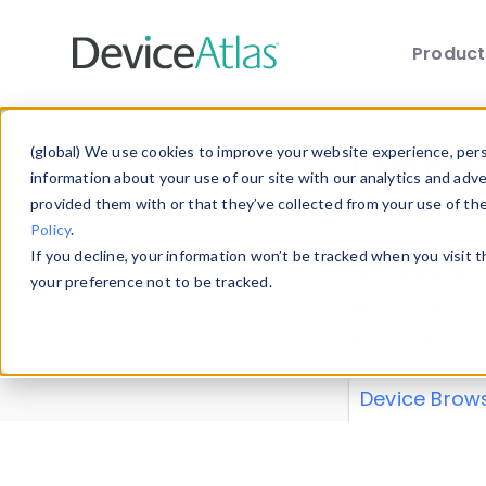
Produc
Skip to main content
Data 
(global) We use cookies to improve your website experience, perso
information about your use of our site with our analytics and adv
provided them with or that they’ve collected from your use of th
Policy
.
Explore our de
If you decline, your information won’t be tracked when you visit 
or contribute
your preference not to be tracked.
explore and a
from our
Prop
Device Brow