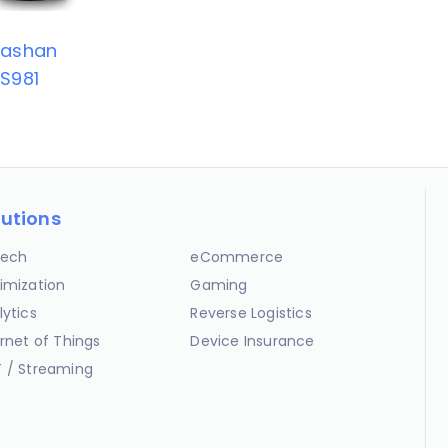
Tashan
S981
lutions
ech
eCommerce
imization
Gaming
lytics
Reverse Logistics
ernet of Things
Device Insurance
 / Streaming