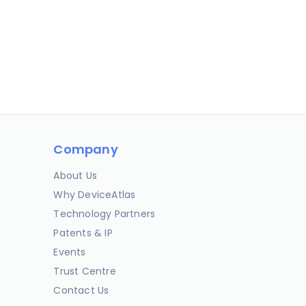
Company
About Us
Why DeviceAtlas
Technology Partners
Patents & IP
Events
Trust Centre
Contact Us