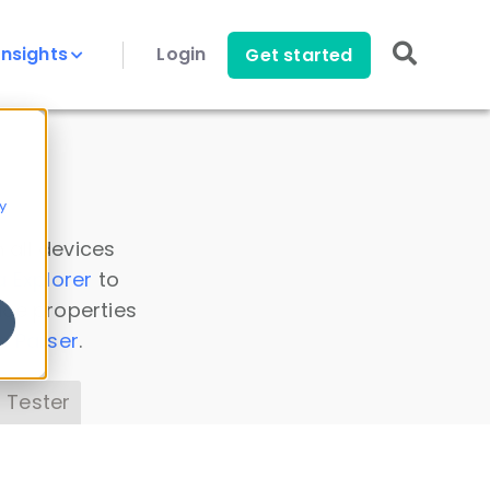
Insights
Login
Get started
y
 all devices
a Explorer
to
ice properties
s Parser
.
 Tester