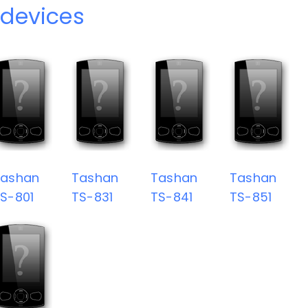
devices
Tashan
Tashan
Tashan
Tashan
S-801
TS-831
TS-841
TS-851