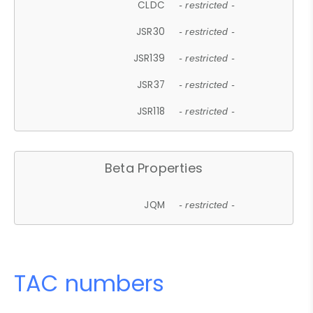
CLDC
- restricted -
JSR30
- restricted -
JSR139
- restricted -
JSR37
- restricted -
JSR118
- restricted -
Beta Properties
JQM
- restricted -
TAC numbers