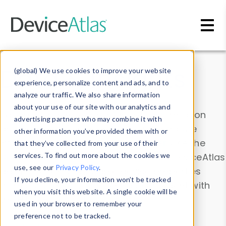
Skip to main content
Data & Insights
(global) We use cookies to improve your website
experience, personalize content and ads, and to
analyze our traffic. We also share information
about your use of our site with our analytics and
Explore our device data. Drill into information
advertising partners who may combine it with
and properties on all devices or contribute
other information you’ve provided them with or
information with the
Device Browser
. Use the
that they’ve collected from your use of their
Data Explorer
services. To find out more about the cookies we
to explore and analyze DeviceAtlas
use, see our
Privacy Policy
.
data. Check our available device properties
If you decline, your information won’t be tracked
from our
Property List
. Test a User-Agent with
when you visit this website. A single cookie will be
the
HTTP Headers Parser
.
used in your browser to remember your
preference not to be tracked.