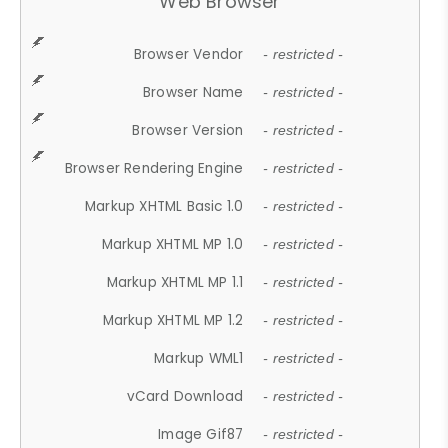
Web Browser
Browser Vendor
- restricted -
Browser Name
- restricted -
Browser Version
- restricted -
Browser Rendering Engine
- restricted -
Markup XHTML Basic 1.0
- restricted -
Markup XHTML MP 1.0
- restricted -
Markup XHTML MP 1.1
- restricted -
Markup XHTML MP 1.2
- restricted -
Markup WML1
- restricted -
vCard Download
- restricted -
Image Gif87
- restricted -