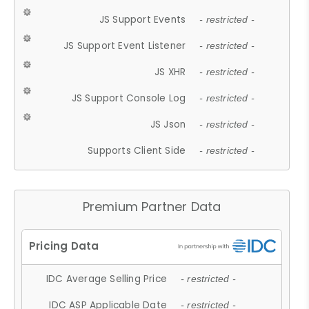
JS Support Events
- restricted -
JS Support Event Listener
- restricted -
JS XHR
- restricted -
JS Support Console Log
- restricted -
JS Json
- restricted -
Supports Client Side
- restricted -
Premium Partner Data
IDC Average Selling Price
- restricted -
IDC ASP Applicable Date
- restricted -