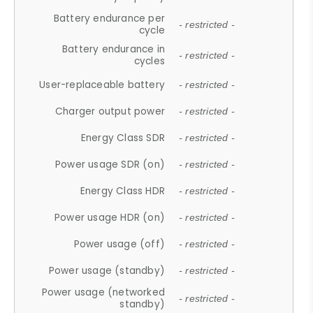
Battery endurance per
- restricted -
cycle
Battery endurance in
- restricted -
cycles
User-replaceable battery
- restricted -
Charger output power
- restricted -
Energy Class SDR
- restricted -
Power usage SDR (on)
- restricted -
Energy Class HDR
- restricted -
Power usage HDR (on)
- restricted -
Power usage (off)
- restricted -
Power usage (standby)
- restricted -
Power usage (networked
- restricted -
standby)