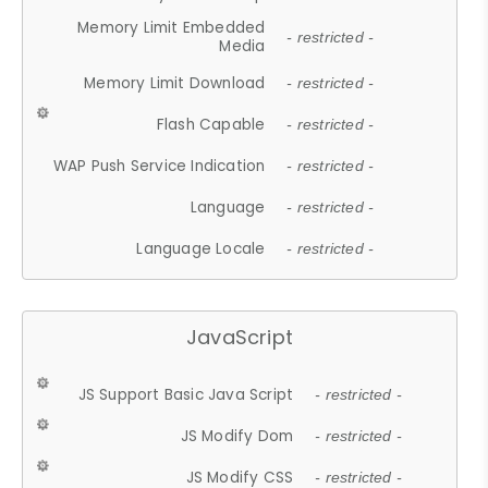
Memory Limit Embedded
- restricted -
Media
Memory Limit Download
- restricted -
Flash Capable
- restricted -
WAP Push Service Indication
- restricted -
Language
- restricted -
Language Locale
- restricted -
JavaScript
JS Support Basic Java Script
- restricted -
JS Modify Dom
- restricted -
JS Modify CSS
- restricted -