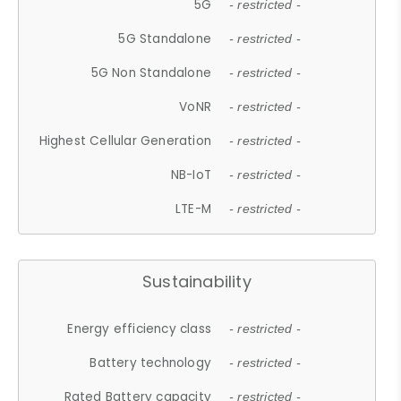
5G
- restricted -
5G Standalone
- restricted -
5G Non Standalone
- restricted -
VoNR
- restricted -
Highest Cellular Generation
- restricted -
NB-IoT
- restricted -
LTE-M
- restricted -
Sustainability
Energy efficiency class
- restricted -
Battery technology
- restricted -
Rated Battery capacity
- restricted -