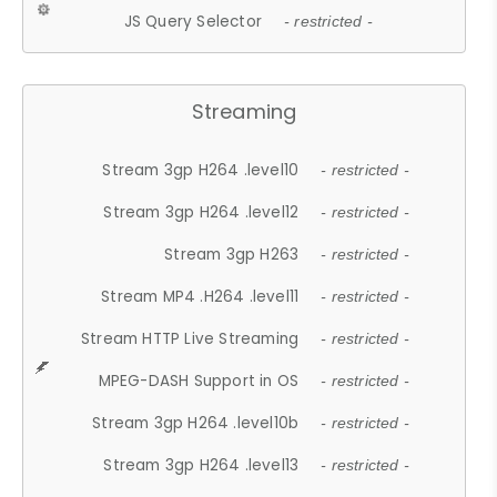
JS Query Selector
- restricted -
Streaming
Stream 3gp H264 .level10
- restricted -
Stream 3gp H264 .level12
- restricted -
Stream 3gp H263
- restricted -
Stream MP4 .H264 .level11
- restricted -
Stream HTTP Live Streaming
- restricted -
MPEG-DASH Support in OS
- restricted -
Stream 3gp H264 .level10b
- restricted -
Stream 3gp H264 .level13
- restricted -