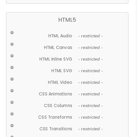
HTML5
HTML Audio
- restricted -
HTML Canvas
- restricted -
HTML Inline SVG
- restricted -
HTML SVG
- restricted -
HTML Video
- restricted -
CSS Animations
- restricted -
CSS Columns
- restricted -
CSS Transforms
- restricted -
CSS Transitions
- restricted -