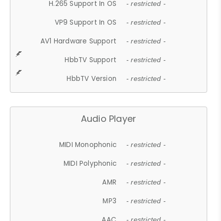
H.265 Support In OS
- restricted -
VP9 Support In OS
- restricted -
AV1 Hardware Support
- restricted -
HbbTV Support
- restricted -
HbbTV Version
- restricted -
Audio Player
MIDI Monophonic
- restricted -
MIDI Polyphonic
- restricted -
AMR
- restricted -
MP3
- restricted -
AAC
- restricted -