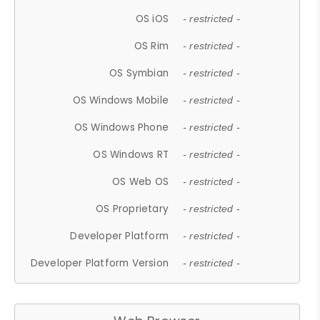
OS iOS
- restricted -
OS Rim
- restricted -
OS Symbian
- restricted -
OS Windows Mobile
- restricted -
OS Windows Phone
- restricted -
OS Windows RT
- restricted -
OS Web OS
- restricted -
OS Proprietary
- restricted -
Developer Platform
- restricted -
Developer Platform Version
- restricted -