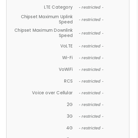
LTE Category
- restricted -
Chipset Maximum Uplink
- restricted -
Speed
Chipset Maximum Downlink
- restricted -
Speed
VoLTE
- restricted -
Wi-Fi
- restricted -
VoWiFi
- restricted -
RCS
- restricted -
Voice over Cellular
- restricted -
2G
- restricted -
3G
- restricted -
4G
- restricted -