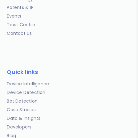
Patents & IP
Events
Trust Centre
Contact Us
Quick links
Device Intelligence
Device Detection
Bot Detection
Case Studies
Data & Insights
Developers
Blog