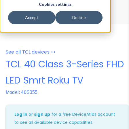
Device Browser
Data Explorer
Cookies settings
Properties
User-Agent Tester
Accept
Decline
See all TCL devices >>
TCL 40 Class 3-Series FHD
LED Smrt Roku TV
Model: 40S355
Log in
or
sign up
for a free DeviceAtlas account
to see all available device capabilities.