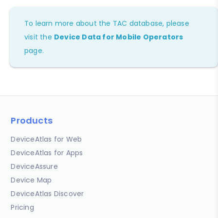
To learn more about the TAC database, please
visit the
Device Data for Mobile Operators
page.
Products
DeviceAtlas for Web
DeviceAtlas for Apps
DeviceAssure
Device Map
DeviceAtlas Discover
Pricing