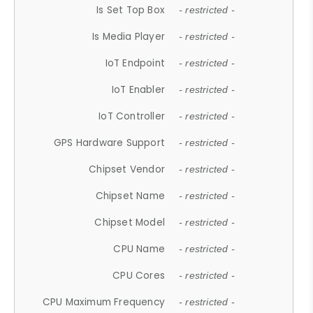
Is Set Top Box
- restricted -
Is Media Player
- restricted -
IoT Endpoint
- restricted -
IoT Enabler
- restricted -
IoT Controller
- restricted -
GPS Hardware Support
- restricted -
Chipset Vendor
- restricted -
Chipset Name
- restricted -
Chipset Model
- restricted -
CPU Name
- restricted -
CPU Cores
- restricted -
CPU Maximum Frequency
- restricted -