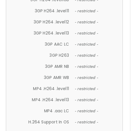
3GP H264 .level11
- restricted -
3GP H264 .level12
- restricted -
3GP H264 .level13
- restricted -
3GP AAC LC
- restricted -
3GP H263
- restricted -
3GP AMR NB
- restricted -
3GP AMR WB
- restricted -
MP4 .H264 .level11
- restricted -
MP4 .H264 .level13
- restricted -
MP4 .aac LC
- restricted -
H.264 Support In OS
- restricted -