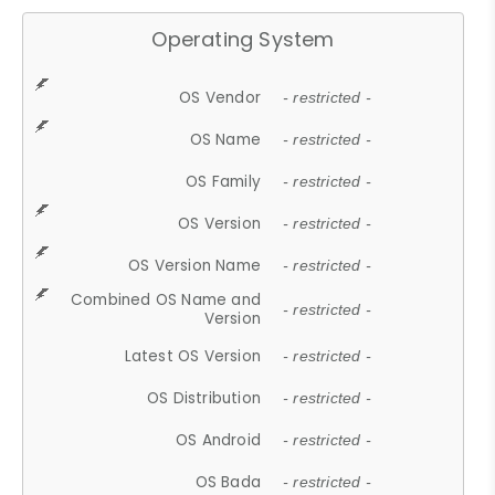
Operating System
OS Vendor
- restricted -
OS Name
- restricted -
OS Family
- restricted -
OS Version
- restricted -
OS Version Name
- restricted -
Combined OS Name and
- restricted -
Version
Latest OS Version
- restricted -
OS Distribution
- restricted -
OS Android
- restricted -
OS Bada
- restricted -