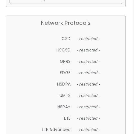
Network Protocols
CSD
- restricted -
HSCSD
- restricted -
GPRS
- restricted -
EDGE
- restricted -
HSDPA
- restricted -
UMTS
- restricted -
HSPA+
- restricted -
LTE
- restricted -
LTE Advanced
- restricted -