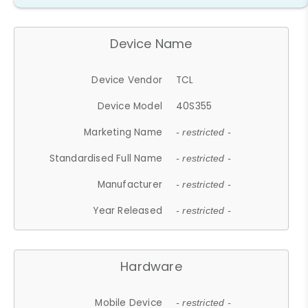
Device Name
Device Vendor
TCL
Device Model
40S355
Marketing Name
- restricted -
Standardised Full Name
- restricted -
Manufacturer
- restricted -
Year Released
- restricted -
Hardware
Mobile Device
- restricted -