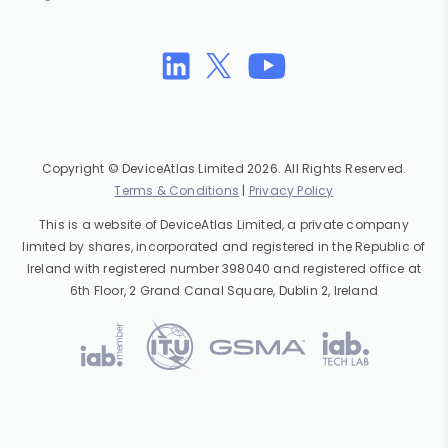
Copyright © DeviceAtlas Limited 2026. All Rights Reserved.
Terms & Conditions
|
Privacy Policy
This is a website of DeviceAtlas Limited, a private company
limited by shares, incorporated and registered in the Republic of
Ireland with registered number 398040 and registered office at
6th Floor, 2 Grand Canal Square, Dublin 2, Ireland