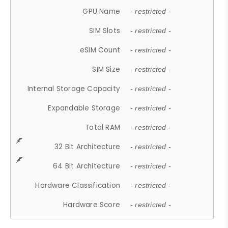
GPU Name
- restricted -
SIM Slots
- restricted -
eSIM Count
- restricted -
SIM Size
- restricted -
Internal Storage Capacity
- restricted -
Expandable Storage
- restricted -
Total RAM
- restricted -
32 Bit Architecture
- restricted -
64 Bit Architecture
- restricted -
Hardware Classification
- restricted -
Hardware Score
- restricted -