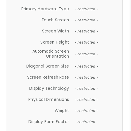
Primary Hardware Type
- restricted -
Touch Screen
- restricted -
Screen Width
- restricted -
Screen Height
- restricted -
Automatic Screen
- restricted -
Orientation
Diagonal Screen Size
- restricted -
Screen Refresh Rate
- restricted -
Display Technology
- restricted -
Physical Dimensions
- restricted -
Weight
- restricted -
Display Form Factor
- restricted -