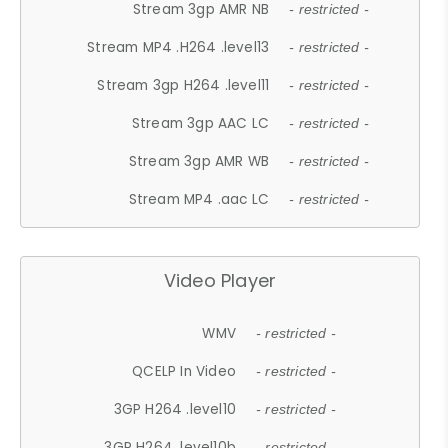
Stream 3gp AMR NB
- restricted -
Stream MP4 .H264 .level13
- restricted -
Stream 3gp H264 .level11
- restricted -
Stream 3gp AAC LC
- restricted -
Stream 3gp AMR WB
- restricted -
Stream MP4 .aac LC
- restricted -
Video Player
WMV
- restricted -
QCELP In Video
- restricted -
3GP H264 .level10
- restricted -
3GP H264 .level10b
- restricted -