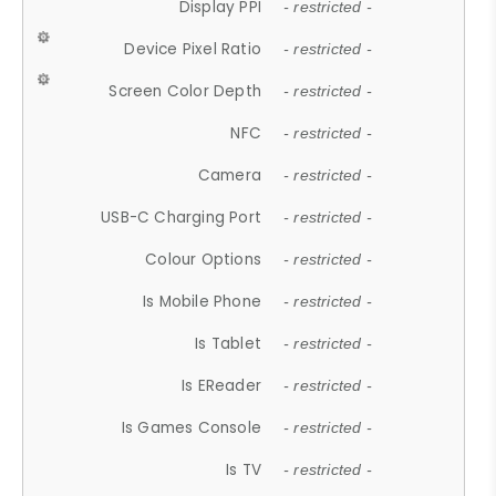
Display PPI
- restricted -
Device Pixel Ratio
- restricted -
Screen Color Depth
- restricted -
NFC
- restricted -
Camera
- restricted -
USB-C Charging Port
- restricted -
Colour Options
- restricted -
Is Mobile Phone
- restricted -
Is Tablet
- restricted -
Is EReader
- restricted -
Is Games Console
- restricted -
Is TV
- restricted -