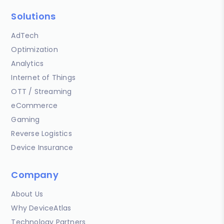
Solutions
AdTech
Optimization
Analytics
Internet of Things
OTT / Streaming
eCommerce
Gaming
Reverse Logistics
Device Insurance
Company
About Us
Why DeviceAtlas
Technology Partners