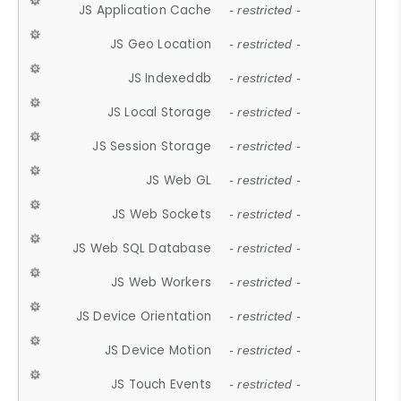
JS Application Cache
- restricted -
JS Geo Location
- restricted -
JS Indexeddb
- restricted -
JS Local Storage
- restricted -
JS Session Storage
- restricted -
JS Web GL
- restricted -
JS Web Sockets
- restricted -
JS Web SQL Database
- restricted -
JS Web Workers
- restricted -
JS Device Orientation
- restricted -
JS Device Motion
- restricted -
JS Touch Events
- restricted -