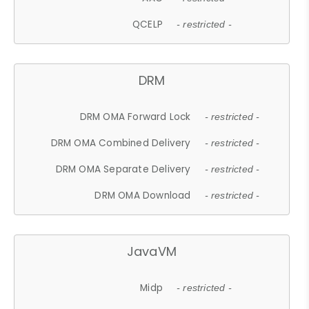
QCELP
- restricted -
DRM
DRM OMA Forward Lock
- restricted -
DRM OMA Combined Delivery
- restricted -
DRM OMA Separate Delivery
- restricted -
DRM OMA Download
- restricted -
JavaVM
Midp
- restricted -