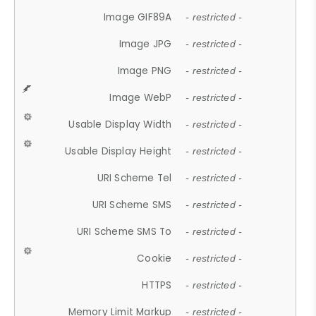
Image GIF89A
- restricted -
Image JPG
- restricted -
Image PNG
- restricted -
Image WebP
- restricted -
Usable Display Width
- restricted -
Usable Display Height
- restricted -
URI Scheme Tel
- restricted -
URI Scheme SMS
- restricted -
URI Scheme SMS To
- restricted -
Cookie
- restricted -
HTTPS
- restricted -
Memory Limit Markup
- restricted -