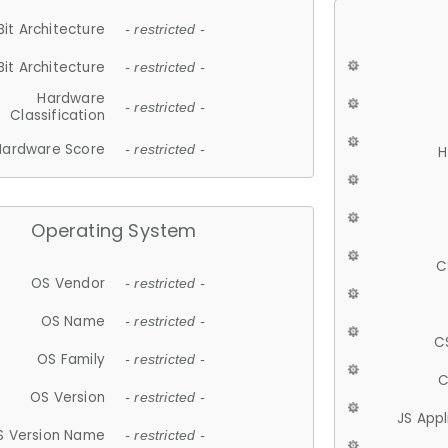
Bit Architecture
- restricted -
Bit Architecture
- restricted -
Hardware
- restricted -
Classification
Hardware Score
- restricted -
H
Operating System
C
OS Vendor
- restricted -
OS Name
- restricted -
C
OS Family
- restricted -
C
OS Version
- restricted -
JS App
S Version Name
- restricted -