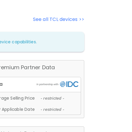
See all TCL devices >>
vice capabilities.
remium Partner Data
age Selling Price
- restricted -
 Applicable Date
- restricted -