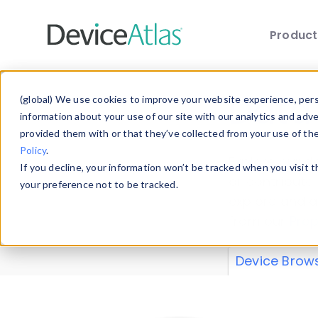
Produc
Skip to main content
Data 
(global) We use cookies to improve your website experience, perso
information about your use of our site with our analytics and adv
provided them with or that they’ve collected from your use of th
Policy
.
Explore our de
If you decline, your information won’t be tracked when you visit 
or contribute
your preference not to be tracked.
explore and a
from our
Prop
Device Brow