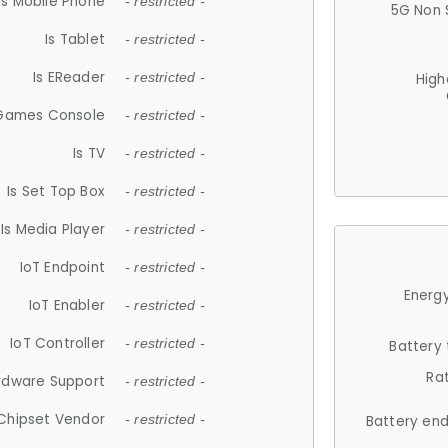
Is Mobile Phone
- restricted -
5G Non 
Is Tablet
- restricted -
Is EReader
- restricted -
High
 Games Console
- restricted -
Is TV
- restricted -
Is Set Top Box
- restricted -
Is Media Player
- restricted -
IoT Endpoint
- restricted -
Energy
IoT Enabler
- restricted -
IoT Controller
- restricted -
Battery
Ra
rdware Support
- restricted -
Chipset Vendor
- restricted -
Battery en