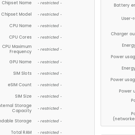
Chipset Name
- restricted -
Battery e
Chipset Model
- restricted -
User-
CPU Name
- restricted -
Charger ou
CPU Cores
- restricted -
Energ
CPU Maximum
- restricted -
Frequency
Power usag
GPU Name
- restricted -
Energ
SIM Slots
- restricted -
Power usag
eSIM Count
- restricted -
Power 
SIM Size
- restricted -
P
nternal Storage
- restricted -
Capacity
P
(networke
ndable Storage
- restricted -
Total RAM
- restricted -