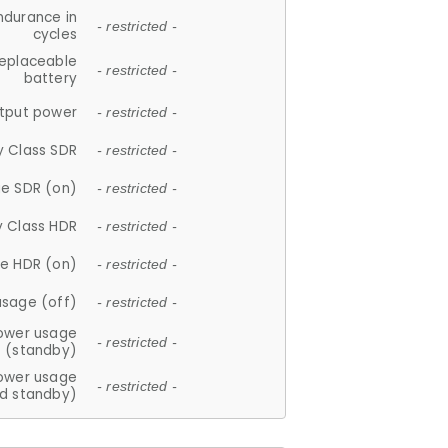
ndurance in
- restricted -
cycles
replaceable
- restricted -
battery
tput power
- restricted -
y Class SDR
- restricted -
e SDR (on)
- restricted -
y Class HDR
- restricted -
e HDR (on)
- restricted -
usage (off)
- restricted -
ower usage
- restricted -
(standby)
ower usage
- restricted -
d standby)