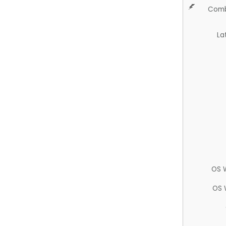
Comb
La
OS 
OS 