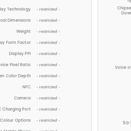
U
Chips
lay Technology
- restricted -
Down
ical Dimensions
- restricted -
Weight
- restricted -
lay Form Factor
- restricted -
Display PPI
- restricted -
vice Pixel Ratio
- restricted -
Voice o
en Color Depth
- restricted -
NFC
- restricted -
Camera
- restricted -
 Charging Port
- restricted -
Colour Options
- restricted -
5G 