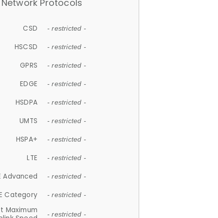
Network Protocols
CSD
- restricted -
HSCSD
- restricted -
GPRS
- restricted -
EDGE
- restricted -
HSDPA
- restricted -
UMTS
- restricted -
HSPA+
- restricted -
LTE
- restricted -
E Advanced
- restricted -
E Category
- restricted -
et Maximum
- restricted -