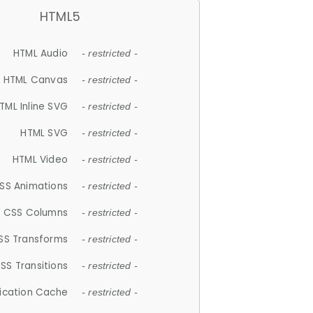
HTML5
HTML Audio
- restricted -
HTML Canvas
- restricted -
TML Inline SVG
- restricted -
HTML SVG
- restricted -
HTML Video
- restricted -
SS Animations
- restricted -
CSS Columns
- restricted -
SS Transforms
- restricted -
SS Transitions
- restricted -
lication Cache
- restricted -