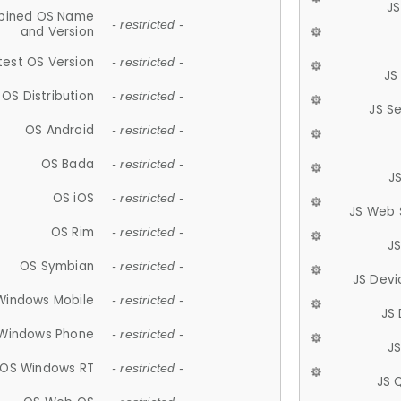
JS
ined OS Name
- restricted -
and Version
test OS Version
- restricted -
JS
OS Distribution
- restricted -
JS S
OS Android
- restricted -
OS Bada
- restricted -
J
OS iOS
- restricted -
JS Web 
OS Rim
- restricted -
J
OS Symbian
- restricted -
JS Devi
Windows Mobile
- restricted -
JS
Windows Phone
- restricted -
JS
OS Windows RT
- restricted -
JS 