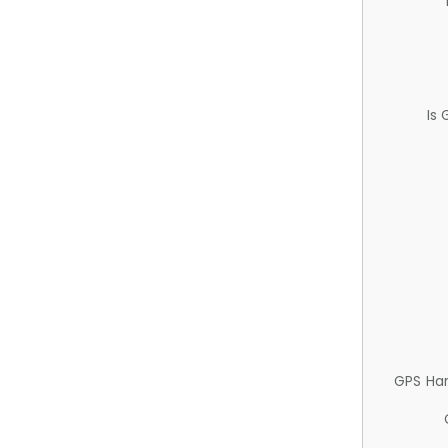
Is
GPS Ha