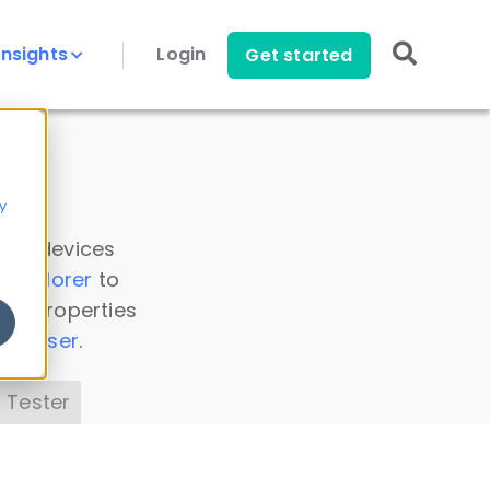
Insights
Login
Get started
y
 all devices
a Explorer
to
ice properties
s Parser
.
 Tester