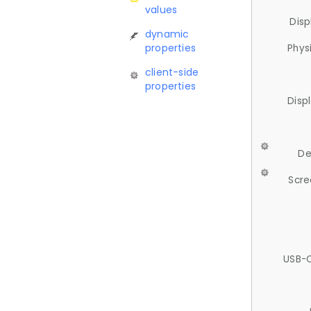
values
Disp
dynamic
properties
Phys
client-side
properties
Disp
De
Scre
USB-C