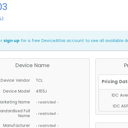
03
5J
or
sign up
for a free DeviceAtlas account to see all available de
Device Name
P
Device Vendor
TCL
Device Model
4165J
IDC Aver
arketing Name
- restricted -
IDC ASP
andardised Full
- restricted -
Name
Manufacturer
- restricted -