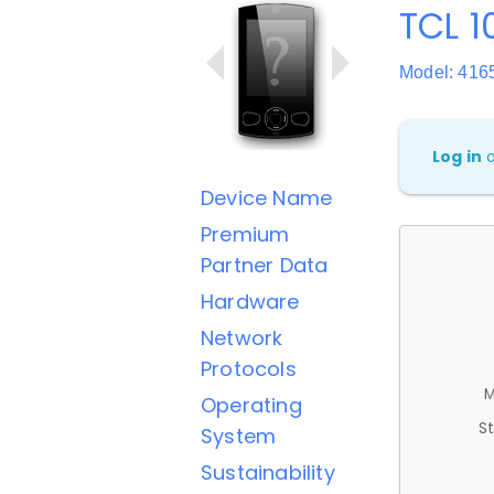
TCL 1
Model: 416
Log in
Device Name
Premium
Partner Data
Hardware
Network
Protocols
M
Operating
St
System
Sustainability