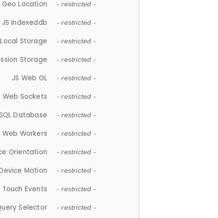
 Geo Location
- restricted -
JS Indexeddb
- restricted -
 Local Storage
- restricted -
ession Storage
- restricted -
JS Web GL
- restricted -
S Web Sockets
- restricted -
SQL Database
- restricted -
S Web Workers
- restricted -
ce Orientation
- restricted -
 Device Motion
- restricted -
 Touch Events
- restricted -
Query Selector
- restricted -