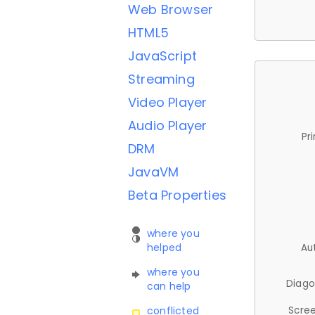
Web Browser
HTML5
JavaScript
Streaming
Video Player
Audio Player
Pr
DRM
JavaVM
Beta Properties
where you
helped
Au
where you
Diago
can help
Scree
conflicted