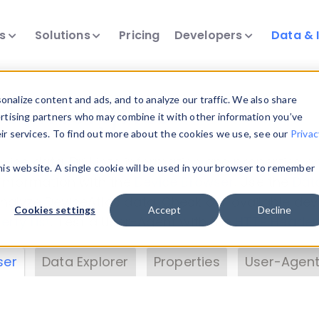
ts
Solutions
Pricing
Developers
Data & 
& Insights
nalize content and ads, and to analyze our traffic. We also share
ertising partners who may combine it with other information you’ve
eir services. To find out more about the cookies we use, see our
Privac
vice data. Drill into information and properties on
this website. A single cookie will be used in your browser to remember
 information with the
Device Browser
. Use the
Dat
nalyze DeviceAtlas data. Check our available dev
Cookies settings
Accept
Decline
erty List
. Test a User-Agent with the
HTTP Header
ser
Data Explorer
Properties
User-Agent