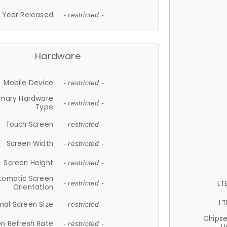
Year Released
- restricted -
Hardware
Mobile Device
- restricted -
imary Hardware
- restricted -
Type
Touch Screen
- restricted -
Screen Width
- restricted -
Screen Height
- restricted -
tomatic Screen
LT
- restricted -
Orientation
LT
nal Screen Size
- restricted -
Chips
n Refresh Rate
- restricted -