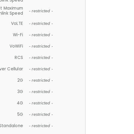
plink Speed
et Maximum
- restricted -
link Speed
VoLTE
- restricted -
Wi-Fi
- restricted -
VoWiFi
- restricted -
RCS
- restricted -
ver Cellular
- restricted -
2G
- restricted -
3G
- restricted -
4G
- restricted -
5G
- restricted -
Standalone
- restricted -