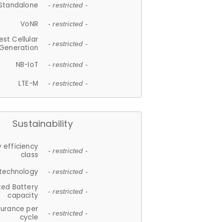
Standalone
- restricted -
VoNR
- restricted -
est Cellular
- restricted -
Generation
NB-IoT
- restricted -
LTE-M
- restricted -
Sustainability
 efficiency
- restricted -
class
 technology
- restricted -
ted Battery
- restricted -
capacity
durance per
- restricted -
cycle