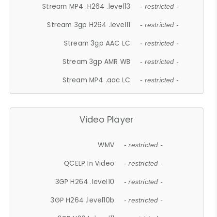
Stream MP4 .H264 .level13
- restricted -
Stream 3gp H264 .level11
- restricted -
Stream 3gp AAC LC
- restricted -
Stream 3gp AMR WB
- restricted -
Stream MP4 .aac LC
- restricted -
Video Player
WMV
- restricted -
QCELP In Video
- restricted -
3GP H264 .level10
- restricted -
3GP H264 .level10b
- restricted -