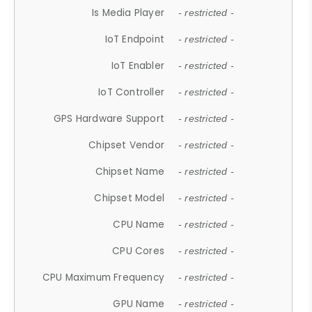
Is Media Player
- restricted -
IoT Endpoint
- restricted -
IoT Enabler
- restricted -
IoT Controller
- restricted -
GPS Hardware Support
- restricted -
Chipset Vendor
- restricted -
Chipset Name
- restricted -
Chipset Model
- restricted -
CPU Name
- restricted -
CPU Cores
- restricted -
CPU Maximum Frequency
- restricted -
GPU Name
- restricted -