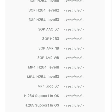
3GP H264 .level11
- restricted -
3GP H264 .level12
- restricted -
3GP H264 .level13
- restricted -
3GP AAC LC
- restricted -
3GP H263
- restricted -
3GP AMR NB
- restricted -
3GP AMR WB
- restricted -
MP4 .H264 .level11
- restricted -
MP4 .H264 .level13
- restricted -
MP4 .aac LC
- restricted -
H.264 Support In OS
- restricted -
H.265 Support In OS
- restricted -