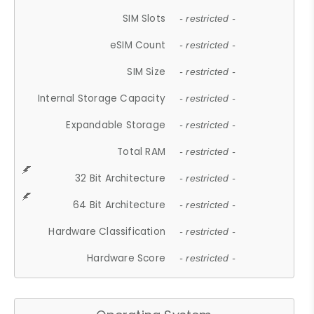
SIM Slots
- restricted -
eSIM Count
- restricted -
SIM Size
- restricted -
Internal Storage Capacity
- restricted -
Expandable Storage
- restricted -
Total RAM
- restricted -
32 Bit Architecture
- restricted -
64 Bit Architecture
- restricted -
Hardware Classification
- restricted -
Hardware Score
- restricted -