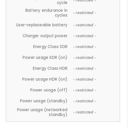
- restricted -
cycle
Battery endurance in
- restricted -
cycles
User-replaceable battery
- restricted -
Charger output power
- restricted -
Energy Class SDR
- restricted -
Power usage SDR (on)
- restricted -
Energy Class HDR
- restricted -
Power usage HDR (on)
- restricted -
Power usage (off)
- restricted -
Power usage (standby)
- restricted -
Power usage (networked
- restricted -
standby)