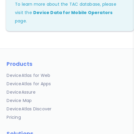
To learn more about the TAC database, please
visit the
Device Data for Mobile Operators
page.
Products
DeviceAtlas for Web
DeviceAtlas for Apps
DeviceAssure
Device Map
DeviceAtlas Discover
Pricing
Solutions