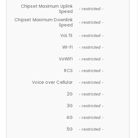
Chipset Maximum Uplink
- restricted -
Speed
Chipset Maximum Downlink
- restricted -
Speed
VoLTE
- restricted -
Wi-Fi
- restricted -
VoWiFi
- restricted -
RCS
- restricted -
Voice over Cellular
- restricted -
2G
- restricted -
3G
- restricted -
4G
- restricted -
5G
- restricted -