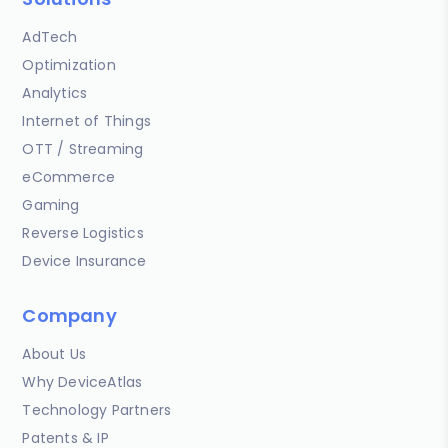
AdTech
Optimization
Analytics
Internet of Things
OTT / Streaming
eCommerce
Gaming
Reverse Logistics
Device Insurance
Company
About Us
Why DeviceAtlas
Technology Partners
Patents & IP