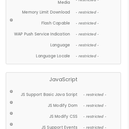
Media
Memory Limit Download
- restricted -
Flash Capable
- restricted -
WAP Push Service Indication
- restricted -
Language
- restricted -
Language Locale
- restricted -
JavaScript
JS Support Basic Java Script
- restricted -
JS Modify Dom
- restricted -
JS Modify CSS
- restricted -
JS Support Events
- restricted -