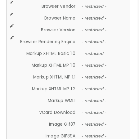
Browser Vendor
- restricted -
Browser Name
- restricted -
Browser Version
- restricted -
Browser Rendering Engine
- restricted -
Markup XHTML Basic 1.0
- restricted -
Markup XHTML MP 1.0
- restricted -
Markup XHTML MP 1.1
- restricted -
Markup XHTML MP 1.2
- restricted -
Markup WML1
- restricted -
vCard Download
- restricted -
Image Gif87
- restricted -
Image GIF89A
- restricted -