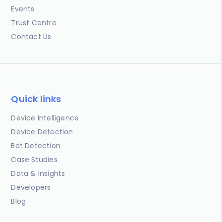
Events
Trust Centre
Contact Us
Quick links
Device Intelligence
Device Detection
Bot Detection
Case Studies
Data & Insights
Developers
Blog