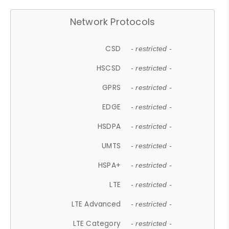
Network Protocols
CSD
- restricted -
HSCSD
- restricted -
GPRS
- restricted -
EDGE
- restricted -
HSDPA
- restricted -
UMTS
- restricted -
HSPA+
- restricted -
LTE
- restricted -
LTE Advanced
- restricted -
LTE Category
- restricted -