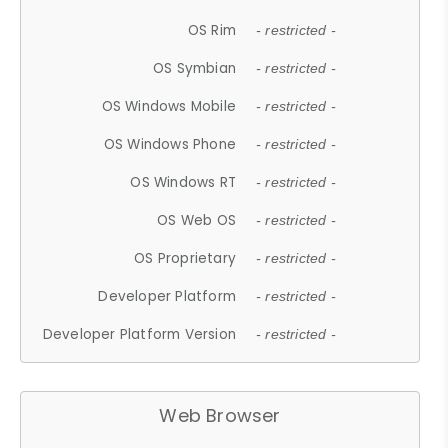
OS Rim
- restricted -
OS Symbian
- restricted -
OS Windows Mobile
- restricted -
OS Windows Phone
- restricted -
OS Windows RT
- restricted -
OS Web OS
- restricted -
OS Proprietary
- restricted -
Developer Platform
- restricted -
Developer Platform Version
- restricted -
Web Browser