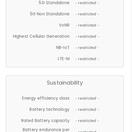
5G Standalone
- restricted -
5G Non Standalone
- restricted -
VoNR
- restricted -
Highest Cellular Generation
- restricted -
NB-IoT
- restricted -
LTE-M
- restricted -
Sustainability
Energy efficiency class
- restricted -
Battery technology
- restricted -
Rated Battery capacity
- restricted -
Battery endurance per