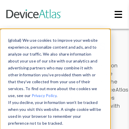
Skip to main content
Data & Insights
(global) We use cookies to improve your website
experience, personalize content and ads, and to
analyze our traffic. We also share information
about your use of our site with our analytics and
Explore our device data. Drill into information
advertising partners who may combine it with
and properties on all devices or contribute
other information you’ve provided them with or
information with the
Device Browser
. Use the
that they’ve collected from your use of their
Data Explorer
services. To find out more about the cookies we
to explore and analyze DeviceAtlas
use, see our
Privacy Policy
.
data. Check our available device properties
If you decline, your information won’t be tracked
from our
Property List
. Test a User-Agent with
when you visit this website. A single cookie will be
the
HTTP Headers Parser
.
used in your browser to remember your
preference not to be tracked.