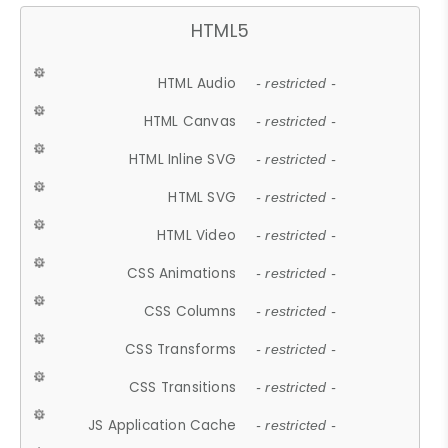
HTML5
HTML Audio
- restricted -
HTML Canvas
- restricted -
HTML Inline SVG
- restricted -
HTML SVG
- restricted -
HTML Video
- restricted -
CSS Animations
- restricted -
CSS Columns
- restricted -
CSS Transforms
- restricted -
CSS Transitions
- restricted -
JS Application Cache
- restricted -