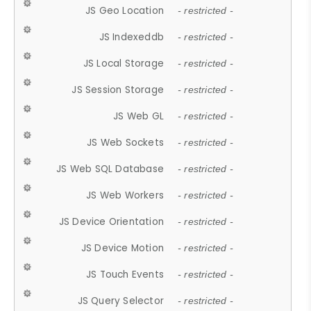
JS Geo Location
- restricted -
JS Indexeddb
- restricted -
JS Local Storage
- restricted -
JS Session Storage
- restricted -
JS Web GL
- restricted -
JS Web Sockets
- restricted -
JS Web SQL Database
- restricted -
JS Web Workers
- restricted -
JS Device Orientation
- restricted -
JS Device Motion
- restricted -
JS Touch Events
- restricted -
JS Query Selector
- restricted -