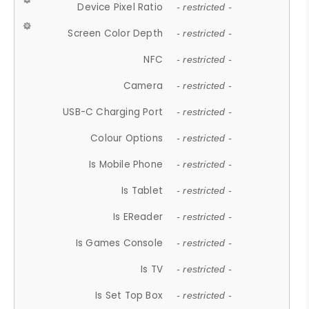
Device Pixel Ratio
- restricted -
Screen Color Depth
- restricted -
NFC
- restricted -
Camera
- restricted -
USB-C Charging Port
- restricted -
Colour Options
- restricted -
Is Mobile Phone
- restricted -
Is Tablet
- restricted -
Is EReader
- restricted -
Is Games Console
- restricted -
Is TV
- restricted -
Is Set Top Box
- restricted -