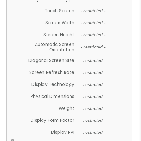
Touch Screen
- restricted -
Screen Width
- restricted -
Screen Height
- restricted -
Automatic Screen
- restricted -
Orientation
Diagonal Screen Size
- restricted -
Screen Refresh Rate
- restricted -
Display Technology
- restricted -
Physical Dimensions
- restricted -
Weight
- restricted -
Display Form Factor
- restricted -
Display PPI
- restricted -