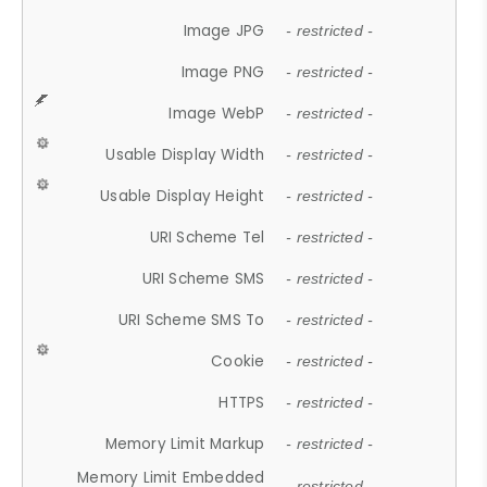
Image JPG
- restricted -
Image PNG
- restricted -
Image WebP
- restricted -
Usable Display Width
- restricted -
Usable Display Height
- restricted -
URI Scheme Tel
- restricted -
URI Scheme SMS
- restricted -
URI Scheme SMS To
- restricted -
Cookie
- restricted -
HTTPS
- restricted -
Memory Limit Markup
- restricted -
Memory Limit Embedded
- restricted -