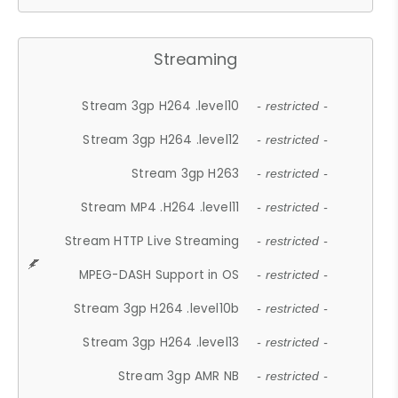
Streaming
Stream 3gp H264 .level10
- restricted -
Stream 3gp H264 .level12
- restricted -
Stream 3gp H263
- restricted -
Stream MP4 .H264 .level11
- restricted -
Stream HTTP Live Streaming
- restricted -
MPEG-DASH Support in OS
- restricted -
Stream 3gp H264 .level10b
- restricted -
Stream 3gp H264 .level13
- restricted -
Stream 3gp AMR NB
- restricted -