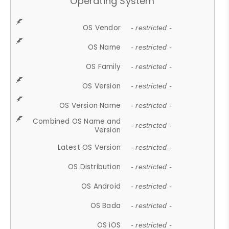
Operating System
OS Vendor
- restricted -
OS Name
- restricted -
OS Family
- restricted -
OS Version
- restricted -
OS Version Name
- restricted -
Combined OS Name and
- restricted -
Version
Latest OS Version
- restricted -
OS Distribution
- restricted -
OS Android
- restricted -
OS Bada
- restricted -
OS iOS
- restricted -