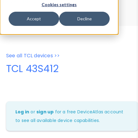
Device Browser
Data Explorer
Cookies settings
Properties
User-Agent Tester
Accept
Decline
See all TCL devices >>
TCL 43S412
Log in
or
sign up
for a free DeviceAtlas account
to see all available device capabilities.