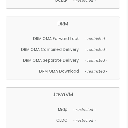
QCELP
- restricted -
DRM
DRM OMA Forward Lock
- restricted -
DRM OMA Combined Delivery
- restricted -
DRM OMA Separate Delivery
- restricted -
DRM OMA Download
- restricted -
JavaVM
Midp
- restricted -
CLDC
- restricted -