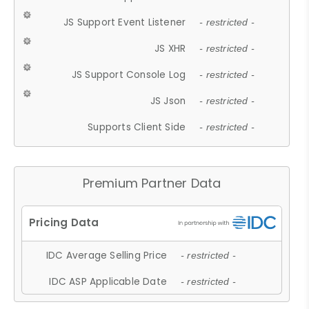
JS Support Event Listener
- restricted -
JS XHR
- restricted -
JS Support Console Log
- restricted -
JS Json
- restricted -
Supports Client Side
- restricted -
Premium Partner Data
IDC Average Selling Price
- restricted -
IDC ASP Applicable Date
- restricted -