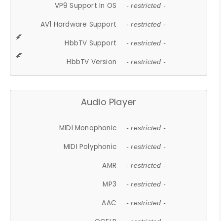
VP9 Support In OS
- restricted -
AV1 Hardware Support
- restricted -
HbbTV Support
- restricted -
HbbTV Version
- restricted -
Audio Player
MIDI Monophonic
- restricted -
MIDI Polyphonic
- restricted -
AMR
- restricted -
MP3
- restricted -
AAC
- restricted -