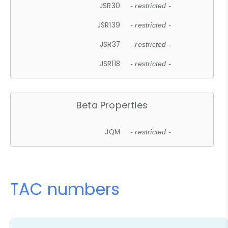
JSR30
- restricted -
JSR139
- restricted -
JSR37
- restricted -
JSR118
- restricted -
Beta Properties
JQM
- restricted -
TAC numbers