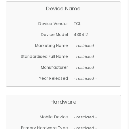
Device Name
Device Vendor
TCL
Device Model
43S412
Marketing Name
- restricted -
Standardised Full Name
- restricted -
Manufacturer
- restricted -
Year Released
- restricted -
Hardware
Mobile Device
- restricted -
Primary Hardware Type
- restricted -