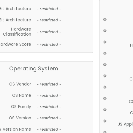
Bit Architecture
- restricted -
Bit Architecture
- restricted -
Hardware
- restricted -
Classification
Hardware Score
- restricted -
H
Operating System
C
OS Vendor
- restricted -
OS Name
- restricted -
C
OS Family
- restricted -
C
OS Version
- restricted -
JS App
S Version Name
- restricted -