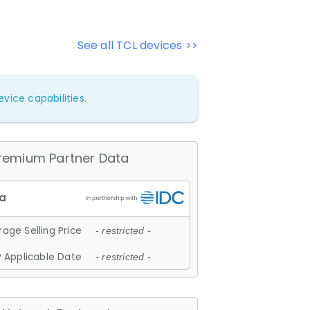
See all TCL devices >>
vice capabilities.
remium Partner Data
age Selling Price
- restricted -
 Applicable Date
- restricted -