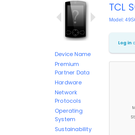
TCL S
Model: 49S
Log in
Device Name
Premium
Partner Data
Hardware
Network
Protocols
M
Operating
St
System
Sustainability