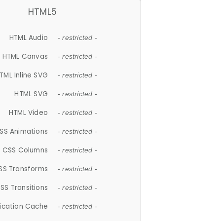
HTML5
HTML Audio
- restricted -
HTML Canvas
- restricted -
TML Inline SVG
- restricted -
HTML SVG
- restricted -
HTML Video
- restricted -
SS Animations
- restricted -
CSS Columns
- restricted -
SS Transforms
- restricted -
SS Transitions
- restricted -
lication Cache
- restricted -