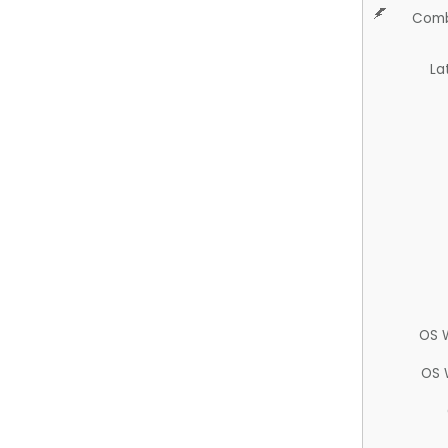
Comb
La
OS 
OS 