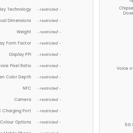
U
Chips
lay Technology
- restricted -
Down
ical Dimensions
- restricted -
Weight
- restricted -
lay Form Factor
- restricted -
Display PPI
- restricted -
vice Pixel Ratio
- restricted -
Voice o
en Color Depth
- restricted -
NFC
- restricted -
Camera
- restricted -
 Charging Port
- restricted -
Colour Options
- restricted -
5G 