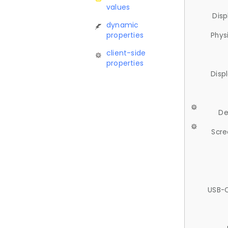
values
Disp
dynamic
properties
Phys
client-side
properties
Disp
De
Scre
USB-C