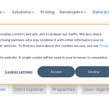
ts
Solutions
Pricing
Developers
Data & 
& Insights
nalize content and ads, and to analyze our traffic. We also share
ertising partners who may combine it with other information you’ve
eir services. To find out more about the cookies we use, see our
Privac
vice data. Drill into information and properties on
this website. A single cookie will be used in your browser to remember
 information with the
Device Browser
. Use the
Dat
nalyze DeviceAtlas data. Check our available dev
Cookies settings
Accept
Decline
erty List
. Test a User-Agent with the
HTTP Header
ser
Data Explorer
Properties
User-Agent