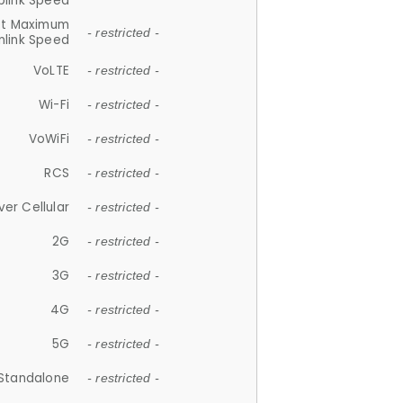
plink Speed
et Maximum
- restricted -
link Speed
VoLTE
- restricted -
Wi-Fi
- restricted -
VoWiFi
- restricted -
RCS
- restricted -
ver Cellular
- restricted -
2G
- restricted -
3G
- restricted -
4G
- restricted -
5G
- restricted -
Standalone
- restricted -