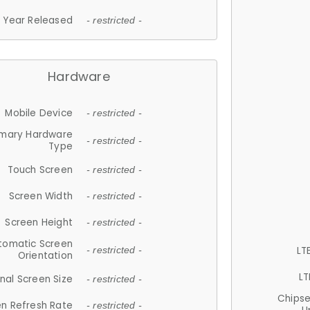
Year Released
- restricted -
Hardware
Mobile Device
- restricted -
imary Hardware
- restricted -
Type
Touch Screen
- restricted -
Screen Width
- restricted -
Screen Height
- restricted -
tomatic Screen
LT
- restricted -
Orientation
LT
nal Screen Size
- restricted -
Chips
n Refresh Rate
- restricted -