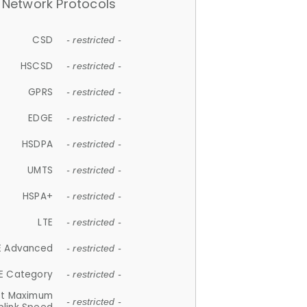
Network Protocols
CSD
- restricted -
HSCSD
- restricted -
GPRS
- restricted -
EDGE
- restricted -
HSDPA
- restricted -
UMTS
- restricted -
HSPA+
- restricted -
LTE
- restricted -
E Advanced
- restricted -
E Category
- restricted -
et Maximum
- restricted -