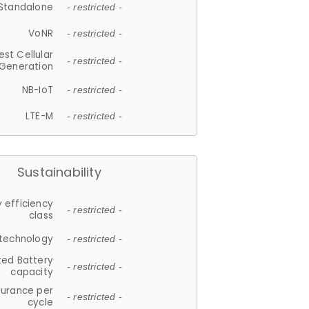
Standalone
- restricted -
VoNR
- restricted -
est Cellular
- restricted -
Generation
NB-IoT
- restricted -
LTE-M
- restricted -
Sustainability
 efficiency
- restricted -
class
 technology
- restricted -
ted Battery
- restricted -
capacity
durance per
- restricted -
cycle