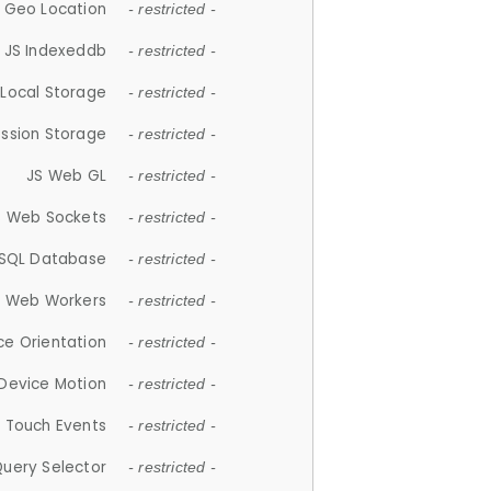
 Geo Location
- restricted -
JS Indexeddb
- restricted -
 Local Storage
- restricted -
ession Storage
- restricted -
JS Web GL
- restricted -
S Web Sockets
- restricted -
SQL Database
- restricted -
S Web Workers
- restricted -
ce Orientation
- restricted -
 Device Motion
- restricted -
 Touch Events
- restricted -
Query Selector
- restricted -