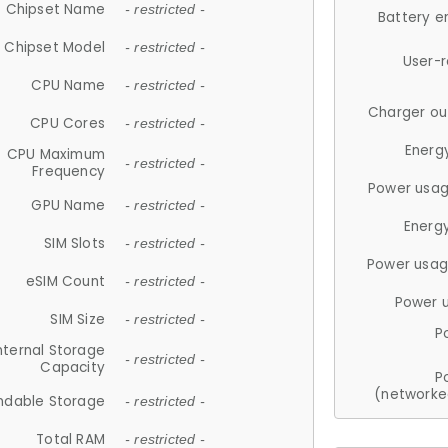
Chipset Name
- restricted -
Battery e
Chipset Model
- restricted -
User-
CPU Name
- restricted -
Charger ou
CPU Cores
- restricted -
Energ
CPU Maximum
- restricted -
Frequency
Power usag
GPU Name
- restricted -
Energ
SIM Slots
- restricted -
Power usag
eSIM Count
- restricted -
Power 
SIM Size
- restricted -
P
nternal Storage
- restricted -
Capacity
P
(networke
ndable Storage
- restricted -
Total RAM
- restricted -