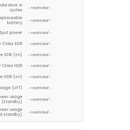
ndurance in
- restricted -
cycles
replaceable
- restricted -
battery
tput power
- restricted -
y Class SDR
- restricted -
e SDR (on)
- restricted -
y Class HDR
- restricted -
e HDR (on)
- restricted -
usage (off)
- restricted -
ower usage
- restricted -
(standby)
ower usage
- restricted -
d standby)