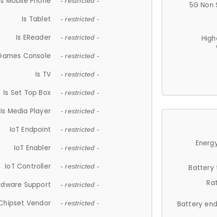
Is Mobile Phone
- restricted -
5G Non 
Is Tablet
- restricted -
Is EReader
- restricted -
High
 Games Console
- restricted -
Is TV
- restricted -
Is Set Top Box
- restricted -
Is Media Player
- restricted -
IoT Endpoint
- restricted -
Energy
IoT Enabler
- restricted -
IoT Controller
- restricted -
Battery
Ra
rdware Support
- restricted -
Chipset Vendor
- restricted -
Battery en