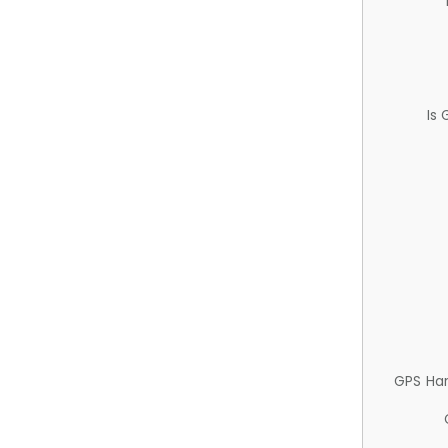
Is
GPS Ha