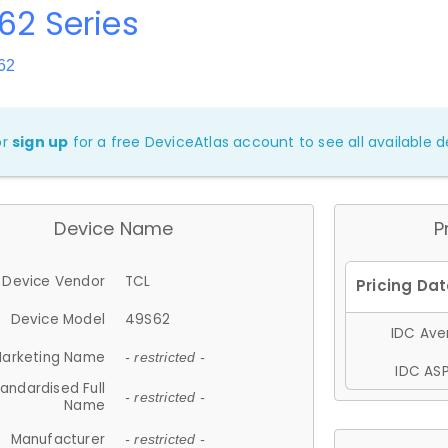
62 Series
62
or
sign up
for a free DeviceAtlas account to see all available de
Device Name
P
Device Vendor
TCL
Device Model
49S62
IDC Aver
arketing Name
- restricted -
IDC ASP
andardised Full
- restricted -
Name
Manufacturer
- restricted -