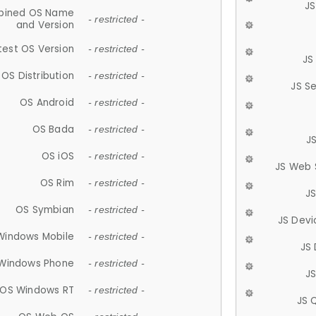
JS
ined OS Name
- restricted -
and Version
test OS Version
- restricted -
JS
OS Distribution
- restricted -
JS S
OS Android
- restricted -
OS Bada
- restricted -
J
OS iOS
- restricted -
JS Web 
OS Rim
- restricted -
J
OS Symbian
- restricted -
JS Devi
Windows Mobile
- restricted -
JS
Windows Phone
- restricted -
JS
OS Windows RT
- restricted -
JS 