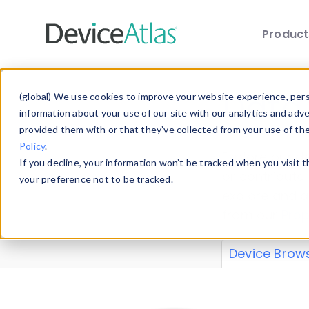
Produc
Skip to main content
Data 
(global) We use cookies to improve your website experience, perso
information about your use of our site with our analytics and adv
provided them with or that they’ve collected from your use of th
Policy
.
Explore our de
If you decline, your information won’t be tracked when you visit 
or contribute
your preference not to be tracked.
explore and a
from our
Prop
Device Brow