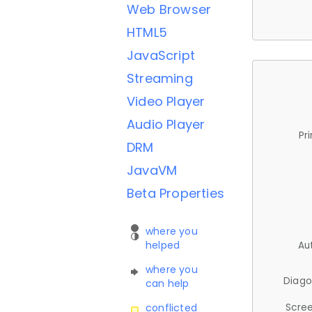
Web Browser
HTML5
JavaScript
Streaming
Video Player
Audio Player
Pr
DRM
JavaVM
Beta Properties
where you
helped
Au
where you
Diago
can help
Scree
conflicted