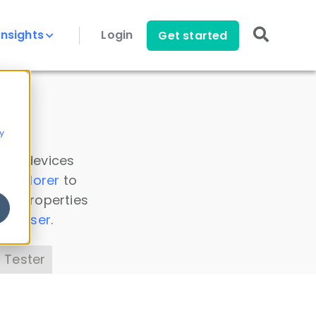
Insights
Login
Get started
y
 all devices
a Explorer
to
ice properties
s Parser
.
 Tester