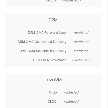
QCELP
- restricted -
DRM
DRM OMA Forward Lock
- restricted -
DRM OMA Combined Delivery
- restricted -
DRM OMA Separate Delivery
- restricted -
DRM OMA Download
- restricted -
JavaVM
Midp
- restricted -
CLDC
- restricted -