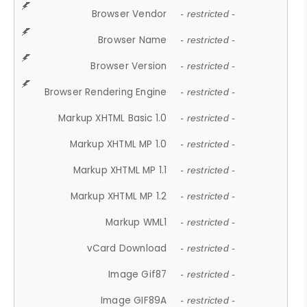
Browser Vendor
- restricted -
Browser Name
- restricted -
Browser Version
- restricted -
Browser Rendering Engine
- restricted -
Markup XHTML Basic 1.0
- restricted -
Markup XHTML MP 1.0
- restricted -
Markup XHTML MP 1.1
- restricted -
Markup XHTML MP 1.2
- restricted -
Markup WML1
- restricted -
vCard Download
- restricted -
Image Gif87
- restricted -
Image GIF89A
- restricted -