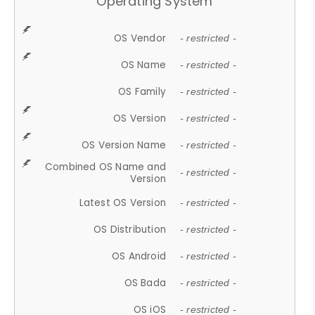
Operating System
OS Vendor
- restricted -
OS Name
- restricted -
OS Family
- restricted -
OS Version
- restricted -
OS Version Name
- restricted -
Combined OS Name and
- restricted -
Version
Latest OS Version
- restricted -
OS Distribution
- restricted -
OS Android
- restricted -
OS Bada
- restricted -
OS iOS
- restricted -