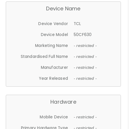
Device Name
Device Vendor
TCL
Device Model
50CF630
Marketing Name
- restricted -
Standardised Full Name
- restricted -
Manufacturer
- restricted -
Year Released
- restricted -
Hardware
Mobile Device
- restricted -
Primary Hardware Type
- restricted -