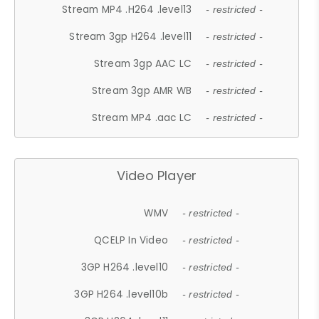
Stream MP4 .H264 .level13
- restricted -
Stream 3gp H264 .level11
- restricted -
Stream 3gp AAC LC
- restricted -
Stream 3gp AMR WB
- restricted -
Stream MP4 .aac LC
- restricted -
Video Player
WMV
- restricted -
QCELP In Video
- restricted -
3GP H264 .level10
- restricted -
3GP H264 .level10b
- restricted -