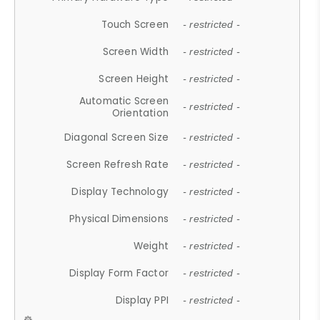
Touch Screen
- restricted -
Screen Width
- restricted -
Screen Height
- restricted -
Automatic Screen
- restricted -
Orientation
Diagonal Screen Size
- restricted -
Screen Refresh Rate
- restricted -
Display Technology
- restricted -
Physical Dimensions
- restricted -
Weight
- restricted -
Display Form Factor
- restricted -
Display PPI
- restricted -