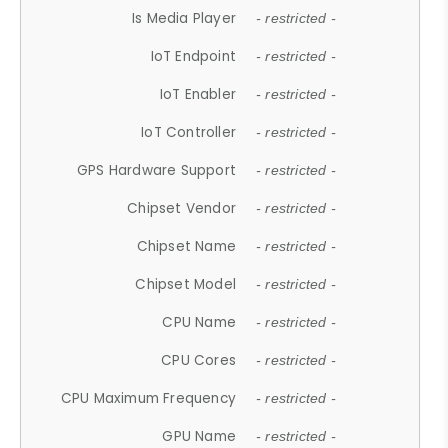
Is Media Player
- restricted -
IoT Endpoint
- restricted -
IoT Enabler
- restricted -
IoT Controller
- restricted -
GPS Hardware Support
- restricted -
Chipset Vendor
- restricted -
Chipset Name
- restricted -
Chipset Model
- restricted -
CPU Name
- restricted -
CPU Cores
- restricted -
CPU Maximum Frequency
- restricted -
GPU Name
- restricted -