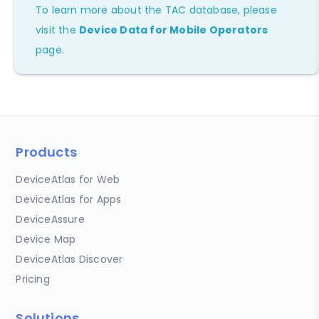
To learn more about the TAC database, please
visit the
Device Data for Mobile Operators
page.
Products
DeviceAtlas for Web
DeviceAtlas for Apps
DeviceAssure
Device Map
DeviceAtlas Discover
Pricing
Solutions