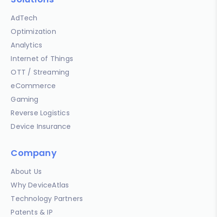
AdTech
Optimization
Analytics
Internet of Things
OTT / Streaming
eCommerce
Gaming
Reverse Logistics
Device Insurance
Company
About Us
Why DeviceAtlas
Technology Partners
Patents & IP