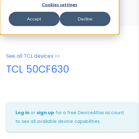
Device Browser
Data Explorer
Cookies settings
Properties
User-Agent Tester
Accept
Decline
See all TCL devices >>
TCL 50CF630
Log in
or
sign up
for a free DeviceAtlas account
to see all available device capabilities.