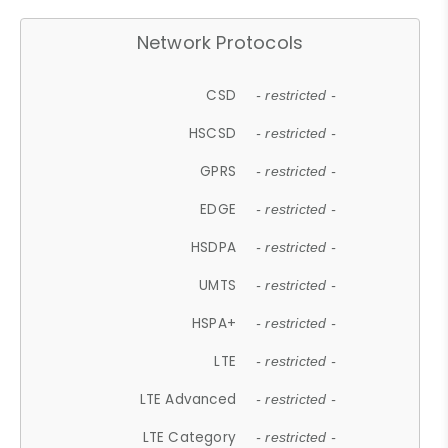
Network Protocols
CSD
- restricted -
HSCSD
- restricted -
GPRS
- restricted -
EDGE
- restricted -
HSDPA
- restricted -
UMTS
- restricted -
HSPA+
- restricted -
LTE
- restricted -
LTE Advanced
- restricted -
LTE Category
- restricted -