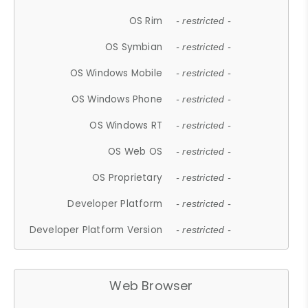
OS Rim
- restricted -
OS Symbian
- restricted -
OS Windows Mobile
- restricted -
OS Windows Phone
- restricted -
OS Windows RT
- restricted -
OS Web OS
- restricted -
OS Proprietary
- restricted -
Developer Platform
- restricted -
Developer Platform Version
- restricted -
Web Browser