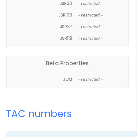
JSR30
- restricted -
JSR139
- restricted -
JSR37
- restricted -
JSR118
- restricted -
Beta Properties
JQM
- restricted -
TAC numbers