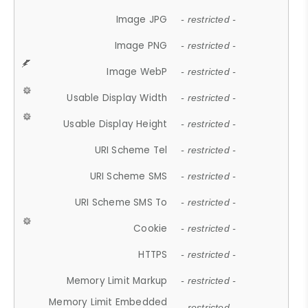
Image JPG
- restricted -
Image PNG
- restricted -
Image WebP
- restricted -
Usable Display Width
- restricted -
Usable Display Height
- restricted -
URI Scheme Tel
- restricted -
URI Scheme SMS
- restricted -
URI Scheme SMS To
- restricted -
Cookie
- restricted -
HTTPS
- restricted -
Memory Limit Markup
- restricted -
Memory Limit Embedded
- restricted -