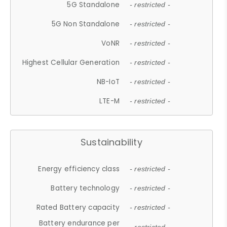
5G Standalone
- restricted -
5G Non Standalone
- restricted -
VoNR
- restricted -
Highest Cellular Generation
- restricted -
NB-IoT
- restricted -
LTE-M
- restricted -
Sustainability
Energy efficiency class
- restricted -
Battery technology
- restricted -
Rated Battery capacity
- restricted -
Battery endurance per