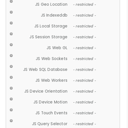
JS Geo Location
- restricted -
JS Indexeddb
- restricted -
JS Local Storage
- restricted -
JS Session Storage
- restricted -
JS Web GL
- restricted -
JS Web Sockets
- restricted -
JS Web SQL Database
- restricted -
JS Web Workers
- restricted -
JS Device Orientation
- restricted -
JS Device Motion
- restricted -
JS Touch Events
- restricted -
JS Query Selector
- restricted -