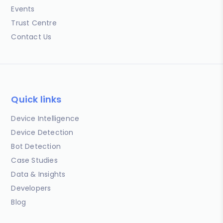
Events
Trust Centre
Contact Us
Quick links
Device Intelligence
Device Detection
Bot Detection
Case Studies
Data & Insights
Developers
Blog