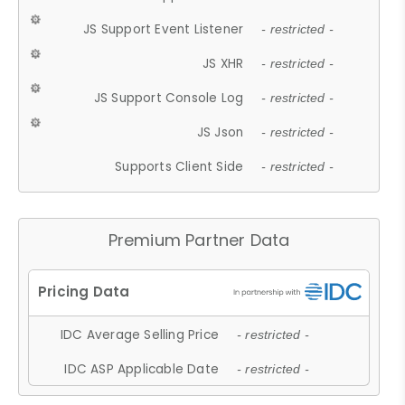
JS Support Event Listener
- restricted -
JS XHR
- restricted -
JS Support Console Log
- restricted -
JS Json
- restricted -
Supports Client Side
- restricted -
Premium Partner Data
IDC Average Selling Price
- restricted -
IDC ASP Applicable Date
- restricted -