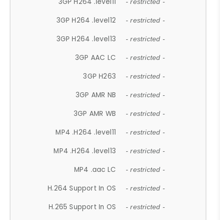
3GP H264 .level11
- restricted -
3GP H264 .level12
- restricted -
3GP H264 .level13
- restricted -
3GP AAC LC
- restricted -
3GP H263
- restricted -
3GP AMR NB
- restricted -
3GP AMR WB
- restricted -
MP4 .H264 .level11
- restricted -
MP4 .H264 .level13
- restricted -
MP4 .aac LC
- restricted -
H.264 Support In OS
- restricted -
H.265 Support In OS
- restricted -