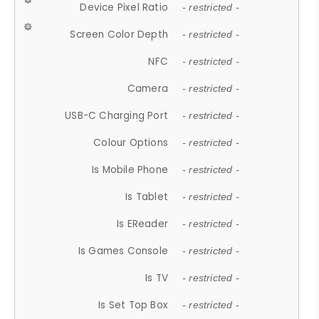
Device Pixel Ratio
- restricted -
Screen Color Depth
- restricted -
NFC
- restricted -
Camera
- restricted -
USB-C Charging Port
- restricted -
Colour Options
- restricted -
Is Mobile Phone
- restricted -
Is Tablet
- restricted -
Is EReader
- restricted -
Is Games Console
- restricted -
Is TV
- restricted -
Is Set Top Box
- restricted -