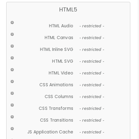
HTML5
HTML Audio
- restricted -
HTML Canvas
- restricted -
HTML Inline SVG
- restricted -
HTML SVG
- restricted -
HTML Video
- restricted -
CSS Animations
- restricted -
CSS Columns
- restricted -
CSS Transforms
- restricted -
CSS Transitions
- restricted -
JS Application Cache
- restricted -