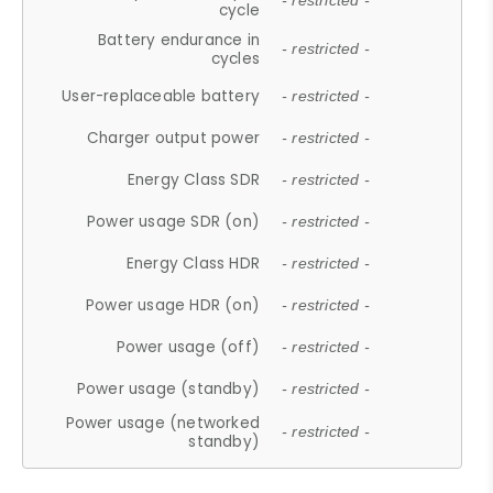
- restricted -
cycle
Battery endurance in
- restricted -
cycles
User-replaceable battery
- restricted -
Charger output power
- restricted -
Energy Class SDR
- restricted -
Power usage SDR (on)
- restricted -
Energy Class HDR
- restricted -
Power usage HDR (on)
- restricted -
Power usage (off)
- restricted -
Power usage (standby)
- restricted -
Power usage (networked
- restricted -
standby)