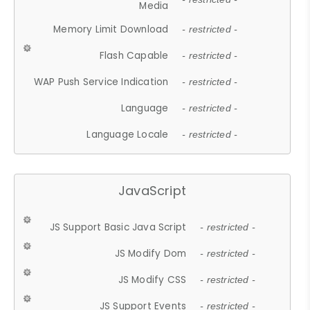
Media
Memory Limit Download
- restricted -
Flash Capable
- restricted -
WAP Push Service Indication
- restricted -
Language
- restricted -
Language Locale
- restricted -
JavaScript
JS Support Basic Java Script
- restricted -
JS Modify Dom
- restricted -
JS Modify CSS
- restricted -
JS Support Events
- restricted -