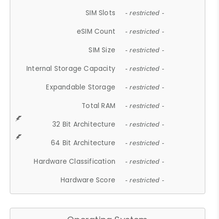
SIM Slots
- restricted -
eSIM Count
- restricted -
SIM Size
- restricted -
Internal Storage Capacity
- restricted -
Expandable Storage
- restricted -
Total RAM
- restricted -
32 Bit Architecture
- restricted -
64 Bit Architecture
- restricted -
Hardware Classification
- restricted -
Hardware Score
- restricted -