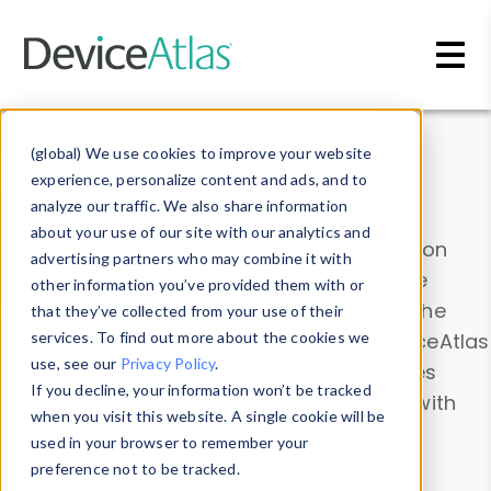
Skip to main content
Data & Insights
(global) We use cookies to improve your website
experience, personalize content and ads, and to
analyze our traffic. We also share information
about your use of our site with our analytics and
Explore our device data. Drill into information
advertising partners who may combine it with
and properties on all devices or contribute
other information you’ve provided them with or
information with the
Device Browser
. Use the
that they’ve collected from your use of their
Data Explorer
services. To find out more about the cookies we
to explore and analyze DeviceAtlas
use, see our
Privacy Policy
.
data. Check our available device properties
If you decline, your information won’t be tracked
from our
Property List
. Test a User-Agent with
when you visit this website. A single cookie will be
the
HTTP Headers Parser
.
used in your browser to remember your
preference not to be tracked.