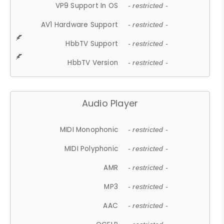
VP9 Support In OS
- restricted -
AV1 Hardware Support
- restricted -
HbbTV Support
- restricted -
HbbTV Version
- restricted -
Audio Player
MIDI Monophonic
- restricted -
MIDI Polyphonic
- restricted -
AMR
- restricted -
MP3
- restricted -
AAC
- restricted -