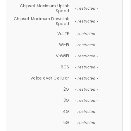
Chipset Maximum Uplink
- restricted -
Speed
Chipset Maximum Downlink
- restricted -
Speed
VoLTE
- restricted -
Wi-Fi
- restricted -
VoWiFi
- restricted -
RCS
- restricted -
Voice over Cellular
- restricted -
2G
- restricted -
3G
- restricted -
4G
- restricted -
5G
- restricted -