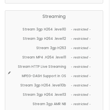
Streaming
Stream 3gp H264 .level10
- restricted -
Stream 3gp H264 .level12
- restricted -
Stream 3gp H263
- restricted -
Stream MP4 .H264 .level11
- restricted -
Stream HTTP Live Streaming
- restricted -
MPEG-DASH Support in OS
- restricted -
Stream 3gp H264 .level10b
- restricted -
Stream 3gp H264 .level13
- restricted -
Stream 3gp AMR NB
- restricted -