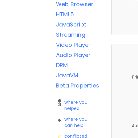
Web Browser
HTML5
JavaScript
Streaming
Video Player
Audio Player
DRM
JavaVM
Pr
Beta Properties
where you
helped
where you
can help
Au
conflicted