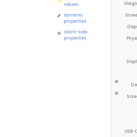
Diago
values
dynamic
Scree
properties
Disp
client-side
properties
Phys
Disp
De
Scre
USB-C