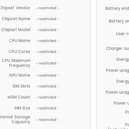
Chipset Vendor
- restricted -
Battery en
Chipset Name
- restricted -
Battery e
Chipset Model
- restricted -
User-
CPU Name
- restricted -
Charger ou
CPU Cores
- restricted -
Energ
CPU Maximum
- restricted -
Frequency
Power usag
GPU Name
- restricted -
Energ
SIM Slots
- restricted -
Power usag
eSIM Count
- restricted -
Power 
SIM Size
- restricted -
P
nternal Storage
- restricted -
Capacity
P