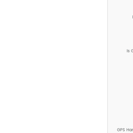
Is
GPS Ha