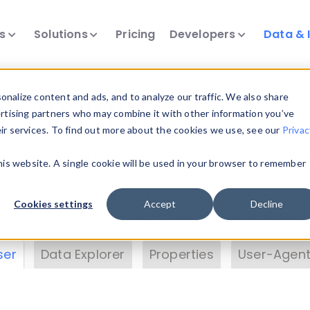
ts
Solutions
Pricing
Developers
Data & 
& Insights
nalize content and ads, and to analyze our traffic. We also share
ertising partners who may combine it with other information you’ve
eir services. To find out more about the cookies we use, see our
Privac
vice data. Drill into information and properties on
this website. A single cookie will be used in your browser to remember
 information with the
Device Browser
. Use the
Dat
nalyze DeviceAtlas data. Check our available dev
Cookies settings
Accept
Decline
erty List
. Test a User-Agent with the
HTTP Header
ser
Data Explorer
Properties
User-Agent