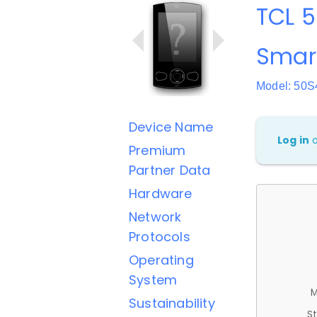
TCL 5
Smar
Model: 50S
Device Name
Log in
Premium
Partner Data
Hardware
Network
Protocols
Operating
System
M
Sustainability
St