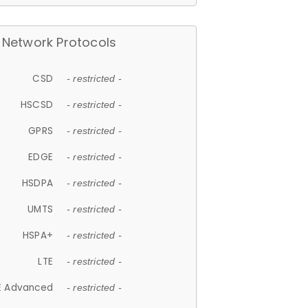
Network Protocols
CSD
- restricted -
HSCSD
- restricted -
GPRS
- restricted -
EDGE
- restricted -
HSDPA
- restricted -
UMTS
- restricted -
HSPA+
- restricted -
LTE
- restricted -
E Advanced
- restricted -