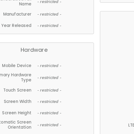
- restricted -
Name
Manufacturer
- restricted -
Year Released
- restricted -
Hardware
Mobile Device
- restricted -
imary Hardware
- restricted -
Type
Touch Screen
- restricted -
Screen Width
- restricted -
Screen Height
- restricted -
tomatic Screen
LT
- restricted -
Orientation