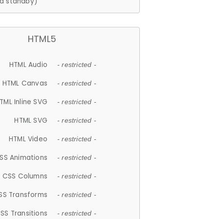
d standby)
HTML5
HTML Audio
- restricted -
HTML Canvas
- restricted -
TML Inline SVG
- restricted -
HTML SVG
- restricted -
HTML Video
- restricted -
SS Animations
- restricted -
CSS Columns
- restricted -
SS Transforms
- restricted -
SS Transitions
- restricted -