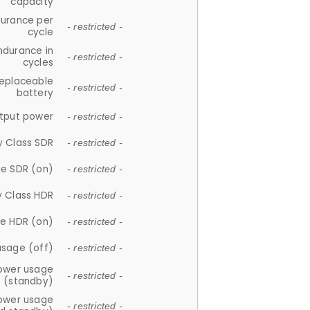
capacity
durance per
- restricted -
cycle
ndurance in
- restricted -
cycles
replaceable
- restricted -
battery
tput power
- restricted -
y Class SDR
- restricted -
e SDR (on)
- restricted -
y Class HDR
- restricted -
e HDR (on)
- restricted -
usage (off)
- restricted -
ower usage
- restricted -
(standby)
ower usage
- restricted -