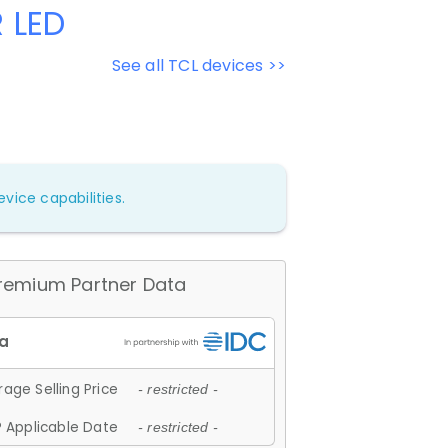
 LED
See all TCL devices >>
vice capabilities.
remium Partner Data
age Selling Price
- restricted -
 Applicable Date
- restricted -