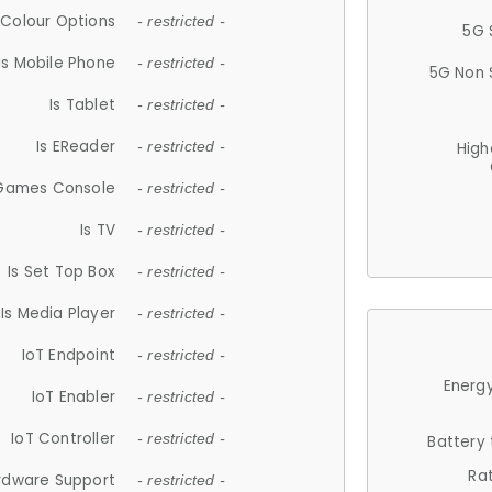
Colour Options
- restricted -
5G 
Is Mobile Phone
- restricted -
5G Non 
Is Tablet
- restricted -
Is EReader
- restricted -
High
 Games Console
- restricted -
Is TV
- restricted -
Is Set Top Box
- restricted -
Is Media Player
- restricted -
IoT Endpoint
- restricted -
Energy
IoT Enabler
- restricted -
IoT Controller
- restricted -
Battery
Ra
rdware Support
- restricted -