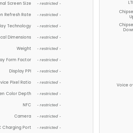
LT
nal Screen Size
- restricted -
Chips
n Refresh Rate
- restricted -
U
Chips
lay Technology
- restricted -
Down
ical Dimensions
- restricted -
Weight
- restricted -
lay Form Factor
- restricted -
Display PPI
- restricted -
vice Pixel Ratio
- restricted -
Voice o
en Color Depth
- restricted -
NFC
- restricted -
Camera
- restricted -
 Charging Port
- restricted -