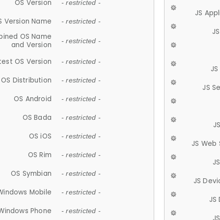
OS Version
- restricted -
JS App
S Version Name
- restricted -
JS
ined OS Name
- restricted -
and Version
test OS Version
- restricted -
JS
OS Distribution
- restricted -
JS S
OS Android
- restricted -
OS Bada
- restricted -
J
OS iOS
- restricted -
JS Web 
OS Rim
- restricted -
J
OS Symbian
- restricted -
JS Devi
Windows Mobile
- restricted -
JS
Windows Phone
- restricted -
JS