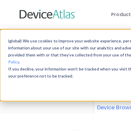
Produc
Skip to main content
Data 
(global) We use cookies to improve your website experience, perso
information about your use of our site with our analytics and adv
provided them with or that they’ve collected from your use of th
Policy
.
Explore our de
If you decline, your information won’t be tracked when you visit 
or contribute
your preference not to be tracked.
explore and a
from our
Prop
Device Brow