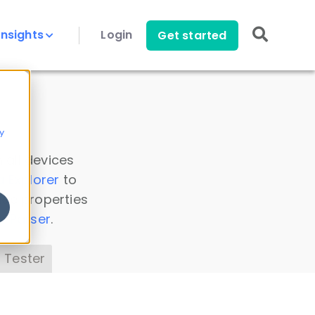
Insights
Login
Get started
y
 all devices
a Explorer
to
ice properties
s Parser
.
 Tester