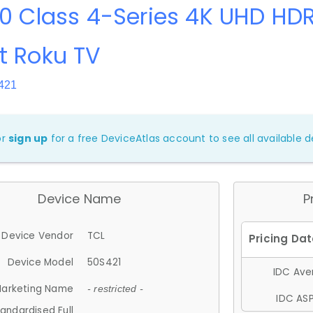
0 Class 4-Series 4K UHD HDR
t Roku TV
421
or
sign up
for a free DeviceAtlas account to see all available de
Device Name
P
Device Vendor
TCL
Device Model
50S421
IDC Aver
arketing Name
- restricted -
IDC ASP
andardised Full