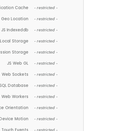
lication Cache
- restricted -
 Geo Location
- restricted -
JS Indexeddb
- restricted -
 Local Storage
- restricted -
ession Storage
- restricted -
JS Web GL
- restricted -
S Web Sockets
- restricted -
SQL Database
- restricted -
S Web Workers
- restricted -
ce Orientation
- restricted -
 Device Motion
- restricted -
 Touch Events
- restricted -