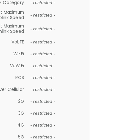
E Category
- restricted -
et Maximum
- restricted -
plink Speed
et Maximum
- restricted -
link Speed
VoLTE
- restricted -
Wi-Fi
- restricted -
VoWiFi
- restricted -
RCS
- restricted -
ver Cellular
- restricted -
2G
- restricted -
3G
- restricted -
4G
- restricted -
5G
- restricted -