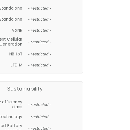
Standalone
- restricted -
Standalone
- restricted -
VoNR
- restricted -
est Cellular
- restricted -
Generation
NB-IoT
- restricted -
LTE-M
- restricted -
Sustainability
 efficiency
- restricted -
class
 technology
- restricted -
ted Battery
- restricted -