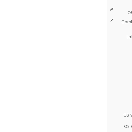
O
Comb
La
OS 
OS 