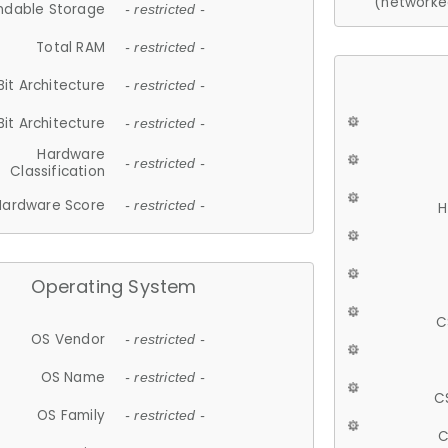
(networke
ndable Storage
- restricted -
Total RAM
- restricted -
Bit Architecture
- restricted -
Bit Architecture
- restricted -
Hardware
- restricted -
Classification
Hardware Score
- restricted -
H
Operating System
C
OS Vendor
- restricted -
OS Name
- restricted -
C
OS Family
- restricted -
C