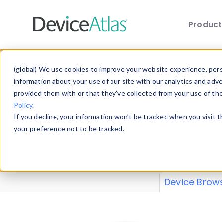
Produc
Skip to main content
Data 
(global) We use cookies to improve your website experience, perso
information about your use of our site with our analytics and adv
provided them with or that they’ve collected from your use of th
Policy
.
Explore our de
If you decline, your information won’t be tracked when you visit 
or contribute
your preference not to be tracked.
explore and a
from our
Prop
Device Brow