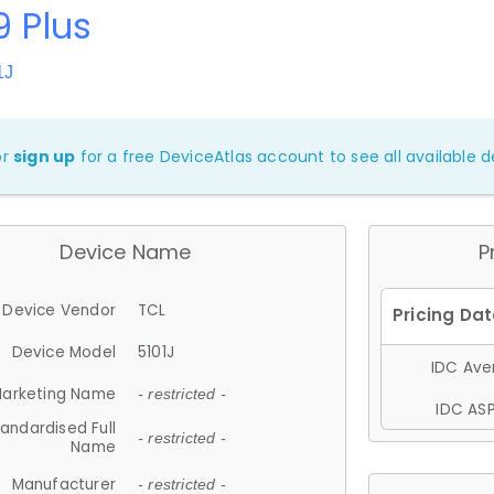
9 Plus
1J
or
sign up
for a free DeviceAtlas account to see all available de
Device Name
P
Device Vendor
TCL
Device Model
5101J
IDC Aver
arketing Name
- restricted -
IDC ASP
andardised Full
- restricted -
Name
Manufacturer
- restricted -