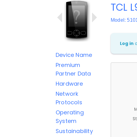
TCL L
Model: 510
Log in
Device Name
Premium
Partner Data
Hardware
Network
Protocols
M
Operating
St
System
Sustainability