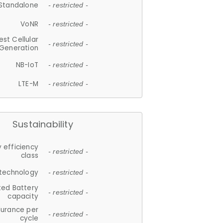
Standalone
- restricted -
VoNR
- restricted -
est Cellular
- restricted -
Generation
NB-IoT
- restricted -
LTE-M
- restricted -
Sustainability
 efficiency
- restricted -
class
 technology
- restricted -
ted Battery
- restricted -
capacity
durance per
- restricted -
cycle