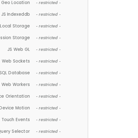
 Geo Location
- restricted -
JS Indexeddb
- restricted -
 Local Storage
- restricted -
ession Storage
- restricted -
JS Web GL
- restricted -
S Web Sockets
- restricted -
SQL Database
- restricted -
S Web Workers
- restricted -
ce Orientation
- restricted -
 Device Motion
- restricted -
 Touch Events
- restricted -
Query Selector
- restricted -