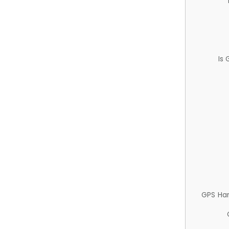
Is
GPS Ha