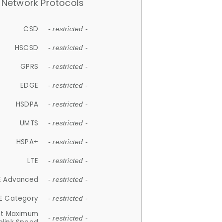
Network Protocols
CSD
- restricted -
HSCSD
- restricted -
GPRS
- restricted -
EDGE
- restricted -
HSDPA
- restricted -
UMTS
- restricted -
HSPA+
- restricted -
LTE
- restricted -
E Advanced
- restricted -
E Category
- restricted -
et Maximum
- restricted -