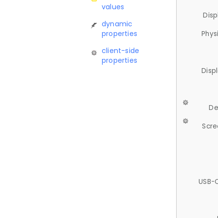
values
Disp
dynamic
properties
Phys
client-side
properties
Disp
De
Scre
USB-C