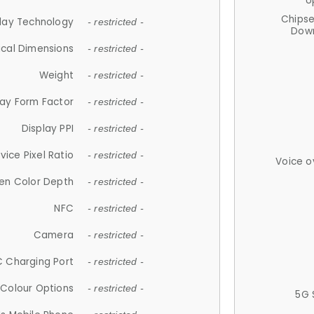
U
Chips
lay Technology
- restricted -
Down
ical Dimensions
- restricted -
Weight
- restricted -
lay Form Factor
- restricted -
Display PPI
- restricted -
vice Pixel Ratio
- restricted -
Voice o
en Color Depth
- restricted -
NFC
- restricted -
Camera
- restricted -
 Charging Port
- restricted -
Colour Options
- restricted -
5G 