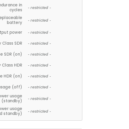
ndurance in
- restricted -
cycles
replaceable
- restricted -
battery
tput power
- restricted -
y Class SDR
- restricted -
e SDR (on)
- restricted -
y Class HDR
- restricted -
e HDR (on)
- restricted -
usage (off)
- restricted -
ower usage
- restricted -
(standby)
ower usage
- restricted -
d standby)