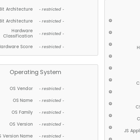
Bit Architecture
- restricted -
Bit Architecture
- restricted -
Hardware
- restricted -
Classification
Hardware Score
- restricted -
H
Operating System
C
OS Vendor
- restricted -
OS Name
- restricted -
C
OS Family
- restricted -
C
OS Version
- restricted -
JS App
S Version Name
- restricted -