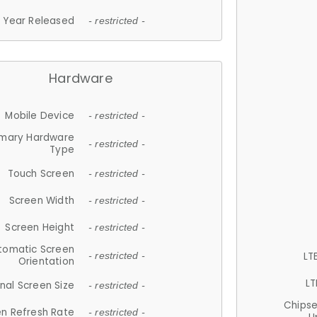
Year Released
- restricted -
Hardware
Mobile Device
- restricted -
imary Hardware
- restricted -
Type
Touch Screen
- restricted -
Screen Width
- restricted -
Screen Height
- restricted -
tomatic Screen
LT
- restricted -
Orientation
LT
nal Screen Size
- restricted -
Chips
n Refresh Rate
- restricted -