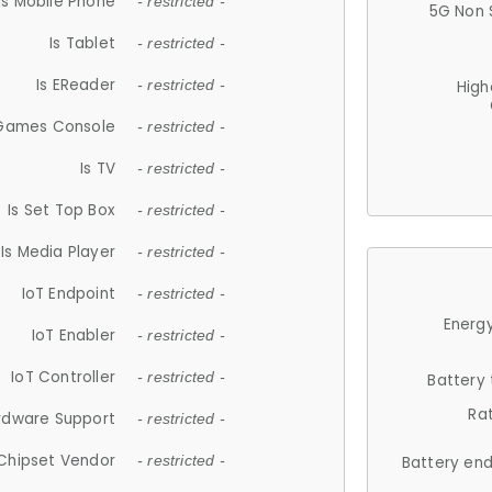
Is Mobile Phone
- restricted -
5G Non 
Is Tablet
- restricted -
Is EReader
- restricted -
High
 Games Console
- restricted -
Is TV
- restricted -
Is Set Top Box
- restricted -
Is Media Player
- restricted -
IoT Endpoint
- restricted -
Energy
IoT Enabler
- restricted -
IoT Controller
- restricted -
Battery
Ra
rdware Support
- restricted -
Chipset Vendor
- restricted -
Battery en