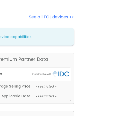
See all TCL devices >>
vice capabilities.
remium Partner Data
age Selling Price
- restricted -
 Applicable Date
- restricted -