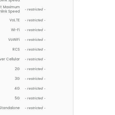
plink Speed
et Maximum
- restricted -
link Speed
VoLTE
- restricted -
Wi-Fi
- restricted -
VoWiFi
- restricted -
RCS
- restricted -
ver Cellular
- restricted -
2G
- restricted -
3G
- restricted -
4G
- restricted -
5G
- restricted -
Standalone
- restricted -