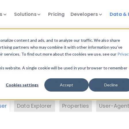
ts
Solutions
Pricing
Developers
Data & 
& Insights
nalize content and ads, and to analyze our traffic. We also share
ertising partners who may combine it with other information you’ve
eir services. To find out more about the cookies we use, see our
Privac
vice data. Drill into information and properties on
this website. A single cookie will be used in your browser to remember
 information with the
Device Browser
. Use the
Dat
nalyze DeviceAtlas data. Check our available dev
Cookies settings
Accept
Decline
erty List
. Test a User-Agent with the
HTTP Header
ser
Data Explorer
Properties
User-Agent