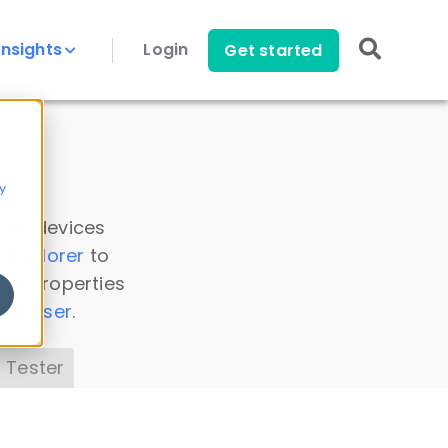
Insights
Login
Get started
y
 all devices
a Explorer
to
ice properties
s Parser
.
 Tester