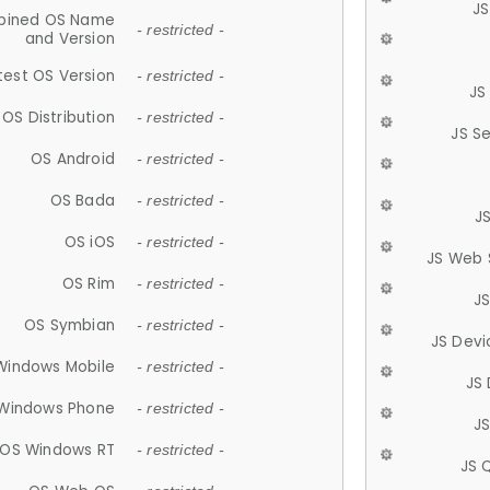
JS
ined OS Name
- restricted -
and Version
test OS Version
- restricted -
JS
OS Distribution
- restricted -
JS S
OS Android
- restricted -
OS Bada
- restricted -
J
OS iOS
- restricted -
JS Web 
OS Rim
- restricted -
J
OS Symbian
- restricted -
JS Devi
Windows Mobile
- restricted -
JS
Windows Phone
- restricted -
JS
OS Windows RT
- restricted -
JS 