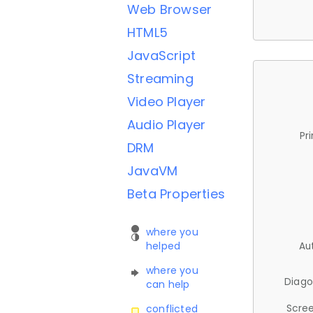
Web Browser
HTML5
JavaScript
Streaming
Video Player
Audio Player
Pr
DRM
JavaVM
Beta Properties
where you
helped
Au
where you
Diago
can help
Scree
conflicted