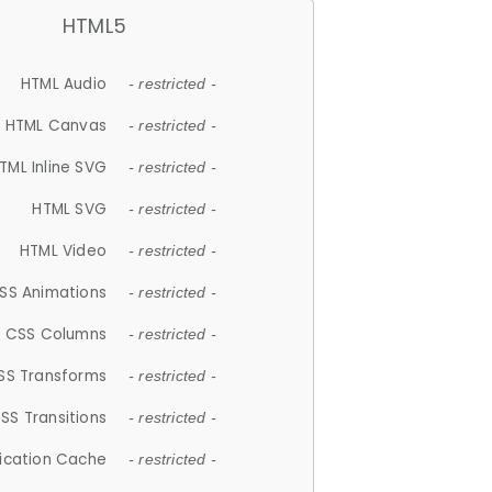
HTML5
HTML Audio
- restricted -
HTML Canvas
- restricted -
TML Inline SVG
- restricted -
HTML SVG
- restricted -
HTML Video
- restricted -
SS Animations
- restricted -
CSS Columns
- restricted -
SS Transforms
- restricted -
SS Transitions
- restricted -
lication Cache
- restricted -