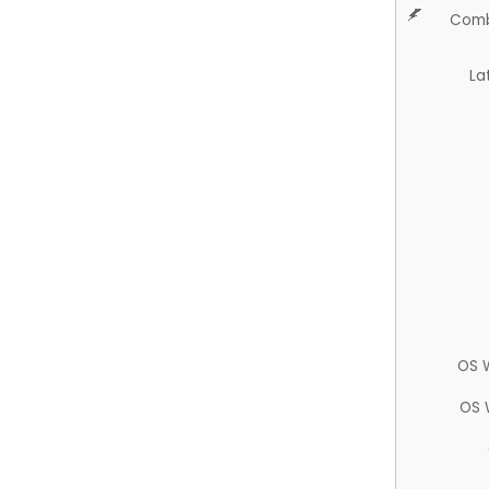
Comb
La
OS 
OS 