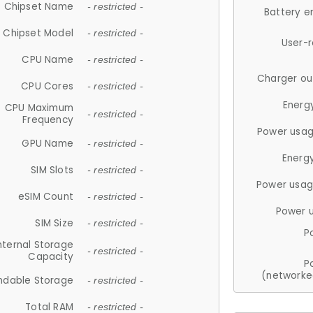
Chipset Name
- restricted -
Battery e
Chipset Model
- restricted -
User-
CPU Name
- restricted -
Charger ou
CPU Cores
- restricted -
Energ
CPU Maximum
- restricted -
Frequency
Power usag
GPU Name
- restricted -
Energ
SIM Slots
- restricted -
Power usag
eSIM Count
- restricted -
Power 
SIM Size
- restricted -
P
nternal Storage
- restricted -
Capacity
P
(networke
ndable Storage
- restricted -
Total RAM
- restricted -